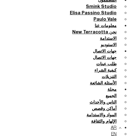
المصممون
Smink Studio
Elisa Passino Studio
Paulo Vale
معلومات عنا
نحن New Terracotta
الاستدامة
الاستوديو
جهات الاتصال
جهات الاتصال
طلب عينات
كيفية الشراء
التنزيلات
الأسئلة الشائعة
مجلة
الجميع
الناس والأحداث
أماكن وقصص
المواد والاستدامة
الإلهام والثقافة
AR
EN