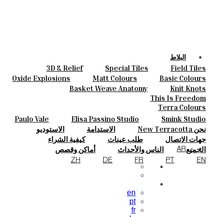
البلاط
3D & Relief
Special Tiles
Field Tiles
الألوان
Parquet Bisque
Bold Pattern
Hand Painted
Oxide Explosions
Matt Colours
Basic Colours
السيراميك
Elisa Passino
Smink Studio
Natural Cotto
Vintage Metallics
Special Firing
Basket Weave Anatomy
Knit Knots
حسب الطلب
Paulo Vale
Dry Colours
Blends
Gold & Platinum
This Is Freedom
المشروعات
Terra Colours
المصممون
Paulo Vale
Elisa Passino Studio
Smink Studio
معلومات عنا
الاستوديو
الاستدامة
نحن New Terracotta
جهات الاتصال
كيفية الشراء
طلب عينات
جهات الاتصال
مجلة
الأسئلة الشائعة
التنزيلات
أماكن وقصص
الناس والأحداث
الجميع
AR
الإلهام والثقافة
المواد والاستدامة
ZH
DE
FR
PT
EN
en
pt
fr