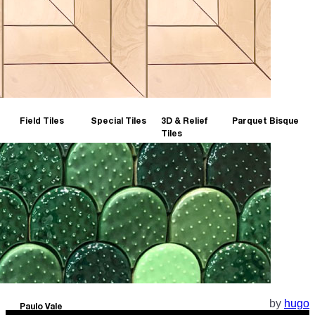
Field Tiles
Special Tiles
3D & Relief
Parquet Bisque
Tiles
by
hugo
Paulo Vale