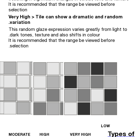
It is recommended that the range be viewed before
selection
Very High > Tile can show a dramatic and random
variation.
This random glaze expression varies greatly from light to
dark tones, texture and also shifts in colour.
It is recommended that the range be viewed before
selection.
LOW
Types of
MODERATE
HIGH
VERY HIGH