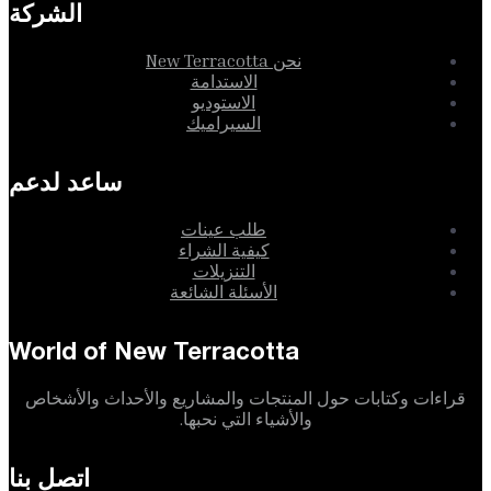
الشركة
نحن New Terracotta
الاستدامة
الاستوديو
السيراميك
ساعد لدعم
طلب عينات
كيفية الشراء
التنزيلات
الأسئلة الشائعة
World of New Terracotta
قراءات وكتابات حول المنتجات والمشاريع والأحداث والأشخاص
والأشياء التي نحبها.
اتصل بنا