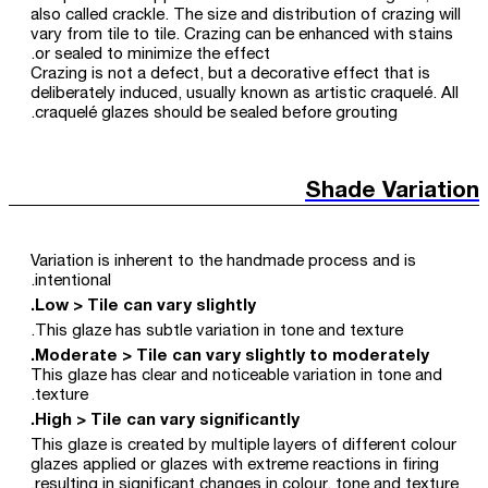
also called crackle. The size and distribution of crazing will
vary from tile to tile. Crazing can be enhanced with stains
or sealed to minimize the effect.
Crazing is not a defect, but a decorative effect that is
deliberately induced, usually known as artistic craquelé. All
craquelé glazes should be sealed before grouting.
Shade Variation
Variation is inherent to the handmade process and is
intentional.
Low > Tile can vary slightly.
This glaze has subtle variation in tone and texture.
Moderate > Tile can vary slightly to moderately.
This glaze has clear and noticeable variation in tone and
texture.
High > Tile can vary significantly.
This glaze is created by multiple layers of different colour
glazes applied or glazes with extreme reactions in firing
resulting in significant changes in colour, tone and texture.