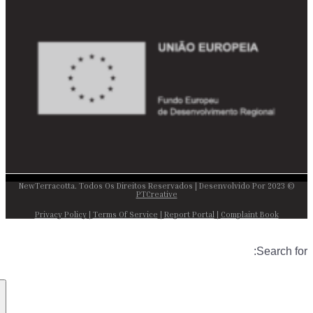
© 2023 NewTerracotta. Todos Os Direitos Reservados | Desenvolvido Por
PTCreative
Privacy Policy
|
Terms Of Service
|
Report Portal
|
Complaint Book
Search for: