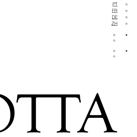
PT
FR
DE
ZH