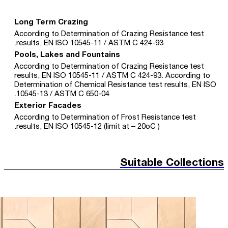
Long Term Crazing
According to Determination of Crazing Resistance test
results, EN ISO 10545-11 / ASTM C 424-93.
Pools, Lakes and Fountains
According to Determination of Crazing Resistance test
results, EN ISO 10545-11 / ASTM C 424-93. According to
Determination of Chemical Resistance test results, EN ISO
10545-13 / ASTM C 650-04.
Exterior Facades
According to Determination of Frost Resistance test
results, EN ISO 10545-12 (limit at – 20oC ).
Suitable Collections