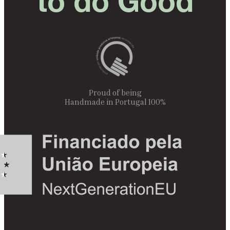
to do Good
Proud of being
100% Handmade in Portugal