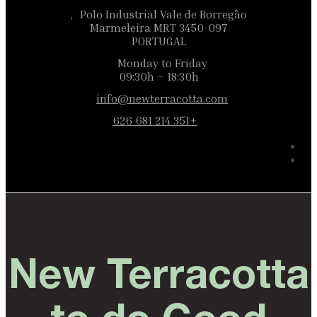
Polo Industrial Vale de Borregão,
3450-097 Marmeleira MRT
PORTUGAL
Monday to Friday
09:30h – 18:30h
info@newterracotta.com
+351 214 681 626
New Terracotta