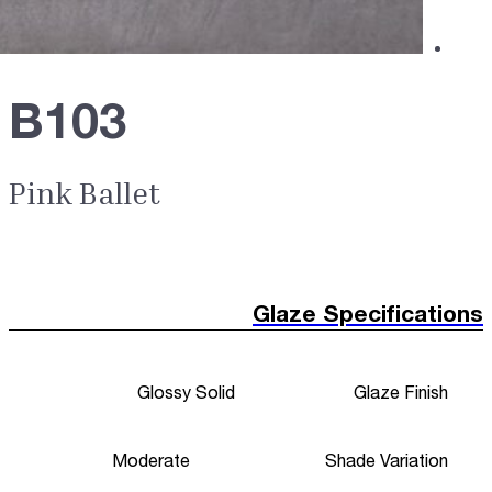
B103
Pink Ballet
Glaze Specifications
Glossy Solid
Glaze Finish
Moderate
Shade Variation