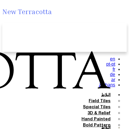
New Terracotta
en
pt-pt
fr
de
ar
zh-hans
البلاط
Field Tiles
Special Tiles
3D & Relief
Hand Painted
Bold Pattern
البلاط