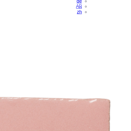
de
AR
zh