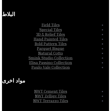
Collection
البلاط
Field Tiles
Special Tiles
3D & Relief Tiles
Hand Painted Tiles
Bold Pattern Tiles
Parquet Bisque
Natural Cotto
Smink Studio Collection
Elisa Passino Collection
Paulo Vale Collection
مواد اخرى
NWT Cement Tiles
NWT Zellige Tiles
NWT Terrazzo Tiles