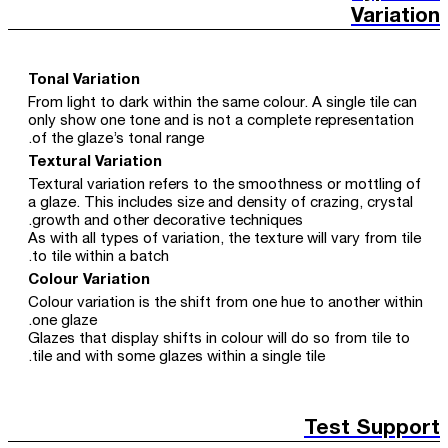
Variation
Tonal Variation
From light to dark within the same colour. A single tile can
only show one tone and is not a complete representation
of the glaze’s tonal range.
Textural Variation
Textural variation refers to the smoothness or mottling of
a glaze. This includes size and density of crazing, crystal
growth and other decorative techniques.
As with all types of variation, the texture will vary from tile
to tile within a batch.
Colour Variation
Colour variation is the shift from one hue to another within
one glaze.
Glazes that display shifts in colour will do so from tile to
tile and with some glazes within a single tile.
Test Support