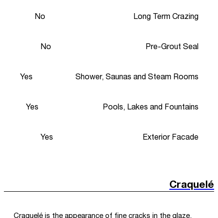
No
Long Term Crazing
No
Pre-Grout Seal
Yes
Shower, Saunas and Steam Rooms
Yes
Pools, Lakes and Fountains
Yes
Exterior Facade
Craquelé
Craquelé is the appearance of fine cracks in the glaze,