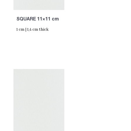
SQUARE 11×11 cm
1 cm | 1,4 cm thick