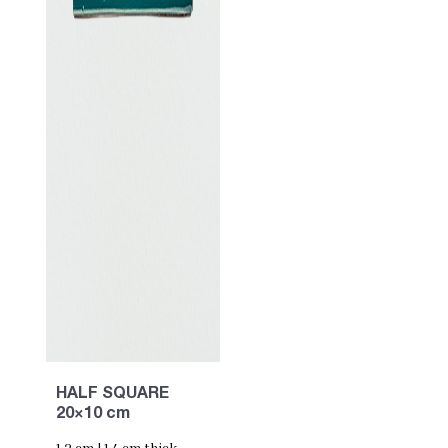
HALF SQUARE
20×10 cm
1,2 cm | 1,4 cm thick