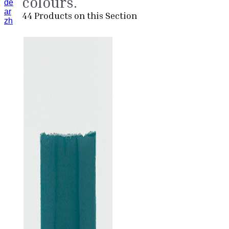
colours.
de
ar
44
Products on this Section
zh