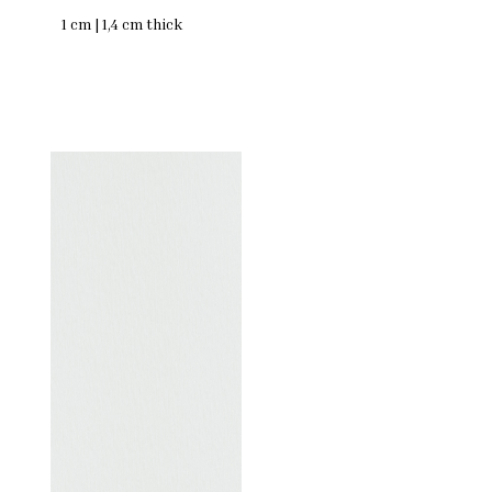
1 cm | 1,4 cm thick