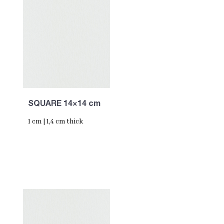
SQUARE 14×14 cm
1 cm | 1,4 cm thick