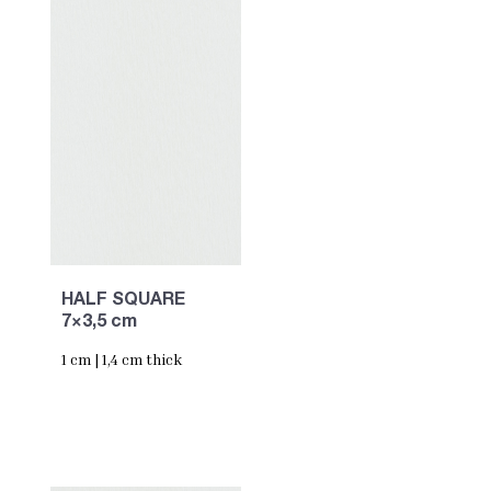
HALF SQUARE
7×3,5 cm
1 cm | 1,4 cm thick