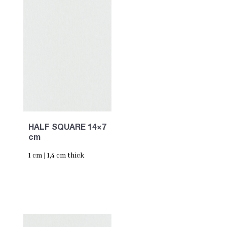
HALF SQUARE 14×7
cm
1 cm | 1,4 cm thick