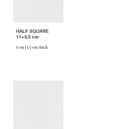
HALF SQUARE
11×5,5 cm
1 cm | 1,4 cm thick