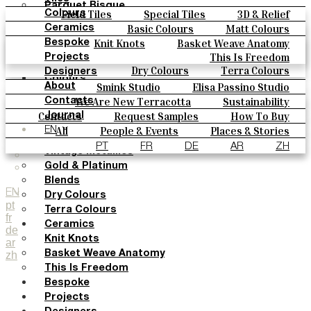
Parquet Bisque
Field Tiles
Special Tiles
3D & Relief
Colours
Natural Cotto
Hand Painted
Bold Pattern
Parquet Bisque
Basic Colours
Matt Colours
Ceramics
Smink Studio
Natural Cotto
Smink Studio
Elisa Passino
Oxide Explosions
Special Firing
Knit Knots
Basket Weave Anatomy
Bespoke
Elisa Passino
Paulo Vale
Vintage Metallics
Gold & Platinum
Blends
This Is Freedom
Projects
Paulo Vale
Dry Colours
Terra Colours
Designers
Colours
Smink Studio
Elisa Passino Studio
About
Basic Colours
Paulo Vale
We Are New Terracotta
Sustainability
Contacts
Matt Colours
The Studio
Contacts
Request Samples
How To Buy
Journal
Oxide Explosions
Catalogues & Technical Specs
FAQs
All
People & Events
Places & Stories
EN
Special Firing
Materials & Sustainability
Inspiration & Culture
PT
FR
DE
AR
ZH
Vintage Metallics
Gold & Platinum
Blends
EN
Dry Colours
pt
Terra Colours
fr
Ceramics
de
Knit Knots
ar
zh
Basket Weave Anatomy
This Is Freedom
Bespoke
Projects