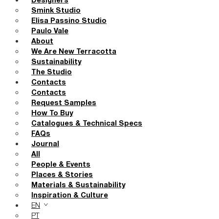
Designers
Smink Studio
Elisa Passino Studio
Paulo Vale
About
We Are New Terracotta
Sustainability
The Studio
Contacts
Contacts
Request Samples
How To Buy
Catalogues & Technical Specs
FAQs
Journal
All
People & Events
Places & Stories
Materials & Sustainability
Inspiration & Culture
EN
PT