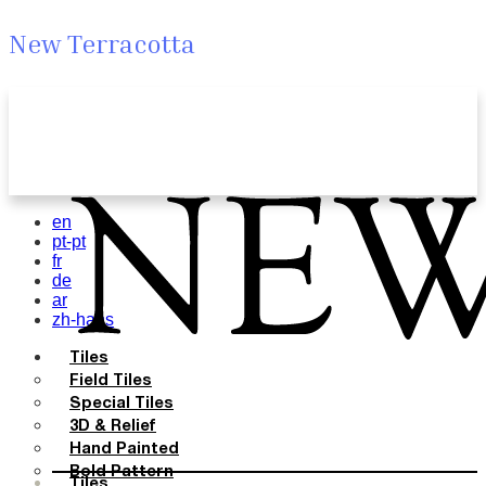
New Terracotta
en
pt-pt
fr
de
ar
zh-hans
Tiles
Field Tiles
Special Tiles
3D & Relief
Hand Painted
Bold Pattern
Tiles