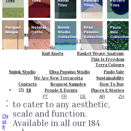
Tiles
Tiles
Relief
Painted
Pattern
Tiles
Tiles
Tiles
Parquet
Natural
Smink
Elisa
Paulo
Bisque
Cotto
Studio
Passino
Vale
Tiles
Collection
Collection
Collection
Field Tiles
Special Tiles
3D & Relief
Colours
Hand Painted
Bold Pattern
Parquet Bisque
Basic Colours
Matt Colours
Oxide Explosions
Ceramics
Natural Cotto
Smink Studio
Elisa Passino
Special Firing
Vintage Metallics
Knit Knots
Basket Weave Anatomy
Bespoke
Paulo Vale
Gold & Platinum
Blends
Dry Colours
This Is Freedom
Projects
Terra Colours
Designers
Field Tiles.
Smink Studio
Elisa Passino Studio
Paulo Vale
The
About
We Are New Terracotta
Sustainability
Contacts
collection features 40
The Studio
Contacts
Request Samples
How To Buy
Journal
Catalogues & Technical Specs
FAQs
All
People & Events
Places & Stories
EN
shapes and sizes designed
Materials & Sustainability
Inspiration & Culture
PT
FR
DE
AR
ZH
to cater to any aesthetic,
scale and function.
EN
Available in all our 184
pt
fr