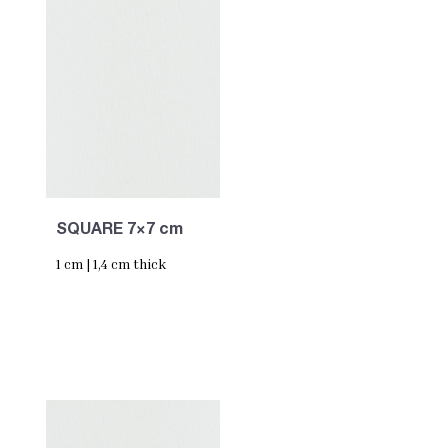
SQUARE 7×7 cm
1 cm | 1,4 cm thick