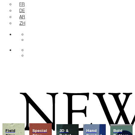
FR
DE
AR
ZH
Field
Special
3D &
Hand
Bold