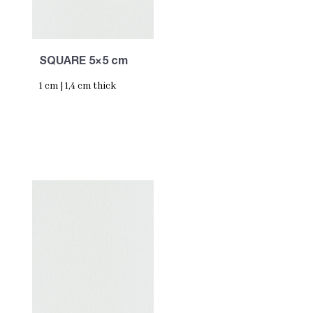
SQUARE 5×5 cm
1 cm | 1,4 cm thick