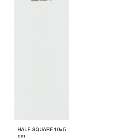
HALF SQUARE 10×5
cm