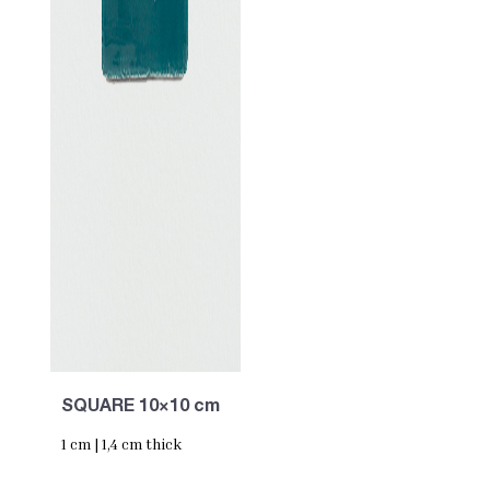
SQUARE 10×10 cm
1 cm | 1,4 cm thick