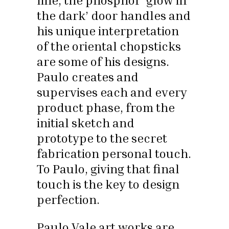
line, the phosphor ‘glow in
the dark’ door handles and
his unique interpretation
of the oriental chopsticks
are some of his designs.
Paulo creates and
supervises each and every
product phase, from the
initial sketch and
prototype to the secret
fabrication personal touch.
To Paulo, giving that final
touch is the key to design
perfection.
Paulo Vale art works are