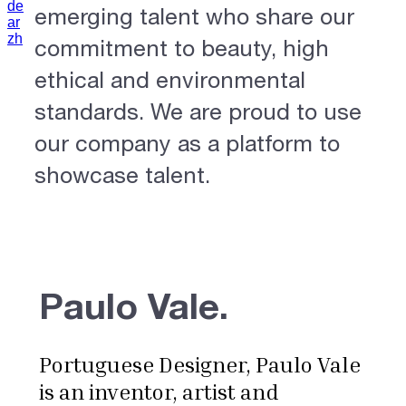
de
emerging talent who share our
ar
zh
commitment to beauty, high
ethical and environmental
standards. We are proud to use
our company as a platform to
showcase talent.
Paulo Vale.
Portuguese Designer, Paulo Vale
is an inventor, artist and