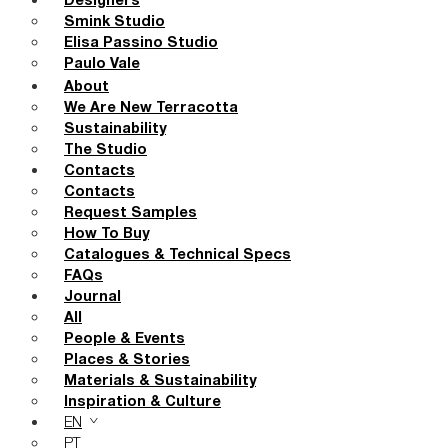
Designers
Smink Studio
Elisa Passino Studio
Paulo Vale
About
We Are New Terracotta
Sustainability
The Studio
Contacts
Contacts
Request Samples
How To Buy
Catalogues & Technical Specs
FAQs
Journal
All
People & Events
Places & Stories
Materials & Sustainability
Inspiration & Culture
EN
PT