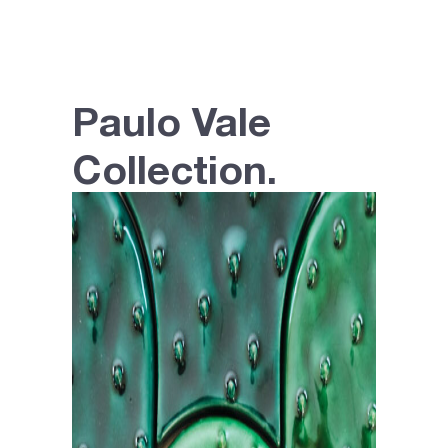
Paulo Vale
Collection.