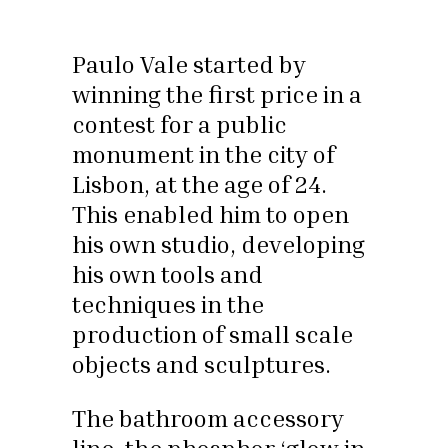
Paulo Vale started by
winning the first price in a
contest for a public
monument in the city of
Lisbon, at the age of 24.
This enabled him to open
his own studio, developing
his own tools and
techniques in the
production of small scale
objects and sculptures.
The bathroom accessory