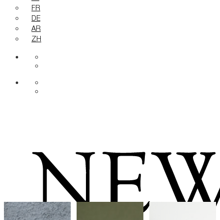
FR
DE
AR
ZH