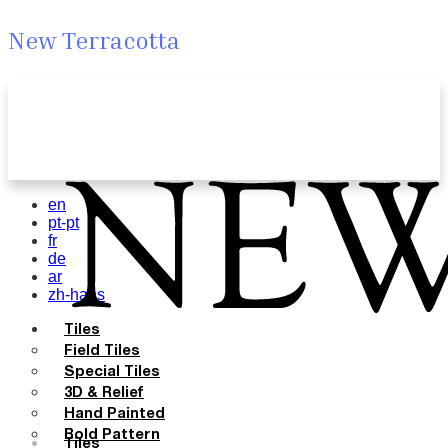
New Terracotta
en
pt-pt
fr
de
ar
zh-hans
Tiles
Field Tiles
Special Tiles
3D & Relief
Hand Painted
Bold Pattern
Tiles