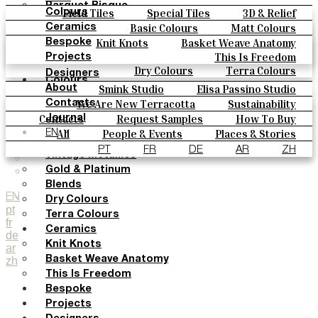
Parquet Bisque
Field Tiles
Special Tiles
3D & Relief
Colours
Natural Cotto
Hand Painted
Bold Pattern
Parquet Bisque
Basic Colours
Matt Colours
Ceramics
Smink Studio
Natural Cotto
Smink Studio
Elisa Passino
Oxide Explosions
Special Firing
Knit Knots
Basket Weave Anatomy
Bespoke
Elisa Passino
Paulo Vale
Vintage Metallics
Gold & Platinum
Blends
This Is Freedom
Projects
Paulo Vale
Dry Colours
Terra Colours
Designers
Colours
Smink Studio
Elisa Passino Studio
About
Basic Colours
Paulo Vale
We Are New Terracotta
Sustainability
Contacts
Matt Colours
The Studio
Contacts
Request Samples
How To Buy
Journal
Oxide Explosions
Catalogues & Technical Specs
FAQs
All
People & Events
Places & Stories
EN
Special Firing
Materials & Sustainability
Inspiration & Culture
PT
FR
DE
AR
ZH
Vintage Metallics
Gold & Platinum
Blends
EN
Dry Colours
pt
Terra Colours
fr
Ceramics
de
Knit Knots
ar
zh
Basket Weave Anatomy
This Is Freedom
Bespoke
Projects