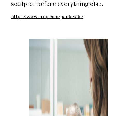
sculptor before everything else.
https://www.krop.com/paulovale/