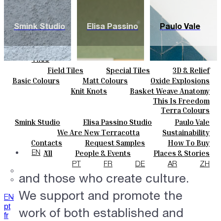
Smink Studio
Elisa Passino
Paulo Vale
Tiles
Field Tiles
Special Tiles
3D & Relief
Colours
Hand Painted
Bold Pattern
Parquet Bisque
Basic Colours
Matt Colours
Oxide Explosions
Ceramics
Natural Cotto
Smink Studio
Elisa Passino
Special Firing
Vintage Metallics
Knit Knots
Basket Weave Anatomy
Bespoke
Paulo Vale
Gold & Platinum
Blends
Dry Colours
This Is Freedom
Projects
Terra Colours
Designers
Smink Studio
Elisa Passino Studio
Paulo Vale
Creative Dialogues.
About
We Are New Terracotta
Sustainability
Contacts
The Studio
Contacts
Request Samples
How To Buy
Establishing a new dialogue
Journal
Catalogues & Technical Specs
FAQs
All
People & Events
Places & Stories
EN
between those who produce
Materials & Sustainability
Inspiration & Culture
PT
FR
DE
AR
ZH
and those who create culture.
We support and promote the
EN
pt
work of both established and
fr