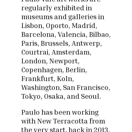
regularly exhibited in
museums and galleries in
Lisbon, Oporto, Madrid,
Barcelona, Valencia, Bilbao,
Paris, Brussels, Antwerp,
Courtrai, Amsterdam,
London, Newport,
Copenhagen, Berlin,
Frankfurt, Koln,
Washington, San Francisco,
Tokyo, Osaka, and Seoul.
Paulo has been working
with New Terracotta from
the very start, back in 2013.