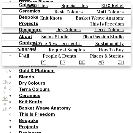
Parquet Bisque
Field Tiles
Special Tiles
3D & Relief
Colours
Natural Cotto
Hand Painted
Bold Pattern
Parquet Bisque
Basic Colours
Matt Colours
Ceramics
Smink Studio
Natural Cotto
Smink Studio
Elisa Passino
Oxide Explosions
Special Firing
Knit Knots
Basket Weave Anatomy
Bespoke
Elisa Passino
Paulo Vale
Vintage Metallics
Gold & Platinum
Blends
This Is Freedom
Projects
Paulo Vale
Dry Colours
Terra Colours
Designers
Colours
Smink Studio
Elisa Passino Studio
About
Basic Colours
Paulo Vale
We Are New Terracotta
Sustainability
Contacts
Matt Colours
The Studio
Contacts
Request Samples
How To Buy
Journal
Oxide Explosions
Catalogues & Technical Specs
FAQs
All
People & Events
Places & Stories
EN
Special Firing
Materials & Sustainability
Inspiration & Culture
PT
FR
DE
AR
ZH
Vintage Metallics
Gold & Platinum
Blends
EN
Dry Colours
pt
Terra Colours
fr
Ceramics
de
Knit Knots
ar
zh
Basket Weave Anatomy
This Is Freedom
Bespoke
Projects