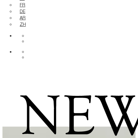
FR
DE
AR
ZH