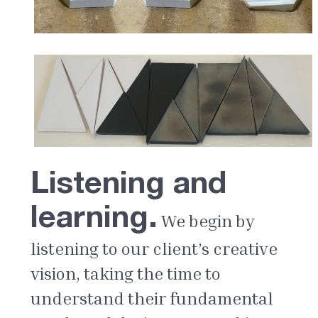
Listening and
learning.
We begin by
listening to our client’s creative
vision, taking the time to
understand their fundamental