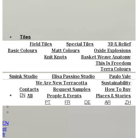
Tiles
Field Tiles
Special Tiles
3D & Relief
Colours
Hand Painted
Bold Pattern
Parquet Bisque
Basic Colours
Matt Colours
Oxide Explosions
Ceramics
Natural Cotto
Smink Studio
Elisa Passino
Special Firing
Vintage Metallics
Knit Knots
Basket Weave Anatomy
Bespoke
Paulo Vale
Gold & Platinum
Blends
Dry Colours
This Is Freedom
Projects
Terra Colours
Designers
Smink Studio
Elisa Passino Studio
Paulo Vale
About
We Are New Terracotta
Sustainability
Contacts
The Studio
Contacts
Request Samples
How To Buy
Journal
Catalogues & Technical Specs
FAQs
All
People & Events
Places & Stories
EN
Materials & Sustainability
Inspiration & Culture
PT
FR
DE
AR
ZH
EN
pt
fr