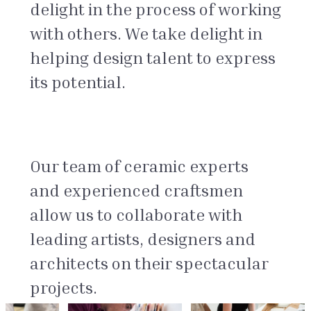
delight in the process of working
with others. We take delight in
helping design talent to express
its potential.
Our team of ceramic experts
and experienced craftsmen
allow us to collaborate with
leading artists, designers and
architects on their spectacular
projects.