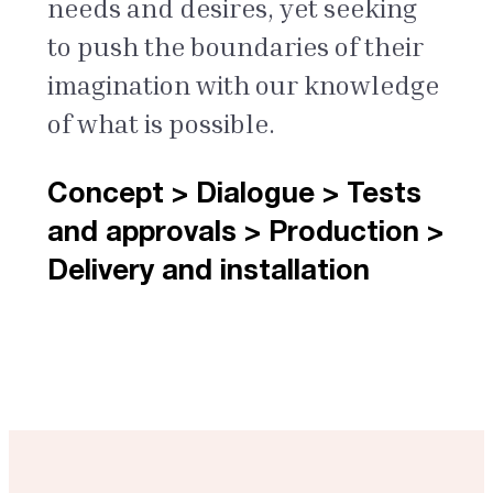
needs and desires, yet seeking
to push the boundaries of their
imagination with our knowledge
of what is possible.
Concept > Dialogue > Tests
and approvals > Production >
Delivery and installation