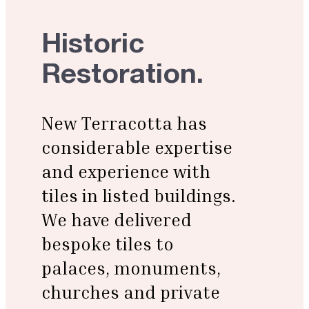
Historic
Restoration.
New Terracotta has
considerable expertise
and experience with
tiles in listed buildings.
We have delivered
bespoke tiles
to
palaces, monuments,
churches and private