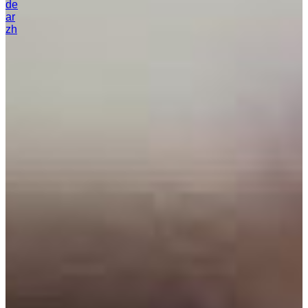
de
ar
zh