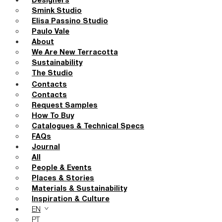
Designers
Smink Studio
Elisa Passino Studio
Paulo Vale
About
We Are New Terracotta
Sustainability
The Studio
Contacts
Contacts
Request Samples
How To Buy
Catalogues & Technical Specs
FAQs
Journal
All
People & Events
Places & Stories
Materials & Sustainability
Inspiration & Culture
EN
PT