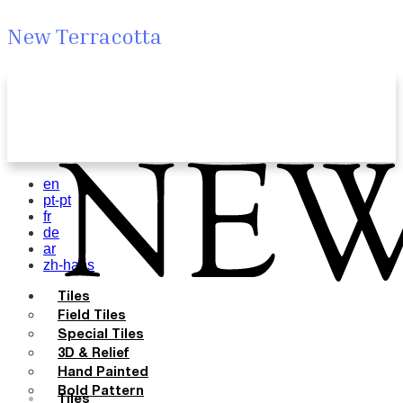
New Terracotta
en
pt-pt
fr
de
ar
zh-hans
Tiles
Field Tiles
Special Tiles
3D & Relief
Hand Painted
Bold Pattern
Tiles