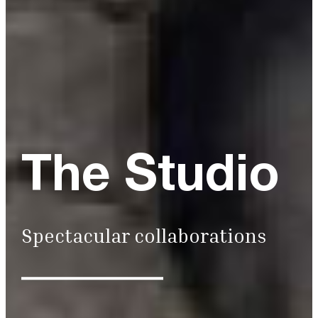
The Studio
Spectacular collaborations