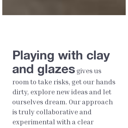
Playing with clay
and glazes
gives us
room to take risks, get our hands
dirty, explore new ideas and let
ourselves dream. Our approach
is truly collaborative and
experimental with a clear