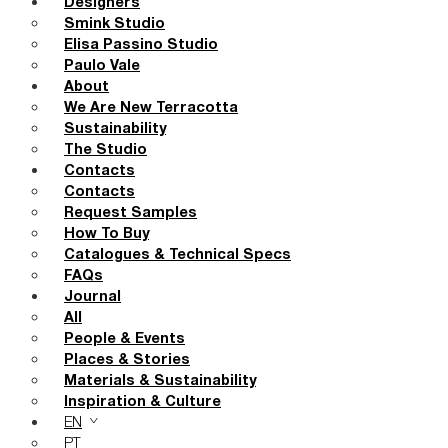
Designers
Smink Studio
Elisa Passino Studio
Paulo Vale
About
We Are New Terracotta
Sustainability
The Studio
Contacts
Contacts
Request Samples
How To Buy
Catalogues & Technical Specs
FAQs
Journal
All
People & Events
Places & Stories
Materials & Sustainability
Inspiration & Culture
EN
PT