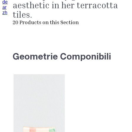
de
aesthetic in her terracotta
ar
tiles.
zh
20
Products on this Section
Geometrie Componibili