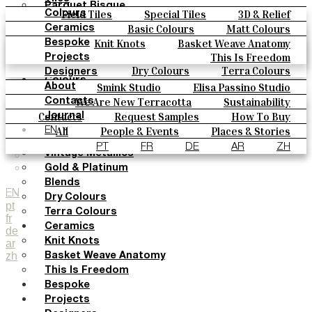
Parquet Bisque
Field Tiles
Special Tiles
3D & Relief
Colours
Natural Cotto
Hand Painted
Bold Pattern
Parquet Bisque
Basic Colours
Matt Colours
Ceramics
Smink Studio
Natural Cotto
Smink Studio
Elisa Passino
Oxide Explosions
Special Firing
Knit Knots
Basket Weave Anatomy
Bespoke
Elisa Passino
Vintage Metallics
Gold & Platinum
Blends
This Is Freedom
Paulo Vale
Projects
Paulo Vale
Dry Colours
Terra Colours
Designers
Colours
Smink Studio
Elisa Passino Studio
About
Basic Colours
Paulo Vale
We Are New Terracotta
Sustainability
Contacts
Matt Colours
The Studio
Contacts
Request Samples
How To Buy
Journal
Oxide Explosions
Catalogues & Technical Specs
FAQs
All
People & Events
Places & Stories
EN
Special Firing
Materials & Sustainability
Inspiration & Culture
PT
FR
DE
AR
ZH
Vintage Metallics
Gold & Platinum
Blends
EN
Dry Colours
pt
Terra Colours
fr
Ceramics
de
Knit Knots
ar
zh
Basket Weave Anatomy
This Is Freedom
Bespoke
Projects