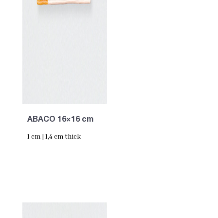
ABACO 16×16 cm
1 cm | 1,4 cm thick