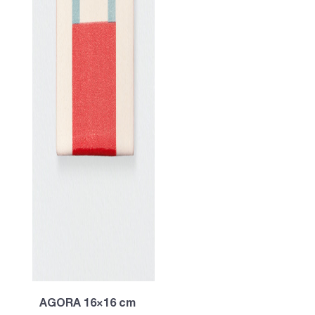
AGORA 16×16 cm