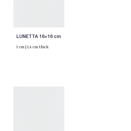
LUNETTA 16×16 cm
1 cm | 1,4 cm thick