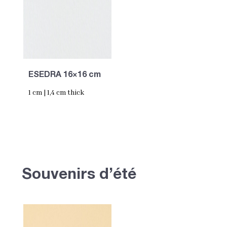
ESEDRA 16×16 cm
1 cm | 1,4 cm thick
Souvenirs d’été