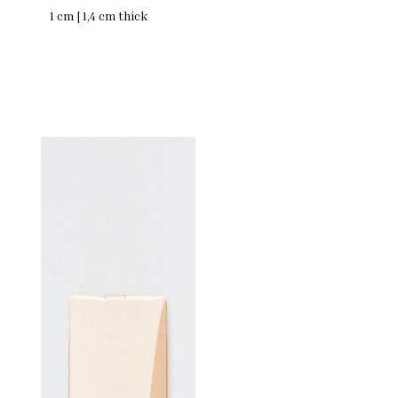
1 cm | 1,4 cm thick