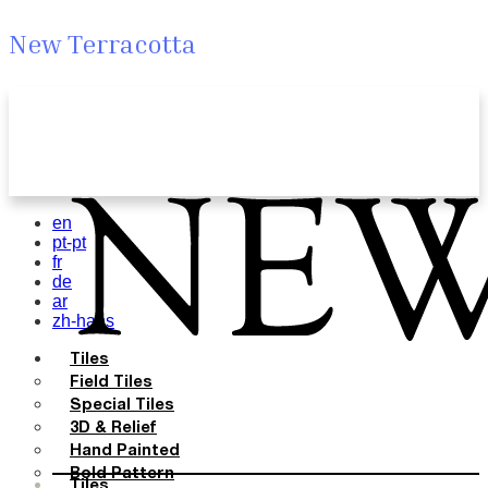
New Terracotta
en
pt-pt
fr
de
ar
zh-hans
Tiles
Field Tiles
Special Tiles
3D & Relief
Hand Painted
Bold Pattern
Tiles