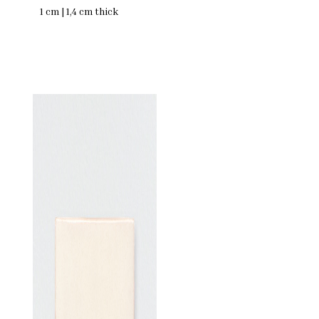
1 cm | 1,4 cm thick