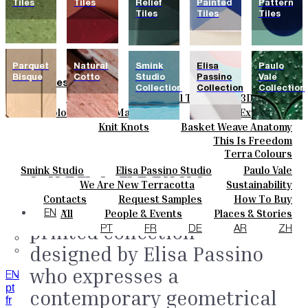
Tiles
Tiles
Relief
Painted
Pattern
Tiles
Tiles
Tiles
Parquet
Natural
Smink
Elisa
Paulo
Bisque
Cotto
Studio
Passino
Vale
Tiles
Collection
Collection
Collection
Field Tiles
Special Tiles
3D & Relief
Colours
Hand Painted
Bold Pattern
Parquet Bisque
Basic Colours
Matt Colours
Oxide Explosions
Ceramics
Natural Cotto
Smink Studio
Elisa Passino
Special Firing
Vintage Metallics
Knit Knots
Basket Weave Anatomy
Bespoke
Gold & Platinum
Blends
Dry Colours
This Is Freedom
Paulo Vale
Projects
Terra Colours
Designers
Elisa Passino
Smink Studio
Elisa Passino Studio
Paulo Vale
About
We Are New Terracotta
Sustainability
Contacts
The Studio
Contacts
Request Samples
How To Buy
Collection.
A screen
Journal
Catalogues & Technical Specs
FAQs
All
People & Events
Places & Stories
EN
printed collection
Materials & Sustainability
Inspiration & Culture
PT
FR
DE
AR
ZH
designed by Elisa Passino
who expresses a
EN
pt
contemporary geometrical
fr