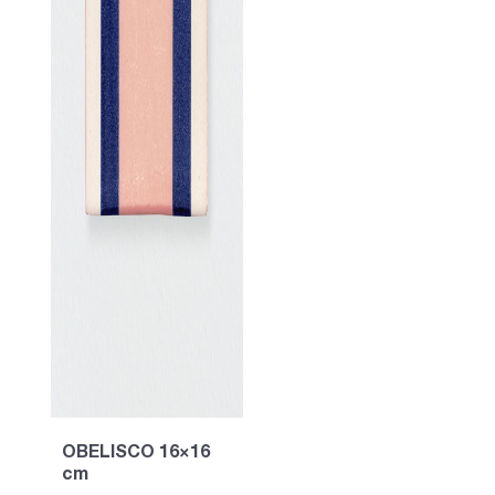
OBELISCO 16×16
cm