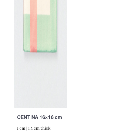
CENTINA 16×16 cm
1 cm | 1,4 cm thick