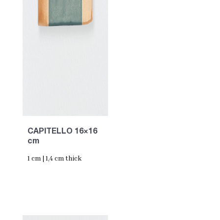
CAPITELLO 16×16
cm
1 cm | 1,4 cm thick