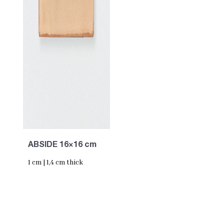
ABSIDE 16×16 cm
1 cm | 1,4 cm thick