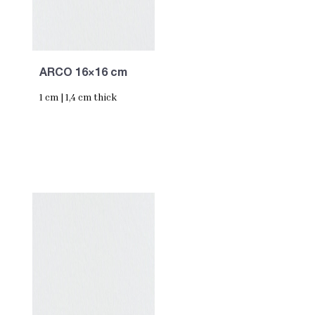
ARCO 16×16 cm
1 cm | 1,4 cm thick