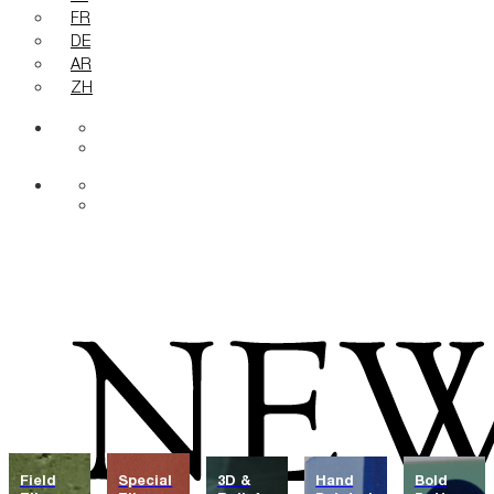
FR
DE
AR
ZH
Field
Special
3D &
Hand
Bold