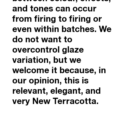
and tones can occur
from firing to firing or
even within batches. We
do not want to
overcontrol glaze
variation, but we
welcome it because, in
our opinion, this is
relevant, elegant, and
very New Terracotta.