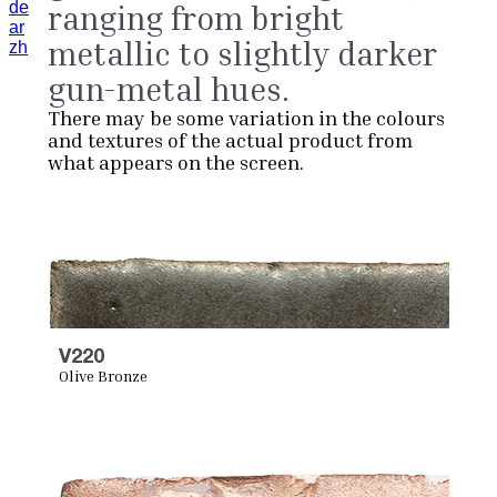
de
ranging from bright
ar
metallic to slightly darker
zh
gun-metal hues.
There may be some variation in the colours
and textures of the actual product from
what appears on the screen.
V220
Olive Bronze