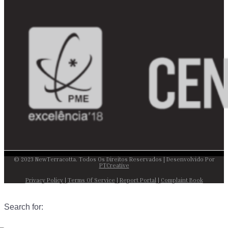
© 2023 NewTerracotta. Todos Os Direitos Reservados | Desenvolvido Por
PTCreative
Privacy Policy
|
Terms Of Service
|
Report Portal
|
Complaint Book
Search for: