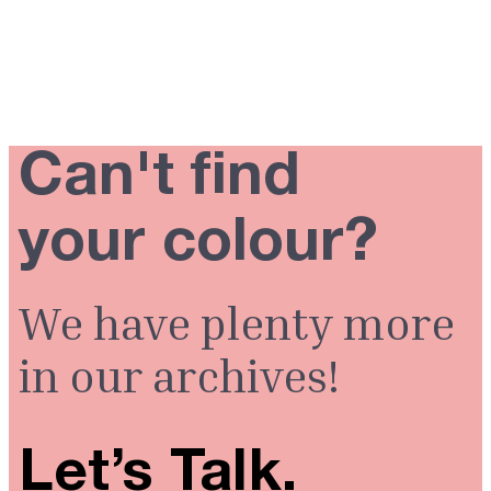
Can't find
your colour?
We have plenty more
in our archives!
Let’s Talk.