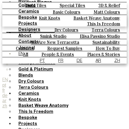
Parquet Bisque
Field Tiles
Special Tiles
3D & Relief
Colours
Natural Cotto
Hand Painted
Bold Pattern
Parquet Bisque
Basic Colours
Matt Colours
Ceramics
Smink Studio
Natural Cotto
Smink Studio
Elisa Passino
Oxide Explosions
Special Firing
Knit Knots
Basket Weave Anatomy
Bespoke
Elisa Passino
Paulo Vale
Vintage Metallics
Gold & Platinum
Blends
This Is Freedom
Projects
Paulo Vale
Dry Colours
Terra Colours
Designers
Colours
Smink Studio
Elisa Passino Studio
About
Basic Colours
Paulo Vale
We Are New Terracotta
Sustainability
Contacts
Matt Colours
The Studio
Contacts
Request Samples
How To Buy
Journal
Oxide Explosions
Catalogues & Technical Specs
FAQs
All
People & Events
Places & Stories
EN
Special Firing
Materials & Sustainability
Inspiration & Culture
PT
FR
DE
AR
ZH
Vintage Metallics
Gold & Platinum
Blends
EN
Dry Colours
pt
Terra Colours
fr
Ceramics
de
Knit Knots
ar
zh
Basket Weave Anatomy
This Is Freedom
Bespoke
Projects