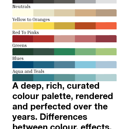
Neutrals
Yellow to Oranges
Red To Pinks
Greens
Blues
Aqua and Teals
A deep, rich, curated
colour palette, rendered
and perfected over the
years. Differences
between colour, effects,