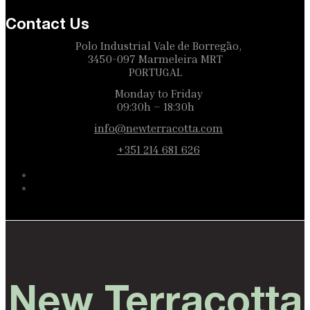
Contact Us
Polo Industrial Vale de Borregão,
3450-097 Marmeleira MRT
PORTUGAL
Monday to Friday
09:30h – 18:30h
info@newterracotta.com
+351 214 681 626
New Terracotta