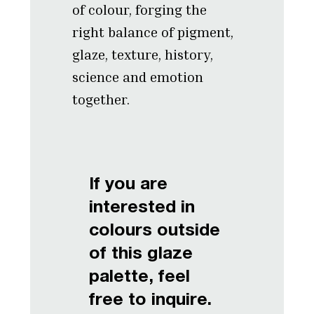
of colour, forging the
right balance of pigment,
glaze, texture, history,
science and emotion
together.
If you are
interested in
colours outside
of this glaze
palette, feel
free to inquire.