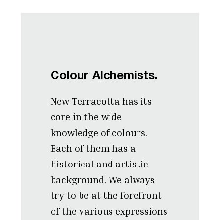
Colour Alchemists.
New Terracotta has its
core in the wide
knowledge of colours.
Each of them has a
historical and artistic
background. We always
try to be at the forefront
of the various expressions