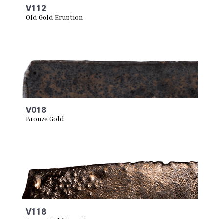
V112
Old Gold Eruption
V018
Bronze Gold
V118