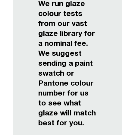
We run glaze
colour tests
from our vast
glaze library for
a nominal fee.
We suggest
sending a paint
swatch or
Pantone colour
number for us
to see what
glaze will match
best for you.