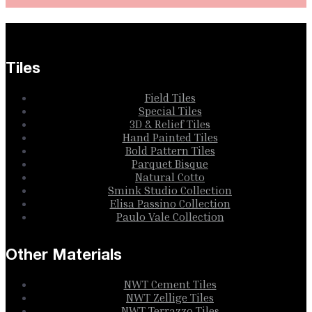
Tiles
Field Tiles
Special Tiles
3D & Relief Tiles
Hand Painted Tiles
Bold Pattern Tiles
Parquet Bisque
Natural Cotto
Smink Studio Collection
Elisa Passino Collection
Paulo Vale Collection
Other Materials
NWT Cement Tiles
NWT Zellige Tiles
NWT Terrazzo Tiles