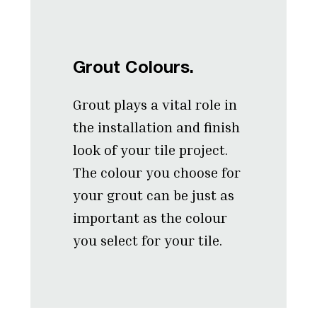
Grout Colours.
Grout plays a vital role in
the installation and finish
look of your tile project.
The colour you choose for
your grout can be just as
important as the colour
you select for your tile.