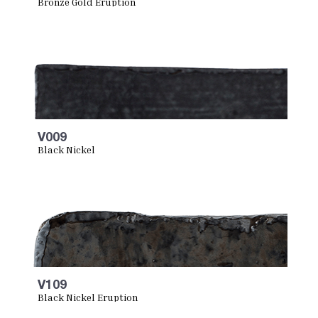
Bronze Gold Eruption
V009
Black Nickel
V109
Black Nickel Eruption