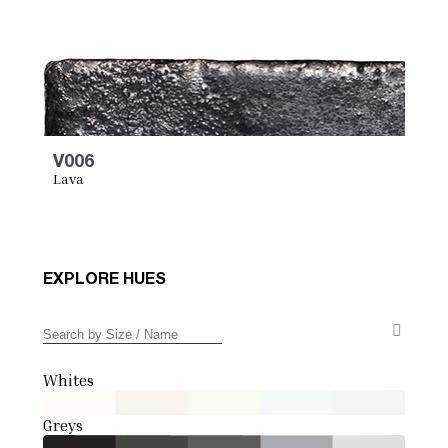
V006
Lava
EXPLORE HUES
Whites
Greys