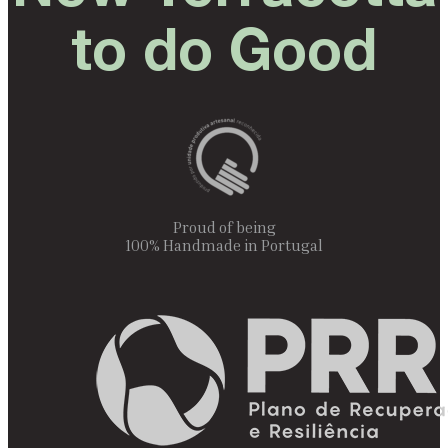
to do Good
Proud of being
100% Handmade in Portugal