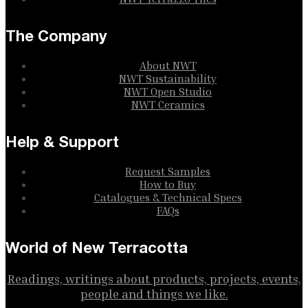
The Company
About NWT
NWT Sustainability
NWT Open Studio
NWT Ceramics
Help & Support
Request Samples
How to Buy
Catalogues & Technical Specs
FAQs
World of New Terracotta
Readings, writings about products, projects, events,
people and things we like.