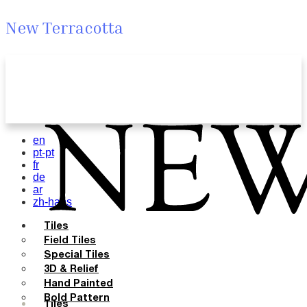
New Terracotta
en
pt-pt
fr
de
ar
zh-hans
Tiles
Field Tiles
Special Tiles
3D & Relief
Hand Painted
Bold Pattern
Tiles