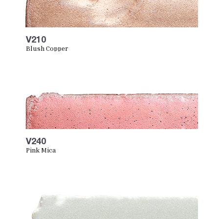
V210
Blush Copper
V240
Pink Mica