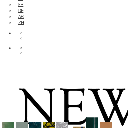
FR
DE
AR
ZH