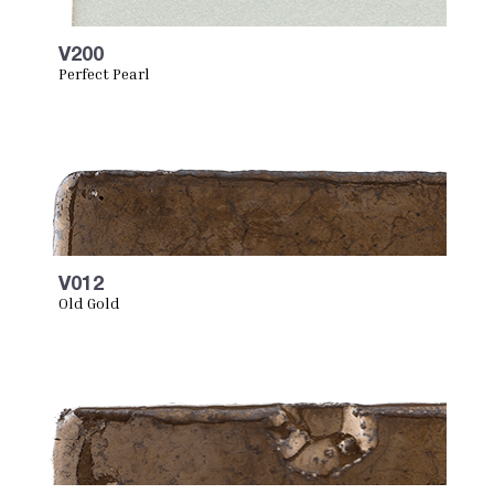
V200
Perfect Pearl
V012
Old Gold