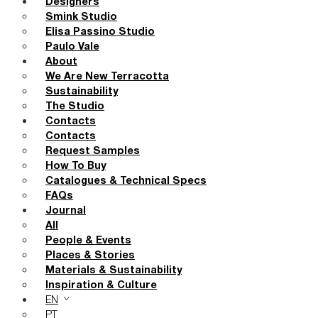
Designers
Smink Studio
Elisa Passino Studio
Paulo Vale
About
We Are New Terracotta
Sustainability
The Studio
Contacts
Contacts
Request Samples
How To Buy
Catalogues & Technical Specs
FAQs
Journal
All
People & Events
Places & Stories
Materials & Sustainability
Inspiration & Culture
EN
PT