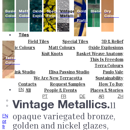
Basic
Matt
Oxide
Special
Vintage
Gold
Blends
Dry
Colours
Colours
Explosions
Firing
Metallics
&
Colours
Platinum
Tiles
Field Tiles
Special Tiles
3D & Relief
Colours
Hand Painted
Bold Pattern
Parquet Bisque
Basic Colours
Matt Colours
Oxide Explosions
Ceramics
Natural Cotto
Smink Studio
Elisa Passino
Special Firing
Vintage Metallics
Knit Knots
Basket Weave Anatomy
Bespoke
Paulo Vale
Terra
This Is Freedom
Gold & Platinum
Blends
Dry Colours
Projects
Colours
Terra Colours
Designers
Smink Studio
Elisa Passino Studio
Paulo Vale
About
We Are New Terracotta
Sustainability
Contacts
The Studio
Contacts
Request Samples
How To Buy
Journal
Catalogues & Technical Specs
FAQs
All
People & Events
Places & Stories
EN
Materials & Sustainability
Inspiration & Culture
PT
FR
DE
AR
ZH
Vintage Metallics.
11
opaque variegated bronze,
EN
pt
golden and nickel glazes,
fr