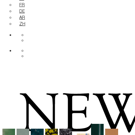
FR
DE
AR
ZH