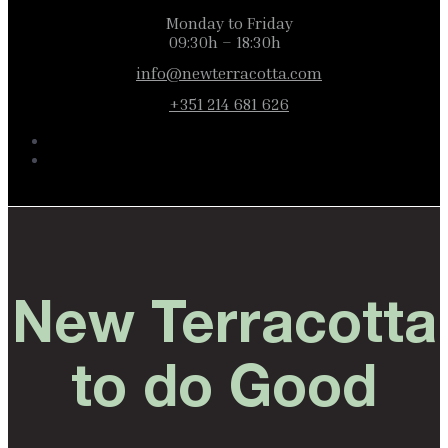
Monday to Friday
09:30h – 18:30h
info@newterracotta.com
+351 214 681 626
New Terracotta
to do Good