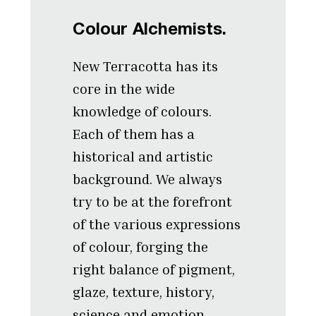
Colour Alchemists.
New Terracotta has its
core in the wide
knowledge of colours.
Each of them has a
historical and artistic
background. We always
try to be at the forefront
of the various expressions
of colour, forging the
right balance of pigment,
glaze, texture, history,
science and emotion