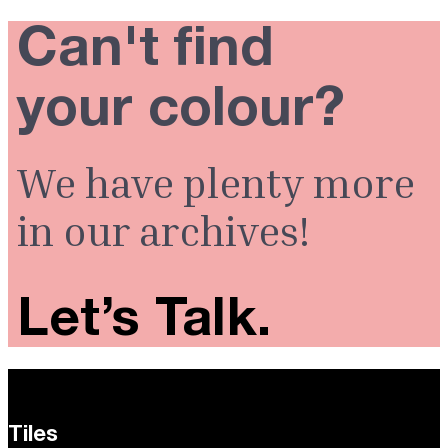
Can't find
your colour?
We have plenty more
in our archives!
Let’s Talk.
Tiles