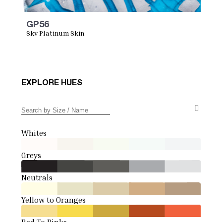
GP56
Sky Platinum Skin
EXPLORE HUES
Whites
Greys
Neutrals
Yellow to Oranges
Red To Pinks