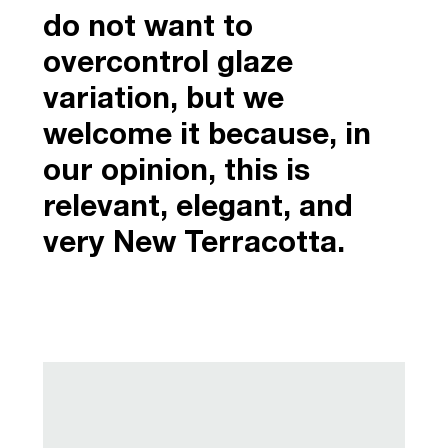
do not want to
overcontrol glaze
variation, but we
welcome it because, in
our opinion, this is
relevant, elegant, and
very New Terracotta.