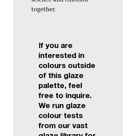
together.
If you are
interested in
colours outside
of this glaze
palette, feel
free to inquire.
We run glaze
colour tests
from our vast