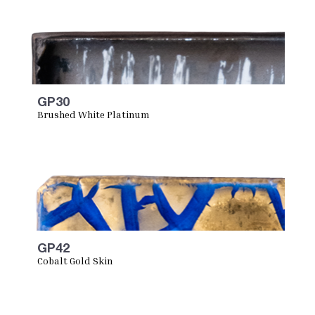
GP30
Brushed White Platinum
GP42
Cobalt Gold Skin