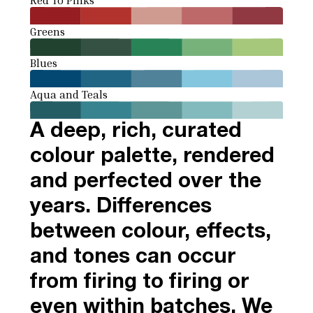
Greens
Blues
Aqua and Teals
A deep, rich, curated
colour palette, rendered
and perfected over the
years. Differences
between colour, effects,
and tones can occur
from firing to firing or
even within batches. We