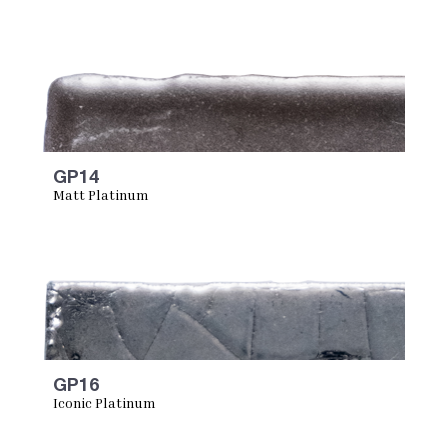
GP14
Matt Platinum
GP16
Iconic Platinum