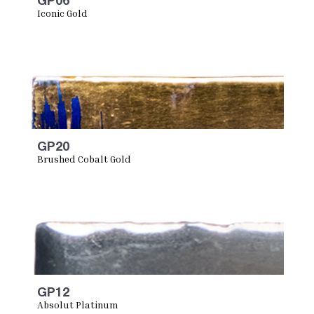
GP06
Iconic Gold
GP20
Brushed Cobalt Gold
GP12
Absolut Platinum