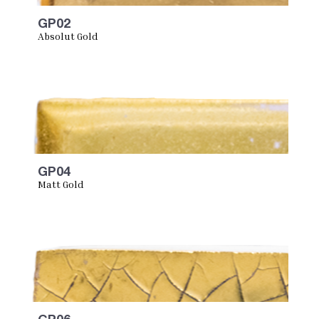
GP02
Absolut Gold
GP04
Matt Gold