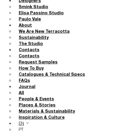
Designers
Smink Studio
Elisa Passino Studio
Paulo Vale
About
We Are New Terracotta
Sustainability
The Studio
Contacts
Contacts
Request Samples
How To Buy
Catalogues & Technical Specs
FAQs
Journal
All
People & Events
Places & Stories
Materials & Sustainability
Inspiration & Culture
EN
PT