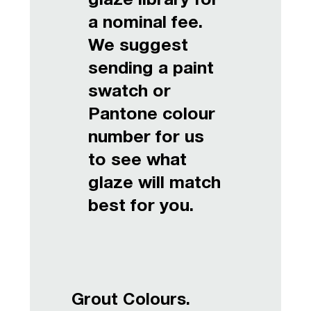
glaze library for
a nominal fee.
We suggest
sending a paint
swatch or
Pantone colour
number for us
to see what
glaze will match
best for you.
Grout Colours.