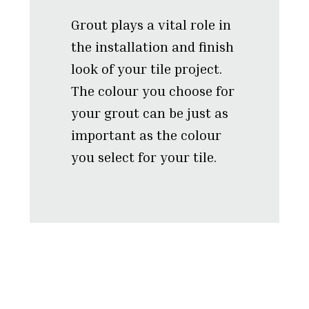
Grout plays a vital role in
the installation and finish
look of your tile project.
The colour you choose for
your grout can be just as
important as the colour
you select for your tile.