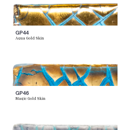
GP44
Aqua Gold Skin
GP46
Magic Gold Skin