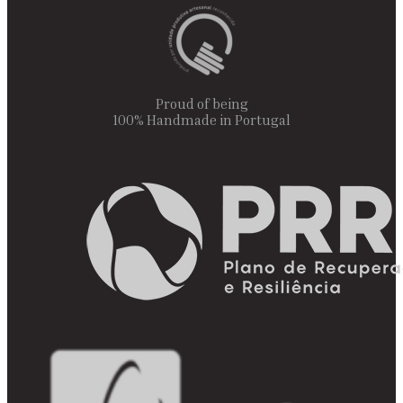
Proud of being
100% Handmade in Portugal