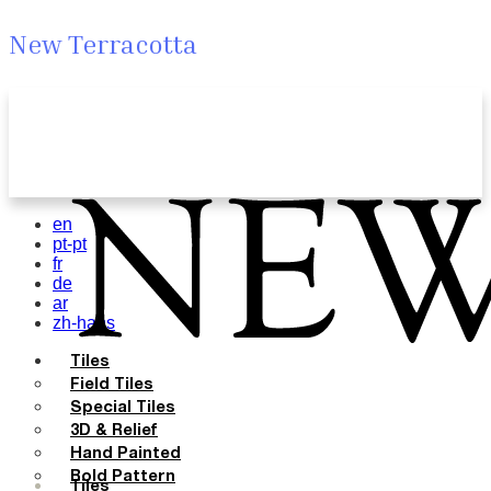
New Terracotta
en
pt-pt
fr
de
ar
zh-hans
Tiles
Field Tiles
Special Tiles
3D & Relief
Hand Painted
Bold Pattern
Tiles