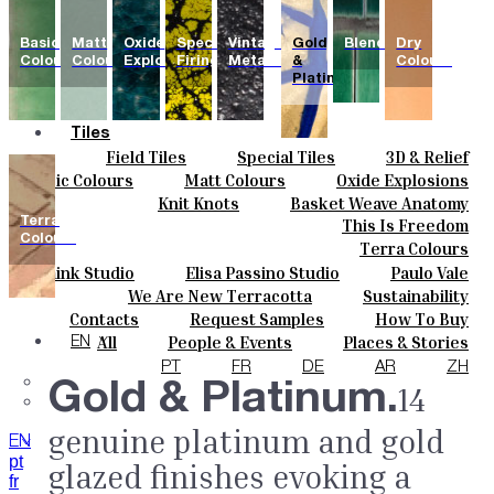
Basic
Matt
Oxide
Special
Vintage
Gold
Blends
Dry
Colours
Colours
Explosions
Firing
Metallics
&
Colours
Platinum
Tiles
Field Tiles
Special Tiles
3D & Relief
Colours
Hand Painted
Bold Pattern
Parquet Bisque
Basic Colours
Matt Colours
Oxide Explosions
Ceramics
Natural Cotto
Smink Studio
Elisa Passino
Special Firing
Vintage Metallics
Knit Knots
Basket Weave Anatomy
Bespoke
Paulo Vale
Gold & Platinum
Blends
Dry Colours
Terra
This Is Freedom
Projects
Colours
Terra Colours
Designers
Smink Studio
Elisa Passino Studio
Paulo Vale
About
We Are New Terracotta
Sustainability
Contacts
The Studio
Contacts
Request Samples
How To Buy
Journal
Catalogues & Technical Specs
FAQs
All
People & Events
Places & Stories
EN
Materials & Sustainability
Inspiration & Culture
PT
FR
DE
AR
ZH
Gold & Platinum.
14
genuine platinum and gold
EN
pt
glazed finishes evoking a
fr