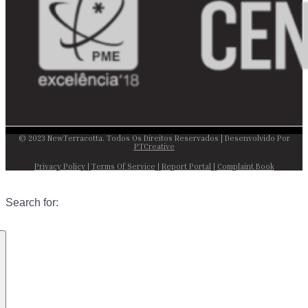
© 2023 NewTerracotta. Todos Os Direitos Reservados | Desenvolvido Por
PTCreative
Privacy Policy
|
Terms Of Service
|
Report Portal
|
Complaint Book
Search for: