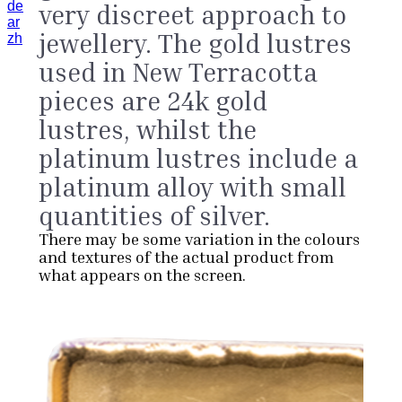
de
very discreet approach to
ar
jewellery. The gold lustres
zh
used in New Terracotta
pieces are 24k gold
lustres, whilst the
platinum lustres include a
platinum alloy with small
quantities of silver.
There may be some variation in the colours
and textures of the actual product from
what appears on the screen.