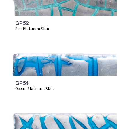
GP52
Sea Platinum Skin
GP54
Ocean Platinum Skin