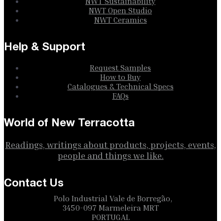
NWT Sustainability
NWT Open Studio
NWT Ceramics
Help & Support
Request Samples
How to Buy
Catalogues & Technical Specs
FAQs
World of New Terracotta
Readings, writings about products, projects, events,
people and things we like.
Contact Us
Polo Industrial Vale de Borregão,
3450-097 Marmeleira MRT
PORTUGAL