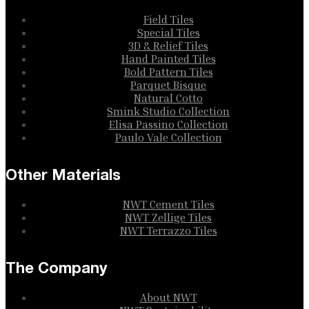
Field Tiles
Special Tiles
3D & Relief Tiles
Hand Painted Tiles
Bold Pattern Tiles
Parquet Bisque
Natural Cotto
Smink Studio Collection
Elisa Passino Collection
Paulo Vale Collection
Other Materials
NWT Cement Tiles
NWT Zellige Tiles
NWT Terrazzo Tiles
The Company
About NWT