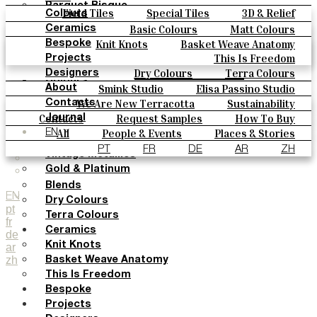
Parquet Bisque
Field Tiles
Special Tiles
3D & Relief
Colours
Natural Cotto
Hand Painted
Bold Pattern
Parquet Bisque
Basic Colours
Matt Colours
Ceramics
Smink Studio
Natural Cotto
Smink Studio
Elisa Passino
Oxide Explosions
Special Firing
Knit Knots
Basket Weave Anatomy
Bespoke
Elisa Passino
Paulo Vale
Vintage Metallics
Gold & Platinum
Blends
This Is Freedom
Projects
Paulo Vale
Dry Colours
Terra Colours
Designers
Colours
Smink Studio
Elisa Passino Studio
About
Basic Colours
Paulo Vale
We Are New Terracotta
Sustainability
Contacts
Matt Colours
The Studio
Contacts
Request Samples
How To Buy
Journal
Oxide Explosions
Catalogues & Technical Specs
FAQs
All
People & Events
Places & Stories
EN
Special Firing
Materials & Sustainability
Inspiration & Culture
PT
FR
DE
AR
ZH
Vintage Metallics
Gold & Platinum
Blends
EN
Dry Colours
pt
Terra Colours
fr
Ceramics
de
Knit Knots
ar
zh
Basket Weave Anatomy
This Is Freedom
Bespoke
Projects