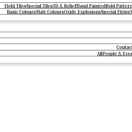
Field Tiles
Special Tiles
3D & Relief
Hand Painted
Bold Patter
Basic Colours
Matt Colours
Oxide Explosions
Special Firing
Contac
All
People & Eve