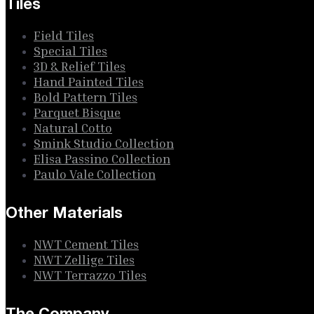
Tiles
Field Tiles
Special Tiles
3D & Relief Tiles
Hand Painted Tiles
Bold Pattern Tiles
Parquet Bisque
Natural Cotto
Smink Studio Collection
Elisa Passino Collection
Paulo Vale Collection
Other Materials
NWT Cement Tiles
NWT Zellige Tiles
NWT Terrazzo Tiles