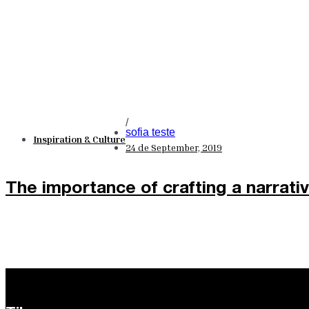
/
sofia teste
Inspiration & Culture
24 de September, 2019
The importance of crafting a narrati