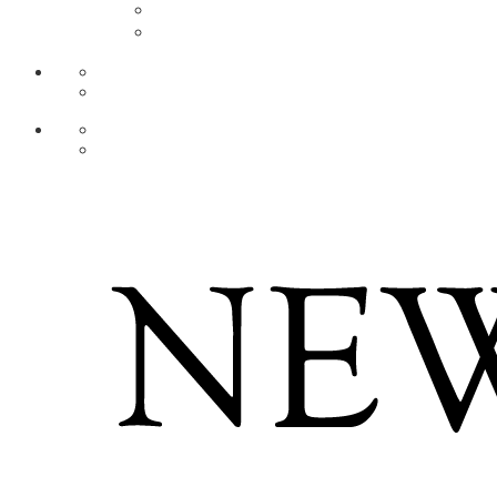
AR
ZH