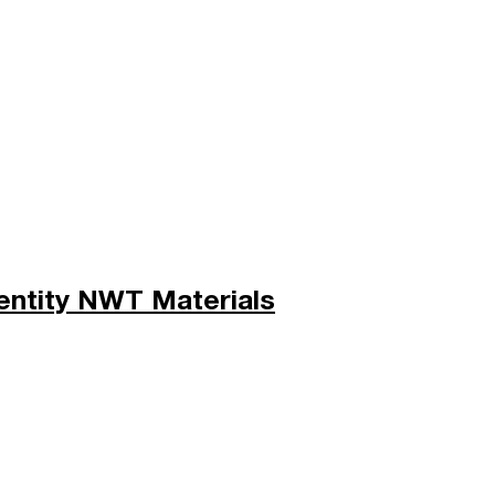
entity NWT Materials