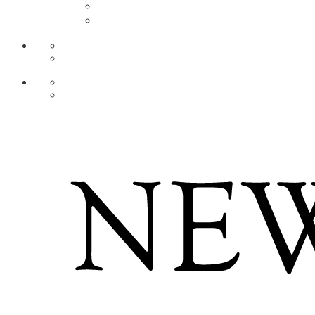
AR
ZH