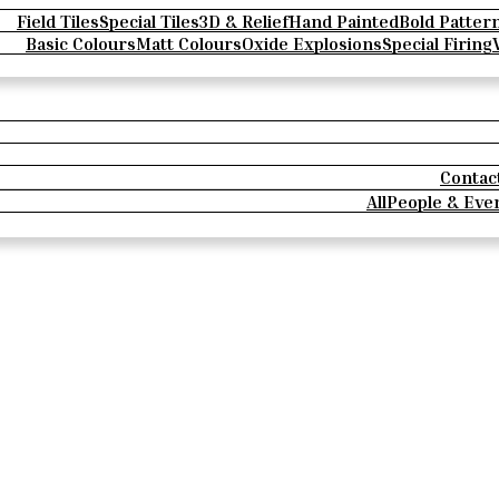
Field Tiles
Special Tiles
3D & Relief
Hand Painted
Bold Patter
Basic Colours
Matt Colours
Oxide Explosions
Special Firing
Contac
All
People & Eve