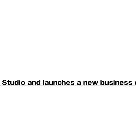
Studio and launches a new business 