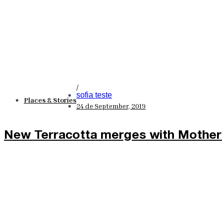
/
sofia teste
Places & Stories
24 de September, 2019
New Terracotta merges with Mother 