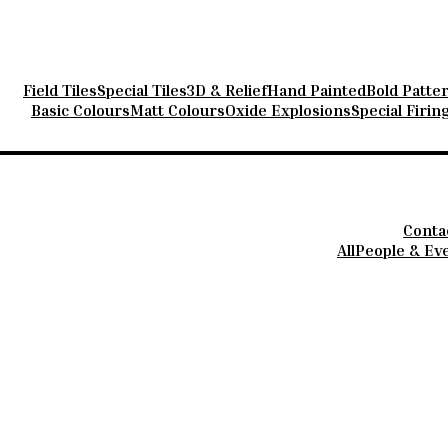
s
Field Tiles
Special Tiles
3D & Relief
Hand Painted
Bold Patte
Basic Colours
Matt Colours
Oxide Explosions
Special Firin
Conta
All
People & Ev