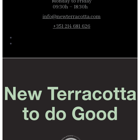
Monday to Friday
09:30h – 18:30h
info@newterracotta.com
+351 214 681 626
New Terracotta
to do Good