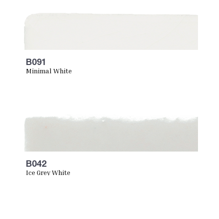
B091
Minimal White
B042
Ice Grey White