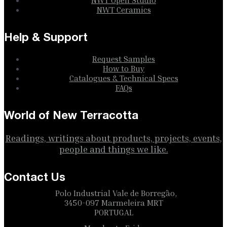
NWT Ceramics
Help & Support
Request Samples
How to Buy
Catalogues & Technical Specs
FAQs
World of New Terracotta
Readings, writings about products, projects, events,
people and things we like.
Contact Us
Polo Industrial Vale de Borregão,
3450-097 Marmeleira MRT
PORTUGAL