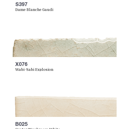
S397
Dame Blanche Gaudi
X076
Wabi-Sabi Explosion
B025