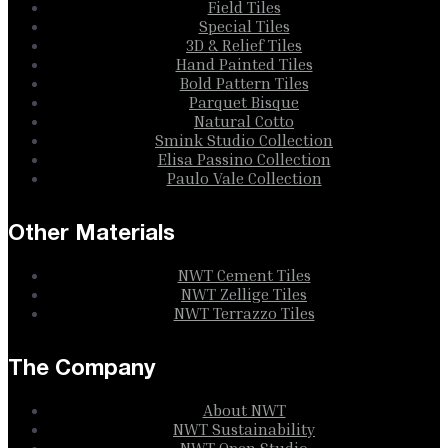
Field Tiles
Special Tiles
3D & Relief Tiles
Hand Painted Tiles
Bold Pattern Tiles
Parquet Bisque
Natural Cotto
Smink Studio Collection
Elisa Passino Collection
Paulo Vale Collection
Other Materials
NWT Cement Tiles
NWT Zellige Tiles
NWT Terrazzo Tiles
The Company
About NWT
NWT Sustainability
NWT Open Studio