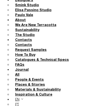
Designers
Smink Studio
Elisa Passino Studio
Paulo Vale
About
We Are New Terracotta
Sustainability
The Studio
Contacts
Contacts
Request Samples
How To Buy
Catalogues & Technical Specs
FAQs
Journal
All
People & Events
Places & Stories
Materials & Sustainability
Inspiration & Culture
EN
PT