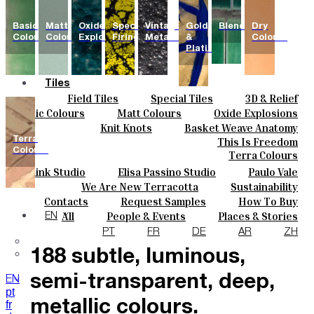
Basic
Matt
Oxide
Special
Vintage
Gold
Blends
Dry
Colours
Colours
Explosions
Firing
Metallics
&
Colours
Platinum
Tiles
Field Tiles
Special Tiles
3D & Relief
Colours
Hand Painted
Bold Pattern
Parquet Bisque
Basic Colours
Matt Colours
Oxide Explosions
Ceramics
Natural Cotto
Smink Studio
Elisa Passino
Special Firing
Vintage Metallics
Knit Knots
Basket Weave Anatomy
Bespoke
Paulo Vale
Gold & Platinum
Blends
Dry Colours
Terra
This Is Freedom
Projects
Colours
Terra Colours
Designers
Smink Studio
Elisa Passino Studio
Paulo Vale
About
We Are New Terracotta
Sustainability
Contacts
The Studio
Contacts
Request Samples
How To Buy
Journal
Catalogues & Technical Specs
FAQs
All
People & Events
Places & Stories
EN
The collection features
Materials & Sustainability
Inspiration & Culture
PT
FR
DE
AR
ZH
188 subtle, luminous,
semi-transparent, deep,
EN
pt
fr
metallic colours.