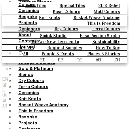
Parquet Bisque
Field Tiles
Special Tiles
3D & Relief
Colours
Natural Cotto
Hand Painted
Bold Pattern
Parquet Bisque
Basic Colours
Matt Colours
Ceramics
Smink Studio
Natural Cotto
Smink Studio
Elisa Passino
Oxide Explosions
Special Firing
Knit Knots
Basket Weave Anatomy
Bespoke
Elisa Passino
Paulo Vale
Vintage Metallics
Gold & Platinum
Blends
This Is Freedom
Projects
Paulo Vale
Dry Colours
Terra Colours
Designers
Colours
Smink Studio
Elisa Passino Studio
About
Basic Colours
Paulo Vale
We Are New Terracotta
Sustainability
Contacts
Matt Colours
The Studio
Contacts
Request Samples
How To Buy
Journal
Oxide Explosions
Catalogues & Technical Specs
FAQs
All
People & Events
Places & Stories
EN
Special Firing
Materials & Sustainability
Inspiration & Culture
PT
FR
DE
AR
ZH
Vintage Metallics
Gold & Platinum
Blends
EN
Dry Colours
pt
Terra Colours
fr
Ceramics
de
Knit Knots
ar
zh
Basket Weave Anatomy
This Is Freedom
Bespoke
Projects