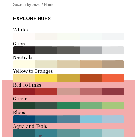
EXPLORE HUES
Whites
Greys
Neutrals
Yellow to Oranges
Red To Pinks
Greens
Blues
Aqua and Teals