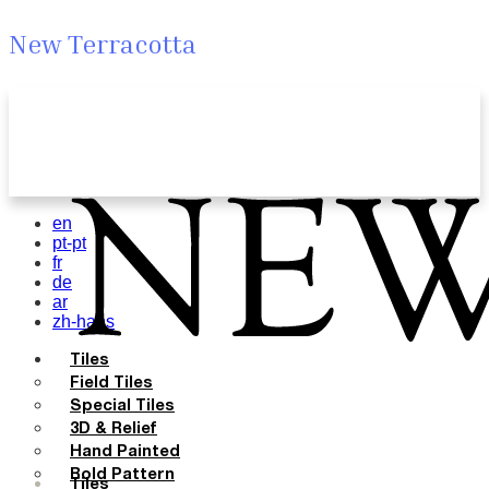
New Terracotta
en
pt-pt
fr
de
ar
zh-hans
Tiles
Field Tiles
Special Tiles
3D & Relief
Hand Painted
Bold Pattern
Tiles