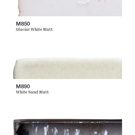
M850
Glaciar White Matt
M890
White Sand Matt