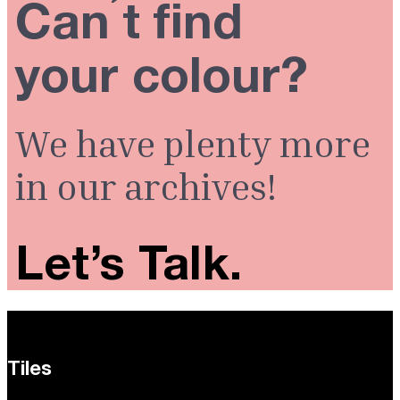
Can ́t find
your colour?
We have plenty more
in our archives!
Let’s Talk.
Tiles