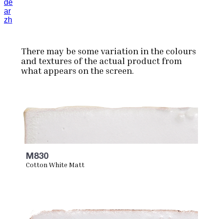
de
ar
zh
There may be some variation in the colours
and textures of the actual product from
what appears on the screen.
M830
Cotton White Matt