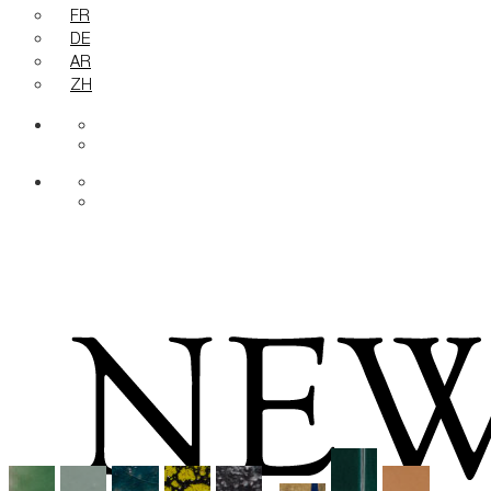
FR
DE
AR
ZH