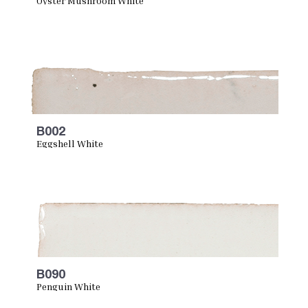
Oyster Mushroom White
B002
Eggshell White
B090
Penguin White