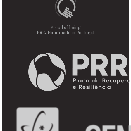
Proud of being
100% Handmade in Portugal