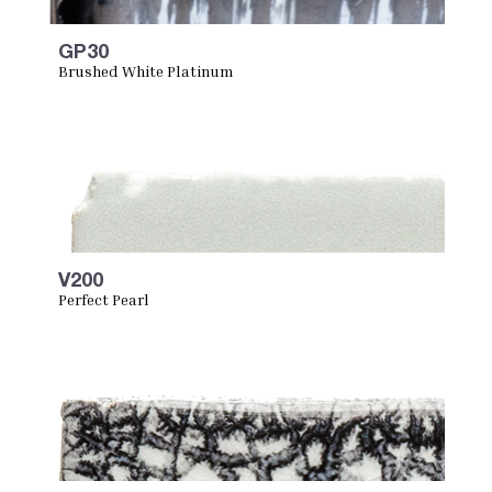
GP30
Brushed White Platinum
V200
Perfect Pearl