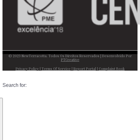
© 2023 NewTerracotta. Todos Os Direitos Reservados | Desenvolvido Por
PTCreative
Privacy Policy
|
Terms Of Service
|
Report Portal
|
Complaint Book
Search for: