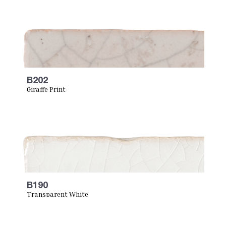
B202
Giraffe Print
B190
Transparent White