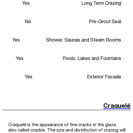
Yes
Long Term Crazing
No
Pre-Grout Seal
Yes
Shower, Saunas and Steam Rooms
Yes
Pools, Lakes and Fountains
Yes
Exterior Facade
Craquelé
Craquelé is the appearance of fine cracks in the glaze,
also called crackle. The size and distribution of crazing will