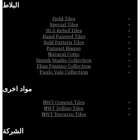
البلاط
Field Tiles
Special Tiles
3D & Relief Tiles
Hand Painted Tiles
Bold Pattern Tiles
Parquet Bisque
Natural Cotto
Smink Studio Collection
Elisa Passino Collection
Paulo Vale Collection
مواد اخرى
NWT Cement Tiles
NWT Zellige Tiles
NWT Terrazzo Tiles
الشركة