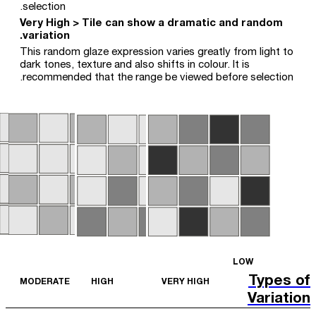
selection.
Very High > Tile can show a dramatic and random
variation.
This random glaze expression varies greatly from light to
dark tones, texture and also shifts in colour. It is
recommended that the range be viewed before selection.
LOW
Types of
MODERATE
HIGH
VERY HIGH
Variation