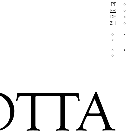
PT
FR
DE
ZH