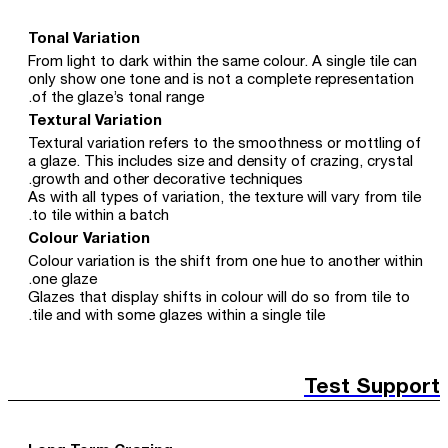
Tonal Variation
From light to dark within the same colour. A single tile can
only show one tone and is not a complete representation
of the glaze’s tonal range.
Textural Variation
Textural variation refers to the smoothness or mottling of
a glaze. This includes size and density of crazing, crystal
growth and other decorative techniques.
As with all types of variation, the texture will vary from tile
to tile within a batch.
Colour Variation
Colour variation is the shift from one hue to another within
one glaze.
Glazes that display shifts in colour will do so from tile to
tile and with some glazes within a single tile.
Test Support