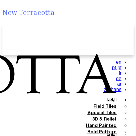
New Terracotta
en
pt-pt
fr
de
ar
zh-hans
البلاط
Field Tiles
Special Tiles
3D & Relief
Hand Painted
Bold Pattern
البلاط