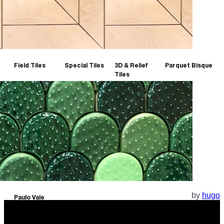
Field Tiles
Special Tiles
3D & Relief
Parquet Bisque
Tiles
by
hugo
Paulo Vale
Collection