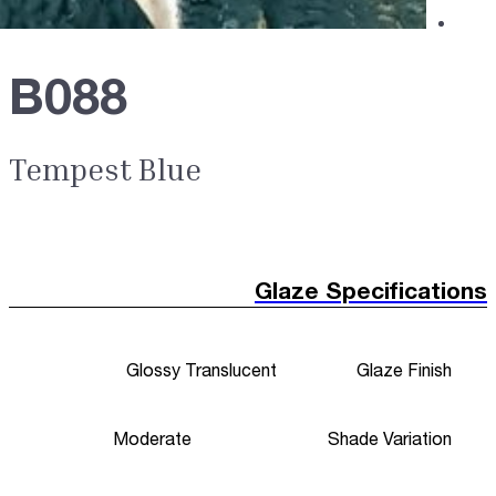
B088
Tempest Blue
Glaze Specifications
Glossy Translucent
Glaze Finish
Moderate
Shade Variation