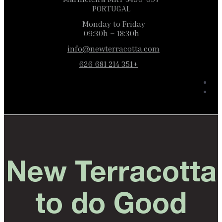
PORTUGAL
Monday to Friday
09:30h – 18:30h
info@newterracotta.com
+351 214 681 626
New Terracotta
to do Good