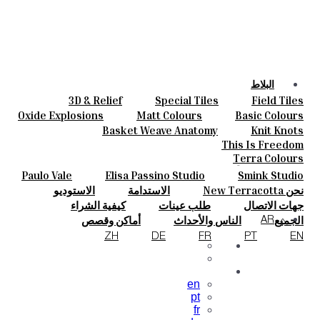
البلاط
3D & Relief
Special Tiles
Field Tiles
الألوان
Parquet Bisque
Bold Pattern
Hand Painted
Oxide Explosions
Matt Colours
Basic Colours
السيراميك
Elisa Passino
Smink Studio
Natural Cotto
Vintage Metallics
Special Firing
Basket Weave Anatomy
Knit Knots
حسب الطلب
Paulo Vale
Dry Colours
Blends
Gold & Platinum
This Is Freedom
المشروعات
Terra Colours
المصممون
Paulo Vale
Elisa Passino Studio
Smink Studio
معلومات عنا
الاستوديو
الاستدامة
نحن New Terracotta
جهات الاتصال
كيفية الشراء
طلب عينات
جهات الاتصال
مجلة
الأسئلة الشائعة
التنزيلات
أماكن وقصص
الناس والأحداث
الجميع
AR
الإلهام والثقافة
المواد والاستدامة
ZH
DE
FR
PT
EN
en
pt
fr