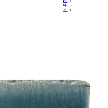
de
AR
zh