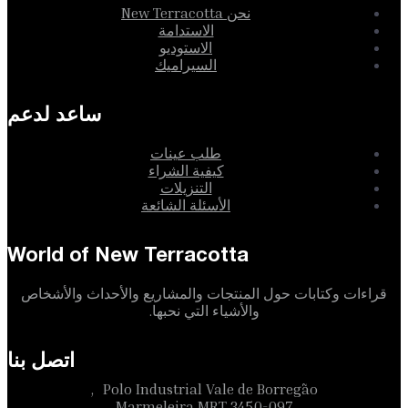
نحن New Terracotta
الاستدامة
الاستوديو
السيراميك
ساعد لدعم
طلب عينات
كيفية الشراء
التنزيلات
الأسئلة الشائعة
World of New Terracotta
قراءات وكتابات حول المنتجات والمشاريع والأحداث والأشخاص
والأشياء التي نحبها.
اتصل بنا
Polo Industrial Vale de Borregão,
3450-097 Marmeleira MRT