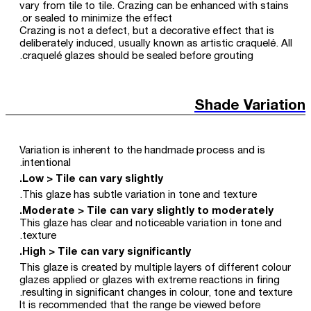
vary from tile to tile. Crazing can be enhanced with stains
or sealed to minimize the effect.
Crazing is not a defect, but a decorative effect that is
deliberately induced, usually known as artistic craquelé. All
craquelé glazes should be sealed before grouting.
Shade Variation
Variation is inherent to the handmade process and is
intentional.
Low > Tile can vary slightly.
This glaze has subtle variation in tone and texture.
Moderate > Tile can vary slightly to moderately.
This glaze has clear and noticeable variation in tone and
texture.
High > Tile can vary significantly.
This glaze is created by multiple layers of different colour
glazes applied or glazes with extreme reactions in firing
resulting in significant changes in colour, tone and texture.
It is recommended that the range be viewed before