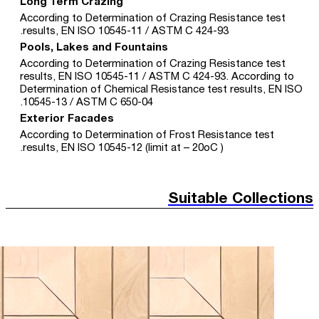
Long Term Crazing
According to Determination of Crazing Resistance test
results, EN ISO 10545-11 / ASTM C 424-93.
Pools, Lakes and Fountains
According to Determination of Crazing Resistance test
results, EN ISO 10545-11 / ASTM C 424-93. According to
Determination of Chemical Resistance test results, EN ISO
10545-13 / ASTM C 650-04.
Exterior Facades
According to Determination of Frost Resistance test
results, EN ISO 10545-12 (limit at – 20oC ).
Suitable Collections