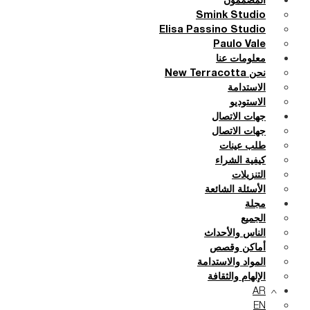
المصممون
Smink Studio
Elisa Passino Studio
Paulo Vale
معلومات عنا
نحن New Terracotta
الاستدامة
الاستوديو
جهات الاتصال
جهات الاتصال
طلب عينات
كيفية الشراء
التنزيلات
الأسئلة الشائعة
مجلة
الجميع
الناس والأحداث
أماكن وقصص
المواد والاستدامة
الإلهام والثقافة
AR
EN