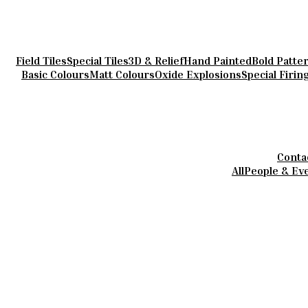
Field Tiles
Special Tiles
3D & Relief
Hand Painted
Bold Patte
Basic Colours
Matt Colours
Oxide Explosions
Special Firin
Conta
All
People & Ev