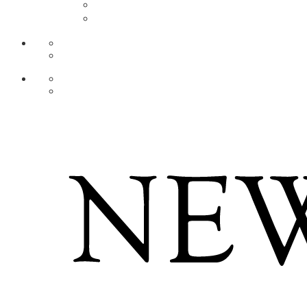
AR
ZH