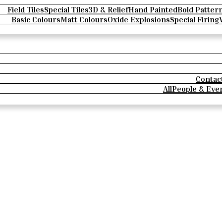
Field Tiles
Special Tiles
3D & Relief
Hand Painted
Bold Patter
Basic Colours
Matt Colours
Oxide Explosions
Special Firing
Contac
All
People & Eve