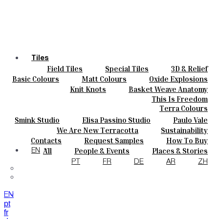
Tiles
Field Tiles
Special Tiles
3D & Relief
Colours
Hand Painted
Bold Pattern
Parquet Bisque
Basic Colours
Matt Colours
Oxide Explosions
Ceramics
Natural Cotto
Smink Studio
Elisa Passino
Special Firing
Vintage Metallics
Knit Knots
Basket Weave Anatomy
Bespoke
Paulo Vale
Gold & Platinum
Blends
Dry Colours
This Is Freedom
Projects
Terra Colours
Designers
Smink Studio
Elisa Passino Studio
Paulo Vale
About
We Are New Terracotta
Sustainability
Contacts
The Studio
Contacts
Request Samples
How To Buy
Journal
Catalogues & Technical Specs
FAQs
All
People & Events
Places & Stories
EN
Materials & Sustainability
Inspiration & Culture
PT
FR
DE
AR
ZH
EN
pt
fr