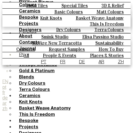
Parquet Bisque
Field Tiles
Special Tiles
3D & Relief
Colours
Natural Cotto
Hand Painted
Bold Pattern
Parquet Bisque
Basic Colours
Matt Colours
Ceramics
Smink Studio
Natural Cotto
Smink Studio
Elisa Passino
Oxide Explosions
Special Firing
Knit Knots
Basket Weave Anatomy
Bespoke
Elisa Passino
Paulo Vale
Vintage Metallics
Gold & Platinum
Blends
This Is Freedom
Projects
Paulo Vale
Dry Colours
Terra Colours
Designers
Colours
Smink Studio
Elisa Passino Studio
About
Basic Colours
Paulo Vale
We Are New Terracotta
Sustainability
Contacts
Matt Colours
The Studio
Contacts
Request Samples
How To Buy
Journal
Oxide Explosions
Catalogues & Technical Specs
FAQs
All
People & Events
Places & Stories
EN
Special Firing
Materials & Sustainability
Inspiration & Culture
PT
FR
DE
AR
ZH
Vintage Metallics
Gold & Platinum
Blends
EN
Dry Colours
pt
Terra Colours
fr
Ceramics
de
Knit Knots
ar
zh
Basket Weave Anatomy
This Is Freedom
Bespoke
Projects