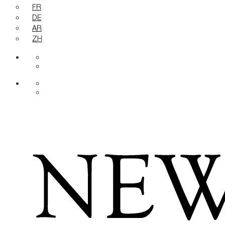
FR
DE
AR
ZH