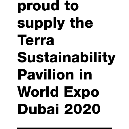
proud to
supply the
Terra
Sustainability
Pavilion in
World Expo
Dubai 2020