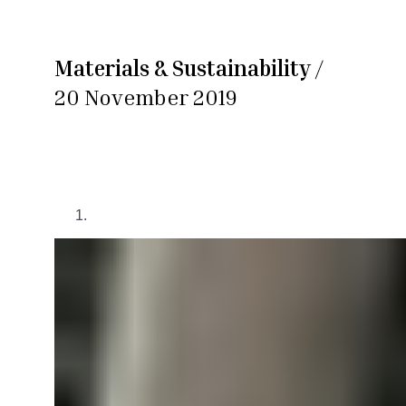
Materials & Sustainability
/
20 November 2019