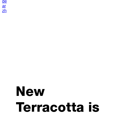
de
ar
zh
New
Terracotta is