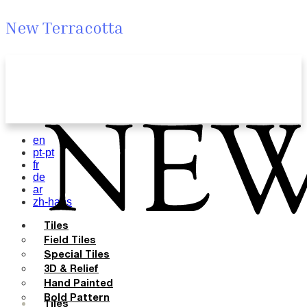
New Terracotta
en
pt-pt
fr
de
ar
zh-hans
Tiles
Field Tiles
Special Tiles
3D & Relief
Hand Painted
Bold Pattern
Tiles