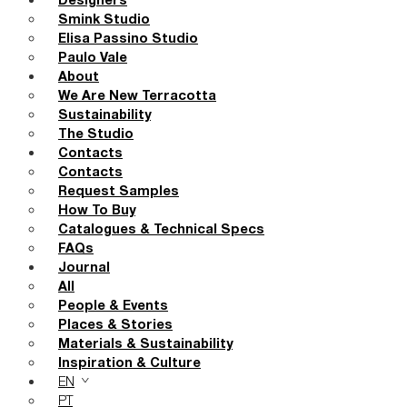
Designers
Smink Studio
Elisa Passino Studio
Paulo Vale
About
We Are New Terracotta
Sustainability
The Studio
Contacts
Contacts
Request Samples
How To Buy
Catalogues & Technical Specs
FAQs
Journal
All
People & Events
Places & Stories
Materials & Sustainability
Inspiration & Culture
EN
PT