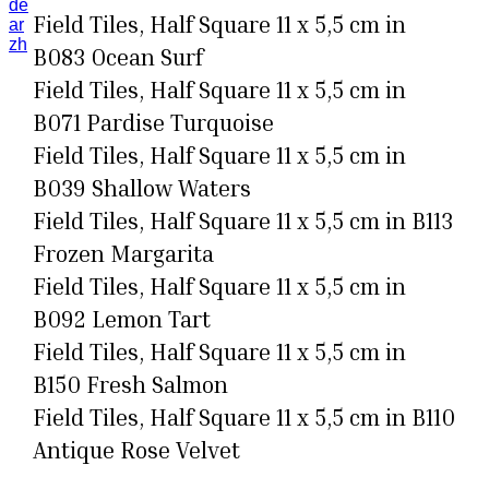
de
Field Tiles, Half Square 11 x 5,5 cm in
ar
zh
B083 Ocean Surf
Field Tiles, Half Square 11 x 5,5 cm in
B071 Pardise Turquoise
Field Tiles, Half Square 11 x 5,5 cm in
B039 Shallow Waters
Field Tiles, Half Square 11 x 5,5 cm in B113
Frozen Margarita
Field Tiles, Half Square 11 x 5,5 cm in
B092 Lemon Tart
Field Tiles, Half Square 11 x 5,5 cm in
B150 Fresh Salmon
Field Tiles, Half Square 11 x 5,5 cm in B110
Antique Rose Velvet