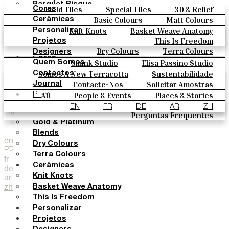
Parquet Bisque
Field Tiles
Special Tiles
3D & Relief
Cores
Natural Cotto
Hand Painted
Bold Pattern
Parquet Bisque
Basic Colours
Matt Colours
Cerâmicas
Smink Studio
Natural Cotto
Smink Studio
Elisa Passino
Oxide Explosions
Special Firing
Knit Knots
Basket Weave Anatomy
Personalizar
Elisa Passino
Paulo Vale
Vintage Metallics
Gold & Platinum
Blends
This Is Freedom
Projetos
Paulo Vale
Dry Colours
Terra Colours
Designers
Cores
Smink Studio
Elisa Passino Studio
Quem Somos
Basic Colours
Paulo Vale
Somos A New Terracotta
Sustentabilidade
Contactos
Matt Colours
O Estúdio
Contacte-Nos
Solicitar Amostras
Journal
Oxide Explosions
Como Comprar
All
People & Events
Places & Stories
PT
Special Firing
Catálogos E Especificações Técnicas
Materiais & Sustainability
Inspiration & Culture
EN
FR
DE
AR
ZH
Vintage Metallics
Perguntas Frequentes
Gold & Platinum
Blends
en
Dry Colours
PT
Terra Colours
fr
Cerâmicas
de
Knit Knots
ar
zh
Basket Weave Anatomy
This Is Freedom
Personalizar
Projetos