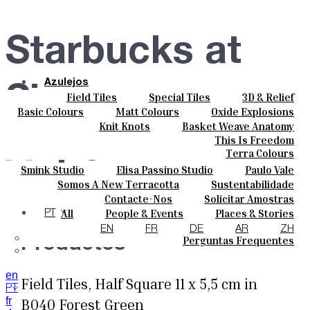
Starbucks at
Azulejos
Singapore
Field Tiles
Special Tiles
3D & Relief
Cores
Hand Painted
Bold Pattern
Parquet Bisque
Basic Colours
Matt Colours
Oxide Explosions
Cerâmicas
Natural Cotto
Smink Studio
Elisa Passino
Special Firing
Vintage Metallics
Knit Knots
Basket Weave Anatomy
Personalizar
Airport
Paulo Vale
Gold & Platinum
Blends
Dry Colours
This Is Freedom
Projetos
Terra Colours
Designers
Smink Studio
Elisa Passino Studio
Paulo Vale
Quem Somos
Somos A New Terracotta
Sustentabilidade
Contactos
Singapore
O Estúdio
Contacte-Nos
Solicitar Amostras
Journal
Como Comprar
All
People & Events
Places & Stories
PT
Catálogos E Especificações Técnicas
Materiais & Sustainability
Inspiration & Culture
EN
FR
DE
AR
ZH
Perguntas Frequentes
Productos
en
Field Tiles, Half Square 11 x 5,5 cm in
PT
fr
B040 Forest Green