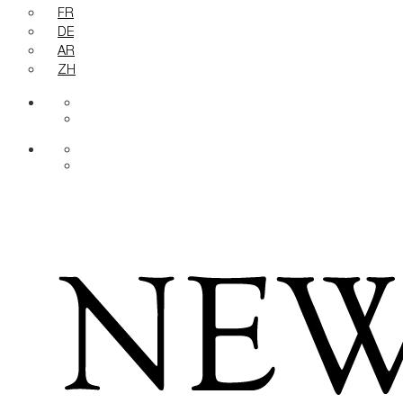
FR
DE
AR
ZH