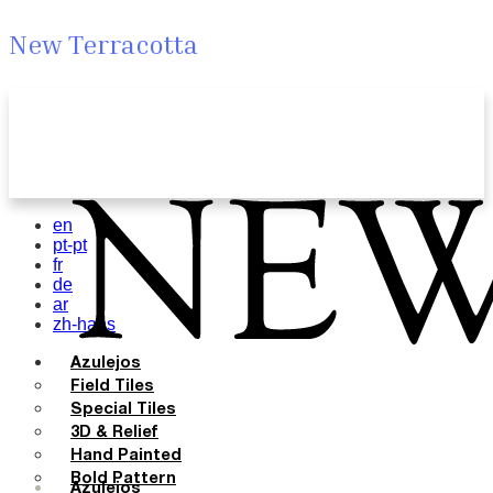
New Terracotta
en
pt-pt
fr
de
ar
zh-hans
Azulejos
Field Tiles
Special Tiles
3D & Relief
Hand Painted
Bold Pattern
Azulejos