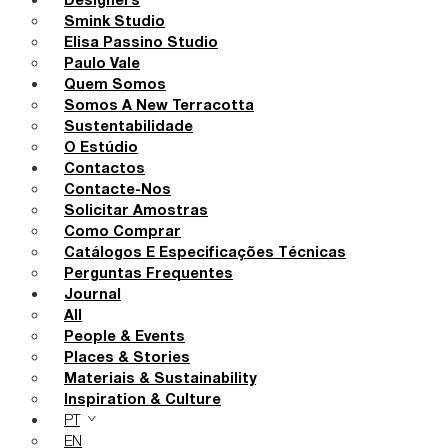
Designers
Smink Studio
Elisa Passino Studio
Paulo Vale
Quem Somos
Somos A New Terracotta
Sustentabilidade
O Estúdio
Contactos
Contacte-Nos
Solicitar Amostras
Como Comprar
Catálogos E Especificações Técnicas
Perguntas Frequentes
Journal
All
People & Events
Places & Stories
Materiais & Sustainability
Inspiration & Culture
PT
EN