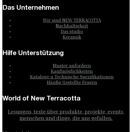
Das Unternehmen
Wir sind NEW TERRACOTTA
Nachhaltigkeit
Das studio
Keramik
Hilfe Unterstützung
Muster anfordern
Kaufmöglichkeiten
Kataloge u Technische Spezifikationen
Häufig Gestellte Fragen
World of New Terracotta
Lesungen, texte über produkte, projekte, events,
menschen und dinge, die uns gefallen.