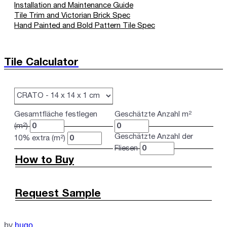
Installation and Maintenance Guide
Tile Trim and Victorian Brick Spec
Hand Painted and Bold Pattern Tile Spec
Tile Calculator
Gesamtfläche festlegen
Geschätzte Anzahl m²
(m²)
Geschätzte Anzahl der
10% extra (m²)
Fliesen
How to Buy
Request Sample
by
hugo