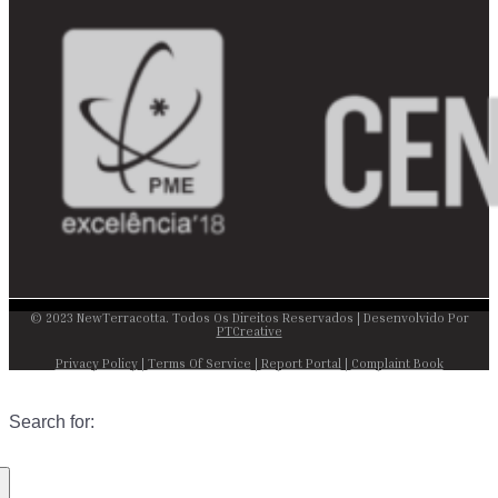
© 2023 NewTerracotta. Todos Os Direitos Reservados | Desenvolvido Por
PTCreative
Privacy Policy
|
Terms Of Service
|
Report Portal
|
Complaint Book
Search for: