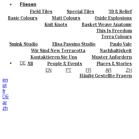
Fliesen
Field Tiles
Special Tiles
3D & Relief
Farben
Hand Painted
Bold Pattern
Parquet Bisque
Basic Colours
Matt Colours
Oxide Explosions
Keramik
Natural Cotto
Smink Studio
Elisa Passino
Special Firing
Vintage Metallics
Knit Knots
Basket Weave Anatomy
Maßanfertigungen
Paulo Vale
Gold & Platinum
Blends
Dry Colours
This Is Freedom
Projekte
Terra Colours
Designers
Smink Studio
Elisa Passino Studio
Paulo Vale
Über Uns
Wir Sind New Terracotta
Nachhaltigkeit
Kontakte
Portugiesisches Vermächtnis
Kontaktieren Sie Uns
Muster Anfordern
Journal
Kaufmöglichkeiten
All
People & Events
Places & Stories
DE
Kataloge U Technische Spezifikationen
Materials & Sustainability
Inspiration & Culture
EN
PT
FR
AR
ZH
Häufig Gestellte Fragen
en
pt
fr
DE
ar
zh