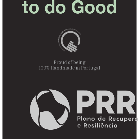
to do Good
Proud of being
100% Handmade in Portugal