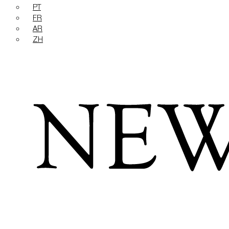
PT
FR
AR
ZH