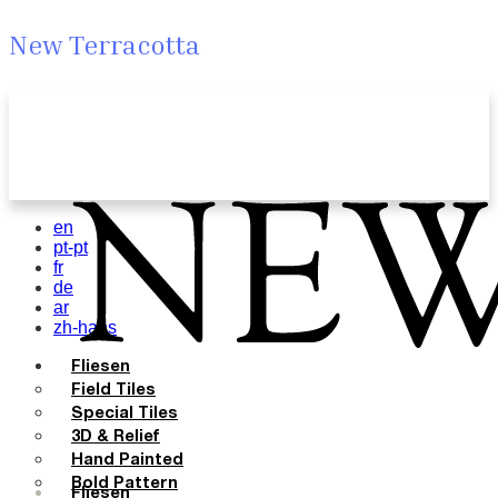
New Terracotta
en
pt-pt
fr
de
ar
zh-hans
Fliesen
Field Tiles
Special Tiles
3D & Relief
Hand Painted
Bold Pattern
Fliesen