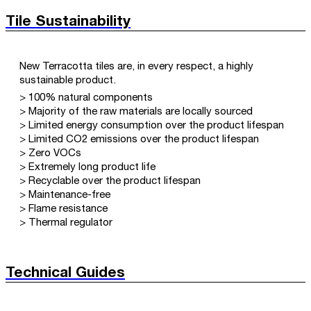
Tile Sustainability
New Terracotta tiles are, in every respect, a highly
sustainable product.
> 100% natural components
> Majority of the raw materials are locally sourced
> Limited energy consumption over the product lifespan
> Limited CO2 emissions over the product lifespan
> Zero VOCs
> Extremely long product life
> Recyclable over the product lifespan
> Maintenance-free
> Flame resistance
> Thermal regulator
Technical Guides