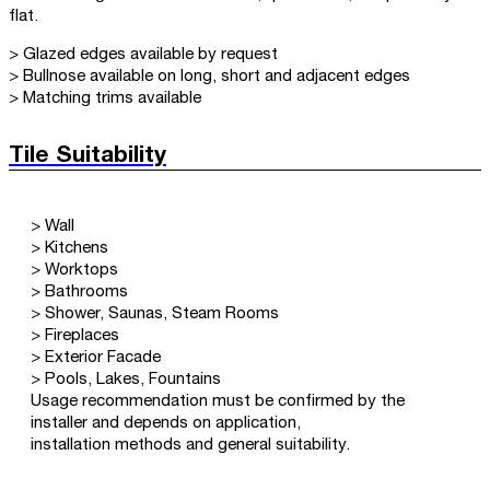
flat.
> Glazed edges available by request
> Bullnose available on long, short and adjacent edges
> Matching trims available
Tile Suitability
> Wall
> Kitchens
> Worktops
> Bathrooms
> Shower, Saunas, Steam Rooms
> Fireplaces
> Exterior Facade
> Pools, Lakes, Fountains
Usage recommendation must be confirmed by the
installer and depends on application,
installation methods and general suitability.