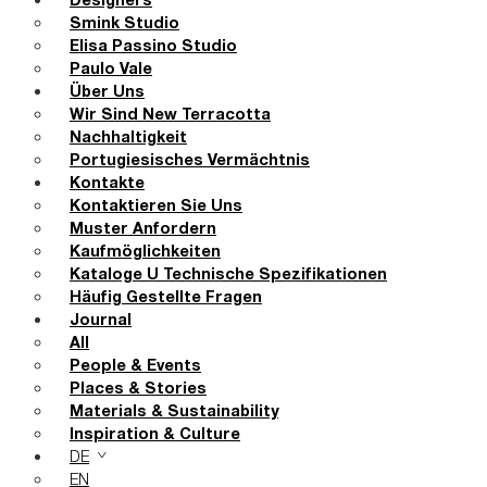
Designers
Smink Studio
Elisa Passino Studio
Paulo Vale
Über Uns
Wir Sind New Terracotta
Nachhaltigkeit
Portugiesisches Vermächtnis
Kontakte
Kontaktieren Sie Uns
Muster Anfordern
Kaufmöglichkeiten
Kataloge U Technische Spezifikationen
Häufig Gestellte Fragen
Journal
All
People & Events
Places & Stories
Materials & Sustainability
Inspiration & Culture
DE
EN