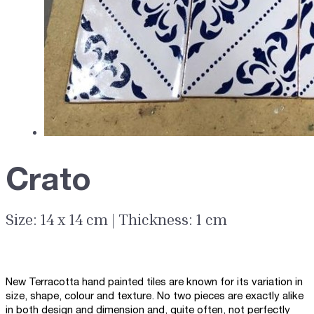
Crato
Size: 14 x 14 cm | Thickness: 1 cm
New Terracotta hand painted tiles are known for its variation in
size, shape, colour and texture. No two pieces are exactly alike
in both design and dimension and, quite often, not perfectly