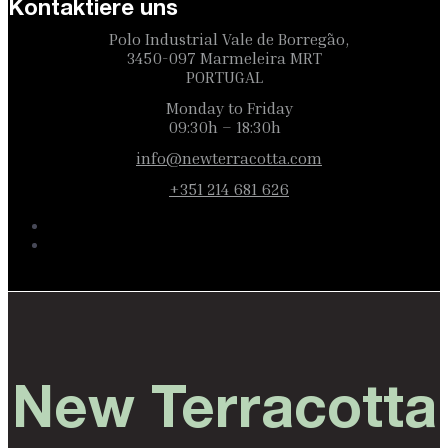
Kontaktiere uns
Polo Industrial Vale de Borregão,
3450-097 Marmeleira MRT
PORTUGAL
Monday to Friday
09:30h – 18:30h
info@newterracotta.com
+351 214 681 626
New Terracotta