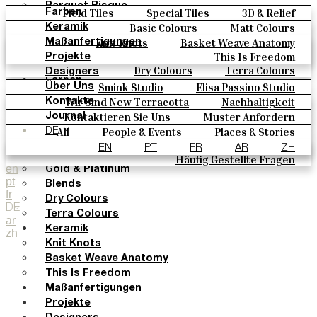
Parquet Bisque
Field Tiles
Special Tiles
3D & Relief
Farben
Natural Cotto
Hand Painted
Bold Pattern
Parquet Bisque
Basic Colours
Matt Colours
Keramik
Smink Studio
Natural Cotto
Smink Studio
Elisa Passino
Oxide Explosions
Special Firing
Knit Knots
Basket Weave Anatomy
Maßanfertigungen
Elisa Passino
Paulo Vale
Vintage Metallics
Gold & Platinum
Blends
This Is Freedom
Projekte
Paulo Vale
Dry Colours
Terra Colours
Designers
Farben
Smink Studio
Elisa Passino Studio
Über Uns
Basic Colours
Paulo Vale
Wir Sind New Terracotta
Nachhaltigkeit
Kontakte
Matt Colours
Portugiesisches Vermächtnis
Kontaktieren Sie Uns
Muster Anfordern
Journal
Oxide Explosions
Kaufmöglichkeiten
All
People & Events
Places & Stories
DE
Special Firing
Kataloge U Technische Spezifikationen
Materials & Sustainability
Inspiration & Culture
EN
PT
FR
AR
ZH
Vintage Metallics
Häufig Gestellte Fragen
en
Gold & Platinum
pt
Blends
fr
Dry Colours
DE
Terra Colours
ar
Keramik
zh
Knit Knots
Basket Weave Anatomy
This Is Freedom
Maßanfertigungen
Projekte