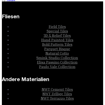
Fliesen
Field Tiles
Special Tiles
3D & Relief Tiles
Hand Painted Tiles
Bold Pattern Tiles
Parquet Bisque
Natural Cotto
Smink Studio Collection
Elisa Passino Collection
Paulo Vale Collection
Andere Materialien
NWT Cement Tiles
NWT Zellige Tiles
NWT Terrazzo Tiles