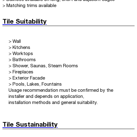
> Matching trims available
Tile Suitability
> Wall
> Kitchens
> Worktops
> Bathrooms
> Shower, Saunas, Steam Rooms
> Fireplaces
> Exterior Facade
> Pools, Lakes, Fountains
Usage recommendation must be confirmed by the
installer and depends on application,
installation methods and general suitability.
Tile Sustainability