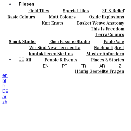
Fliesen
Field Tiles
Special Tiles
3D & Relief
Farben
Hand Painted
Bold Pattern
Parquet Bisque
Basic Colours
Matt Colours
Oxide Explosions
Keramik
Natural Cotto
Smink Studio
Elisa Passino
Special Firing
Vintage Metallics
Knit Knots
Basket Weave Anatomy
Maßanfertigungen
Paulo Vale
Gold & Platinum
Blends
Dry Colours
This Is Freedom
Projekte
Terra Colours
Designers
Smink Studio
Elisa Passino Studio
Paulo Vale
Über Uns
Wir Sind New Terracotta
Nachhaltigkeit
Kontakte
Portugiesisches Vermächtnis
Kontaktieren Sie Uns
Muster Anfordern
Journal
Kaufmöglichkeiten
All
People & Events
Places & Stories
DE
Kataloge U Technische Spezifikationen
Materials & Sustainability
Inspiration & Culture
EN
PT
FR
AR
ZH
Häufig Gestellte Fragen
en
pt
fr
DE
ar
zh