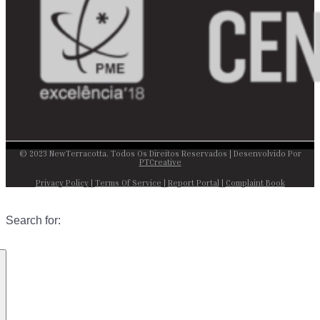
© 2023 NewTerracotta. Todos Os Direitos Reservados | Desenvolvido Por
PTCreative
Privacy Policy
|
Terms Of Service
|
Report Portal
|
Complaint Book
Search for: