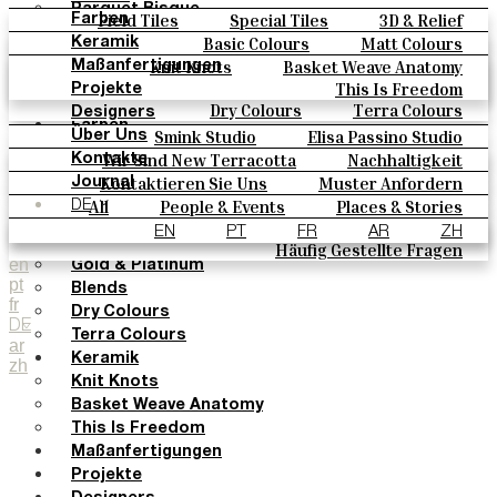
Parquet Bisque
Field Tiles
Special Tiles
3D & Relief
Farben
Natural Cotto
Hand Painted
Bold Pattern
Parquet Bisque
Basic Colours
Matt Colours
Keramik
Smink Studio
Natural Cotto
Smink Studio
Elisa Passino
Oxide Explosions
Special Firing
Knit Knots
Basket Weave Anatomy
Maßanfertigungen
Elisa Passino
Paulo Vale
Vintage Metallics
Gold & Platinum
Blends
This Is Freedom
Projekte
Paulo Vale
Dry Colours
Terra Colours
Designers
Farben
Smink Studio
Elisa Passino Studio
Über Uns
Basic Colours
Paulo Vale
Wir Sind New Terracotta
Nachhaltigkeit
Kontakte
Matt Colours
Portugiesisches Vermächtnis
Kontaktieren Sie Uns
Muster Anfordern
Journal
Oxide Explosions
Kaufmöglichkeiten
All
People & Events
Places & Stories
DE
Special Firing
Kataloge U Technische Spezifikationen
Materials & Sustainability
Inspiration & Culture
EN
PT
FR
AR
ZH
Vintage Metallics
Häufig Gestellte Fragen
en
Gold & Platinum
pt
Blends
fr
Dry Colours
DE
Terra Colours
ar
Keramik
zh
Knit Knots
Basket Weave Anatomy
This Is Freedom
Maßanfertigungen
Projekte