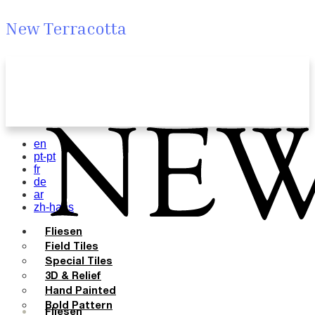
New Terracotta
en
pt-pt
fr
de
ar
zh-hans
Fliesen
Field Tiles
Special Tiles
3D & Relief
Hand Painted
Bold Pattern
Fliesen