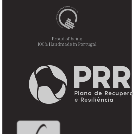
Proud of being
100% Handmade in Portugal