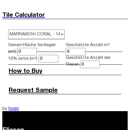
Tile Calculator
Gesamtfläche festlegen
Geschätzte Anzahl m²
(m²)
Geschätzte Anzahl der
10% extra (m²)
Fliesen
How to Buy
Request Sample
by
hugo