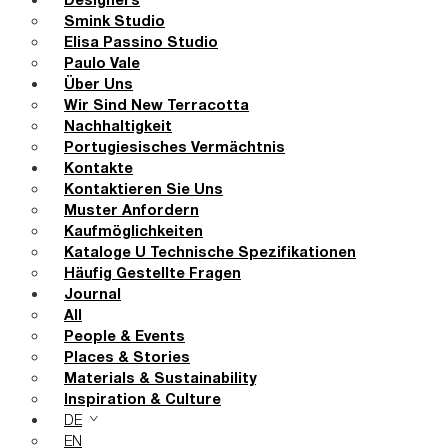
Designers
Smink Studio
Elisa Passino Studio
Paulo Vale
Über Uns
Wir Sind New Terracotta
Nachhaltigkeit
Portugiesisches Vermächtnis
Kontakte
Kontaktieren Sie Uns
Muster Anfordern
Kaufmöglichkeiten
Kataloge U Technische Spezifikationen
Häufig Gestellte Fragen
Journal
All
People & Events
Places & Stories
Materials & Sustainability
Inspiration & Culture
DE
EN