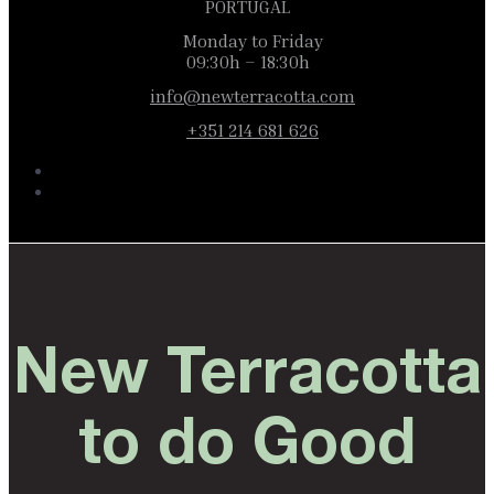
PORTUGAL
Monday to Friday
09:30h – 18:30h
info@newterracotta.com
+351 214 681 626
New Terracotta
to do Good