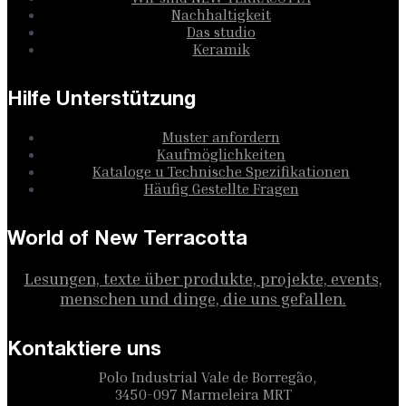
Nachhaltigkeit
Das studio
Keramik
Hilfe Unterstützung
Muster anfordern
Kaufmöglichkeiten
Kataloge u Technische Spezifikationen
Häufig Gestellte Fragen
World of New Terracotta
Lesungen, texte über produkte, projekte, events,
menschen und dinge, die uns gefallen.
Kontaktiere uns
Polo Industrial Vale de Borregão,
3450-097 Marmeleira MRT