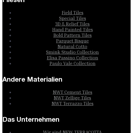
Fliesen
Field Tiles
Special Tiles
3D & Relief Tiles
Hand Painted Tiles
Bold Pattern Tiles
Parquet Bisque
Natural Cotto
Smink Studio Collection
Elisa Passino Collection
Paulo Vale Collection
Andere Materialien
NWT Cement Tiles
NWT Zellige Tiles
NWT Terrazzo Tiles
Das Unternehmen
Wir sind NEW TERRACOTTA