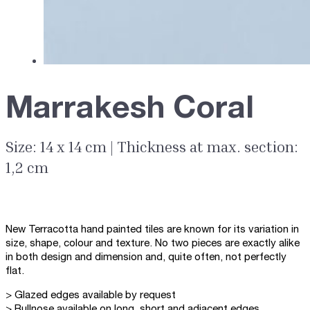
Marrakesh Coral
Size: 14 x 14 cm | Thickness at max. section:
1,2 cm
New Terracotta hand painted tiles are known for its variation in
size, shape, colour and texture. No two pieces are exactly alike
in both design and dimension and, quite often, not perfectly
flat.
> Glazed edges available by request
> Bullnose available on long, short and adjacent edges