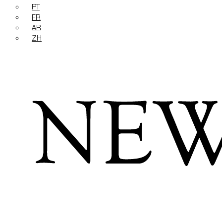
PT
FR
AR
ZH