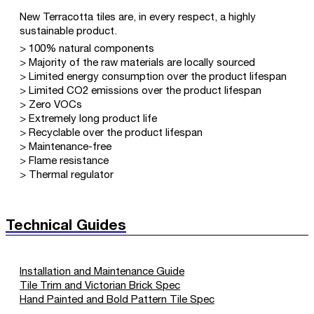
New Terracotta tiles are, in every respect, a highly
sustainable product.
> 100% natural components
> Majority of the raw materials are locally sourced
> Limited energy consumption over the product lifespan
> Limited CO2 emissions over the product lifespan
> Zero VOCs
> Extremely long product life
> Recyclable over the product lifespan
> Maintenance-free
> Flame resistance
> Thermal regulator
Technical Guides
Installation and Maintenance Guide
Tile Trim and Victorian Brick Spec
Hand Painted and Bold Pattern Tile Spec