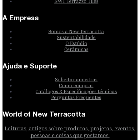
NWT Terrazzo Tiles
A Empresa
Somos a New Terracotta
Sustentabilidade
O Estúdio
Cerâmicas
Ajuda e Suporte
Solicitar amostras
Como comprar
Catálogos & Especificações técnicas
Perguntas Frequentes
World of New Terracotta
Leituras, artigos sobre produtos, projetos, eventos,
pessoas e coisas que gostamos.