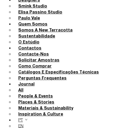
Designers
Smink Studio
Elisa Passino Studio
Paulo Vale
Quem Somos
Somos A New Terracotta
Sustentabilidade
O Estúdio
Contactos
Contacte-Nos
Solicitar Amostras
Como Comprar
Catálogos E Especificações Técnicas
Perguntas Frequentes
Journal
All
People & Events
Places & Stories
Materiais & Sustainability
Inspiration & Culture
PT
EN