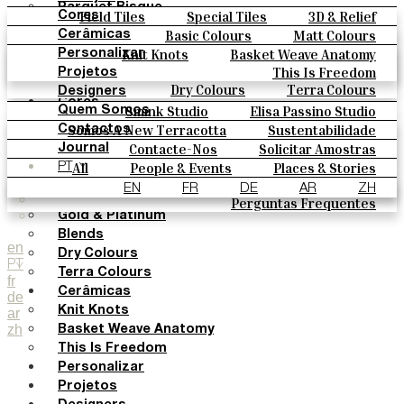
Parquet Bisque
Field Tiles
Special Tiles
3D & Relief
Cores
Natural Cotto
Hand Painted
Bold Pattern
Parquet Bisque
Basic Colours
Matt Colours
Cerâmicas
Smink Studio
Natural Cotto
Smink Studio
Elisa Passino
Oxide Explosions
Special Firing
Knit Knots
Basket Weave Anatomy
Personalizar
Elisa Passino
Paulo Vale
Vintage Metallics
Gold & Platinum
Blends
This Is Freedom
Projetos
Paulo Vale
Dry Colours
Terra Colours
Designers
Cores
Smink Studio
Elisa Passino Studio
Quem Somos
Basic Colours
Paulo Vale
Somos A New Terracotta
Sustentabilidade
Contactos
Matt Colours
O Estúdio
Contacte-Nos
Solicitar Amostras
Journal
Oxide Explosions
Como Comprar
All
People & Events
Places & Stories
PT
Special Firing
Catálogos E Especificações Técnicas
Materiais & Sustainability
Inspiration & Culture
EN
FR
DE
AR
ZH
Vintage Metallics
Perguntas Frequentes
Gold & Platinum
Blends
en
Dry Colours
PT
Terra Colours
fr
Cerâmicas
de
Knit Knots
ar
zh
Basket Weave Anatomy
This Is Freedom
Personalizar
Projetos