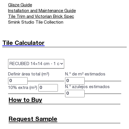
Glaze Guide
Installation and Maintenance Guide
Tile Trim and Victorian Brick Spec
Smink Studio Tile Collection
Tile Calculator
Definir área total (m²)
N.º de m² estimados
N.º azulejos estimados
10% extra (m²)
How to Buy
Request Sample