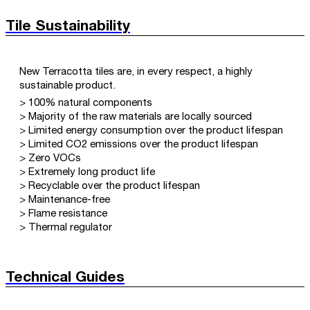
Tile Sustainability
New Terracotta tiles are, in every respect, a highly
sustainable product.
> 100% natural components
> Majority of the raw materials are locally sourced
> Limited energy consumption over the product lifespan
> Limited CO2 emissions over the product lifespan
> Zero VOCs
> Extremely long product life
> Recyclable over the product lifespan
> Maintenance-free
> Flame resistance
> Thermal regulator
Technical Guides