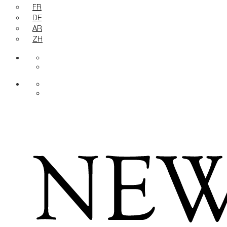
FR
DE
AR
ZH