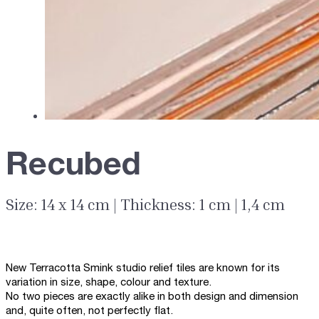
Recubed
Size: 14 x 14 cm | Thickness: 1 cm | 1,4 cm
New Terracotta Smink studio relief tiles are known for its
variation in size, shape, colour and texture.
No two pieces are exactly alike in both design and dimension
and, quite often, not perfectly flat.