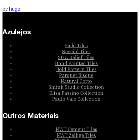
by
hugo
Azulejos
Field Tiles
Special Tiles
3D & Relief Tiles
Hand Painted Tiles
Bold Pattern Tiles
Parquet Bisque
Natural Cotto
Smink Studio Collection
Elisa Passino Collection
Paulo Vale Collection
Outros Materiais
NWT Cement Tiles
NWT Zellige Tiles