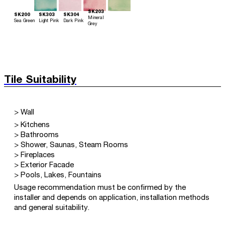
SK203
SK200
SK303
SK304
Mineral
Sea Green
Light Pink
Dark Pink
Grey
Tile Suitability
> Wall
> Kitchens
> Bathrooms
> Shower, Saunas, Steam Rooms
> Fireplaces
> Exterior Facade
> Pools, Lakes, Fountains
Usage recommendation must be confirmed by the
installer and depends on application, installation methods
and general suitability.