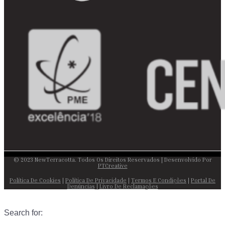
© 2023 NewTerracotta. Todos Os Direitos Reservados | Desenvolvido Por
PTCreative
Política De Cookies
|
Política De Privacidade
|
Termos E Condições
|
Portal De
Denúncias
|
Livro De Reclamações
Search for: