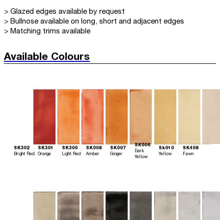
> Glazed edges available by request
> Bullnose available on long, short and adjacent edges
> Matching trims available
Available Colours
SK006
SK302
SK301
SK300
SK008
SK007
Sk010
SK408
Dark
Bright Red
Orange
Light Red
Amber
Ginger
Yellow
Fawn
Yellow