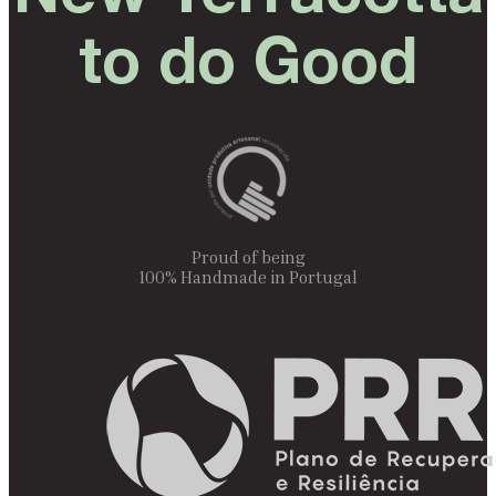
to do Good
Proud of being
100% Handmade in Portugal