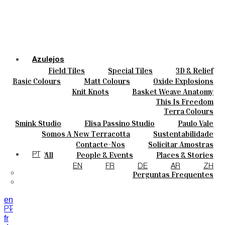
Azulejos
Field Tiles
Special Tiles
3D & Relief
Cores
Hand Painted
Bold Pattern
Parquet Bisque
Basic Colours
Matt Colours
Oxide Explosions
Cerâmicas
Natural Cotto
Smink Studio
Elisa Passino
Special Firing
Vintage Metallics
Knit Knots
Basket Weave Anatomy
Personalizar
Paulo Vale
Gold & Platinum
Blends
Dry Colours
This Is Freedom
Projetos
Terra Colours
Designers
Smink Studio
Elisa Passino Studio
Paulo Vale
Quem Somos
Somos A New Terracotta
Sustentabilidade
Contactos
O Estúdio
Contacte-Nos
Solicitar Amostras
Journal
Como Comprar
All
People & Events
Places & Stories
PT
Catálogos E Especificações Técnicas
Materiais & Sustainability
Inspiration & Culture
EN
FR
DE
AR
ZH
Perguntas Frequentes
en
PT
fr