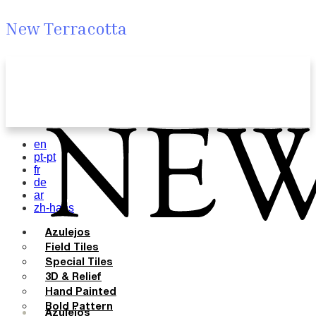
New Terracotta
en
pt-pt
fr
de
ar
zh-hans
Azulejos
Field Tiles
Special Tiles
3D & Relief
Hand Painted
Bold Pattern
Azulejos