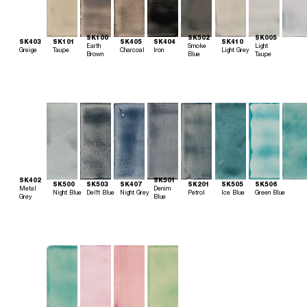
SK100
SK502
SK005
SK403
SK101
SK405
SK404
SK410
Earth
Smoke
Light
Greige
Taupe
Charcoal
Iron
Light Grey
Brown
Blue
Taupe
SK402
SK501
SK500
SK503
SK407
SK201
SK505
SK506
Metal
Denim
Night Blue
Delft Blue
Night Grey
Petrol
Ice Blue
Green Blue
Grey
Blue