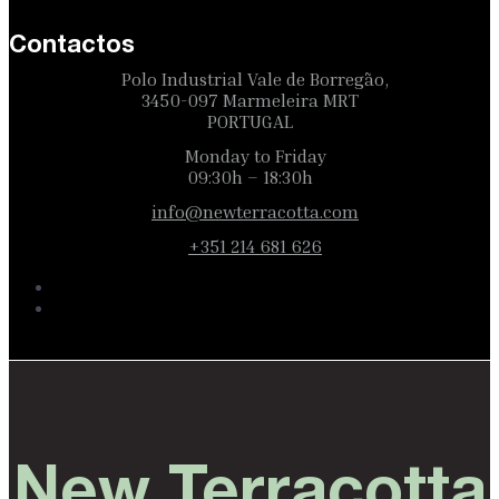
Contactos
Polo Industrial Vale de Borregão,
3450-097 Marmeleira MRT
PORTUGAL
Monday to Friday
09:30h – 18:30h
info@newterracotta.com
+351 214 681 626
New Terracotta