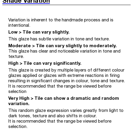
Shade Variation
Variation is inherent to the handmade process and is
intentional.
Low > Tile can vary slightly.
This glaze has subtle variation in tone and texture.
Moderate > Tile can vary slightly to moderately.
This glaze has clear and noticeable variation in tone and
texture.
High > Tile can vary significantly.
This glaze is created by multiple layers of different colour
glazes applied or glazes with extreme reactions in firing
resulting in significant changes in colour, tone and texture.
It is recommended that the range be viewed before
selection
Very High > Tile can show a dramatic and random
variation.
This random glaze expression varies greatly from light to
dark tones, texture and also shifts in colour.
It is recommended that the range be viewed before
selection.