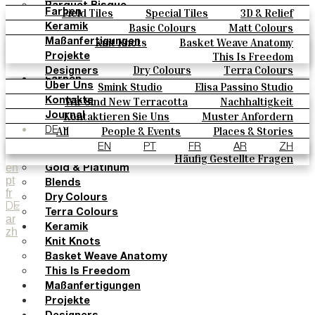
Parquet Bisque
Field Tiles
Special Tiles
3D & Relief
Farben
Natural Cotto
Hand Painted
Bold Pattern
Parquet Bisque
Basic Colours
Matt Colours
Keramik
Smink Studio
Natural Cotto
Smink Studio
Elisa Passino
Oxide Explosions
Special Firing
Knit Knots
Basket Weave Anatomy
Maßanfertigungen
Elisa Passino
Paulo Vale
Vintage Metallics
Gold & Platinum
Blends
This Is Freedom
Projekte
Paulo Vale
Dry Colours
Terra Colours
Designers
Farben
Smink Studio
Elisa Passino Studio
Über Uns
Basic Colours
Paulo Vale
Wir Sind New Terracotta
Nachhaltigkeit
Kontakte
Matt Colours
Portugiesisches Vermächtnis
Kontaktieren Sie Uns
Muster Anfordern
Journal
Oxide Explosions
Kaufmöglichkeiten
All
People & Events
Places & Stories
DE
Special Firing
Kataloge U Technische Spezifikationen
Materials & Sustainability
Inspiration & Culture
EN
PT
FR
AR
ZH
Vintage Metallics
Häufig Gestellte Fragen
en
Gold & Platinum
pt
Blends
fr
Dry Colours
DE
Terra Colours
ar
Keramik
zh
Knit Knots
Basket Weave Anatomy
This Is Freedom
Maßanfertigungen
Projekte