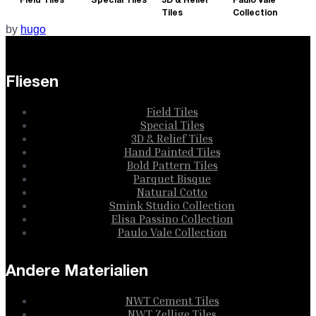
Field Tiles
Special Tiles
3D & Relief
Paulo Vale
Tiles
Collection
by
hugo
Fliesen
Field Tiles
Special Tiles
3D & Relief Tiles
Hand Painted Tiles
Bold Pattern Tiles
Parquet Bisque
Natural Cotto
Smink Studio Collection
Elisa Passino Collection
Paulo Vale Collection
Andere Materialien
NWT Cement Tiles
NWT Zellige Tiles