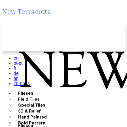
New Terracotta
en
pt-pt
fr
de
ar
zh-hans
Fliesen
Field Tiles
Special Tiles
3D & Relief
Hand Painted
Bold Pattern
Fliesen