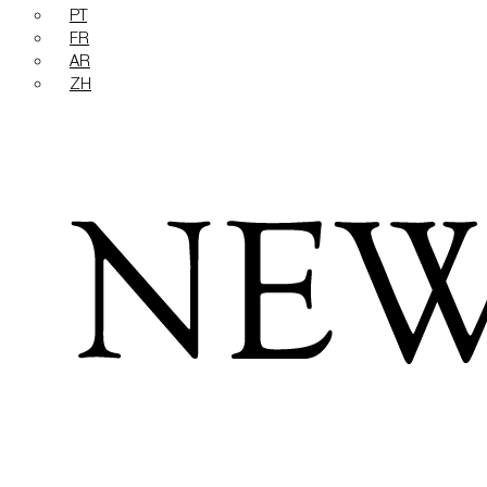
PT
FR
AR
ZH