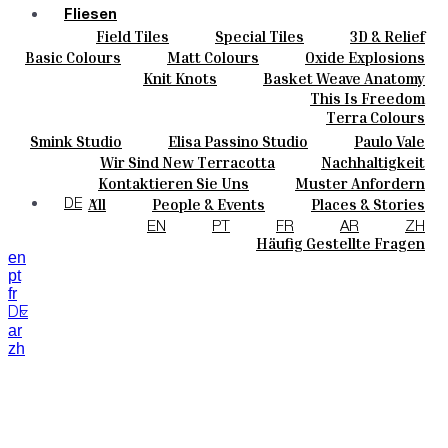
Fliesen
Field Tiles
Special Tiles
3D & Relief
Farben
Hand Painted
Bold Pattern
Parquet Bisque
Basic Colours
Matt Colours
Oxide Explosions
Keramik
Natural Cotto
Smink Studio
Elisa Passino
Special Firing
Vintage Metallics
Knit Knots
Basket Weave Anatomy
Maßanfertigungen
Paulo Vale
Gold & Platinum
Blends
Dry Colours
This Is Freedom
Projekte
Terra Colours
Designers
Smink Studio
Elisa Passino Studio
Paulo Vale
Über Uns
Wir Sind New Terracotta
Nachhaltigkeit
Kontakte
Portugiesisches Vermächtnis
Kontaktieren Sie Uns
Muster Anfordern
Journal
Kaufmöglichkeiten
All
People & Events
Places & Stories
DE
Kataloge U Technische Spezifikationen
Materials & Sustainability
Inspiration & Culture
EN
PT
FR
AR
ZH
Häufig Gestellte Fragen
en
pt
fr
DE
ar
zh