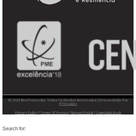
© 2023 NewTerracotta. Todos Os Direitos Reservados | Desenvolvido Por
PTCreative
Privacy Policy
|
Terms Of Service
|
Report Portal
|
Complaint Book
Search for: