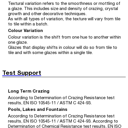
Textural variation refers to the smoothness or mottling of
a glaze. This includes size and density of crazing, crystal
growth and other decorative techniques.
As with all types of variation, the texture will vary from tile
to tile within a batch.
Colour Variation
Colour variation is the shift from one hue to another within
one glaze.
Glazes that display shifts in colour will do so from tile to
tile and with some glazes within a single tile.
Test Support
Long Term Crazing
According to Determination of Crazing Resistance test
results, EN ISO 10545-11 / ASTM C 424-93.
Pools, Lakes and Fountains
According to Determination of Crazing Resistance test
results, EN ISO 10545-11 / ASTM C 424-93. According to
Determination of Chemical Resistance test results, EN ISO