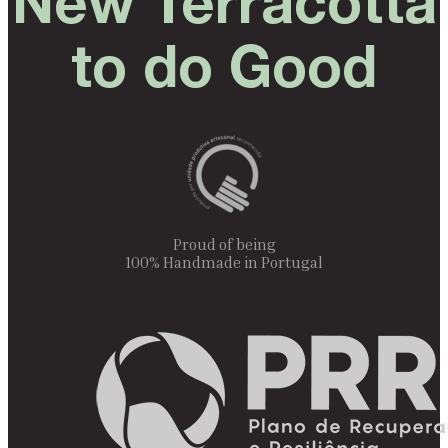
New Terracotta
to do Good
Proud of being
100% Handmade in Portugal