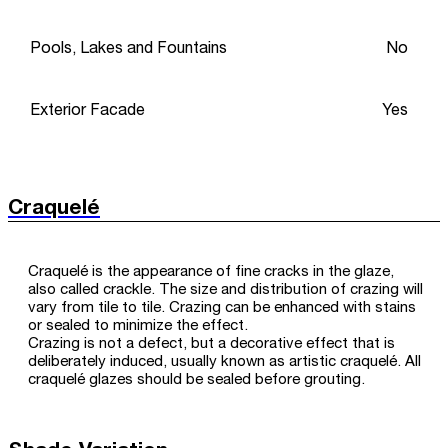
Pools, Lakes and Fountains
No
Exterior Facade
Yes
Craquelé
Craquelé is the appearance of fine cracks in the glaze,
also called crackle. The size and distribution of crazing will
vary from tile to tile. Crazing can be enhanced with stains
or sealed to minimize the effect.
Crazing is not a defect, but a decorative effect that is
deliberately induced, usually known as artistic craquelé. All
craquelé glazes should be sealed before grouting.