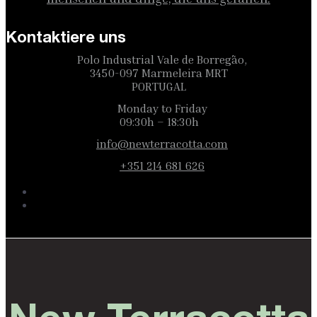
Kontaktiere uns
Polo Industrial Vale de Borregão,
3450-097 Marmeleira MRT
PORTUGAL
Monday to Friday
09:30h – 18:30h
info@newterracotta.com
+351 214 681 626