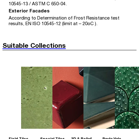
10545-13 / ASTM C 650-04.
Exterior Facades
According to Determination of Frost Resistance test
results, EN ISO 10545-12 (limit at – 20oC ).
Suitable Collections