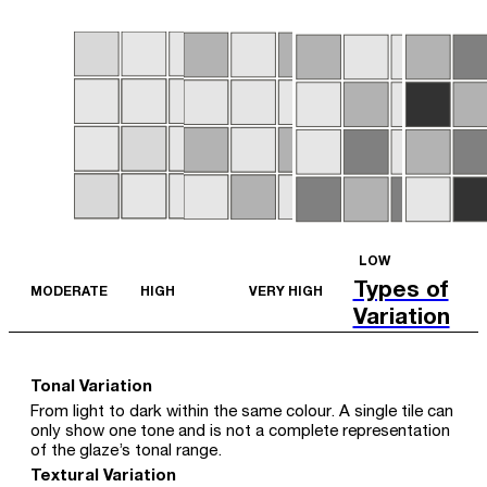
LOW
Types of
MODERATE
HIGH
VERY HIGH
Variation
Tonal Variation
From light to dark within the same colour. A single tile can
only show one tone and is not a complete representation
of the glaze’s tonal range.
Textural Variation