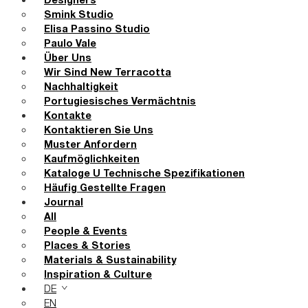
Designers
Smink Studio
Elisa Passino Studio
Paulo Vale
Über Uns
Wir Sind New Terracotta
Nachhaltigkeit
Portugiesisches Vermächtnis
Kontakte
Kontaktieren Sie Uns
Muster Anfordern
Kaufmöglichkeiten
Kataloge U Technische Spezifikationen
Häufig Gestellte Fragen
Journal
All
People & Events
Places & Stories
Materials & Sustainability
Inspiration & Culture
DE
EN