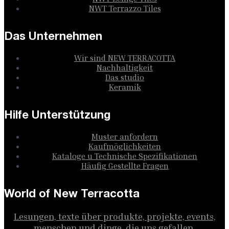
NWT Terrazzo Tiles
Das Unternehmen
Wir sind NEW TERRACOTTA
Nachhaltigkeit
Das studio
Keramik
Hilfe Unterstützung
Muster anfordern
Kaufmöglichkeiten
Kataloge u Technische Spezifikationen
Häufig Gestellte Fragen
World of New Terracotta
Lesungen, texte über produkte, projekte, events,
menschen und dinge, die uns gefallen.