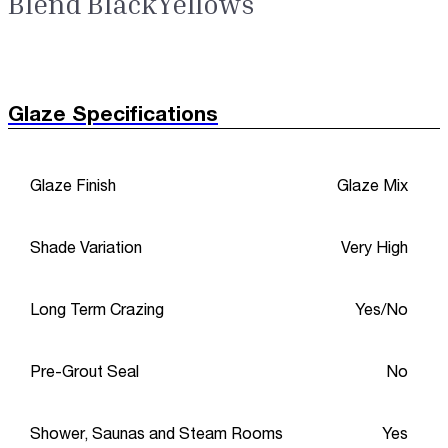
Blend BlackYellows
Glaze Specifications
Glaze Finish
Glaze Mix
Shade Variation
Very High
Long Term Crazing
Yes/No
Pre-Grout Seal
No
Shower, Saunas and Steam Rooms
Yes