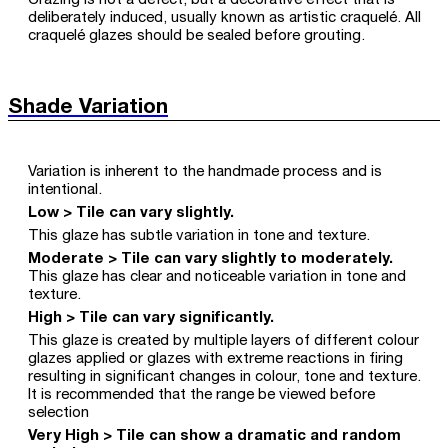
Crazing is not a defect, but a decorative effect that is
deliberately induced, usually known as artistic craquelé. All
craquelé glazes should be sealed before grouting.
Shade Variation
Variation is inherent to the handmade process and is
intentional.
Low > Tile can vary slightly.
This glaze has subtle variation in tone and texture.
Moderate > Tile can vary slightly to moderately.
This glaze has clear and noticeable variation in tone and
texture.
High > Tile can vary significantly.
This glaze is created by multiple layers of different colour
glazes applied or glazes with extreme reactions in firing
resulting in significant changes in colour, tone and texture.
It is recommended that the range be viewed before
selection
Very High > Tile can show a dramatic and random