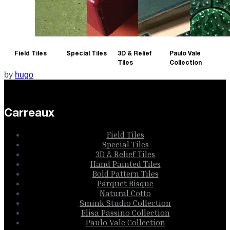
Field Tiles
Special Tiles
3D & Relief
Paulo Vale
Tiles
Collection
by
hugo
Carreaux
Field Tiles
Special Tiles
3D & Relief Tiles
Hand Painted Tiles
Bold Pattern Tiles
Parquet Bisque
Natural Cotto
Smink Studio Collection
Elisa Passino Collection
Paulo Vale Collection