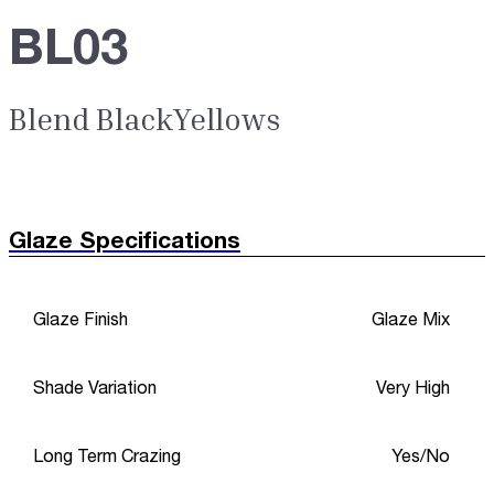
BL03
Blend BlackYellows
Glaze Specifications
Glaze Finish
Glaze Mix
Shade Variation
Very High
Long Term Crazing
Yes/No