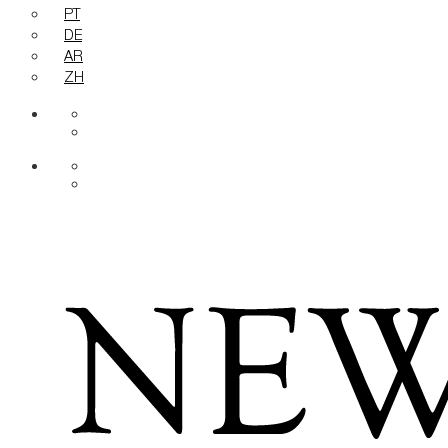
PT
DE
AR
ZH