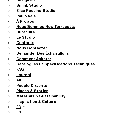
Designers
Smink Studio
Elisa Passino Studio
Paulo Vale
À Propos
Nous Sommes New Terracotta
Durabilité
Le Studio
Contacts
Nous Contacter
Demander Des Échantillons
Comment Acheter
Catalogues Et Spécifications Techniques
FAQ
Journal
All
People & Events
Places & Stories
Materials & Sustainability
Inspiration & Culture
FR
EN