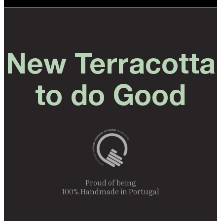
New Terracotta
to do Good
Proud of being
100% Handmade in Portugal