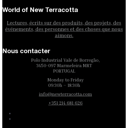
World of New Terracotta
Lectures, écrits sur des produits, des projets, des
événements, des personnes et des choses que nous
aimons.
Nous contacter
Polo Industrial Vale de Borregão,
3450-097 Marmeleira MRT
PORTUGAL
Monday to Friday
09:30h – 18:30h
info@newterracotta.com
+351 214 681 626