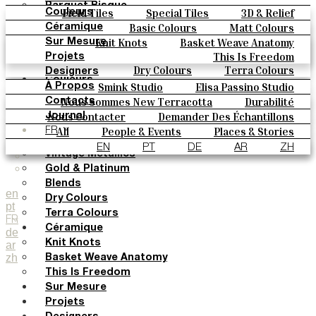
Parquet Bisque
Field Tiles
Special Tiles
3D & Relief
Couleurs
Natural Cotto
Hand Painted
Bold Pattern
Parquet Bisque
Basic Colours
Matt Colours
Céramique
Elisa Passino
Natural Cotto
Elisa Passino
Smink
Oxide Explosions
Special Firing
Knit Knots
Basket Weave Anatomy
Sur Mesure
Smink
Paulo Vale
Vintage Metallics
Gold & Platinum
Blends
This Is Freedom
Projets
Paulo Vale
Dry Colours
Terra Colours
Designers
Couleurs
Smink Studio
Elisa Passino Studio
À Propos
Basic Colours
Paulo Vale
Nous Sommes New Terracotta
Durabilité
Contacts
Matt Colours
Le Studio
Nous Contacter
Demander Des Échantillons
Journal
Oxide Explosions
Comment Acheter
All
People & Events
Places & Stories
FR
Special Firing
Catalogues Et Spécifications Techniques
FAQ
Materials & Sustainability
Inspiration & Culture
EN
PT
DE
AR
ZH
Vintage Metallics
Gold & Platinum
Blends
en
Dry Colours
pt
Terra Colours
FR
Céramique
de
Knit Knots
ar
zh
Basket Weave Anatomy
This Is Freedom
Sur Mesure
Projets