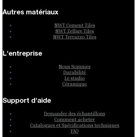
Autres matériaux
NWT Cement Tiles
NWT Zellige Tiles
NWT Terrazzo Tiles
L'entreprise
Nous Sommes
Durabilité
Le studio
Céramique
Support d'aide
Demander des échantillons
Comment acheter
Catalogues et Spécifications techniques
FAQ