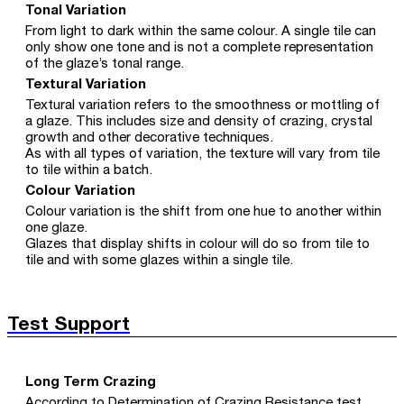
Tonal Variation
From light to dark within the same colour. A single tile can
only show one tone and is not a complete representation
of the glaze’s tonal range.
Textural Variation
Textural variation refers to the smoothness or mottling of
a glaze. This includes size and density of crazing, crystal
growth and other decorative techniques.
As with all types of variation, the texture will vary from tile
to tile within a batch.
Colour Variation
Colour variation is the shift from one hue to another within
one glaze.
Glazes that display shifts in colour will do so from tile to
tile and with some glazes within a single tile.
Test Support
Long Term Crazing
According to Determination of Crazing Resistance test