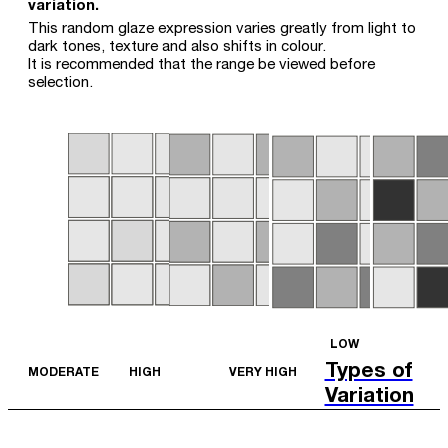
variation.
This random glaze expression varies greatly from light to
dark tones, texture and also shifts in colour.
It is recommended that the range be viewed before
selection.
LOW
Types of
MODERATE
HIGH
VERY HIGH
Variation