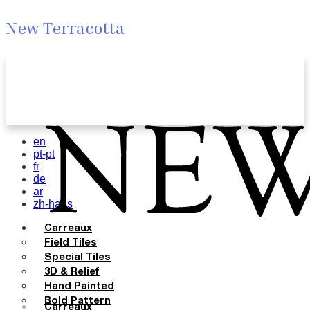
New Terracotta
en
pt-pt
fr
de
ar
zh-hans
Carreaux
Field Tiles
Special Tiles
3D & Relief
Hand Painted
Bold Pattern
Carreaux