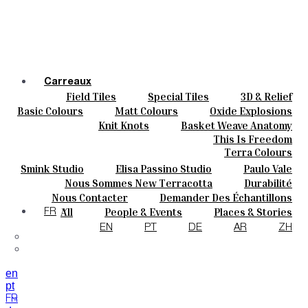
Carreaux
Field Tiles
Special Tiles
3D & Relief
Couleurs
Hand Painted
Bold Pattern
Parquet Bisque
Basic Colours
Matt Colours
Oxide Explosions
Céramique
Natural Cotto
Elisa Passino
Smink
Special Firing
Vintage Metallics
Knit Knots
Basket Weave Anatomy
Sur Mesure
Paulo Vale
Gold & Platinum
Blends
Dry Colours
This Is Freedom
Projets
Terra Colours
Designers
Smink Studio
Elisa Passino Studio
Paulo Vale
À Propos
Nous Sommes New Terracotta
Durabilité
Contacts
Le Studio
Nous Contacter
Demander Des Échantillons
Journal
Comment Acheter
All
People & Events
Places & Stories
FR
Catalogues Et Spécifications Techniques
FAQ
Materials & Sustainability
Inspiration & Culture
EN
PT
DE
AR
ZH
en
pt
FR