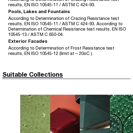
results, EN ISO 10545-11 / ASTM C 424-93.
Pools, Lakes and Fountains
According to Determination of Crazing Resistance test
results, EN ISO 10545-11 / ASTM C 424-93. According to
Determination of Chemical Resistance test results, EN ISO
10545-13 / ASTM C 650-04.
Exterior Facades
According to Determination of Frost Resistance test
results, EN ISO 10545-12 (limit at – 20oC ).
Suitable Collections