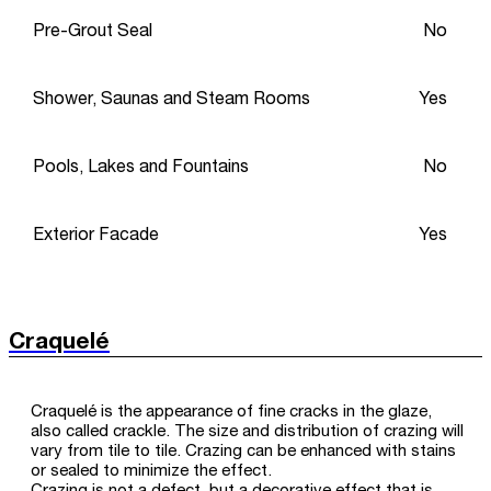
Pre-Grout Seal
No
Shower, Saunas and Steam Rooms
Yes
Pools, Lakes and Fountains
No
Exterior Facade
Yes
Craquelé
Craquelé is the appearance of fine cracks in the glaze,
also called crackle. The size and distribution of crazing will
vary from tile to tile. Crazing can be enhanced with stains
or sealed to minimize the effect.