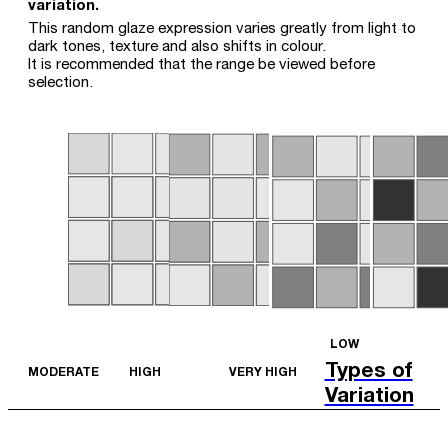
variation.
This random glaze expression varies greatly from light to
dark tones, texture and also shifts in colour.
It is recommended that the range be viewed before
selection.
LOW
Types of
MODERATE
HIGH
VERY HIGH
Variation