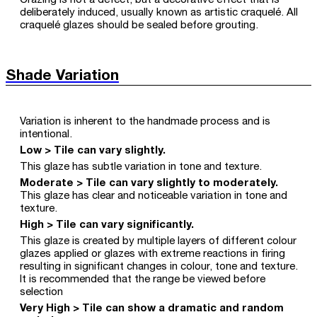
Crazing is not a defect, but a decorative effect that is
deliberately induced, usually known as artistic craquelé. All
craquelé glazes should be sealed before grouting.
Shade Variation
Variation is inherent to the handmade process and is
intentional.
Low > Tile can vary slightly.
This glaze has subtle variation in tone and texture.
Moderate > Tile can vary slightly to moderately.
This glaze has clear and noticeable variation in tone and
texture.
High > Tile can vary significantly.
This glaze is created by multiple layers of different colour
glazes applied or glazes with extreme reactions in firing
resulting in significant changes in colour, tone and texture.
It is recommended that the range be viewed before
selection
Very High > Tile can show a dramatic and random