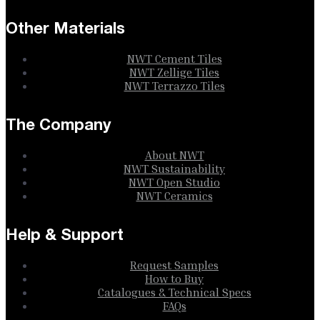
Other Materials
NWT Cement Tiles
NWT Zellige Tiles
NWT Terrazzo Tiles
The Company
About NWT
NWT Sustainability
NWT Open Studio
NWT Ceramics
Help & Support
Request Samples
How to Buy
Catalogues & Technical Specs
FAQs