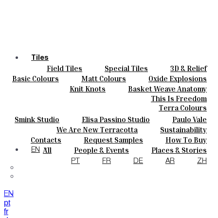
Tiles
Field Tiles
Special Tiles
3D & Relief
Colours
Hand Painted
Bold Pattern
Parquet Bisque
Basic Colours
Matt Colours
Oxide Explosions
Ceramics
Natural Cotto
Smink Studio
Elisa Passino
Special Firing
Vintage Metallics
Knit Knots
Basket Weave Anatomy
Bespoke
Paulo Vale
Gold & Platinum
Blends
Dry Colours
This Is Freedom
Projects
Terra Colours
Designers
Smink Studio
Elisa Passino Studio
Paulo Vale
About
We Are New Terracotta
Sustainability
Contacts
The Studio
Contacts
Request Samples
How To Buy
Journal
Catalogues & Technical Specs
FAQs
All
People & Events
Places & Stories
EN
Materials & Sustainability
Inspiration & Culture
PT
FR
DE
AR
ZH
EN
pt
fr