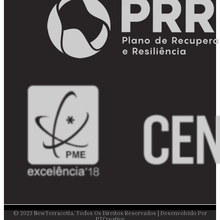
© 2023 NewTerracotta. Todos Os Direitos Reservados | Desenvolvido Por
PTCreative