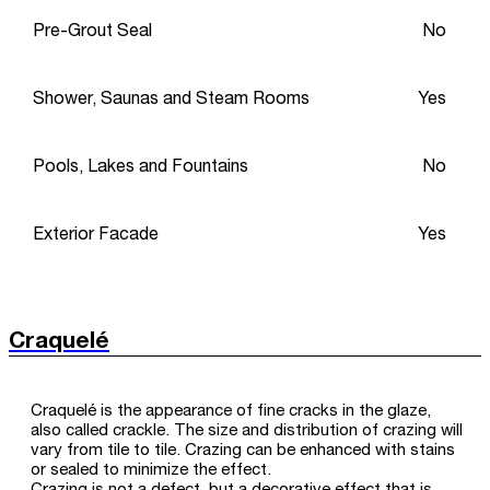
Pre-Grout Seal
No
Shower, Saunas and Steam Rooms
Yes
Pools, Lakes and Fountains
No
Exterior Facade
Yes
Craquelé
Craquelé is the appearance of fine cracks in the glaze,
also called crackle. The size and distribution of crazing will
vary from tile to tile. Crazing can be enhanced with stains
or sealed to minimize the effect.