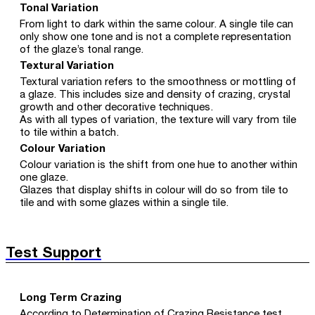
Tonal Variation
From light to dark within the same colour. A single tile can
only show one tone and is not a complete representation
of the glaze’s tonal range.
Textural Variation
Textural variation refers to the smoothness or mottling of
a glaze. This includes size and density of crazing, crystal
growth and other decorative techniques.
As with all types of variation, the texture will vary from tile
to tile within a batch.
Colour Variation
Colour variation is the shift from one hue to another within
one glaze.
Glazes that display shifts in colour will do so from tile to
tile and with some glazes within a single tile.
Test Support
Long Term Crazing
According to Determination of Crazing Resistance test