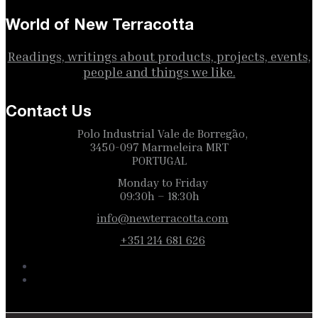
World of New Terracotta
Readings, writings about products, projects, events,
people and things we like.
Contact Us
Polo Industrial Vale de Borregão,
3450-097 Marmeleira MRT
PORTUGAL
Monday to Friday
09:30h – 18:30h
info@newterracotta.com
+351 214 681 626