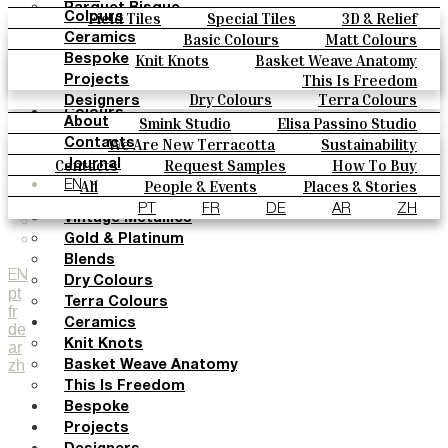
Parquet Bisque
Field Tiles
Special Tiles
3D & Relief
Colours
Natural Cotto
Hand Painted
Bold Pattern
Parquet Bisque
Basic Colours
Matt Colours
Ceramics
Smink Studio
Natural Cotto
Smink Studio
Elisa Passino
Oxide Explosions
Special Firing
Knit Knots
Basket Weave Anatomy
Bespoke
Elisa Passino
Paulo Vale
Vintage Metallics
Gold & Platinum
Blends
This Is Freedom
Projects
Paulo Vale
Dry Colours
Terra Colours
Designers
Colours
Smink Studio
Elisa Passino Studio
About
Basic Colours
Paulo Vale
We Are New Terracotta
Sustainability
Contacts
Matt Colours
The Studio
Contacts
Request Samples
How To Buy
Journal
Oxide Explosions
Catalogues & Technical Specs
FAQs
All
People & Events
Places & Stories
EN
Special Firing
Materials & Sustainability
Inspiration & Culture
PT
FR
DE
AR
ZH
Vintage Metallics
Gold & Platinum
Blends
EN
Dry Colours
pt
Terra Colours
fr
Ceramics
de
Knit Knots
ar
zh
Basket Weave Anatomy
This Is Freedom
Bespoke
Projects