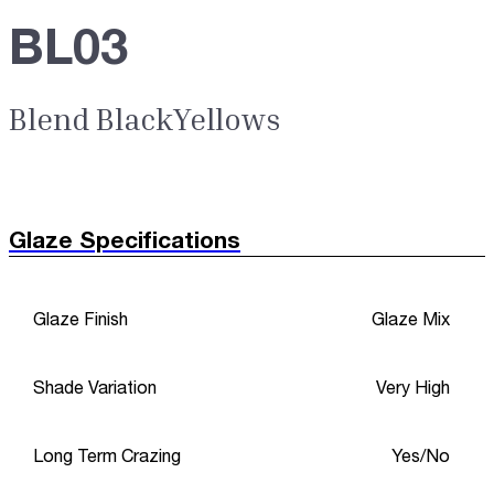
BL03
Blend BlackYellows
Glaze Specifications
Glaze Finish
Glaze Mix
Shade Variation
Very High
Long Term Crazing
Yes/No