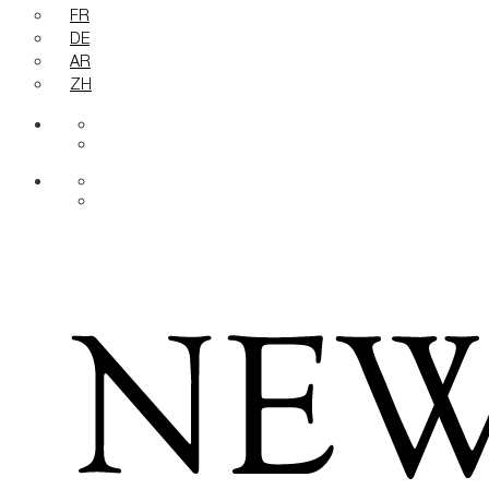
FR
DE
AR
ZH