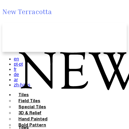
New Terracotta
en
pt-pt
fr
de
ar
zh-hans
Tiles
Field Tiles
Special Tiles
3D & Relief
Hand Painted
Bold Pattern
Tiles