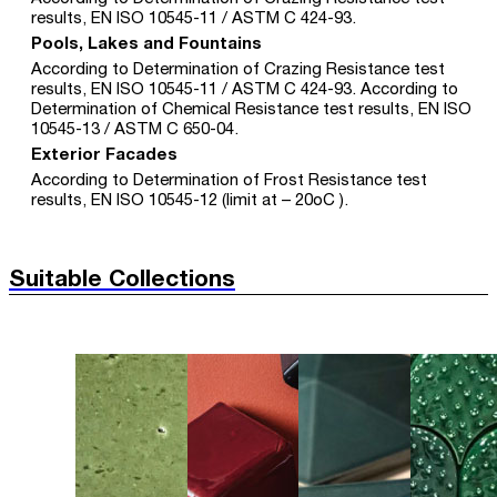
results, EN ISO 10545-11 / ASTM C 424-93.
Pools, Lakes and Fountains
According to Determination of Crazing Resistance test
results, EN ISO 10545-11 / ASTM C 424-93. According to
Determination of Chemical Resistance test results, EN ISO
10545-13 / ASTM C 650-04.
Exterior Facades
According to Determination of Frost Resistance test
results, EN ISO 10545-12 (limit at – 20oC ).
Suitable Collections