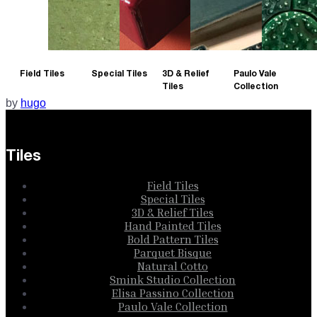
Field Tiles
Special Tiles
3D & Relief
Paulo Vale
Tiles
Collection
by
hugo
Tiles
Field Tiles
Special Tiles
3D & Relief Tiles
Hand Painted Tiles
Bold Pattern Tiles
Parquet Bisque
Natural Cotto
Smink Studio Collection
Elisa Passino Collection
Paulo Vale Collection