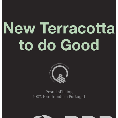
New Terracotta
to do Good
Proud of being
100% Handmade in Portugal