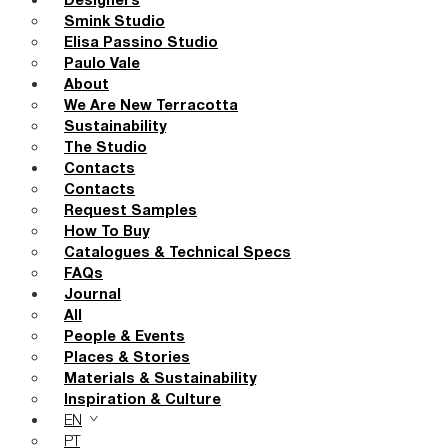
Designers
Smink Studio
Elisa Passino Studio
Paulo Vale
About
We Are New Terracotta
Sustainability
The Studio
Contacts
Contacts
Request Samples
How To Buy
Catalogues & Technical Specs
FAQs
Journal
All
People & Events
Places & Stories
Materials & Sustainability
Inspiration & Culture
EN
PT