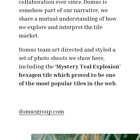
collaboration ever since. Domus is
somehow part of our narrative, we
share a mutual understanding of how
we explore and interpret the tile
market.
Domus team art directed and styled a
set of photo shoots we show here,
including the
‘Mystery Teal Explosion’
hexagon tile which proved to be one
of the most popular tiles in the web
.
domusgroup.com