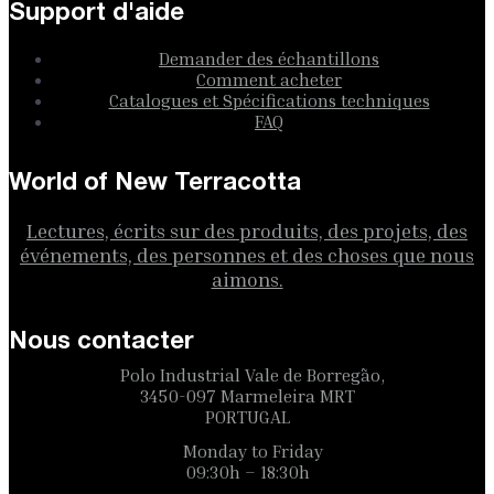
Support d'aide
Demander des échantillons
Comment acheter
Catalogues et Spécifications techniques
FAQ
World of New Terracotta
Lectures, écrits sur des produits, des projets, des
événements, des personnes et des choses que nous
aimons.
Nous contacter
Polo Industrial Vale de Borregão,
3450-097 Marmeleira MRT
PORTUGAL
Monday to Friday
09:30h – 18:30h