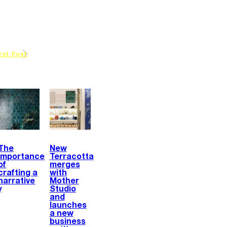
ext Post
The
New
importance
Terracotta
of
merges
crafting a
with
narrative
Mother
y
Studio
and
launches
a new
business