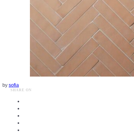
by
sofia
SHARE ON