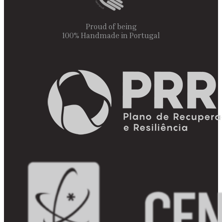
Proud of being
100% Handmade in Portugal