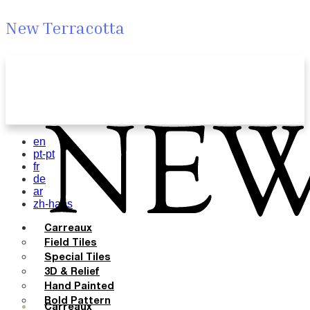
New Terracotta
en
pt-pt
fr
de
ar
zh-hans
Carreaux
Field Tiles
Special Tiles
3D & Relief
Hand Painted
Bold Pattern
Carreaux