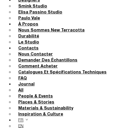
Designers
Smink Studio
Elisa Passino Studio
Paulo Vale
À Propos
Nous Sommes New Terracotta
Durabilité
Le Studio
Contacts
Nous Contacter
Demander Des Échantillons
Comment Acheter
Catalogues Et Spécifications Techniques
FAQ
Journal
All
People & Events
Places & Stories
Materials & Sustainability
Inspiration & Culture
FR
EN