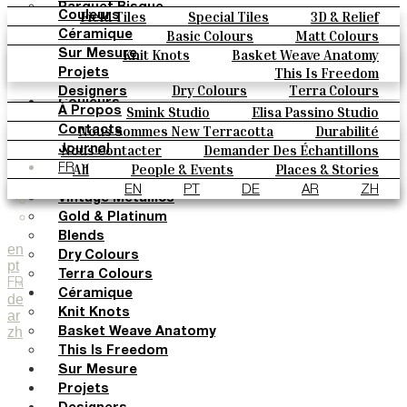
Parquet Bisque
Field Tiles
Special Tiles
3D & Relief
Couleurs
Natural Cotto
Hand Painted
Bold Pattern
Parquet Bisque
Basic Colours
Matt Colours
Céramique
Elisa Passino
Natural Cotto
Elisa Passino
Smink
Oxide Explosions
Special Firing
Knit Knots
Basket Weave Anatomy
Sur Mesure
Smink
Paulo Vale
Vintage Metallics
Gold & Platinum
Blends
This Is Freedom
Projets
Paulo Vale
Dry Colours
Terra Colours
Designers
Couleurs
Smink Studio
Elisa Passino Studio
À Propos
Basic Colours
Paulo Vale
Nous Sommes New Terracotta
Durabilité
Contacts
Matt Colours
Le Studio
Nous Contacter
Demander Des Échantillons
Journal
Oxide Explosions
Comment Acheter
All
People & Events
Places & Stories
FR
Special Firing
Catalogues Et Spécifications Techniques
FAQ
Materials & Sustainability
Inspiration & Culture
EN
PT
DE
AR
ZH
Vintage Metallics
Gold & Platinum
Blends
en
Dry Colours
pt
Terra Colours
FR
Céramique
de
Knit Knots
ar
zh
Basket Weave Anatomy
This Is Freedom
Sur Mesure
Projets