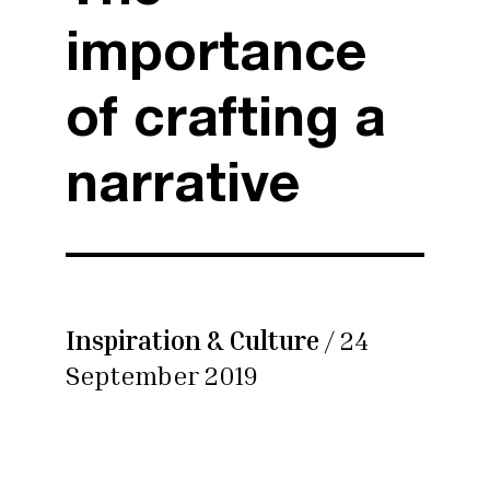
importance
of crafting a
narrative
Inspiration & Culture
/ 24
September 2019