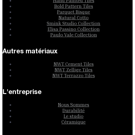
Hand Painted Tiles
Bold Pattern Tiles
Parquet Bisque
Natural Cotto
Smink Studio Collection
Elisa Passino Collection
Paulo Vale Collection
Autres matériaux
NWT Cement Tiles
NWT Zellige Tiles
NWT Terrazzo Tiles
L'entreprise
Nous Sommes
Durabilité
Le studio
Céramique