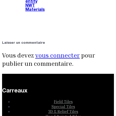
entity
NWT
Materials
Laisser un commentaire
Vous devez
vous connecter
pour
publier un commentaire.
Carreaux
Field Tiles
Special Tiles
3D & Relief Tiles