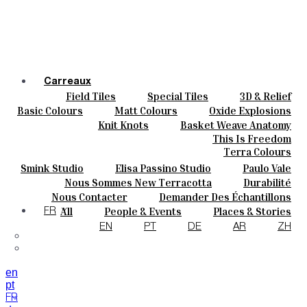
Carreaux
Field Tiles
Special Tiles
3D & Relief
Couleurs
Hand Painted
Bold Pattern
Parquet Bisque
Basic Colours
Matt Colours
Oxide Explosions
Céramique
Natural Cotto
Elisa Passino
Smink
Special Firing
Vintage Metallics
Knit Knots
Basket Weave Anatomy
Sur Mesure
Paulo Vale
Gold & Platinum
Blends
Dry Colours
This Is Freedom
Projets
Terra Colours
Designers
Smink Studio
Elisa Passino Studio
Paulo Vale
À Propos
Nous Sommes New Terracotta
Durabilité
Contacts
Le Studio
Nous Contacter
Demander Des Échantillons
Journal
Comment Acheter
All
People & Events
Places & Stories
FR
Catalogues Et Spécifications Techniques
FAQ
Materials & Sustainability
Inspiration & Culture
EN
PT
DE
AR
ZH
en
pt
FR