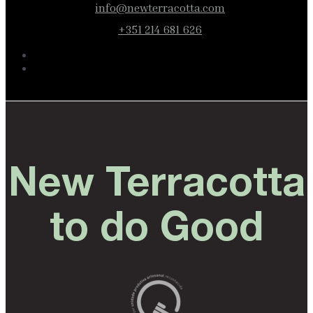
info@newterracotta.com
+351 214 681 626
New Terracotta
to do Good