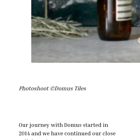
Photoshoot ©Domus Tiles
Our journey with Domus started in
2014 and we have continued our close