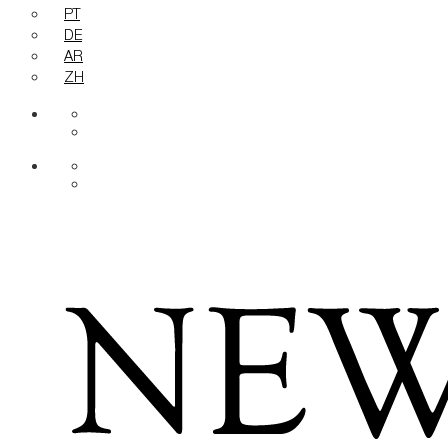
PT
DE
AR
ZH