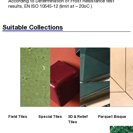
According to Determination of Frost Resistance test
results, EN ISO 10545-12 (limit at – 20oC ).
Suitable Collections
Field Tiles
Special Tiles
3D & Relief
Parquet Bisque
Tiles