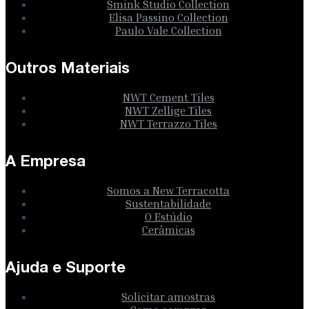
Smink Studio Collection
Elisa Passino Collection
Paulo Vale Collection
Outros Materiais
NWT Cement Tiles
NWT Zellige Tiles
NWT Terrazzo Tiles
A Empresa
Somos a New Terracotta
Sustentabilidade
O Estúdio
Cerâmicas
Ajuda e Suporte
Solicitar amostras