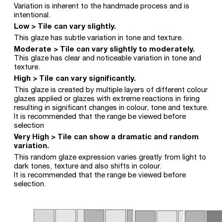
Variation is inherent to the handmade process and is
intentional.
Low > Tile can vary slightly.
This glaze has subtle variation in tone and texture.
Moderate > Tile can vary slightly to moderately.
This glaze has clear and noticeable variation in tone and
texture.
High > Tile can vary significantly.
This glaze is created by multiple layers of different colour
glazes applied or glazes with extreme reactions in firing
resulting in significant changes in colour, tone and texture.
It is recommended that the range be viewed before
selection
Very High > Tile can show a dramatic and random
variation.
This random glaze expression varies greatly from light to
dark tones, texture and also shifts in colour.
It is recommended that the range be viewed before
selection.