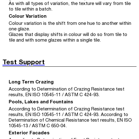
As with all types of variation, the texture will vary from tile
to tile within a batch.
Colour Variation
Colour variation is the shift from one hue to another within
one glaze.
Glazes that display shifts in colour will do so from tile to
tile and with some glazes within a single tile.
Test Support
Long Term Crazing
According to Determination of Crazing Resistance test
results, EN ISO 10545-11 / ASTM C 424-93.
Pools, Lakes and Fountains
According to Determination of Crazing Resistance test
results, EN ISO 10545-11 / ASTM C 424-93. According to
Determination of Chemical Resistance test results, EN ISO
10545-13 / ASTM C 650-04.
Exterior Facades