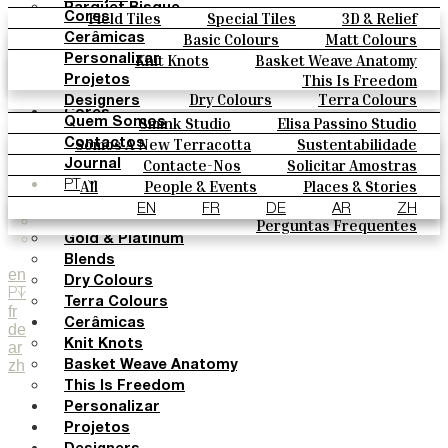
Parquet Bisque
Field Tiles
Special Tiles
3D & Relief
Cores
Natural Cotto
Hand Painted
Bold Pattern
Parquet Bisque
Basic Colours
Matt Colours
Cerâmicas
Smink Studio
Natural Cotto
Smink Studio
Elisa Passino
Oxide Explosions
Special Firing
Knit Knots
Basket Weave Anatomy
Personalizar
Elisa Passino
Paulo Vale
Vintage Metallics
Gold & Platinum
Blends
This Is Freedom
Projetos
Paulo Vale
Dry Colours
Terra Colours
Designers
Cores
Smink Studio
Elisa Passino Studio
Quem Somos
Basic Colours
Paulo Vale
Somos A New Terracotta
Sustentabilidade
Contactos
Matt Colours
O Estúdio
Contacte-Nos
Solicitar Amostras
Journal
Oxide Explosions
Como Comprar
All
People & Events
Places & Stories
PT
Special Firing
Catálogos E Especificações Técnicas
Materiais & Sustainability
Inspiration & Culture
EN
FR
DE
AR
ZH
Vintage Metallics
Perguntas Frequentes
Gold & Platinum
Blends
en
Dry Colours
PT
Terra Colours
fr
Cerâmicas
de
Knit Knots
ar
zh
Basket Weave Anatomy
This Is Freedom
Personalizar
Projetos