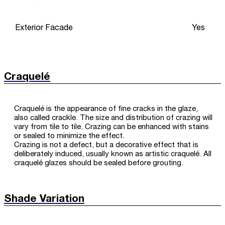
Exterior Facade
Yes
Craquelé
Craquelé is the appearance of fine cracks in the glaze,
also called crackle. The size and distribution of crazing will
vary from tile to tile. Crazing can be enhanced with stains
or sealed to minimize the effect.
Crazing is not a defect, but a decorative effect that is
deliberately induced, usually known as artistic craquelé. All
craquelé glazes should be sealed before grouting.
Shade Variation