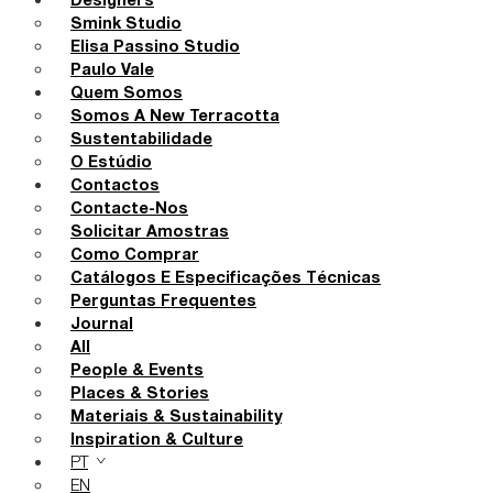
Designers
Smink Studio
Elisa Passino Studio
Paulo Vale
Quem Somos
Somos A New Terracotta
Sustentabilidade
O Estúdio
Contactos
Contacte-Nos
Solicitar Amostras
Como Comprar
Catálogos E Especificações Técnicas
Perguntas Frequentes
Journal
All
People & Events
Places & Stories
Materiais & Sustainability
Inspiration & Culture
PT
EN