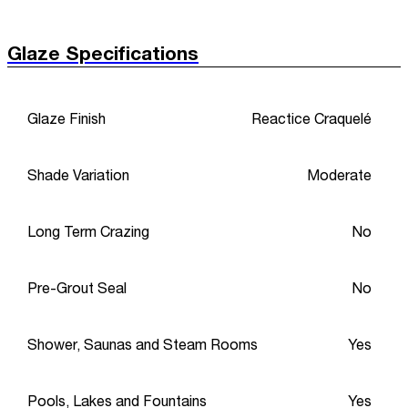
Glaze Specifications
Glaze Finish
Reactice Craquelé
Shade Variation
Moderate
Long Term Crazing
No
Pre-Grout Seal
No
Shower, Saunas and Steam Rooms
Yes
Pools, Lakes and Fountains
Yes