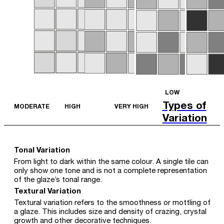
LOW
Types of
MODERATE
HIGH
VERY HIGH
Variation
Tonal Variation
From light to dark within the same colour. A single tile can
only show one tone and is not a complete representation
of the glaze’s tonal range.
Textural Variation
Textural variation refers to the smoothness or mottling of
a glaze. This includes size and density of crazing, crystal
growth and other decorative techniques.