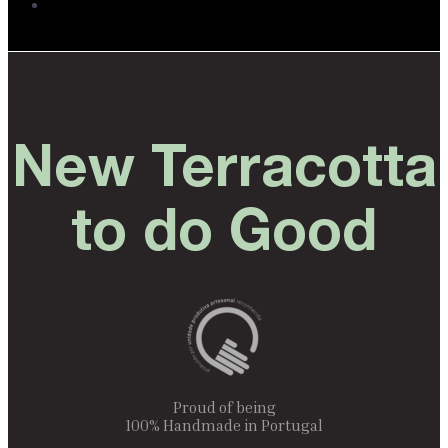
New Terracotta
to do Good
Proud of being
100% Handmade in Portugal