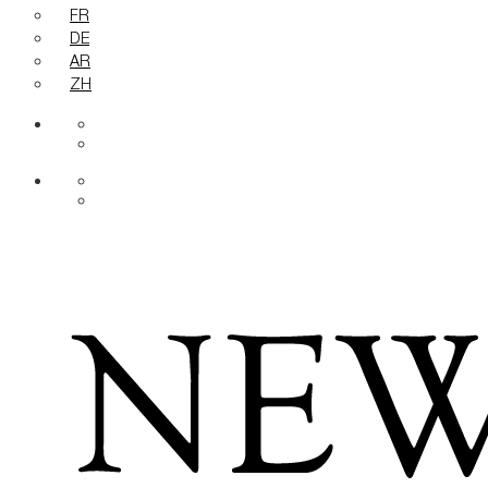
FR
DE
AR
ZH