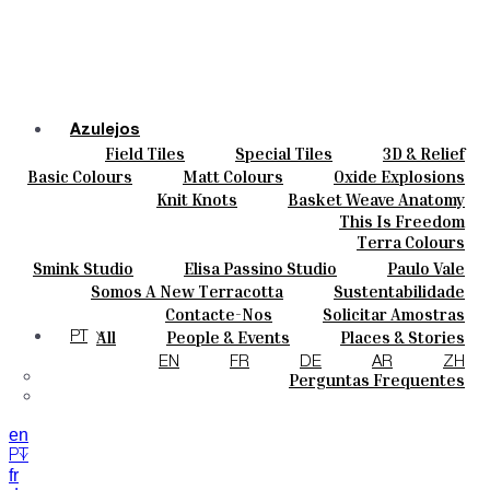
Azulejos
Field Tiles
Special Tiles
3D & Relief
Cores
Hand Painted
Bold Pattern
Parquet Bisque
Basic Colours
Matt Colours
Oxide Explosions
Cerâmicas
Natural Cotto
Smink Studio
Elisa Passino
Special Firing
Vintage Metallics
Knit Knots
Basket Weave Anatomy
Personalizar
Paulo Vale
Gold & Platinum
Blends
Dry Colours
This Is Freedom
Projetos
Terra Colours
Designers
Smink Studio
Elisa Passino Studio
Paulo Vale
Quem Somos
Somos A New Terracotta
Sustentabilidade
Contactos
O Estúdio
Contacte-Nos
Solicitar Amostras
Journal
Como Comprar
All
People & Events
Places & Stories
PT
Catálogos E Especificações Técnicas
Materiais & Sustainability
Inspiration & Culture
EN
FR
DE
AR
ZH
Perguntas Frequentes
en
PT
fr