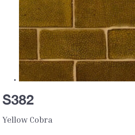
S382
Yellow Cobra