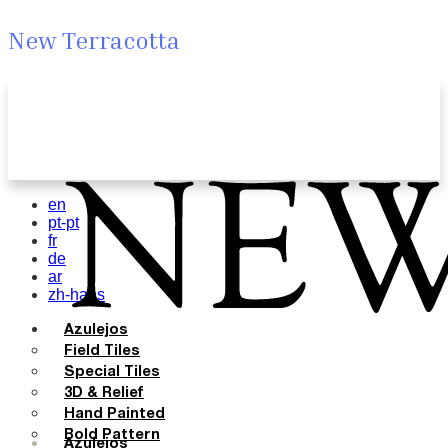
New Terracotta
en
pt-pt
fr
de
ar
zh-hans
Azulejos
Field Tiles
Special Tiles
3D & Relief
Hand Painted
Bold Pattern
Azulejos