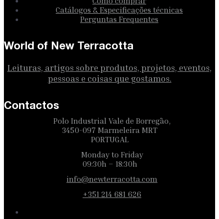
Como comprar
Catálogos & Especificações técnicas
Perguntas Frequentes
World of New Terracotta
Leituras, artigos sobre produtos, projetos, eventos,
pessoas e coisas que gostamos.
Contactos
Polo Industrial Vale de Borregão,
3450-097 Marmeleira MRT
PORTUGAL
Monday to Friday
09:30h – 18:30h
info@newterracotta.com
+351 214 681 626