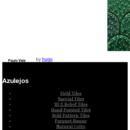
by
hugo
Paulo Vale
Collection
Azulejos
Field Tiles
Special Tiles
3D & Relief Tiles
Hand Painted Tiles
Bold Pattern Tiles
Parquet Bisque
Natural Cotto