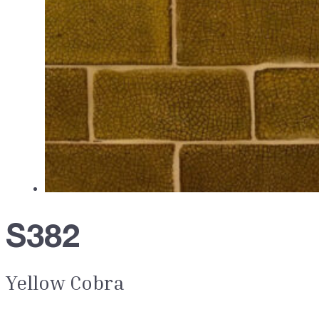
S382
Yellow Cobra