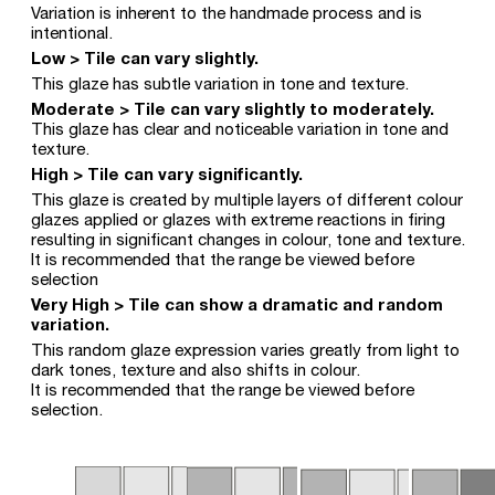
Variation is inherent to the handmade process and is
intentional.
Low > Tile can vary slightly.
This glaze has subtle variation in tone and texture.
Moderate > Tile can vary slightly to moderately.
This glaze has clear and noticeable variation in tone and
texture.
High > Tile can vary significantly.
This glaze is created by multiple layers of different colour
glazes applied or glazes with extreme reactions in firing
resulting in significant changes in colour, tone and texture.
It is recommended that the range be viewed before
selection
Very High > Tile can show a dramatic and random
variation.
This random glaze expression varies greatly from light to
dark tones, texture and also shifts in colour.
It is recommended that the range be viewed before
selection.