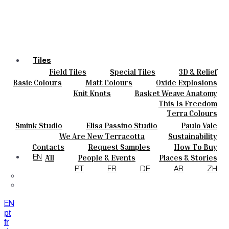
Tiles
Field Tiles
Special Tiles
3D & Relief
Colours
Hand Painted
Bold Pattern
Parquet Bisque
Basic Colours
Matt Colours
Oxide Explosions
Ceramics
Natural Cotto
Smink Studio
Elisa Passino
Special Firing
Vintage Metallics
Knit Knots
Basket Weave Anatomy
Bespoke
Paulo Vale
Gold & Platinum
Blends
Dry Colours
This Is Freedom
Projects
Terra Colours
Designers
Smink Studio
Elisa Passino Studio
Paulo Vale
About
We Are New Terracotta
Sustainability
Contacts
The Studio
Contacts
Request Samples
How To Buy
Journal
Catalogues & Technical Specs
FAQs
All
People & Events
Places & Stories
EN
Materials & Sustainability
Inspiration & Culture
PT
FR
DE
AR
ZH
EN
pt
fr