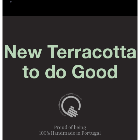
New Terracotta
to do Good
Proud of being
100% Handmade in Portugal