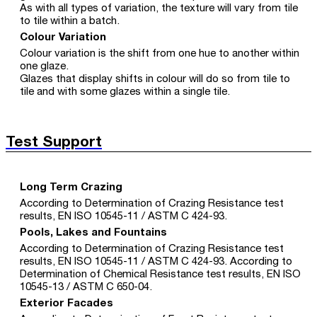
As with all types of variation, the texture will vary from tile
to tile within a batch.
Colour Variation
Colour variation is the shift from one hue to another within
one glaze.
Glazes that display shifts in colour will do so from tile to
tile and with some glazes within a single tile.
Test Support
Long Term Crazing
According to Determination of Crazing Resistance test
results, EN ISO 10545-11 / ASTM C 424-93.
Pools, Lakes and Fountains
According to Determination of Crazing Resistance test
results, EN ISO 10545-11 / ASTM C 424-93. According to
Determination of Chemical Resistance test results, EN ISO
10545-13 / ASTM C 650-04.
Exterior Facades