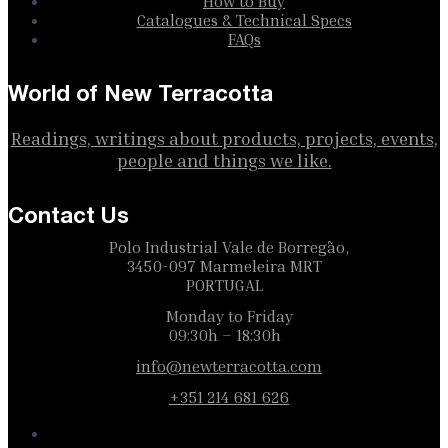
How to Buy
Catalogues & Technical Specs
FAQs
World of New Terracotta
Readings, writings about products, projects, events,
people and things we like.
Contact Us
Polo Industrial Vale de Borregão,
3450-097 Marmeleira MRT
PORTUGAL
Monday to Friday
09:30h – 18:30h
info@newterracotta.com
+351 214 681 626