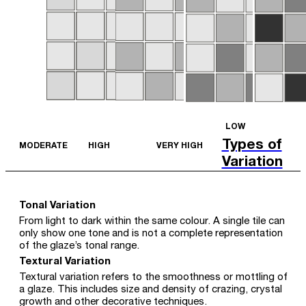
LOW
Types of
MODERATE
HIGH
VERY HIGH
Variation
Tonal Variation
From light to dark within the same colour. A single tile can
only show one tone and is not a complete representation
of the glaze’s tonal range.
Textural Variation
Textural variation refers to the smoothness or mottling of
a glaze. This includes size and density of crazing, crystal
growth and other decorative techniques.