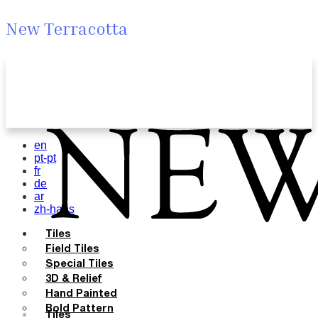
New Terracotta
en
pt-pt
fr
de
ar
zh-hans
Tiles
Field Tiles
Special Tiles
3D & Relief
Hand Painted
Bold Pattern
Tiles