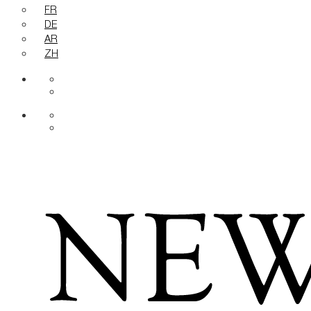
FR
DE
AR
ZH