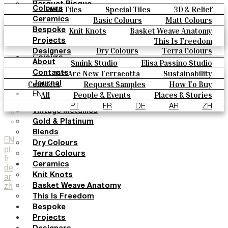
Parquet Bisque
Field Tiles
Special Tiles
3D & Relief
Colours
Natural Cotto
Hand Painted
Bold Pattern
Parquet Bisque
Basic Colours
Matt Colours
Ceramics
Smink Studio
Natural Cotto
Smink Studio
Elisa Passino
Oxide Explosions
Special Firing
Knit Knots
Basket Weave Anatomy
Bespoke
Elisa Passino
Paulo Vale
Vintage Metallics
Gold & Platinum
Blends
This Is Freedom
Projects
Paulo Vale
Dry Colours
Terra Colours
Designers
Colours
Smink Studio
Elisa Passino Studio
About
Basic Colours
Paulo Vale
We Are New Terracotta
Sustainability
Contacts
Matt Colours
The Studio
Contacts
Request Samples
How To Buy
Journal
Oxide Explosions
Catalogues & Technical Specs
FAQs
All
People & Events
Places & Stories
EN
Special Firing
Materials & Sustainability
Inspiration & Culture
PT
FR
DE
AR
ZH
Vintage Metallics
Gold & Platinum
Blends
EN
Dry Colours
pt
Terra Colours
fr
Ceramics
de
Knit Knots
ar
zh
Basket Weave Anatomy
This Is Freedom
Bespoke
Projects