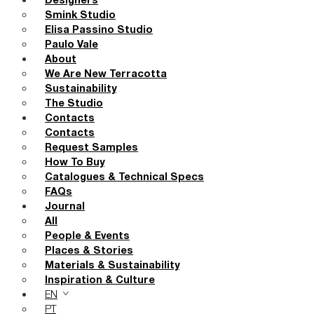
Designers
Smink Studio
Elisa Passino Studio
Paulo Vale
About
We Are New Terracotta
Sustainability
The Studio
Contacts
Contacts
Request Samples
How To Buy
Catalogues & Technical Specs
FAQs
Journal
All
People & Events
Places & Stories
Materials & Sustainability
Inspiration & Culture
EN
PT