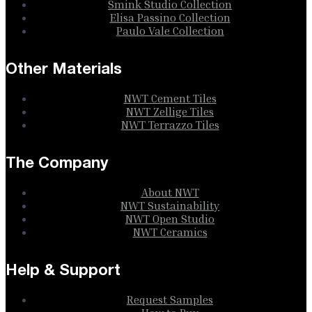
Smink Studio Collection
Elisa Passino Collection
Paulo Vale Collection
Other Materials
NWT Cement Tiles
NWT Zellige Tiles
NWT Terrazzo Tiles
The Company
About NWT
NWT Sustainability
NWT Open Studio
NWT Ceramics
Help & Support
Request Samples