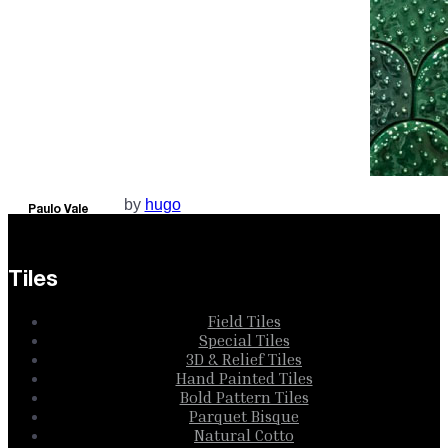
by
hugo
Paulo Vale
Collection
Tiles
Field Tiles
Special Tiles
3D & Relief Tiles
Hand Painted Tiles
Bold Pattern Tiles
Parquet Bisque
Natural Cotto