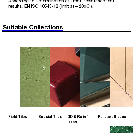
According to Determination of Frost Resistance test
results, EN ISO 10545-12 (limit at – 20oC ).
Suitable Collections
Field Tiles
Special Tiles
3D & Relief
Parquet Bisque
Tiles