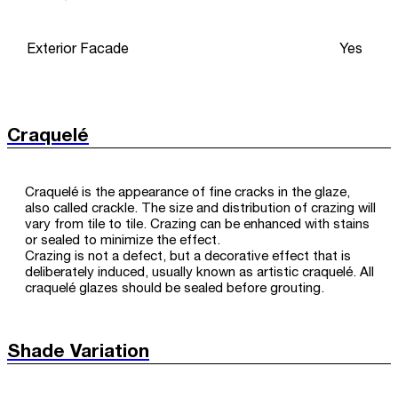
Exterior Facade
Yes
Craquelé
Craquelé is the appearance of fine cracks in the glaze,
also called crackle. The size and distribution of crazing will
vary from tile to tile. Crazing can be enhanced with stains
or sealed to minimize the effect.
Crazing is not a defect, but a decorative effect that is
deliberately induced, usually known as artistic craquelé. All
craquelé glazes should be sealed before grouting.
Shade Variation