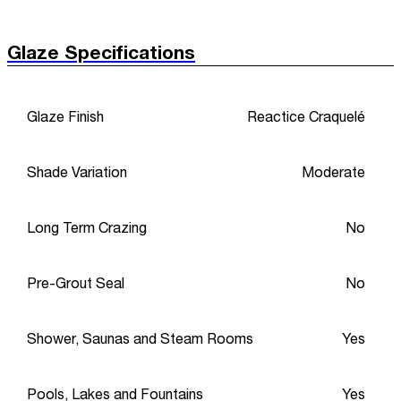
Glaze Specifications
Glaze Finish
Reactice Craquelé
Shade Variation
Moderate
Long Term Crazing
No
Pre-Grout Seal
No
Shower, Saunas and Steam Rooms
Yes
Pools, Lakes and Fountains
Yes