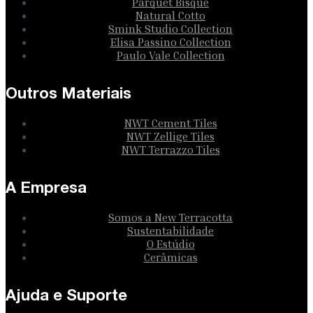
Parquet Bisque
Natural Cotto
Smink Studio Collection
Elisa Passino Collection
Paulo Vale Collection
Outros Materiais
NWT Cement Tiles
NWT Zellige Tiles
NWT Terrazzo Tiles
A Empresa
Somos a New Terracotta
Sustentabilidade
O Estúdio
Cerâmicas
Ajuda e Suporte