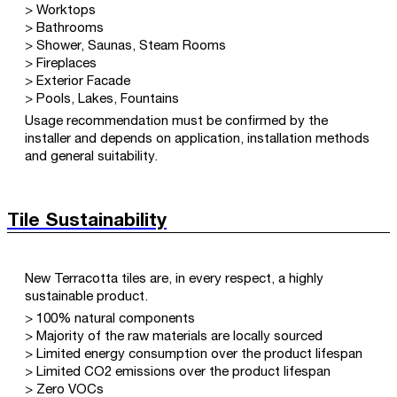
> Worktops
> Bathrooms
> Shower, Saunas, Steam Rooms
> Fireplaces
> Exterior Facade
> Pools, Lakes, Fountains
Usage recommendation must be confirmed by the
installer and depends on application, installation methods
and general suitability.
Tile Sustainability
New Terracotta tiles are, in every respect, a highly
sustainable product.
> 100% natural components
> Majority of the raw materials are locally sourced
> Limited energy consumption over the product lifespan
> Limited CO2 emissions over the product lifespan
> Zero VOCs