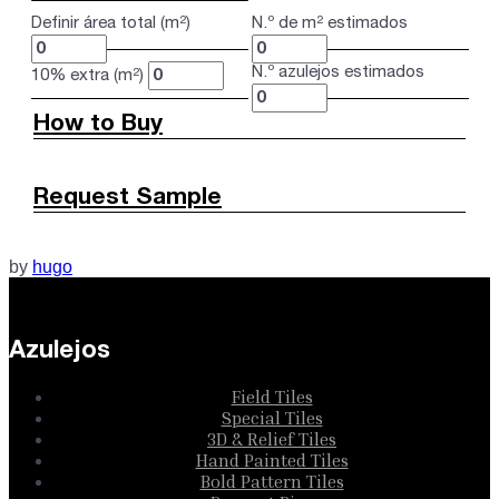
Definir área total (m²)
N.º de m² estimados
N.º azulejos estimados
10% extra (m²)
How to Buy
Request Sample
by
hugo
Azulejos
Field Tiles
Special Tiles
3D & Relief Tiles
Hand Painted Tiles
Bold Pattern Tiles