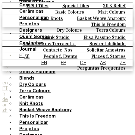
Parquet Bisque
Field Tiles
Special Tiles
3D & Relief
Cores
Natural Cotto
Hand Painted
Bold Pattern
Parquet Bisque
Basic Colours
Matt Colours
Cerâmicas
Smink Studio
Natural Cotto
Smink Studio
Elisa Passino
Oxide Explosions
Special Firing
Knit Knots
Basket Weave Anatomy
Personalizar
Elisa Passino
Paulo Vale
Vintage Metallics
Gold & Platinum
Blends
This Is Freedom
Projetos
Paulo Vale
Dry Colours
Terra Colours
Designers
Cores
Smink Studio
Elisa Passino Studio
Quem Somos
Basic Colours
Paulo Vale
Somos A New Terracotta
Sustentabilidade
Contactos
Matt Colours
O Estúdio
Contacte-Nos
Solicitar Amostras
Journal
Oxide Explosions
Como Comprar
All
People & Events
Places & Stories
PT
Special Firing
Catálogos E Especificações Técnicas
Materiais & Sustainability
Inspiration & Culture
EN
FR
DE
AR
ZH
Vintage Metallics
Perguntas Frequentes
Gold & Platinum
Blends
en
Dry Colours
PT
Terra Colours
fr
Cerâmicas
de
Knit Knots
ar
zh
Basket Weave Anatomy
This Is Freedom
Personalizar
Projetos