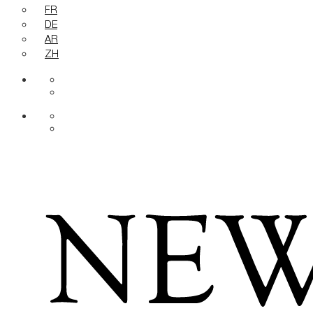
FR
DE
AR
ZH