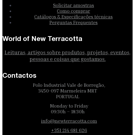
Solicitar amostras
Como comprar
Catálogos & Especificações técnicas
Perguntas Frequentes
World of New Terracotta
Leituras, artigos sobre produtos, projetos, eventos,
pessoas e coisas que gostamos.
Contactos
Polo Industrial Vale de Borregão,
3450-097 Marmeleira MRT
PORTUGAL
Monday to Friday
09:30h – 18:30h
info@newterracotta.com
+351 214 681 626