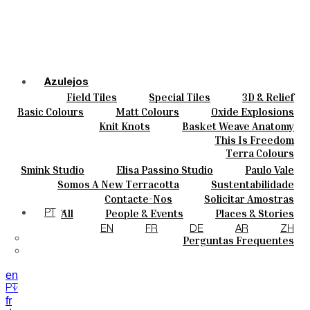
Azulejos
Field Tiles
Special Tiles
3D & Relief
Cores
Hand Painted
Bold Pattern
Parquet Bisque
Basic Colours
Matt Colours
Oxide Explosions
Cerâmicas
Natural Cotto
Smink Studio
Elisa Passino
Special Firing
Vintage Metallics
Knit Knots
Basket Weave Anatomy
Personalizar
Paulo Vale
Gold & Platinum
Blends
Dry Colours
This Is Freedom
Projetos
Terra Colours
Designers
Smink Studio
Elisa Passino Studio
Paulo Vale
Quem Somos
Somos A New Terracotta
Sustentabilidade
Contactos
O Estúdio
Contacte-Nos
Solicitar Amostras
Journal
Como Comprar
All
People & Events
Places & Stories
PT
Catálogos E Especificações Técnicas
Materiais & Sustainability
Inspiration & Culture
EN
FR
DE
AR
ZH
Perguntas Frequentes
en
PT
fr