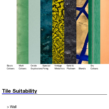
Basic
Matt
Oxide
Special
Vintage
Gold &
Dry
Colours
Colours
Explosions
Firing
Metallics
Platinum
Blends
Colours
Tile Suitability
> Wall