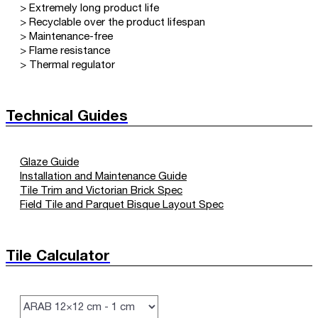
> Extremely long product life
> Recyclable over the product lifespan
> Maintenance-free
> Flame resistance
> Thermal regulator
Technical Guides
Glaze Guide
Installation and Maintenance Guide
Tile Trim and Victorian Brick Spec
Field Tile and Parquet Bisque Layout Spec
Tile Calculator