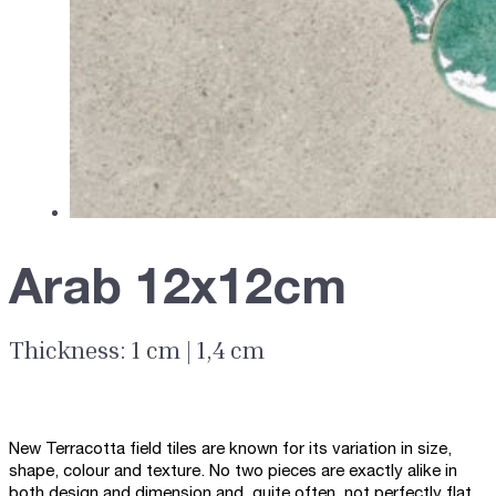
Arab 12x12cm
Thickness: 1 cm | 1,4 cm
New Terracotta field tiles are known for its variation in size,
shape, colour and texture. No two pieces are exactly alike in
both design and dimension and, quite often, not perfectly flat.