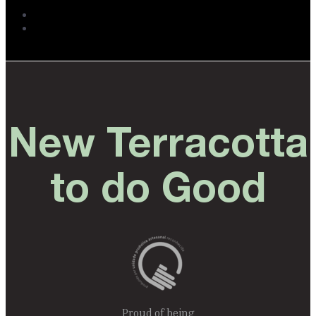
New Terracotta
to do Good
Proud of being