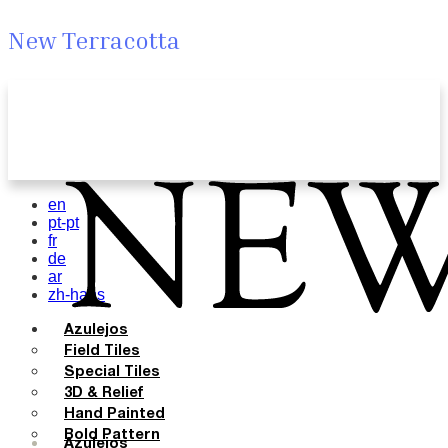
New Terracotta
en
pt-pt
fr
de
ar
zh-hans
Azulejos
Field Tiles
Special Tiles
3D & Relief
Hand Painted
Bold Pattern
Azulejos