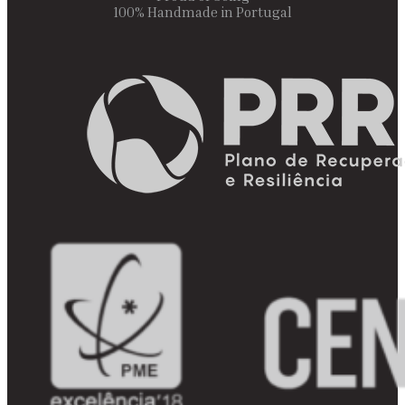
100% Handmade in Portugal