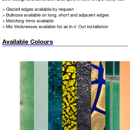
> Glazed edges available by request
> Bullnose available on long, short and adjacent edges
> Matching trims available
> Mix thicknesses available for an In n’ Out installation
Available Colours