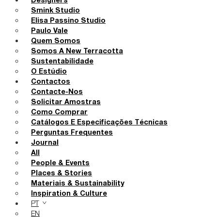
Designers
Smink Studio
Elisa Passino Studio
Paulo Vale
Quem Somos
Somos A New Terracotta
Sustentabilidade
O Estúdio
Contactos
Contacte-Nos
Solicitar Amostras
Como Comprar
Catálogos E Especificações Técnicas
Perguntas Frequentes
Journal
All
People & Events
Places & Stories
Materiais & Sustainability
Inspiration & Culture
PT
EN