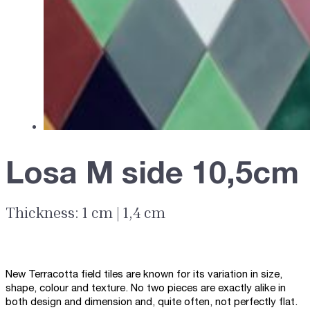
Losa M side 10,5cm
Thickness: 1 cm | 1,4 cm
New Terracotta field tiles are known for its variation in size,
shape, colour and texture. No two pieces are exactly alike in
both design and dimension and, quite often, not perfectly flat.