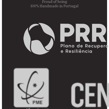
Proud of being
100% Handmade in Portugal