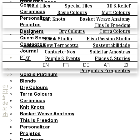
Parquet Bisque
Field Tiles
Special Tiles
3D & Relief
Cores
Natural Cotto
Hand Painted
Bold Pattern
Parquet Bisque
Basic Colours
Matt Colours
Cerâmicas
Smink Studio
Natural Cotto
Smink Studio
Elisa Passino
Oxide Explosions
Special Firing
Knit Knots
Basket Weave Anatomy
Personalizar
Elisa Passino
Paulo Vale
Vintage Metallics
Gold & Platinum
Blends
This Is Freedom
Projetos
Paulo Vale
Dry Colours
Terra Colours
Designers
Cores
Smink Studio
Elisa Passino Studio
Quem Somos
Basic Colours
Paulo Vale
Somos A New Terracotta
Sustentabilidade
Contactos
Matt Colours
O Estúdio
Contacte-Nos
Solicitar Amostras
Journal
Oxide Explosions
Como Comprar
All
People & Events
Places & Stories
PT
Special Firing
Catálogos E Especificações Técnicas
Materiais & Sustainability
Inspiration & Culture
EN
FR
DE
AR
ZH
Vintage Metallics
Perguntas Frequentes
Gold & Platinum
Blends
en
Dry Colours
PT
Terra Colours
fr
Cerâmicas
de
Knit Knots
ar
zh
Basket Weave Anatomy
This Is Freedom
Personalizar
Projetos