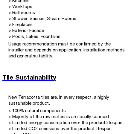
> Kitchens
> Worktops
> Bathrooms
> Shower, Saunas, Steam Rooms
> Fireplaces
> Exterior Facade
> Pools, Lakes, Fountains
Usage recommendation must be confirmed by the
installer and depends on application, installation methods
and general suitability.
Tile Sustainability
New Terracotta tiles are, in every respect, a highly
sustainable product.
> 100% natural components
> Majority of the raw materials are locally sourced
> Limited energy consumption over the product lifespan
> Limited CO2 emissions over the product lifespan