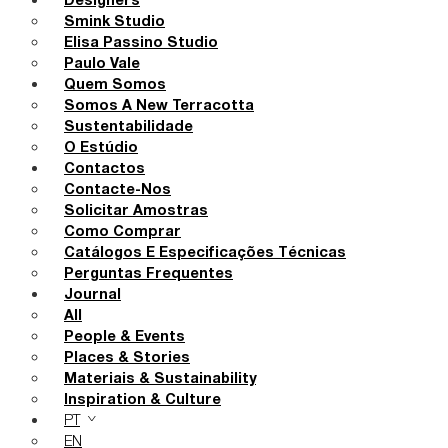
Designers
Smink Studio
Elisa Passino Studio
Paulo Vale
Quem Somos
Somos A New Terracotta
Sustentabilidade
O Estúdio
Contactos
Contacte-Nos
Solicitar Amostras
Como Comprar
Catálogos E Especificações Técnicas
Perguntas Frequentes
Journal
All
People & Events
Places & Stories
Materiais & Sustainability
Inspiration & Culture
PT
EN