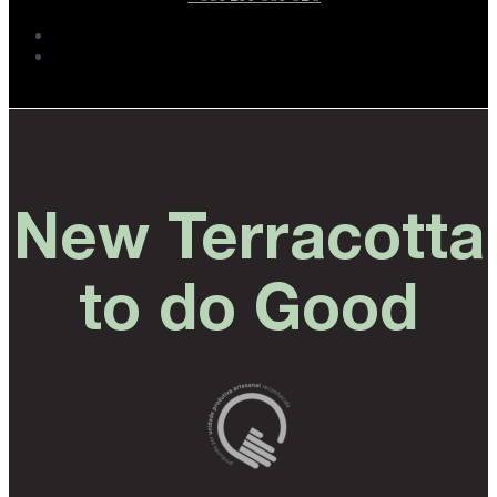
New Terracotta
to do Good