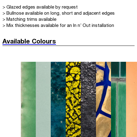
> Glazed edges available by request
> Bullnose available on long, short and adjacent edges
> Matching trims available
> Mix thicknesses available for an In n’ Out installation
Available Colours