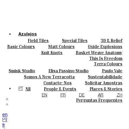
Azulejos
Field Tiles
Special Tiles
3D & Relief
Cores
Hand Painted
Bold Pattern
Parquet Bisque
Basic Colours
Matt Colours
Oxide Explosions
Cerâmicas
Natural Cotto
Smink Studio
Elisa Passino
Special Firing
Vintage Metallics
Knit Knots
Basket Weave Anatomy
Personalizar
Paulo Vale
Gold & Platinum
Blends
Dry Colours
This Is Freedom
Projetos
Terra Colours
Designers
Smink Studio
Elisa Passino Studio
Paulo Vale
Quem Somos
Somos A New Terracotta
Sustentabilidade
Contactos
O Estúdio
Contacte-Nos
Solicitar Amostras
Journal
Como Comprar
All
People & Events
Places & Stories
PT
Catálogos E Especificações Técnicas
Materiais & Sustainability
Inspiration & Culture
EN
FR
DE
AR
ZH
Perguntas Frequentes
en
PT
fr