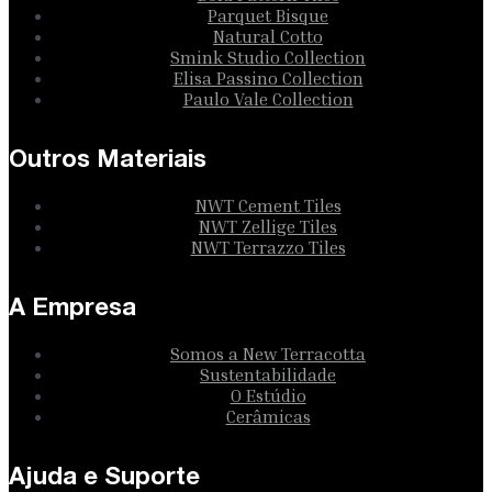
Parquet Bisque
Natural Cotto
Smink Studio Collection
Elisa Passino Collection
Paulo Vale Collection
Outros Materiais
NWT Cement Tiles
NWT Zellige Tiles
NWT Terrazzo Tiles
A Empresa
Somos a New Terracotta
Sustentabilidade
O Estúdio
Cerâmicas
Ajuda e Suporte