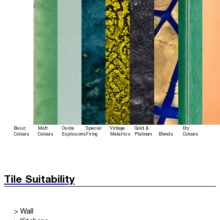
Basic
Matt
Oxide
Special
Vintage
Gold &
Dry
Colours
Colours
Explosions
Firing
Metallics
Platinum
Blends
Colours
Tile Suitability
> Wall