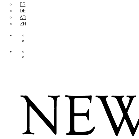
FR
DE
AR
ZH