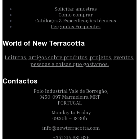
Solicitar amostras
Como comprar
Catálogos & Especificações técnicas
Perguntas Frequentes
World of New Terracotta
Leituras, artigos sobre produtos, projetos, eventos,
pessoas e coisas que gostamos.
Contactos
Polo Industrial Vale de Borregão,
3450-097 Marmeleira MRT
PORTUGAL
Monday to Friday
09:30h – 18:30h
info@newterracotta.com
+351 214 681 626