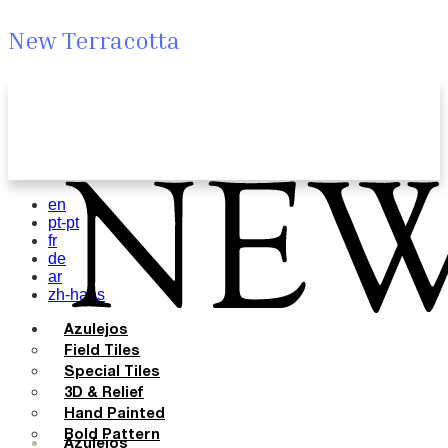
New Terracotta
en
pt-pt
fr
de
ar
zh-hans
Azulejos
Field Tiles
Special Tiles
3D & Relief
Hand Painted
Bold Pattern
Azulejos