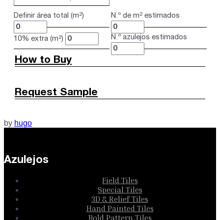
Definir área total (m²)
N.º de m² estimados
N.º azulejos estimados
10% extra (m²)
How to Buy
Request Sample
by
hugo
Azulejos
Field Tiles
Special Tiles
3D & Relief Tiles
Hand Painted Tiles
Bold Pattern Tiles