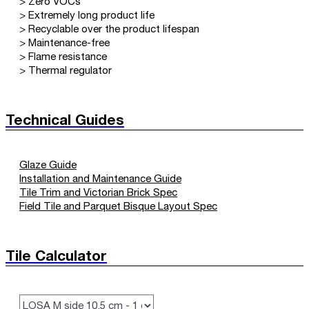
> Zero VOCs
> Extremely long product life
> Recyclable over the product lifespan
> Maintenance-free
> Flame resistance
> Thermal regulator
Technical Guides
Glaze Guide
Installation and Maintenance Guide
Tile Trim and Victorian Brick Spec
Field Tile and Parquet Bisque Layout Spec
Tile Calculator