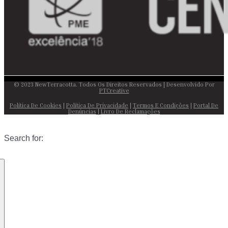
© 2023 NewTerracotta. Todos Os Direitos Reservados | Desenvolvido Por
PTCreative
Política De Cookies
|
Política De Privacidade
|
Termos E Condições
|
Portal De
Denúncias
|
Livro De Reclamações
Search for: