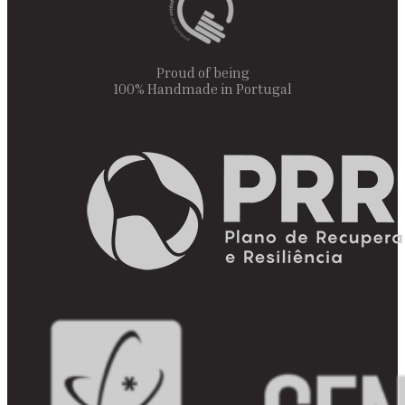
Proud of being
100% Handmade in Portugal