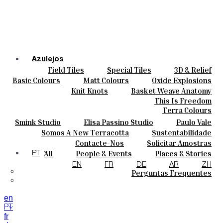
Azulejos
Field Tiles
Special Tiles
3D & Relief
Cores
Hand Painted
Bold Pattern
Parquet Bisque
Basic Colours
Matt Colours
Oxide Explosions
Cerâmicas
Natural Cotto
Smink Studio
Elisa Passino
Special Firing
Vintage Metallics
Knit Knots
Basket Weave Anatomy
Personalizar
Paulo Vale
Gold & Platinum
Blends
Dry Colours
This Is Freedom
Projetos
Terra Colours
Designers
Smink Studio
Elisa Passino Studio
Paulo Vale
Quem Somos
Somos A New Terracotta
Sustentabilidade
Contactos
O Estúdio
Contacte-Nos
Solicitar Amostras
Journal
Como Comprar
All
People & Events
Places & Stories
PT
Catálogos E Especificações Técnicas
Materiais & Sustainability
Inspiration & Culture
EN
FR
DE
AR
ZH
Perguntas Frequentes
en
PT
fr