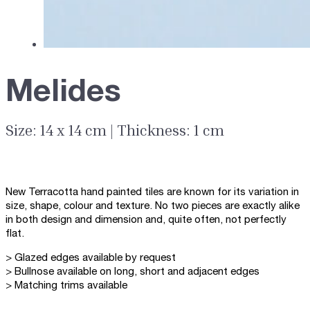
Melides
Size: 14 x 14 cm | Thickness: 1 cm
New Terracotta hand painted tiles are known for its variation in
size, shape, colour and texture. No two pieces are exactly alike
in both design and dimension and, quite often, not perfectly
flat.
> Glazed edges available by request
> Bullnose available on long, short and adjacent edges
> Matching trims available