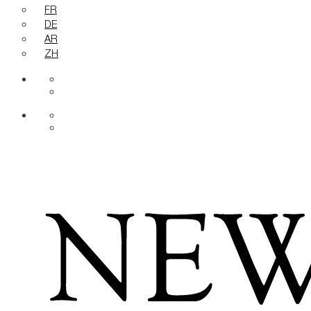
FR
DE
AR
ZH