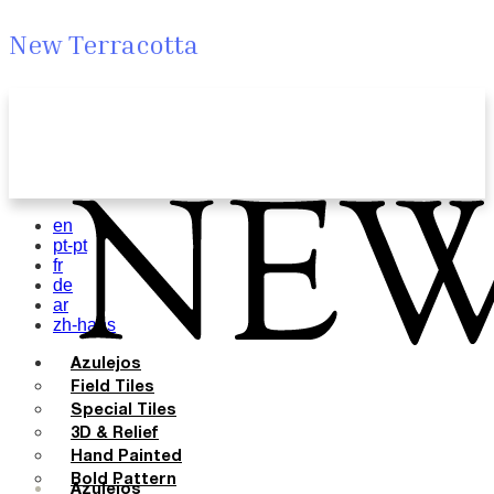
New Terracotta
en
pt-pt
fr
de
ar
zh-hans
Azulejos
Field Tiles
Special Tiles
3D & Relief
Hand Painted
Bold Pattern
Azulejos