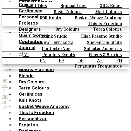
Parquet Bisque
Field Tiles
Special Tiles
3D & Relief
Cores
Natural Cotto
Hand Painted
Bold Pattern
Parquet Bisque
Basic Colours
Matt Colours
Cerâmicas
Smink Studio
Natural Cotto
Smink Studio
Elisa Passino
Oxide Explosions
Special Firing
Knit Knots
Basket Weave Anatomy
Personalizar
Elisa Passino
Paulo Vale
Vintage Metallics
Gold & Platinum
Blends
This Is Freedom
Projetos
Paulo Vale
Dry Colours
Terra Colours
Designers
Cores
Smink Studio
Elisa Passino Studio
Quem Somos
Basic Colours
Paulo Vale
Somos A New Terracotta
Sustentabilidade
Contactos
Matt Colours
O Estúdio
Contacte-Nos
Solicitar Amostras
Journal
Oxide Explosions
Como Comprar
All
People & Events
Places & Stories
PT
Special Firing
Catálogos E Especificações Técnicas
Materiais & Sustainability
Inspiration & Culture
EN
FR
DE
AR
ZH
Vintage Metallics
Perguntas Frequentes
Gold & Platinum
Blends
en
Dry Colours
PT
Terra Colours
fr
Cerâmicas
de
Knit Knots
ar
zh
Basket Weave Anatomy
This Is Freedom
Personalizar
Projetos