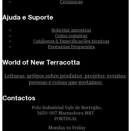
Cerâmicas
Ajuda e Suporte
Solicitar amostras
Como comprar
Catálogos & Especificações técnicas
Perguntas Frequentes
World of New Terracotta
Leituras, artigos sobre produtos, projetos, eventos,
pessoas e coisas que gostamos.
Contactos
Polo Industrial Vale de Borregão,
3450-097 Marmeleira MRT
PORTUGAL
Monday to Friday