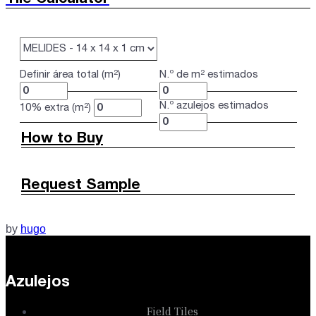
Definir área total (m²)
N.º de m² estimados
N.º azulejos estimados
10% extra (m²)
How to Buy
Request Sample
by
hugo
Azulejos
Field Tiles