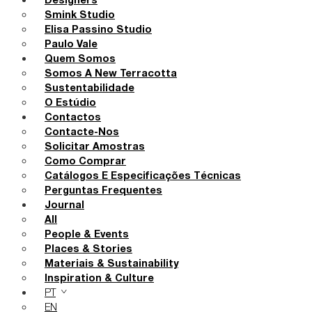
Designers
Smink Studio
Elisa Passino Studio
Paulo Vale
Quem Somos
Somos A New Terracotta
Sustentabilidade
O Estúdio
Contactos
Contacte-Nos
Solicitar Amostras
Como Comprar
Catálogos E Especificações Técnicas
Perguntas Frequentes
Journal
All
People & Events
Places & Stories
Materiais & Sustainability
Inspiration & Culture
PT
EN