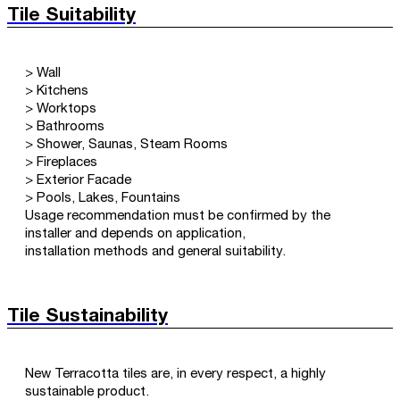
Tile Suitability
> Wall
> Kitchens
> Worktops
> Bathrooms
> Shower, Saunas, Steam Rooms
> Fireplaces
> Exterior Facade
> Pools, Lakes, Fountains
Usage recommendation must be confirmed by the
installer and depends on application,
installation methods and general suitability.
Tile Sustainability
New Terracotta tiles are, in every respect, a highly
sustainable product.