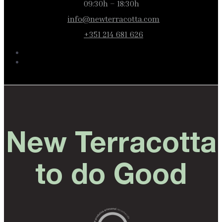
09:30h – 18:30h
info@newterracotta.com
+351 214 681 626
New Terracotta
to do Good