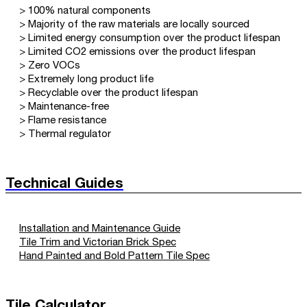
> 100% natural components
> Majority of the raw materials are locally sourced
> Limited energy consumption over the product lifespan
> Limited CO2 emissions over the product lifespan
> Zero VOCs
> Extremely long product life
> Recyclable over the product lifespan
> Maintenance-free
> Flame resistance
> Thermal regulator
Technical Guides
Installation and Maintenance Guide
Tile Trim and Victorian Brick Spec
Hand Painted and Bold Pattern Tile Spec
Tile Calculator