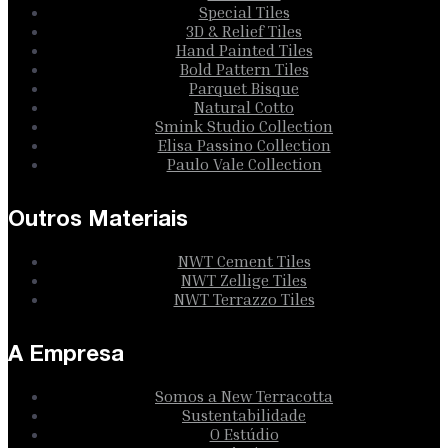
Special Tiles
3D & Relief Tiles
Hand Painted Tiles
Bold Pattern Tiles
Parquet Bisque
Natural Cotto
Smink Studio Collection
Elisa Passino Collection
Paulo Vale Collection
Outros Materiais
NWT Cement Tiles
NWT Zellige Tiles
NWT Terrazzo Tiles
A Empresa
Somos a New Terracotta
Sustentabilidade
O Estúdio