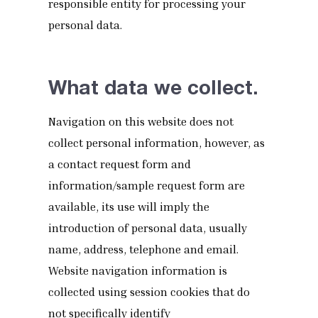
responsible entity for processing your
personal data.
What data we collect.
Navigation on this website does not
collect personal information, however, as
a contact request form and
information/sample request form are
available, its use will imply the
introduction of personal data, usually
name, address, telephone and email.
Website navigation information is
collected using session cookies that do
not specifically identify