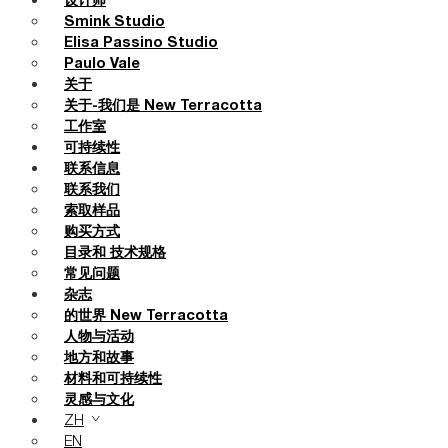
设计师
Smink Studio
Elisa Passino Studio
Paulo Vale
关于
关于-我们是 New Terracotta
工作室
可持续性
联系信息
联系我们
索取样品
购买方式
目录和 技术规格
常见问题
杂志
的世界 New Terracotta
人物与活动
地方和故事
材料和可持续性
灵感与文化
ZH
EN