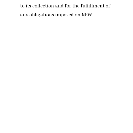
to its collection and for the fulfillment of
any obligations imposed on NEW
TERRACOTTA within the legal or judicial
deadlines for the conservation of such
personal data.
Security of personal
data.
NEW TERRACOTTA is concerned with your
security and privacy and therefore follows
technical and organizational procedures
that ensure a level of security appropriate
to the risk by keeping personal data on
file and during their transmission,