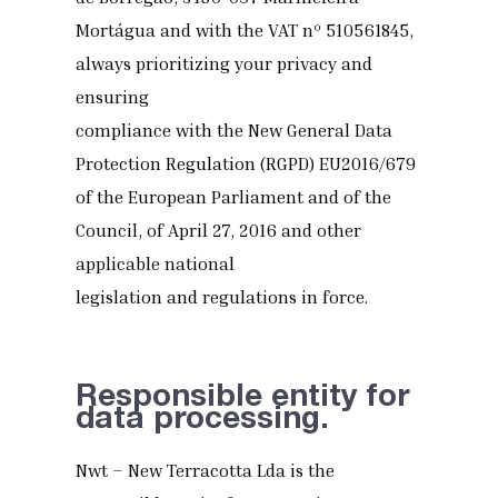
Mortágua and with the VAT nº 510561845,
always prioritizing your privacy and
ensuring
compliance with the New General Data
Protection Regulation (RGPD) EU2016/679
of the European Parliament and of the
Council, of April 27, 2016 and other
applicable national
legislation and regulations in force.
Responsible entity for
data processing.
Nwt – New Terracotta Lda is the