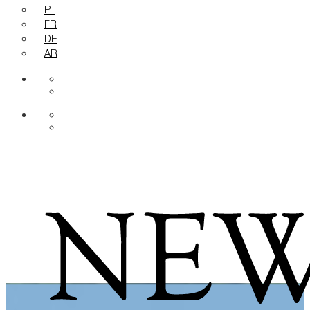
PT
FR
DE
AR