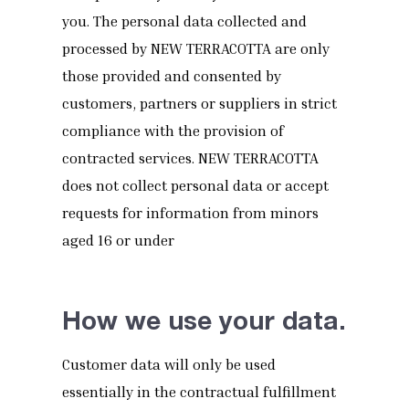
you. The personal data collected and
processed by NEW TERRACOTTA are only
those provided and consented by
customers, partners or suppliers in strict
compliance with the provision of
contracted services. NEW TERRACOTTA
does not collect personal data or accept
requests for information from minors
aged 16 or under
How we use your data.
Customer data will only be used
essentially in the contractual fulfillment