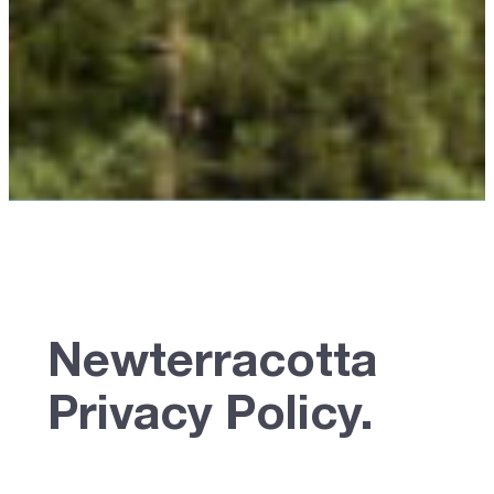
Newterracotta
Privacy Policy.