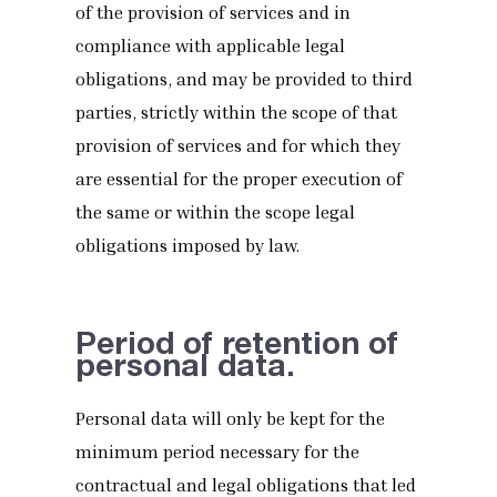
of the provision of services and in
compliance with applicable legal
obligations, and may be provided to third
parties, strictly within the scope of that
provision of services and for which they
are essential for the proper execution of
the same or within the scope legal
obligations imposed by law.
Period of retention of
personal data.
Personal data will only be kept for the
minimum period necessary for the
contractual and legal obligations that led