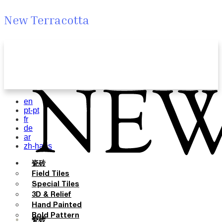
New Terracotta
en
pt-pt
fr
de
ar
zh-hans
瓷砖
Field Tiles
Special Tiles
3D & Relief
Hand Painted
Bold Pattern
瓷砖