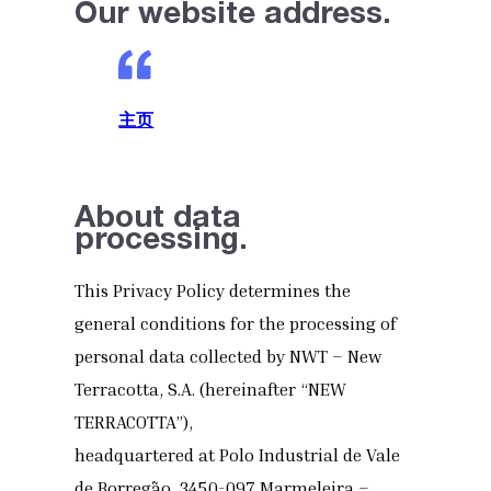
Our website address.
主页
About data
processing.
This Privacy Policy determines the
general conditions for the processing of
personal data collected by NWT – New
Terracotta, S.A. (hereinafter “NEW
TERRACOTTA”),
headquartered at Polo Industrial de Vale
de Borregão, 3450-097 Marmeleira –