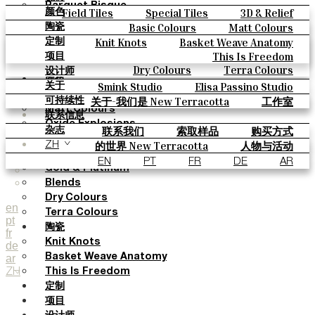
Parquet Bisque
Field Tiles
Special Tiles
3D & Relief
颜色
Natural Cotto
Hand Painted
Bold Pattern
Parquet Bisque
Basic Colours
Matt Colours
陶瓷
Smink Studio
Natural Cotto
Smink Studio
Elisa Passino
Oxide Explosions
Special Firing
Knit Knots
Basket Weave Anatomy
定制
Elisa Passino
Paulo Vale
Vintage Metallics
Gold & Platinum
Blends
This Is Freedom
项目
Paulo Vale
Dry Colours
Terra Colours
设计师
颜色
Smink Studio
Elisa Passino Studio
关于
Basic Colours
Paulo Vale
关于-我们是 New Terracotta
工作室
可持续性
Matt Colours
联系信息
Oxide Explosions
联系我们
索取样品
购买方式
杂志
Special Firing
目录和 技术规格
常见问题
的世界 New Terracotta
人物与活动
ZH
Vintage Metallics
地方和故事
材料和可持续性
灵感与文化
EN
PT
FR
DE
AR
Gold & Platinum
Blends
Dry Colours
en
Terra Colours
pt
陶瓷
fr
Knit Knots
de
ar
Basket Weave Anatomy
ZH
This Is Freedom
定制
项目