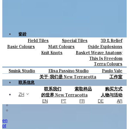
瓷砖
Field Tiles
Special Tiles
3D & Relief
颜色
Hand Painted
Bold Pattern
Parquet Bisque
Basic Colours
Matt Colours
Oxide Explosions
陶瓷
Natural Cotto
Smink Studio
Elisa Passino
Special Firing
Vintage Metallics
Knit Knots
Basket Weave Anatomy
定制
Paulo Vale
Gold & Platinum
Blends
Dry Colours
This Is Freedom
项目
Terra Colours
设计师
Smink Studio
Elisa Passino Studio
Paulo Vale
关于
关于-我们是 New Terracotta
工作室
可持续性
联系信息
联系我们
索取样品
购买方式
杂志
目录和 技术规格
常见问题
的世界 New Terracotta
人物与活动
ZH
地方和故事
材料和可持续性
灵感与文化
EN
PT
FR
DE
AR
en
pt