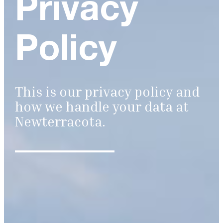
Privacy
Policy
This is our privacy policy and
how we handle your data at
Newterracota.