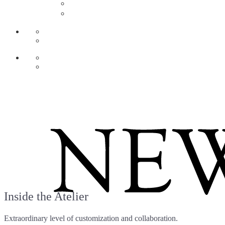
AR
ZH
Inside the Atelier
Extraordinary level of customization and collaboration.