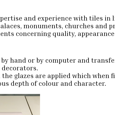
rtise and experience with tiles in l
palaces, monuments, churches and pr
ments concerning quality, appearanc
 by hand or by computer and transfer
e decorators.
, the glazes are applied which when f
us depth of colour and character.