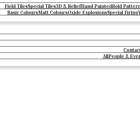
Field Tiles
Special Tiles
3D & Relief
Hand Painted
Bold Patter
Basic Colours
Matt Colours
Oxide Explosions
Special Firing
Contac
All
People & Eve