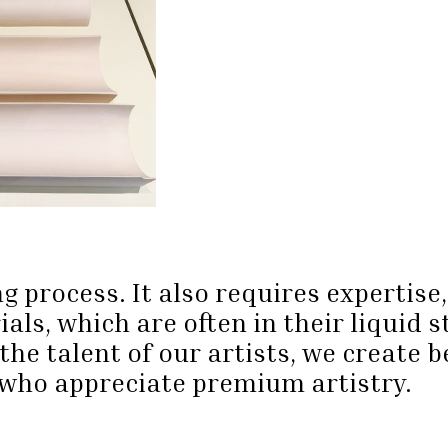
g process. It also requires expertis
ls, which are often in their liquid s
the talent of our artists, we create 
who appreciate premium artistry.