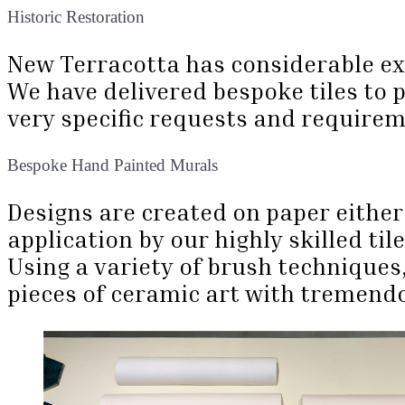
Historic Restoration
New Terracotta has considerable expe
We have delivered bespoke tiles to 
very specific requests and require
Bespoke Hand Painted Murals
Designs are created on paper either
application by our highly skilled til
Using a variety of brush techniques
pieces of ceramic art with tremendo