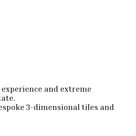
e, experience and extreme
tate.
bespoke 3-dimensional tiles and