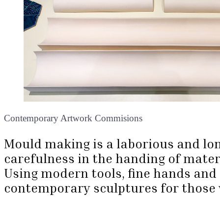
Contemporary Artwork Commisions
Mould making is a laborious and lon
carefulness in the handing of materia
Using modern tools, fine hands and 
contemporary sculptures for those 