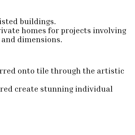
isted buildings.
ivate homes for projects involving
e and dimensions.
red onto tile through the artistic
ired create stunning individual