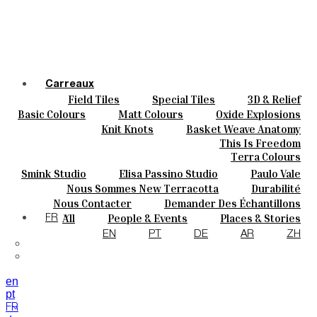
Carreaux
Field Tiles
Special Tiles
3D & Relief
Couleurs
Hand Painted
Bold Pattern
Parquet Bisque
Basic Colours
Matt Colours
Oxide Explosions
Céramique
Natural Cotto
Elisa Passino
Smink
Special Firing
Vintage Metallics
Knit Knots
Basket Weave Anatomy
Sur Mesure
Paulo Vale
Gold & Platinum
Blends
Dry Colours
This Is Freedom
Projets
Terra Colours
Designers
Smink Studio
Elisa Passino Studio
Paulo Vale
À Propos
Nous Sommes New Terracotta
Durabilité
Contacts
Le Studio
Nous Contacter
Demander Des Échantillons
Journal
Comment Acheter
All
People & Events
Places & Stories
FR
Catalogues Et Spécifications Techniques
FAQ
Materials & Sustainability
Inspiration & Culture
EN
PT
DE
AR
ZH
en
pt
FR