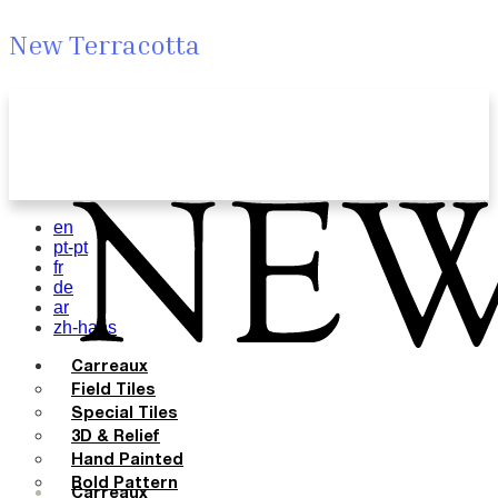
New Terracotta
en
pt-pt
fr
de
ar
zh-hans
Carreaux
Field Tiles
Special Tiles
3D & Relief
Hand Painted
Bold Pattern
Carreaux