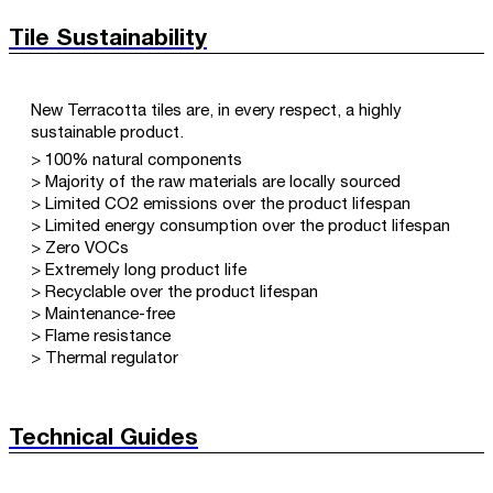
Tile Sustainability
New Terracotta tiles are, in every respect, a highly
sustainable product.
> 100% natural components
> Majority of the raw materials are locally sourced
> Limited CO2 emissions over the product lifespan
> Limited energy consumption over the product lifespan
> Zero VOCs
> Extremely long product life
> Recyclable over the product lifespan
> Maintenance-free
> Flame resistance
> Thermal regulator
Technical Guides