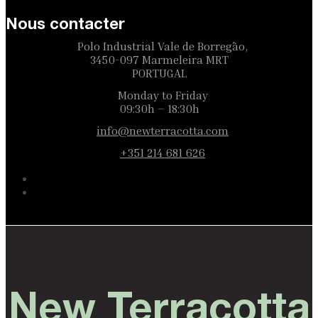
Nous contacter
Polo Industrial Vale de Borregão,
3450-097 Marmeleira MRT
PORTUGAL
Monday to Friday
09:30h – 18:30h
info@newterracotta.com
+351 214 681 626
New Terracotta