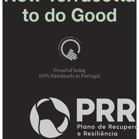
to do Good
Proud of being
100% Handmade in Portugal