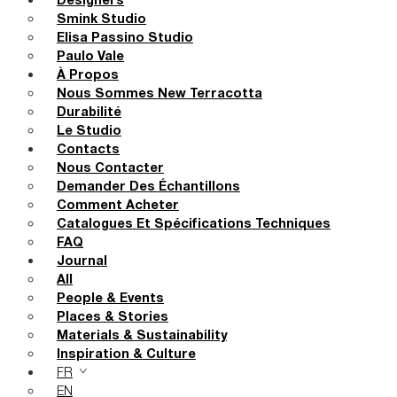
Designers
Smink Studio
Elisa Passino Studio
Paulo Vale
À Propos
Nous Sommes New Terracotta
Durabilité
Le Studio
Contacts
Nous Contacter
Demander Des Échantillons
Comment Acheter
Catalogues Et Spécifications Techniques
FAQ
Journal
All
People & Events
Places & Stories
Materials & Sustainability
Inspiration & Culture
FR
EN