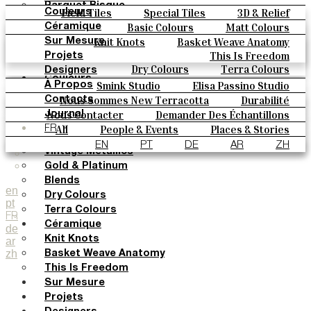
Parquet Bisque
Field Tiles
Special Tiles
3D & Relief
Couleurs
Natural Cotto
Hand Painted
Bold Pattern
Parquet Bisque
Basic Colours
Matt Colours
Céramique
Elisa Passino
Natural Cotto
Elisa Passino
Smink
Oxide Explosions
Special Firing
Knit Knots
Basket Weave Anatomy
Sur Mesure
Smink
Paulo Vale
Vintage Metallics
Gold & Platinum
Blends
This Is Freedom
Projets
Paulo Vale
Dry Colours
Terra Colours
Designers
Couleurs
Smink Studio
Elisa Passino Studio
À Propos
Basic Colours
Paulo Vale
Nous Sommes New Terracotta
Durabilité
Contacts
Matt Colours
Le Studio
Nous Contacter
Demander Des Échantillons
Journal
Oxide Explosions
Comment Acheter
All
People & Events
Places & Stories
FR
Special Firing
Catalogues Et Spécifications Techniques
FAQ
Materials & Sustainability
Inspiration & Culture
EN
PT
DE
AR
ZH
Vintage Metallics
Gold & Platinum
Blends
en
Dry Colours
pt
Terra Colours
FR
Céramique
de
Knit Knots
ar
zh
Basket Weave Anatomy
This Is Freedom
Sur Mesure
Projets