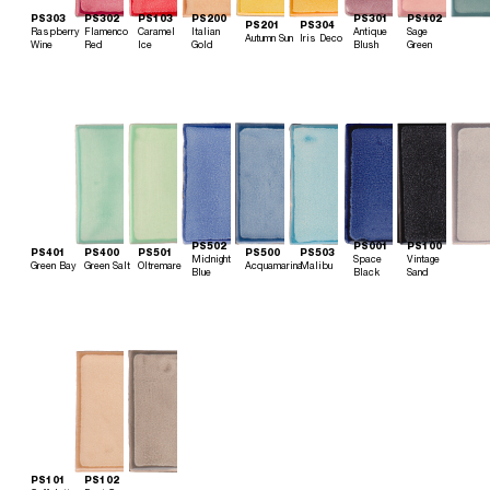
PS303
PS302
PS103
PS200
PS301
PS402
PS201
PS304
Raspberry
Flamenco
Caramel
Italian
Antique
Sage
Autumn Sun
Iris Deco
Wine
Red
Ice
Gold
Blush
Green
PS502
PS001
PS100
PS401
PS400
PS501
PS500
PS503
Midnight
Space
Vintage
Green Bay
Green Salt
Oltremare
Acquamarina
Malibu
Blue
Black
Sand
PS101
PS102