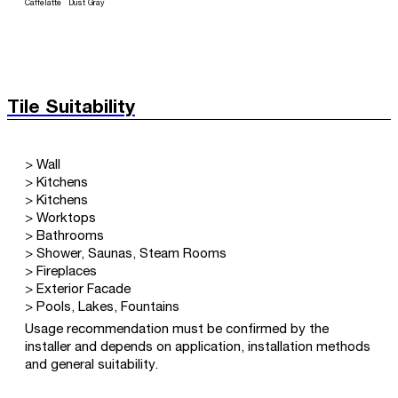
Caffelatte
Dust Gray
Tile Suitability
> Wall
> Kitchens
> Kitchens
> Worktops
> Bathrooms
> Shower, Saunas, Steam Rooms
> Fireplaces
> Exterior Facade
> Pools, Lakes, Fountains
Usage recommendation must be confirmed by the
installer and depends on application, installation methods
and general suitability.