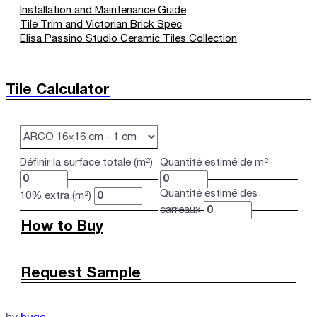
Installation and Maintenance Guide
Tile Trim and Victorian Brick Spec
Elisa Passino Studio Ceramic Tiles Collection
Tile Calculator
Définir la surface totale (m²)
Quantité estimé de m²
Quantité estimé des
10% extra (m²)
carreaux
How to Buy
Request Sample