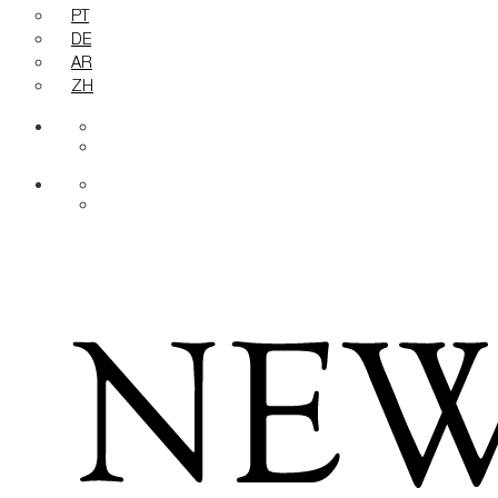
PT
DE
AR
ZH