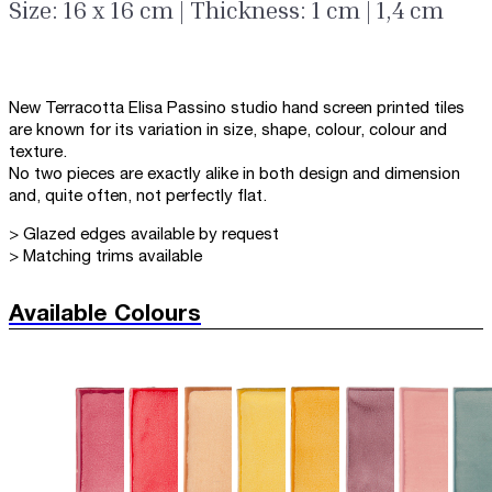
Size: 16 x 16 cm | Thickness: 1 cm | 1,4 cm
New Terracotta Elisa Passino studio hand screen printed tiles
are known for its variation in size, shape, colour, colour and
texture.
No two pieces are exactly alike in both design and dimension
and, quite often, not perfectly flat.
> Glazed edges available by request
> Matching trims available
Available Colours