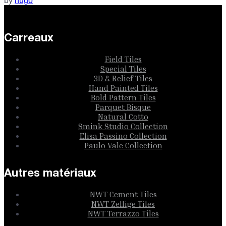
by
hugo
Carreaux
Field Tiles
Special Tiles
3D & Relief Tiles
Hand Painted Tiles
Bold Pattern Tiles
Parquet Bisque
Natural Cotto
Smink Studio Collection
Elisa Passino Collection
Paulo Vale Collection
Autres matériaux
NWT Cement Tiles
NWT Zellige Tiles
NWT Terrazzo Tiles