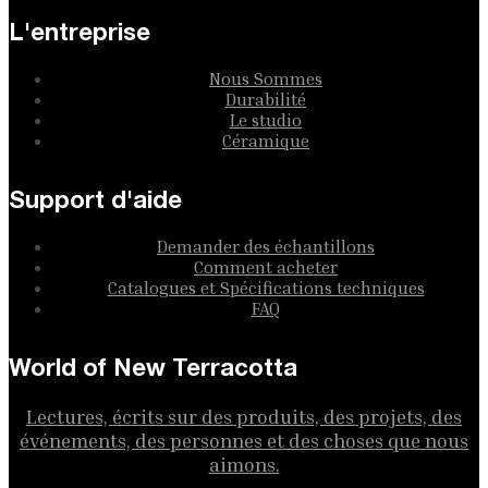
L'entreprise
Nous Sommes
Durabilité
Le studio
Céramique
Support d'aide
Demander des échantillons
Comment acheter
Catalogues et Spécifications techniques
FAQ
World of New Terracotta
Lectures, écrits sur des produits, des projets, des
événements, des personnes et des choses que nous
aimons.