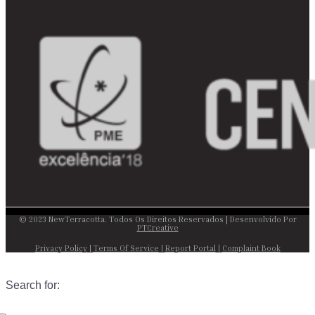
© 2023 NewTerracotta. Todos Os Direitos Reservados | Desenvolvido Por
PTCreative
Privacy Policy
|
Terms Of Service
|
Report Portal
|
Complaint Book
Search for: