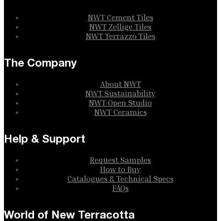
NWT Cement Tiles
NWT Zellige Tiles
NWT Terrazzo Tiles
The Company
About NWT
NWT Sustainability
NWT Open Studio
NWT Ceramics
Help & Support
Request Samples
How to Buy
Catalogues & Technical Specs
FAQs
World of New Terracotta