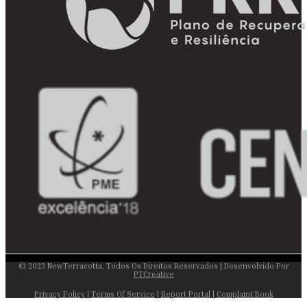
© 2023 NewTerracotta. Todos Os Direitos Reservados | Desenvolvido Por
PTCreative
Privacy Policy
|
Terms Of Service
|
Report Portal
|
Complaint Book