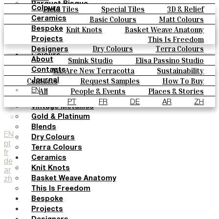
Parquet Bisque
Field Tiles
Special Tiles
3D & Relief
Colours
Natural Cotto
Hand Painted
Bold Pattern
Parquet Bisque
Basic Colours
Matt Colours
Ceramics
Smink Studio
Natural Cotto
Smink Studio
Elisa Passino
Oxide Explosions
Special Firing
Knit Knots
Basket Weave Anatomy
Bespoke
Elisa Passino
Paulo Vale
Vintage Metallics
Gold & Platinum
Blends
This Is Freedom
Projects
Paulo Vale
Dry Colours
Terra Colours
Designers
Colours
Smink Studio
Elisa Passino Studio
About
Basic Colours
Paulo Vale
We Are New Terracotta
Sustainability
Contacts
Matt Colours
The Studio
Contacts
Request Samples
How To Buy
Journal
Oxide Explosions
Catalogues & Technical Specs
FAQs
All
People & Events
Places & Stories
EN
Special Firing
Materials & Sustainability
Inspiration & Culture
PT
FR
DE
AR
ZH
Vintage Metallics
Gold & Platinum
Blends
EN
Dry Colours
pt
Terra Colours
fr
Ceramics
de
Knit Knots
ar
zh
Basket Weave Anatomy
This Is Freedom
Bespoke
Projects