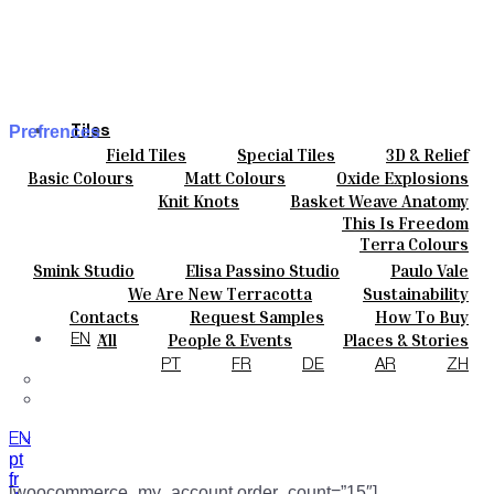
Prefrences
Tiles
Field Tiles
Special Tiles
3D & Relief
Colours
My account
Hand Painted
Bold Pattern
Parquet Bisque
Basic Colours
Matt Colours
Oxide Explosions
Ceramics
Natural Cotto
Smink Studio
Elisa Passino
Special Firing
Vintage Metallics
Knit Knots
Basket Weave Anatomy
Bespoke
Paulo Vale
Gold & Platinum
Blends
Dry Colours
This Is Freedom
Projects
Terra Colours
Designers
Smink Studio
Elisa Passino Studio
Paulo Vale
About
We Are New Terracotta
Sustainability
Contacts
The Studio
Contacts
Request Samples
How To Buy
Journal
Catalogues & Technical Specs
FAQs
All
People & Events
Places & Stories
EN
Materials & Sustainability
Inspiration & Culture
PT
FR
DE
AR
ZH
EN
pt
fr
[woocommerce_my_account order_count=”15″]