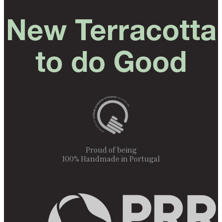
New Terracotta
to do Good
Proud of being
100% Handmade in Portugal