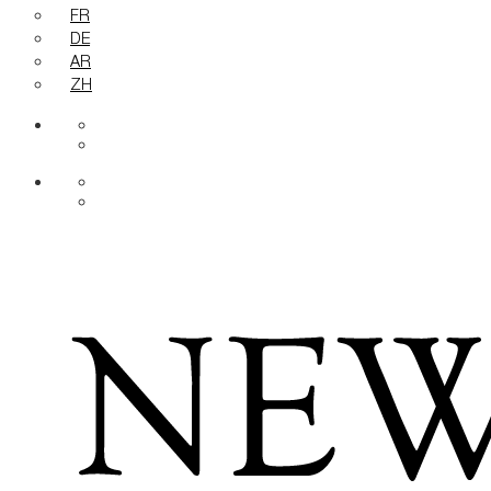
FR
DE
AR
ZH