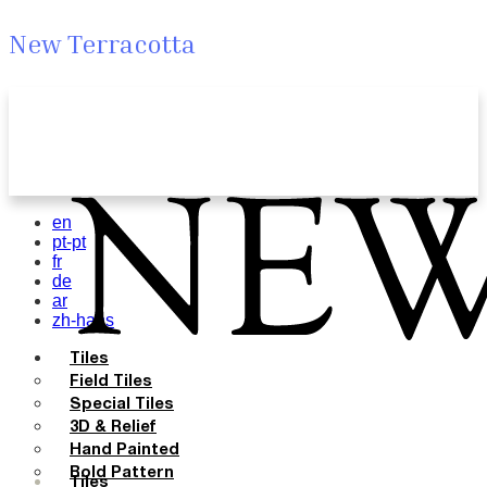
New Terracotta
en
pt-pt
fr
de
ar
zh-hans
Tiles
Field Tiles
Special Tiles
3D & Relief
Hand Painted
Bold Pattern
Tiles