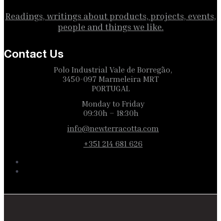
Readings, writings about products, projects, events,
people and things we like.
Contact Us
Polo Industrial Vale de Borregão,
3450-097 Marmeleira MRT
PORTUGAL
Monday to Friday
09:30h – 18:30h
info@newterracotta.com
+351 214 681 626