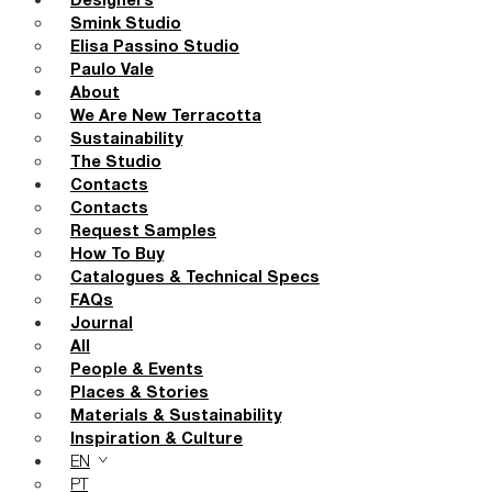
Designers
Smink Studio
Elisa Passino Studio
Paulo Vale
About
We Are New Terracotta
Sustainability
The Studio
Contacts
Contacts
Request Samples
How To Buy
Catalogues & Technical Specs
FAQs
Journal
All
People & Events
Places & Stories
Materials & Sustainability
Inspiration & Culture
EN
PT