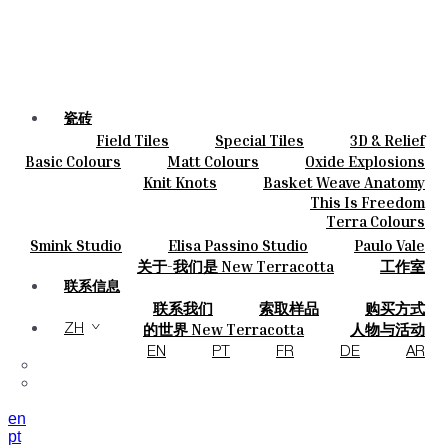
瓷砖
Field Tiles
Special Tiles
3D & Relief
颜色
Hand Painted
Bold Pattern
Parquet Bisque
Basic Colours
Matt Colours
Oxide Explosions
陶瓷
Natural Cotto
Smink Studio
Elisa Passino
Special Firing
Vintage Metallics
Knit Knots
Basket Weave Anatomy
定制
Paulo Vale
Gold & Platinum
Blends
Dry Colours
This Is Freedom
项目
Terra Colours
设计师
Smink Studio
Elisa Passino Studio
Paulo Vale
关于
关于-我们是 New Terracotta
工作室
可持续性
联系信息
联系我们
索取样品
购买方式
杂志
目录和 技术规格
常见问题
的世界 New Terracotta
人物与活动
ZH
地方和故事
材料和可持续性
灵感与文化
EN
PT
FR
DE
AR
en
pt