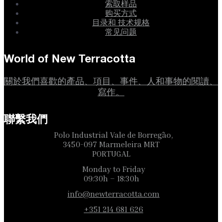
索取样品
购买方式
目录和 技术规格
常见问题
World of New Terracotta
關於我們喜歡的產品、項目、事件、人和事物的閱讀、
寫作。
聯繫我們
Polo Industrial Vale de Borregão,
3450-097 Marmeleira MRT
PORTUGAL
Monday to Friday
09:30h – 18:30h
info@newterracotta.com
+351 214 681 626