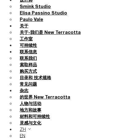
设计师
Smink Studio
Elisa Passino Studio
Paulo Vale
关于
关于-我们是 New Terracotta
工作室
可持续性
联系信息
联系我们
索取样品
购买方式
目录和 技术规格
常见问题
杂志
的世界 New Terracotta
人物与活动
地方和故事
材料和可持续性
灵感与文化
ZH
EN