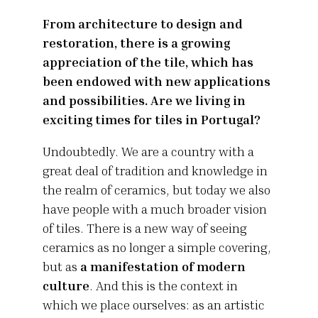
From architecture to design and
restoration, there is a growing
appreciation of the tile, which has
been endowed with new applications
and possibilities. Are we living in
exciting times for tiles in Portugal?
Undoubtedly. We are a country with a
great deal of tradition and knowledge in
the realm of ceramics, but today we also
have people with a much broader vision
of tiles. There is a new way of seeing
ceramics as no longer a simple covering,
but as
a manifestation of modern
culture
. And this is the context in
which we place ourselves: as an artistic