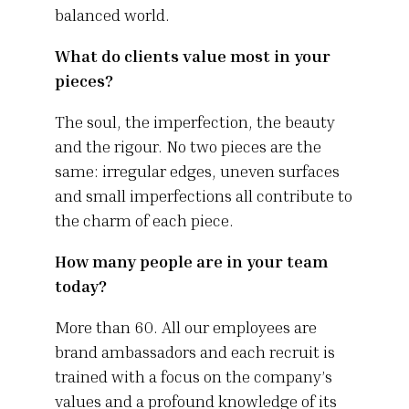
balanced world.
What do clients value most in your
pieces?
The soul, the imperfection, the beauty
and the rigour. No two pieces are the
same: irregular edges, uneven surfaces
and small imperfections all contribute to
the charm of each piece.
How many people are in your team
today?
More than 60. All our employees are
brand ambassadors and each recruit is
trained with a focus on the company’s
values and a profound knowledge of its