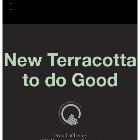
New Terracotta
to do Good
Proud of being