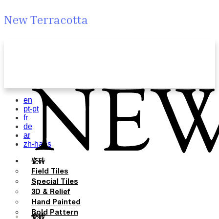
New Terracotta
en
pt-pt
fr
de
ar
zh-hans
瓷砖
Field Tiles
Special Tiles
3D & Relief
Hand Painted
Bold Pattern
瓷砖