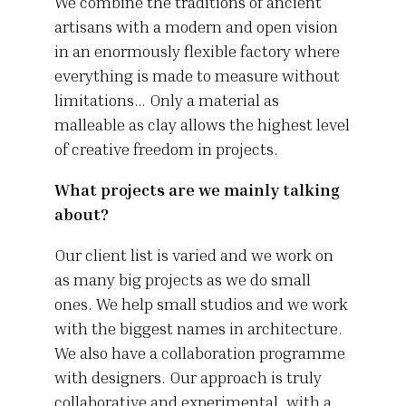
We combine the traditions of ancient
artisans with a modern and open vision
in an enormously flexible factory where
everything is made to measure without
limitations… Only a material as
malleable as clay allows the highest level
of creative freedom in projects.
What projects are we mainly talking
about?
Our client list is varied and we work on
as many big projects as we do small
ones. We help small studios and we work
with the biggest names in architecture.
We also have a collaboration programme
with designers. Our approach is truly
collaborative and experimental, with a