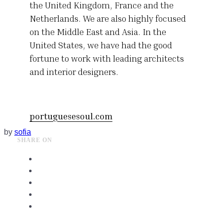
the United Kingdom, France and the
Netherlands. We are also highly focused
on the Middle East and Asia. In the
United States, we have had the good
fortune to work with leading architects
and interior designers.
portuguesesoul.com
by
sofia
SHARE ON