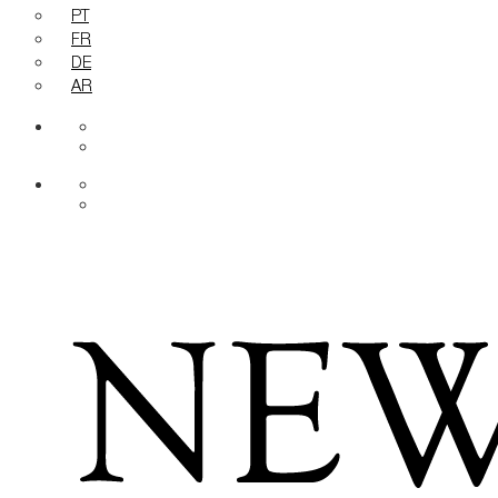
PT
FR
DE
AR