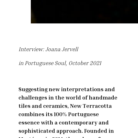
Interview: Joana Jervell
in Portuguese Soul, October 2021
Suggesting new interpretations and
challenges in the world of handmade
tiles and ceramics, New Terracotta
combines its 100% Portuguese
essence with a contemporary and
sophisticated approach. Founded in