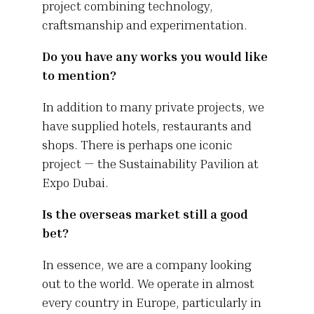
project combining technology,
craftsmanship and experimentation.
Do you have any works you would like
to mention?
In addition to many private projects, we
have supplied hotels, restaurants and
shops. There is perhaps one iconic
project — the Sustainability Pavilion at
Expo Dubai.
Is the overseas market still a good
bet?
In essence, we are a company looking
out to the world. We operate in almost
every country in Europe, particularly in