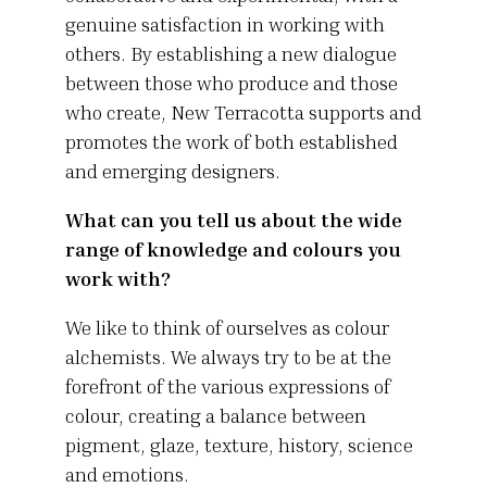
genuine satisfaction in working with
others. By establishing a new dialogue
between those who produce and those
who create, New Terracotta supports and
promotes the work of both established
and emerging designers.
What can you tell us about the wide
range of knowledge and colours you
work with?
We like to think of ourselves as colour
alchemists. We always try to be at the
forefront of the various expressions of
colour, creating a balance between
pigment, glaze, texture, history, science
and emotions.