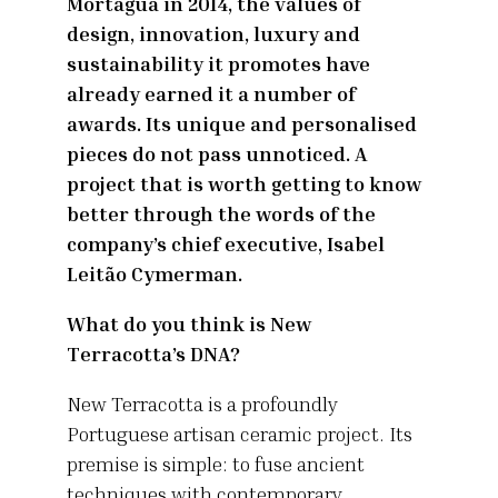
Mortágua in 2014, the values of
design, innovation, luxury and
sustainability it promotes have
already earned it a number of
awards. Its unique and personalised
pieces do not pass unnoticed. A
project that is worth getting to know
better through the words of the
company’s chief executive, Isabel
Leitão Cymerman.
What do you think is New
Terracotta’s DNA?
New Terracotta is a profoundly
Portuguese artisan ceramic project. Its
premise is simple: to fuse ancient
techniques with contemporary