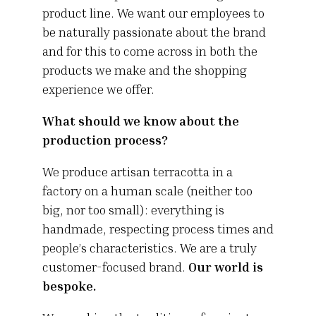
product line. We want our employees to
be naturally passionate about the brand
and for this to come across in both the
products we make and the shopping
experience we offer.
What should we know about the
production process?
We produce artisan terracotta in a
factory on a human scale (neither too
big, nor too small): everything is
handmade, respecting process times and
people’s characteristics. We are a truly
customer-focused brand.
Our world is
bespoke.