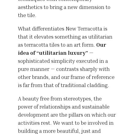
aesthetics to bring a new dimension to
the tile.
What differentiates New Terracotta is
that it elevates something as utilitarian
as terracotta tiles to an art form.
Our
idea of “utilitarian luxury”
—
sophisticated simplicity executed in a
pure manner — contrasts sharply with
other brands, and our frame of reference
is far from that of traditional cladding.
A beauty free from stereotypes, the
power of relationships and sustainable
development are the pillars on which our
activities rest. We want to be involved in
building a more beautiful, just and