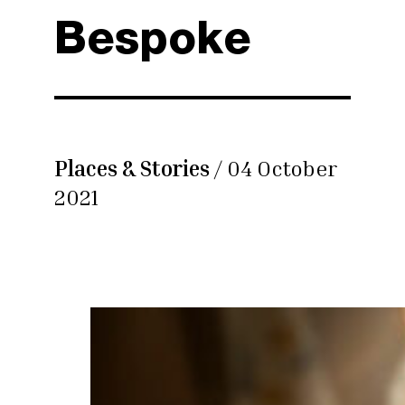
Bespoke
Places & Stories
/ 04 October
2021