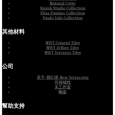
Natural Cotto
Smink Studio Collection
Elisa Passino Collection
Paulo Vale Collection
其他材料
NWT Cement Tiles
NWT Zellige Tiles
NWT Terrazzo Tiles
公司
关于-我们是 New Terracotta
可持续性
关工作室
陶瓷
幫助支持