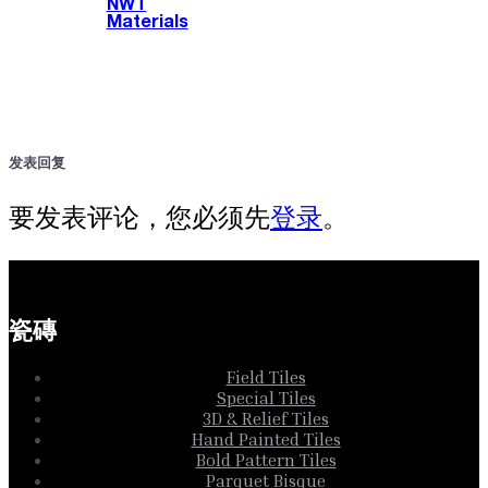
NWT
Materials
发表回复
要发表评论，您必须先
登录
。
瓷磚
Field Tiles
Special Tiles
3D & Relief Tiles
Hand Painted Tiles
Bold Pattern Tiles
Parquet Bisque