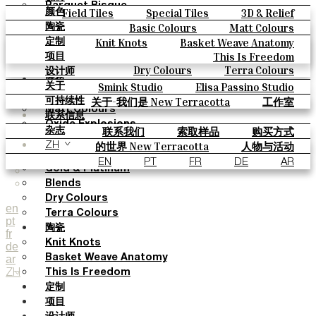
Parquet Bisque
Field Tiles
Special Tiles
3D & Relief
颜色
Natural Cotto
Hand Painted
Bold Pattern
Parquet Bisque
Basic Colours
Matt Colours
陶瓷
Smink Studio
Natural Cotto
Smink Studio
Elisa Passino
Oxide Explosions
Special Firing
Knit Knots
Basket Weave Anatomy
定制
Elisa Passino
Paulo Vale
Vintage Metallics
Gold & Platinum
Blends
This Is Freedom
项目
Paulo Vale
Dry Colours
Terra Colours
设计师
颜色
Smink Studio
Elisa Passino Studio
关于
Basic Colours
Paulo Vale
关于-我们是 New Terracotta
工作室
可持续性
Matt Colours
联系信息
Oxide Explosions
联系我们
索取样品
购买方式
杂志
Special Firing
目录和 技术规格
常见问题
的世界 New Terracotta
人物与活动
ZH
Vintage Metallics
地方和故事
材料和可持续性
灵感与文化
EN
PT
FR
DE
AR
Gold & Platinum
Blends
Dry Colours
en
Terra Colours
pt
陶瓷
fr
Knit Knots
de
ar
Basket Weave Anatomy
ZH
This Is Freedom
定制
项目