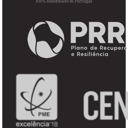
100% Handmade in Portugal