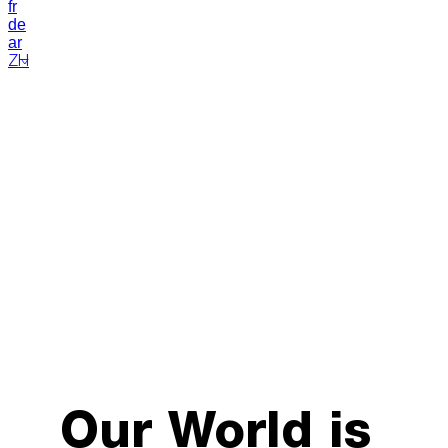
fr
de
ar
ZH
Our World is