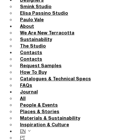
Designers
Smink Studio
Elisa Passino Studio
Paulo Vale
About
We Are New Terracotta
Sustainability
The Studio
Contacts
Contacts
Request Samples
How To Buy
Catalogues & Technical Specs
FAQs
Journal
All
People & Events
Places & Stories
Materials & Sustainability
Inspiration & Culture
EN
PT