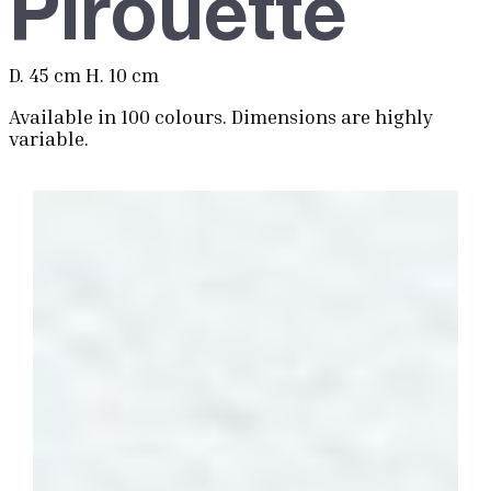
Pirouette
D. 45 cm H. 10 cm
Available in 100 colours. Dimensions are highly
variable.