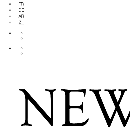
FR
DE
AR
ZH