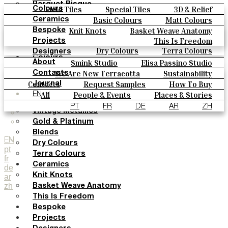
Parquet Bisque
Field Tiles
Special Tiles
3D & Relief
Colours
Natural Cotto
Hand Painted
Bold Pattern
Parquet Bisque
Basic Colours
Matt Colours
Ceramics
Smink Studio
Natural Cotto
Smink Studio
Elisa Passino
Oxide Explosions
Special Firing
Knit Knots
Basket Weave Anatomy
Bespoke
Elisa Passino
Paulo Vale
Vintage Metallics
Gold & Platinum
Blends
This Is Freedom
Projects
Paulo Vale
Dry Colours
Terra Colours
Designers
Colours
Smink Studio
Elisa Passino Studio
About
Basic Colours
Paulo Vale
We Are New Terracotta
Sustainability
Contacts
Matt Colours
The Studio
Contacts
Request Samples
How To Buy
Journal
Oxide Explosions
Catalogues & Technical Specs
FAQs
All
People & Events
Places & Stories
EN
Special Firing
Materials & Sustainability
Inspiration & Culture
PT
FR
DE
AR
ZH
Vintage Metallics
Gold & Platinum
Blends
EN
Dry Colours
pt
Terra Colours
fr
Ceramics
de
Knit Knots
ar
zh
Basket Weave Anatomy
This Is Freedom
Bespoke
Projects