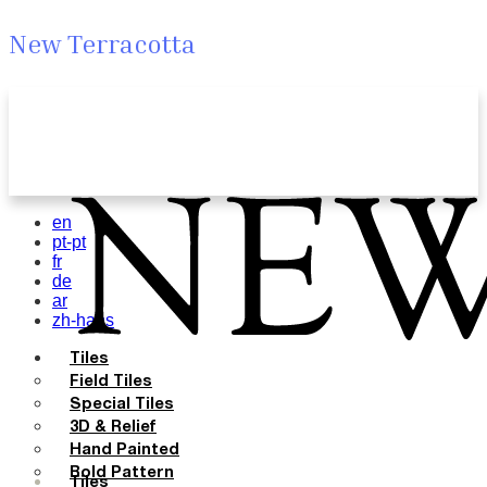
New Terracotta
en
pt-pt
fr
de
ar
zh-hans
Tiles
Field Tiles
Special Tiles
3D & Relief
Hand Painted
Bold Pattern
Tiles