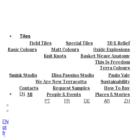
Tiles
Field Tiles
Special Tiles
3D & Relief
Colours
Hand Painted
Bold Pattern
Parquet Bisque
Basic Colours
Matt Colours
Oxide Explosions
Ceramics
Natural Cotto
Smink Studio
Elisa Passino
Special Firing
Vintage Metallics
Knit Knots
Basket Weave Anatomy
Bespoke
Paulo Vale
Gold & Platinum
Blends
Dry Colours
This Is Freedom
Projects
Terra Colours
Designers
Smink Studio
Elisa Passino Studio
Paulo Vale
About
We Are New Terracotta
Sustainability
Contacts
The Studio
Contacts
Request Samples
How To Buy
Journal
Catalogues & Technical Specs
FAQs
All
People & Events
Places & Stories
EN
Materials & Sustainability
Inspiration & Culture
PT
FR
DE
AR
ZH
EN
pt
fr