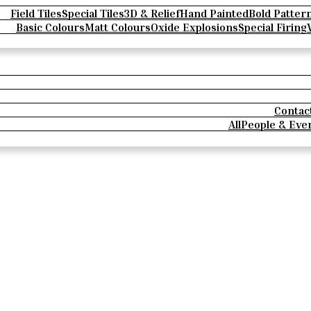
Field Tiles
Special Tiles
3D & Relief
Hand Painted
Bold Patter
Basic Colours
Matt Colours
Oxide Explosions
Special Firing
Contac
All
People & Eve