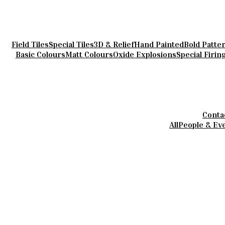
Field Tiles
Special Tiles
3D & Relief
Hand Painted
Bold Patte
Basic Colours
Matt Colours
Oxide Explosions
Special Firin
Conta
All
People & Ev