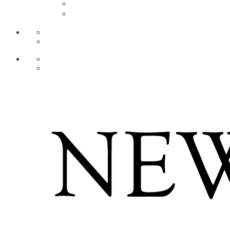
AR
ZH