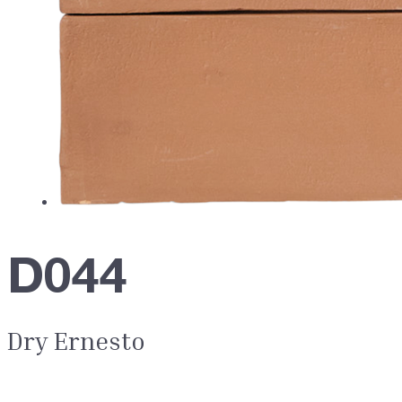
D044
Dry Ernesto