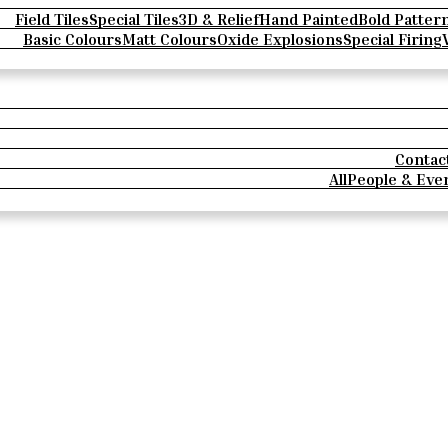
Field Tiles
Special Tiles
3D & Relief
Hand Painted
Bold Patter
Basic Colours
Matt Colours
Oxide Explosions
Special Firing
Contac
All
People & Eve