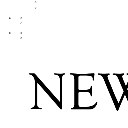
AR
ZH