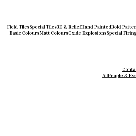
Field Tiles
Special Tiles
3D & Relief
Hand Painted
Bold Patte
Basic Colours
Matt Colours
Oxide Explosions
Special Firin
Conta
All
People & Ev