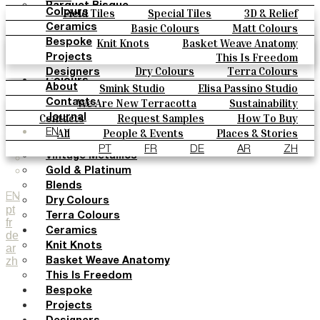
Parquet Bisque
Field Tiles
Special Tiles
3D & Relief
Colours
Natural Cotto
Hand Painted
Bold Pattern
Parquet Bisque
Basic Colours
Matt Colours
Ceramics
Smink Studio
Natural Cotto
Smink Studio
Elisa Passino
Oxide Explosions
Special Firing
Knit Knots
Basket Weave Anatomy
Bespoke
Elisa Passino
Paulo Vale
Vintage Metallics
Gold & Platinum
Blends
This Is Freedom
Projects
Paulo Vale
Dry Colours
Terra Colours
Designers
Colours
Smink Studio
Elisa Passino Studio
About
Basic Colours
Paulo Vale
We Are New Terracotta
Sustainability
Contacts
Matt Colours
The Studio
Contacts
Request Samples
How To Buy
Journal
Oxide Explosions
Catalogues & Technical Specs
FAQs
All
People & Events
Places & Stories
EN
Special Firing
Materials & Sustainability
Inspiration & Culture
PT
FR
DE
AR
ZH
Vintage Metallics
Gold & Platinum
Blends
EN
Dry Colours
pt
Terra Colours
fr
Ceramics
de
Knit Knots
ar
zh
Basket Weave Anatomy
This Is Freedom
Bespoke
Projects