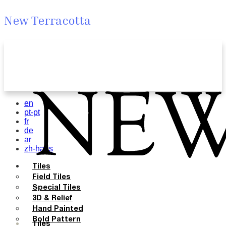
New Terracotta
en
pt-pt
fr
de
ar
zh-hans
Tiles
Field Tiles
Special Tiles
3D & Relief
Hand Painted
Bold Pattern
Tiles