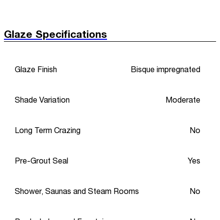
Glaze Specifications
Glaze Finish
Bisque impregnated
Shade Variation
Moderate
Long Term Crazing
No
Pre-Grout Seal
Yes
Shower, Saunas and Steam Rooms
No