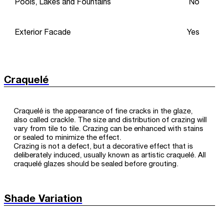
Pools, Lakes and Fountains
No
Exterior Facade
Yes
Craquelé
Craquelé is the appearance of fine cracks in the glaze,
also called crackle. The size and distribution of crazing will
vary from tile to tile. Crazing can be enhanced with stains
or sealed to minimize the effect.
Crazing is not a defect, but a decorative effect that is
deliberately induced, usually known as artistic craquelé. All
craquelé glazes should be sealed before grouting.
Shade Variation