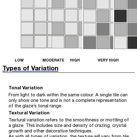
LOW
MODERATE
HIGH
VERY HIGH
Types of Variation
Tonal Variation
From light to dark within the same colour. A single tile can
only show one tone and is not a complete representation
of the glaze’s tonal range.
Textural Variation
Textural variation refers to the smoothness or mottling of
a glaze. This includes size and density of crazing, crystal
growth and other decorative techniques.
As with all types of variation, the texture will vary from tile