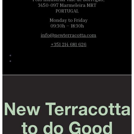
3450-097 Marmeleira MRT
PORTUGAL
Monday to Friday
09:30h – 18:30h
info@newterracotta.com
+351 214 681 626
New Terracotta
to do Good