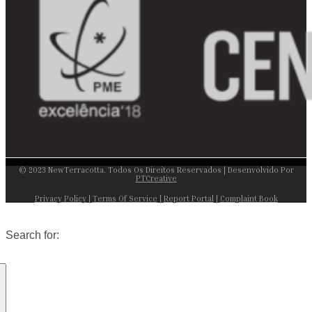
© 2023 NewTerracotta. Todos Os Direitos Reservados | Desenvolvido Por
PTCreative
Privacy Policy
|
Terms Of Service
|
Report Portal
|
Complaint Book
Search for: