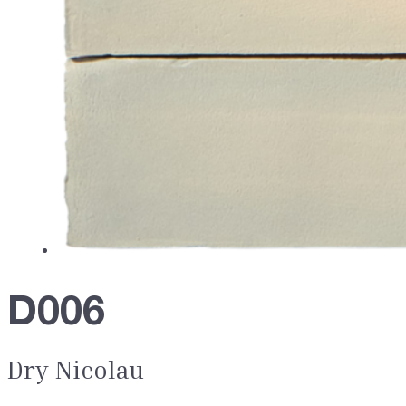
D006
Dry Nicolau