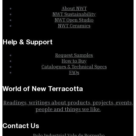
About NWT
NWT Sustainability
NWT Open Studio
NWT Ceramics
Help & Support
Request Samples
How to Buy
Catalogues & Technical Specs
FAQs
World of New Terracotta
Readings, writings about products, projects, events,
people and things we like.
Contact Us
Polo Industrial Vale de Borregão,