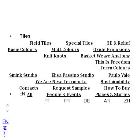
Tiles
Field Tiles
Special Tiles
3D & Relief
Colours
Hand Painted
Bold Pattern
Parquet Bisque
Basic Colours
Matt Colours
Oxide Explosions
Ceramics
Natural Cotto
Smink Studio
Elisa Passino
Special Firing
Vintage Metallics
Knit Knots
Basket Weave Anatomy
Bespoke
Paulo Vale
Gold & Platinum
Blends
Dry Colours
This Is Freedom
Projects
Terra Colours
Designers
Smink Studio
Elisa Passino Studio
Paulo Vale
About
We Are New Terracotta
Sustainability
Contacts
The Studio
Contacts
Request Samples
How To Buy
Journal
Catalogues & Technical Specs
FAQs
All
People & Events
Places & Stories
EN
Materials & Sustainability
Inspiration & Culture
PT
FR
DE
AR
ZH
EN
pt
fr