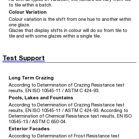
to tile within a batch.
Colour Variation
Colour variation is the shift from one hue to another within
one glaze.
Glazes that display shifts in colour will do so from tile to
tile and with some glazes within a single tile.
Test Support
Long Term Crazing
According to Determination of Crazing Resistance test
results, EN ISO 10545-11 / ASTM C 424-93.
Pools, Lakes and Fountains
According to Determination of Crazing Resistance test
results, EN ISO 10545-11 / ASTM C 424-93. According to
Determination of Chemical Resistance test results, EN ISO
10545-13 / ASTM C 650-04.
Exterior Facades
According to Determination of Frost Resistance test