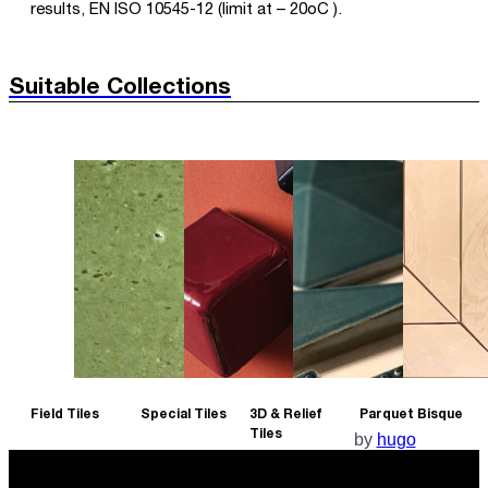
results, EN ISO 10545-12 (limit at – 20oC ).
Suitable Collections
Field Tiles
Special Tiles
3D & Relief
Parquet Bisque
Tiles
by
hugo