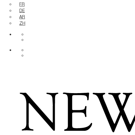
FR
DE
AR
ZH