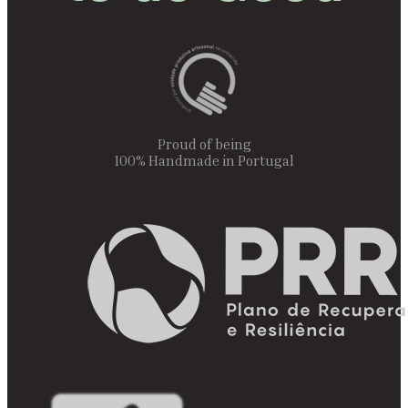
Proud of being
100% Handmade in Portugal