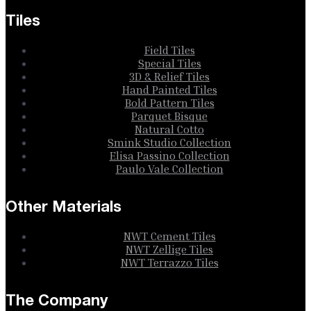
Tiles
Field Tiles
Special Tiles
3D & Relief Tiles
Hand Painted Tiles
Bold Pattern Tiles
Parquet Bisque
Natural Cotto
Smink Studio Collection
Elisa Passino Collection
Paulo Vale Collection
Other Materials
NWT Cement Tiles
NWT Zellige Tiles
NWT Terrazzo Tiles
The Company