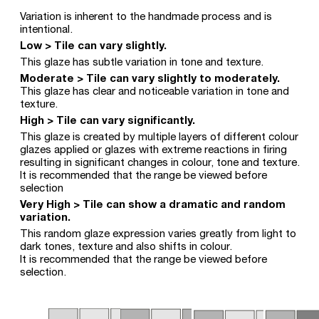
Variation is inherent to the handmade process and is
intentional.
Low > Tile can vary slightly.
This glaze has subtle variation in tone and texture.
Moderate > Tile can vary slightly to moderately.
This glaze has clear and noticeable variation in tone and
texture.
High > Tile can vary significantly.
This glaze is created by multiple layers of different colour
glazes applied or glazes with extreme reactions in firing
resulting in significant changes in colour, tone and texture.
It is recommended that the range be viewed before
selection
Very High > Tile can show a dramatic and random
variation.
This random glaze expression varies greatly from light to
dark tones, texture and also shifts in colour.
It is recommended that the range be viewed before
selection.