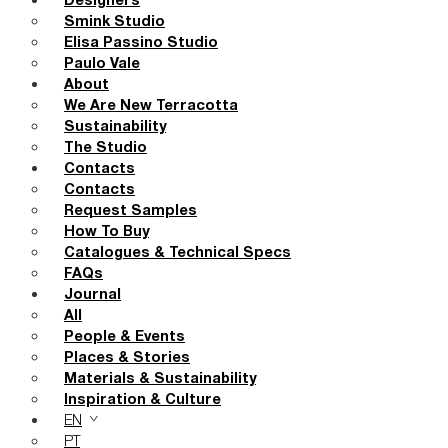
Designers
Smink Studio
Elisa Passino Studio
Paulo Vale
About
We Are New Terracotta
Sustainability
The Studio
Contacts
Contacts
Request Samples
How To Buy
Catalogues & Technical Specs
FAQs
Journal
All
People & Events
Places & Stories
Materials & Sustainability
Inspiration & Culture
EN
PT