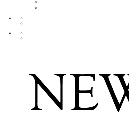
AR
ZH