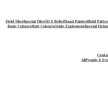
Field Tiles
Special Tiles
3D & Relief
Hand Painted
Bold Patte
Basic Colours
Matt Colours
Oxide Explosions
Special Firin
Conta
All
People & Ev