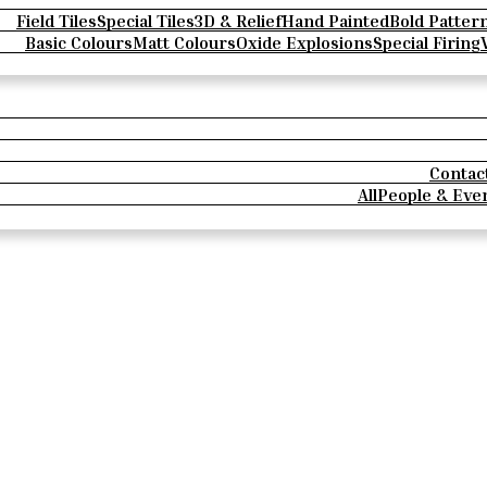
Field Tiles
Special Tiles
3D & Relief
Hand Painted
Bold Patter
Basic Colours
Matt Colours
Oxide Explosions
Special Firing
Contac
All
People & Eve