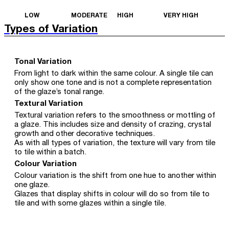
LOW
MODERATE
HIGH
VERY HIGH
Types of Variation
Tonal Variation
From light to dark within the same colour. A single tile can
only show one tone and is not a complete representation
of the glaze’s tonal range.
Textural Variation
Textural variation refers to the smoothness or mottling of
a glaze. This includes size and density of crazing, crystal
growth and other decorative techniques.
As with all types of variation, the texture will vary from tile
to tile within a batch.
Colour Variation
Colour variation is the shift from one hue to another within
one glaze.
Glazes that display shifts in colour will do so from tile to
tile and with some glazes within a single tile.