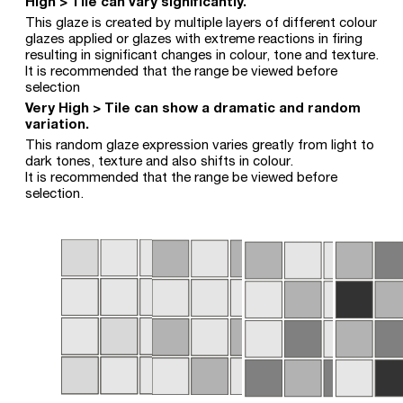
High > Tile can vary significantly.
This glaze is created by multiple layers of different colour
glazes applied or glazes with extreme reactions in firing
resulting in significant changes in colour, tone and texture.
It is recommended that the range be viewed before
selection
Very High > Tile can show a dramatic and random
variation.
This random glaze expression varies greatly from light to
dark tones, texture and also shifts in colour.
It is recommended that the range be viewed before
selection.