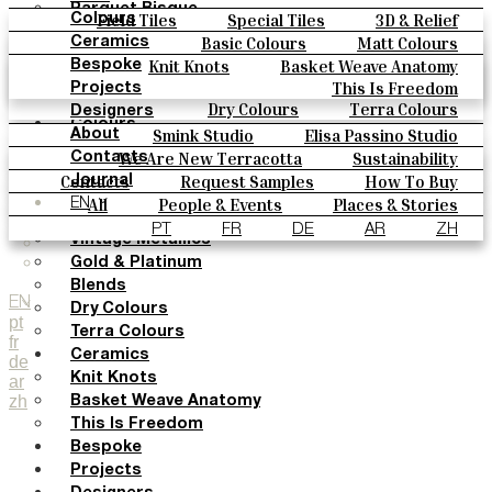
Parquet Bisque
Field Tiles
Special Tiles
3D & Relief
Colours
Natural Cotto
Hand Painted
Bold Pattern
Parquet Bisque
Basic Colours
Matt Colours
Ceramics
Smink Studio
Natural Cotto
Smink Studio
Elisa Passino
Oxide Explosions
Special Firing
Knit Knots
Basket Weave Anatomy
Bespoke
Elisa Passino
Paulo Vale
Vintage Metallics
Gold & Platinum
Blends
This Is Freedom
Projects
Paulo Vale
Dry Colours
Terra Colours
Designers
Colours
Smink Studio
Elisa Passino Studio
About
Basic Colours
Paulo Vale
We Are New Terracotta
Sustainability
Contacts
Matt Colours
The Studio
Contacts
Request Samples
How To Buy
Journal
Oxide Explosions
Catalogues & Technical Specs
FAQs
All
People & Events
Places & Stories
EN
Special Firing
Materials & Sustainability
Inspiration & Culture
PT
FR
DE
AR
ZH
Vintage Metallics
Gold & Platinum
Blends
EN
Dry Colours
pt
Terra Colours
fr
Ceramics
de
Knit Knots
ar
zh
Basket Weave Anatomy
This Is Freedom
Bespoke
Projects