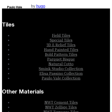
by
hugo
Paulo Vale
Collection
Tiles
Field Tiles
Special Tiles
3D & Relief Tiles
Hand Painted Tiles
Bold Pattern Tiles
Parquet Bisque
Natural Cotto
Smink Studio Collection
Elisa Passino Collection
Paulo Vale Collection
Other Materials
NWT Cement Tiles
NWT Zellige Tiles
NWT Terrazzo Tiles