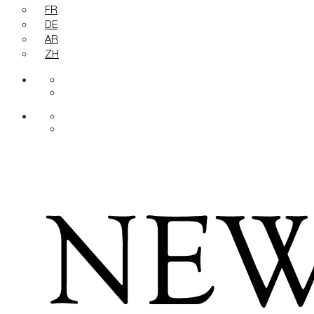
FR
DE
AR
ZH