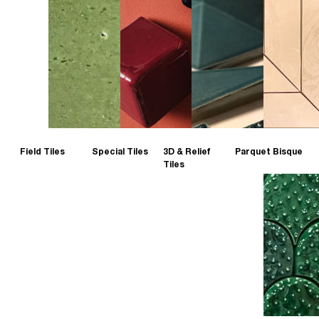
Field Tiles
Special Tiles
3D & Relief
Parquet Bisque
Tiles