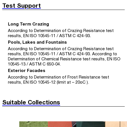
Test Support
Long Term Crazing
According to Determination of Crazing Resistance test
results, EN ISO 10545-11 / ASTM C 424-93.
Pools, Lakes and Fountains
According to Determination of Crazing Resistance test
results, EN ISO 10545-11 / ASTM C 424-93. According to
Determination of Chemical Resistance test results, EN ISO
10545-13 / ASTM C 650-04.
Exterior Facades
According to Determination of Frost Resistance test
results, EN ISO 10545-12 (limit at – 20oC ).
Suitable Collections