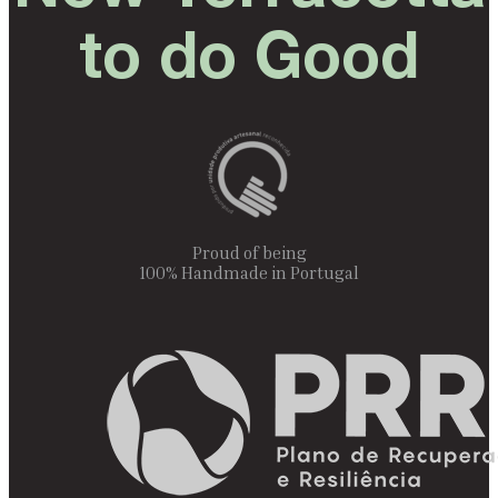
to do Good
Proud of being
100% Handmade in Portugal