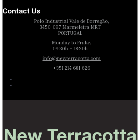
Contact Us
Polo Industrial Vale de Borregão,
3450-097 Marmeleira MRT
PORTUGAL
Monday to Friday
09:30h – 18:30h
info@newterracotta.com
+351 214 681 626
New Terracotta