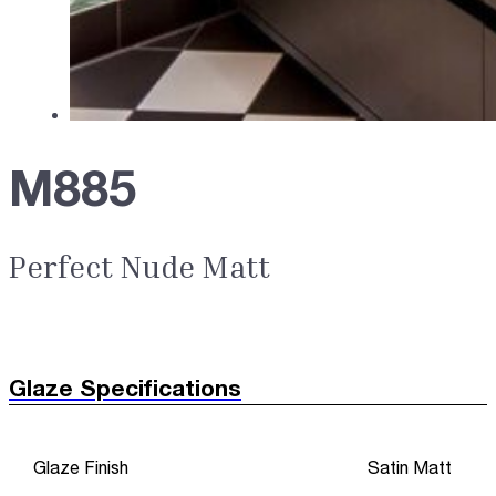
M885
Perfect Nude Matt
Glaze Specifications
Glaze Finish
Satin Matt