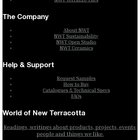
The Company
About NWT
NWT Sustainability
NWT Open Studio
NWT Ceramics
Help & Support
Request Samples
How to Buy
Catalogues & Technical Specs
FAQs
World of New Terracotta
Readings, writings about products, projects, events,
people and things we like.