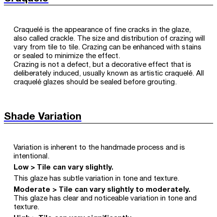
Craquelé is the appearance of fine cracks in the glaze,
also called crackle. The size and distribution of crazing will
vary from tile to tile. Crazing can be enhanced with stains
or sealed to minimize the effect.
Crazing is not a defect, but a decorative effect that is
deliberately induced, usually known as artistic craquelé. All
craquelé glazes should be sealed before grouting.
Shade Variation
Variation is inherent to the handmade process and is
intentional.
Low > Tile can vary slightly.
This glaze has subtle variation in tone and texture.
Moderate > Tile can vary slightly to moderately.
This glaze has clear and noticeable variation in tone and
texture.