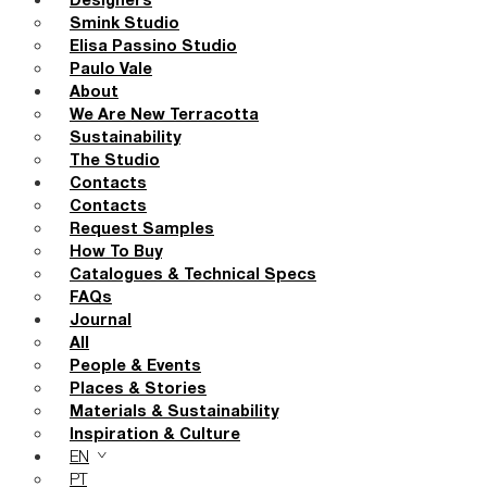
Designers
Smink Studio
Elisa Passino Studio
Paulo Vale
About
We Are New Terracotta
Sustainability
The Studio
Contacts
Contacts
Request Samples
How To Buy
Catalogues & Technical Specs
FAQs
Journal
All
People & Events
Places & Stories
Materials & Sustainability
Inspiration & Culture
EN
PT