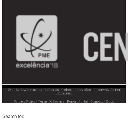
© 2023 NewTerracotta. Todos Os Direitos Reservados | Desenvolvido Por
PTCreative
Privacy Policy
|
Terms Of Service
|
Report Portal
|
Complaint Book
Search for: