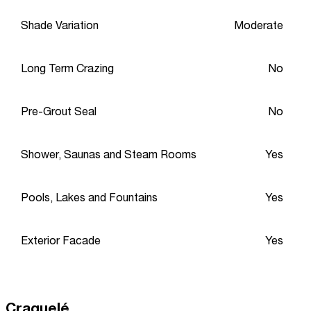
Shade Variation
Moderate
Long Term Crazing
No
Pre-Grout Seal
No
Shower, Saunas and Steam Rooms
Yes
Pools, Lakes and Fountains
Yes
Exterior Facade
Yes
Craquelé