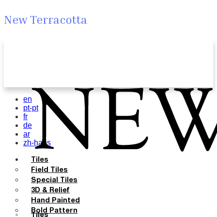
New Terracotta
en
pt-pt
fr
de
ar
zh-hans
Tiles
Field Tiles
Special Tiles
3D & Relief
Hand Painted
Bold Pattern
Tiles