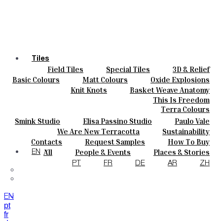
Tiles
Field Tiles
Special Tiles
3D & Relief
Colours
Hand Painted
Bold Pattern
Parquet Bisque
Basic Colours
Matt Colours
Oxide Explosions
Ceramics
Natural Cotto
Smink Studio
Elisa Passino
Special Firing
Vintage Metallics
Knit Knots
Basket Weave Anatomy
Bespoke
Paulo Vale
Gold & Platinum
Blends
Dry Colours
This Is Freedom
Projects
Terra Colours
Designers
Smink Studio
Elisa Passino Studio
Paulo Vale
About
We Are New Terracotta
Sustainability
Contacts
The Studio
Contacts
Request Samples
How To Buy
Journal
Catalogues & Technical Specs
FAQs
All
People & Events
Places & Stories
EN
Materials & Sustainability
Inspiration & Culture
PT
FR
DE
AR
ZH
EN
pt
fr