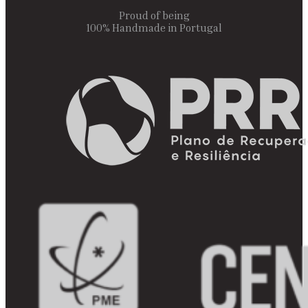
Proud of being
100% Handmade in Portugal