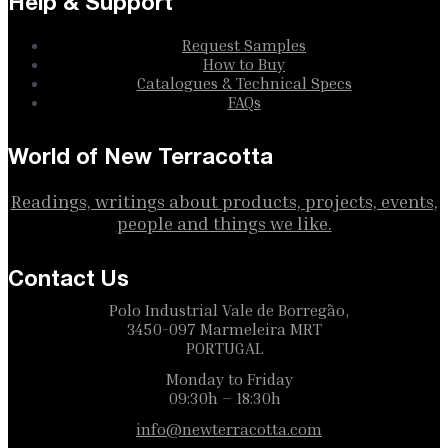
Help & Support
Request Samples
How to Buy
Catalogues & Technical Specs
FAQs
World of New Terracotta
Readings, writings about products, projects, events,
people and things we like.
Contact Us
Polo Industrial Vale de Borregão,
3450-097 Marmeleira MRT
PORTUGAL
Monday to Friday
09:30h – 18:30h
info@newterracotta.com