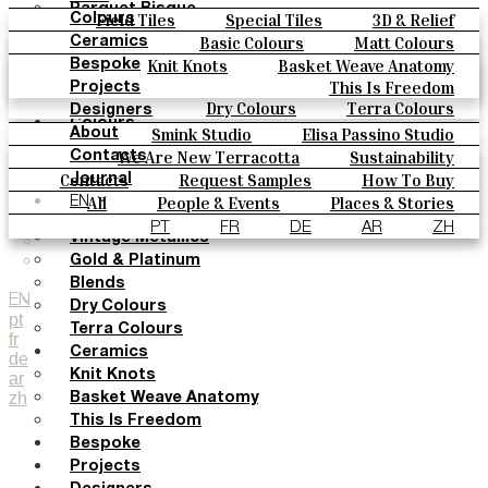
Parquet Bisque
Field Tiles
Special Tiles
3D & Relief
Colours
Natural Cotto
Hand Painted
Bold Pattern
Parquet Bisque
Basic Colours
Matt Colours
Ceramics
Smink Studio
Natural Cotto
Smink Studio
Elisa Passino
Oxide Explosions
Special Firing
Knit Knots
Basket Weave Anatomy
Bespoke
Elisa Passino
Paulo Vale
Vintage Metallics
Gold & Platinum
Blends
This Is Freedom
Projects
Paulo Vale
Dry Colours
Terra Colours
Designers
Colours
Smink Studio
Elisa Passino Studio
About
Basic Colours
Paulo Vale
We Are New Terracotta
Sustainability
Contacts
Matt Colours
The Studio
Contacts
Request Samples
How To Buy
Journal
Oxide Explosions
Catalogues & Technical Specs
FAQs
All
People & Events
Places & Stories
EN
Special Firing
Materials & Sustainability
Inspiration & Culture
PT
FR
DE
AR
ZH
Vintage Metallics
Gold & Platinum
Blends
EN
Dry Colours
pt
Terra Colours
fr
Ceramics
de
Knit Knots
ar
zh
Basket Weave Anatomy
This Is Freedom
Bespoke
Projects