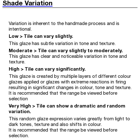
Shade Variation
Variation is inherent to the handmade process and is
intentional.
Low > Tile can vary slightly.
This glaze has subtle variation in tone and texture.
Moderate > Tile can vary slightly to moderately.
This glaze has clear and noticeable variation in tone and
texture.
High > Tile can vary significantly.
This glaze is created by multiple layers of different colour
glazes applied or glazes with extreme reactions in firing
resulting in significant changes in colour, tone and texture.
It is recommended that the range be viewed before
selection
Very High > Tile can show a dramatic and random
variation.
This random glaze expression varies greatly from light to
dark tones, texture and also shifts in colour.
It is recommended that the range be viewed before
selection.