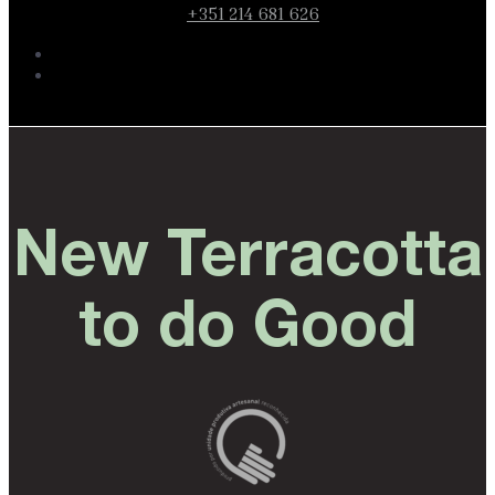
+351 214 681 626
New Terracotta
to do Good