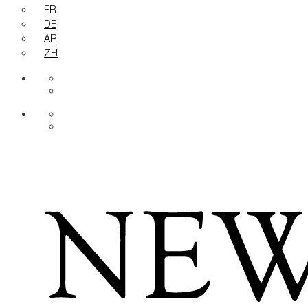
FR
DE
AR
ZH