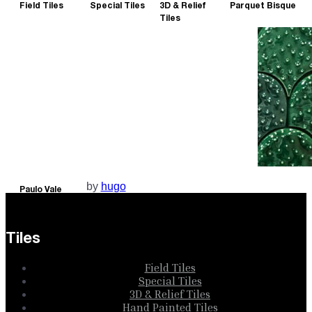
Field Tiles
Special Tiles
3D & Relief
Parquet Bisque
Tiles
by
hugo
Paulo Vale
Collection
Tiles
Field Tiles
Special Tiles
3D & Relief Tiles
Hand Painted Tiles