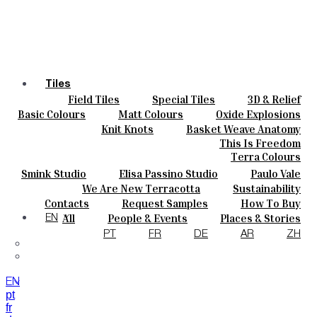
Tiles
Field Tiles
Special Tiles
3D & Relief
Colours
Hand Painted
Bold Pattern
Parquet Bisque
Basic Colours
Matt Colours
Oxide Explosions
Ceramics
Natural Cotto
Smink Studio
Elisa Passino
Special Firing
Vintage Metallics
Knit Knots
Basket Weave Anatomy
Bespoke
Paulo Vale
Gold & Platinum
Blends
Dry Colours
This Is Freedom
Projects
Terra Colours
Designers
Smink Studio
Elisa Passino Studio
Paulo Vale
About
We Are New Terracotta
Sustainability
Contacts
The Studio
Contacts
Request Samples
How To Buy
Journal
Catalogues & Technical Specs
FAQs
All
People & Events
Places & Stories
EN
Materials & Sustainability
Inspiration & Culture
PT
FR
DE
AR
ZH
EN
pt
fr