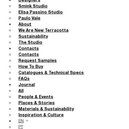
Designers
Smink Studio
Elisa Passino Studio
Paulo Vale
About
We Are New Terracotta
Sustainability
The Studio
Contacts
Contacts
Request Samples
How To Buy
Catalogues & Technical Specs
FAQs
Journal
All
People & Events
Places & Stories
Materials & Sustainability
Inspiration & Culture
EN
PT