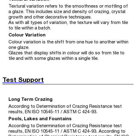
Textural variation refers to the smoothness or mottling of
a glaze. This includes size and density of crazing, crystal
growth and other decorative techniques.
As with all types of variation, the texture will vary from tile
to tile within a batch.
Colour Variation
Colour variation is the shift from one hue to another within
one glaze.
Glazes that display shifts in colour will do so from tile to
tile and with some glazes within a single tile.
Test Support
Long Term Crazing
According to Determination of Crazing Resistance test
results, EN ISO 10545-11 / ASTM C 424-93.
Pools, Lakes and Fountains
According to Determination of Crazing Resistance test
results, EN ISO 10545-11 / ASTM C 424-93. According to