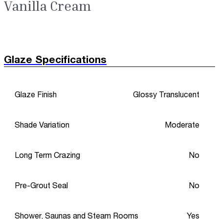
Vanilla Cream
Glaze Specifications
Glaze Finish
Glossy Translucent
Shade Variation
Moderate
Long Term Crazing
No
Pre-Grout Seal
No
Shower, Saunas and Steam Rooms
Yes