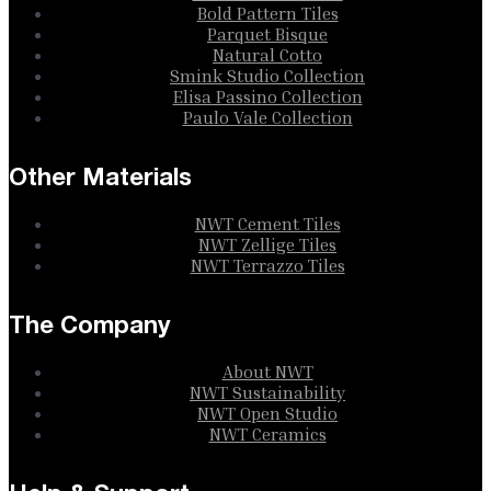
Bold Pattern Tiles
Parquet Bisque
Natural Cotto
Smink Studio Collection
Elisa Passino Collection
Paulo Vale Collection
Other Materials
NWT Cement Tiles
NWT Zellige Tiles
NWT Terrazzo Tiles
The Company
About NWT
NWT Sustainability
NWT Open Studio
NWT Ceramics