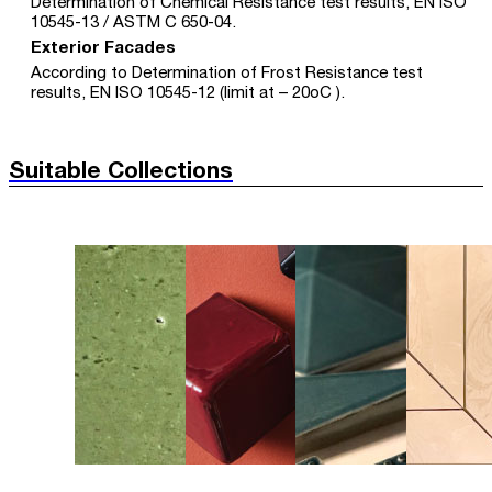
Determination of Chemical Resistance test results, EN ISO
10545-13 / ASTM C 650-04.
Exterior Facades
According to Determination of Frost Resistance test
results, EN ISO 10545-12 (limit at – 20oC ).
Suitable Collections