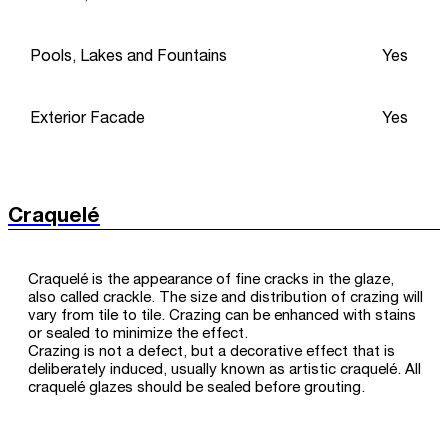
Pools, Lakes and Fountains
Yes
Exterior Facade
Yes
Craquelé
Craquelé is the appearance of fine cracks in the glaze,
also called crackle. The size and distribution of crazing will
vary from tile to tile. Crazing can be enhanced with stains
or sealed to minimize the effect.
Crazing is not a defect, but a decorative effect that is
deliberately induced, usually known as artistic craquelé. All
craquelé glazes should be sealed before grouting.