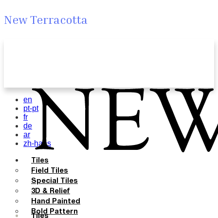
New Terracotta
en
pt-pt
fr
de
ar
zh-hans
Tiles
Field Tiles
Special Tiles
3D & Relief
Hand Painted
Bold Pattern
Tiles