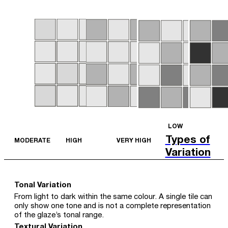
LOW
Types of
MODERATE
HIGH
VERY HIGH
Variation
Tonal Variation
From light to dark within the same colour. A single tile can
only show one tone and is not a complete representation
of the glaze’s tonal range.
Textural Variation