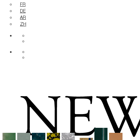
FR
DE
AR
ZH