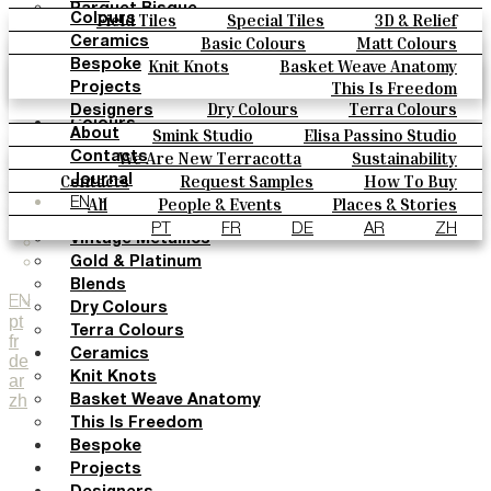
Parquet Bisque
Field Tiles
Special Tiles
3D & Relief
Colours
Natural Cotto
Hand Painted
Bold Pattern
Parquet Bisque
Basic Colours
Matt Colours
Ceramics
Smink Studio
Natural Cotto
Smink Studio
Elisa Passino
Oxide Explosions
Special Firing
Knit Knots
Basket Weave Anatomy
Bespoke
Elisa Passino
Paulo Vale
Vintage Metallics
Gold & Platinum
Blends
This Is Freedom
Projects
Paulo Vale
Dry Colours
Terra Colours
Designers
Colours
Smink Studio
Elisa Passino Studio
About
Basic Colours
Paulo Vale
We Are New Terracotta
Sustainability
Contacts
Matt Colours
The Studio
Contacts
Request Samples
How To Buy
Journal
Oxide Explosions
Catalogues & Technical Specs
FAQs
All
People & Events
Places & Stories
EN
Special Firing
Materials & Sustainability
Inspiration & Culture
PT
FR
DE
AR
ZH
Vintage Metallics
Gold & Platinum
Blends
EN
Dry Colours
pt
Terra Colours
fr
Ceramics
de
Knit Knots
ar
zh
Basket Weave Anatomy
This Is Freedom
Bespoke
Projects