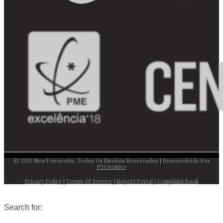
© 2023 NewTerracotta. Todos Os Direitos Reservados | Desenvolvido Por
PTCreative
Privacy Policy
|
Terms Of Service
|
Report Portal
|
Complaint Book
Search for: