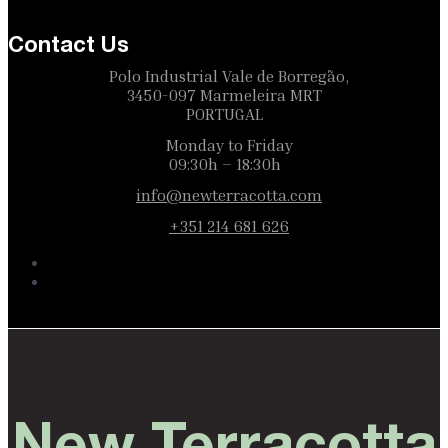
Contact Us
Polo Industrial Vale de Borregão,
3450-097 Marmeleira MRT
PORTUGAL
Monday to Friday
09:30h – 18:30h
info@newterracotta.com
+351 214 681 626