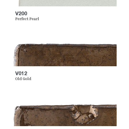
V200
Perfect Pearl
V012
Old Gold