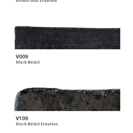
Bronze Gold Eruption
V009
Black Nickel
V109
Black Nickel Eruption