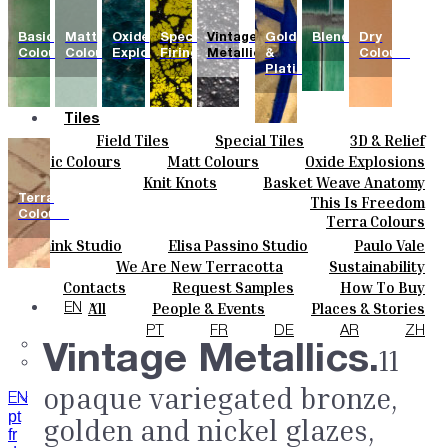
Basic
Matt
Oxide
Special
Vintage
Gold
Blends
Dry
Colours
Colours
Explosions
Firing
Metallics
&
Colours
Platinum
Tiles
Field Tiles
Special Tiles
3D & Relief
Colours
Hand Painted
Bold Pattern
Parquet Bisque
Basic Colours
Matt Colours
Oxide Explosions
Ceramics
Natural Cotto
Smink Studio
Elisa Passino
Special Firing
Vintage Metallics
Knit Knots
Basket Weave Anatomy
Bespoke
Paulo Vale
Gold & Platinum
Blends
Dry Colours
Terra
This Is Freedom
Projects
Colours
Terra Colours
Designers
Smink Studio
Elisa Passino Studio
Paulo Vale
About
We Are New Terracotta
Sustainability
Contacts
The Studio
Contacts
Request Samples
How To Buy
Journal
Catalogues & Technical Specs
FAQs
All
People & Events
Places & Stories
EN
Materials & Sustainability
Inspiration & Culture
PT
FR
DE
AR
ZH
Vintage Metallics.
11
opaque variegated bronze,
EN
pt
golden and nickel glazes,
fr