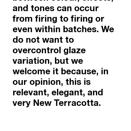
and tones can occur
from firing to firing or
even within batches. We
do not want to
overcontrol glaze
variation, but we
welcome it because, in
our opinion, this is
relevant, elegant, and
very New Terracotta.