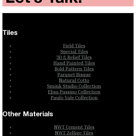
Tiles
Field Tiles
Special Tiles
3D & Relief Tiles
Hand Painted Tiles
Bold Pattern Tiles
Parquet Bisque
Natural Cotto
Smink Studio Collection
Elisa Passino Collection
Paulo Vale Collection
Other Materials
NWT Cement Tiles
NWT Zellige Tiles