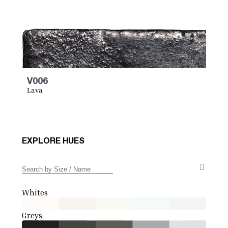
V006
Lava
EXPLORE HUES
Whites
Greys