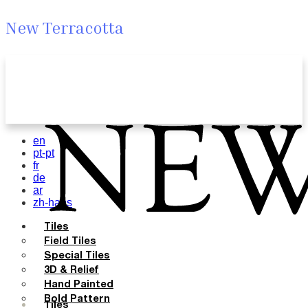
New Terracotta
en
pt-pt
fr
de
ar
zh-hans
Tiles
Field Tiles
Special Tiles
3D & Relief
Hand Painted
Bold Pattern
Tiles