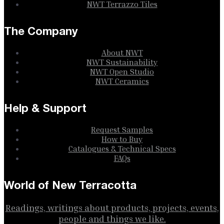
NWT Terrazzo Tiles
The Company
About NWT
NWT Sustainability
NWT Open Studio
NWT Ceramics
Help & Support
Request Samples
How to Buy
Catalogues & Technical Specs
FAQs
World of New Terracotta
Readings, writings about products, projects, events,
people and things we like.