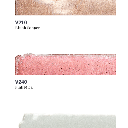
V210
Blush Copper
V240
Pink Mica