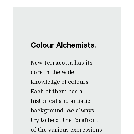
Colour Alchemists.
New Terracotta has its
core in the wide
knowledge of colours.
Each of them has a
historical and artistic
background. We always
try to be at the forefront
of the various expressions