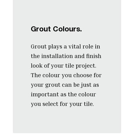
Grout Colours.
Grout plays a vital role in
the installation and finish
look of your tile project.
The colour you choose for
your grout can be just as
important as the colour
you select for your tile.