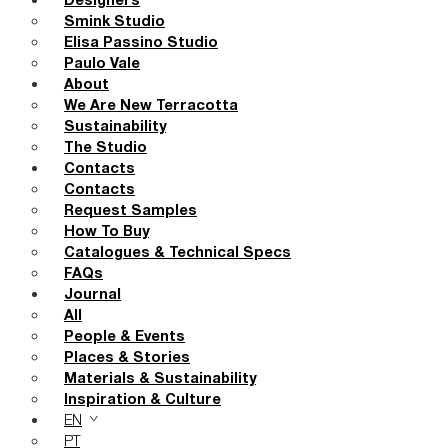
Designers
Smink Studio
Elisa Passino Studio
Paulo Vale
About
We Are New Terracotta
Sustainability
The Studio
Contacts
Contacts
Request Samples
How To Buy
Catalogues & Technical Specs
FAQs
Journal
All
People & Events
Places & Stories
Materials & Sustainability
Inspiration & Culture
EN
PT