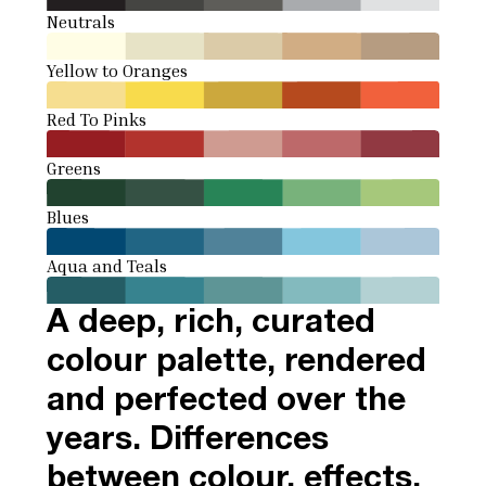
Neutrals
Yellow to Oranges
Red To Pinks
Greens
Blues
Aqua and Teals
A deep, rich, curated
colour palette, rendered
and perfected over the
years. Differences
between colour, effects,