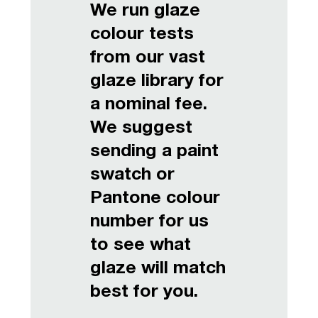
We run glaze
colour tests
from our vast
glaze library for
a nominal fee.
We suggest
sending a paint
swatch or
Pantone colour
number for us
to see what
glaze will match
best for you.