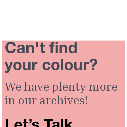
Can't find
your colour?
We have plenty more
in our archives!
Let’s Talk.