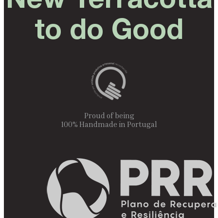
New Terracotta
to do Good
Proud of being
100% Handmade in Portugal