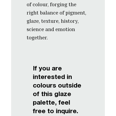
of colour, forging the
right balance of pigment,
glaze, texture, history,
science and emotion
together.
If you are
interested in
colours outside
of this glaze
palette, feel
free to inquire.