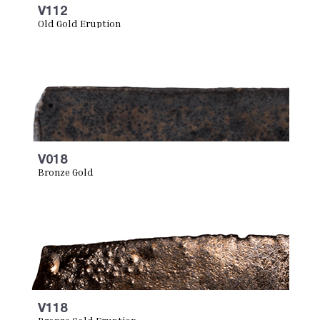
V112
Old Gold Eruption
V018
Bronze Gold
V118