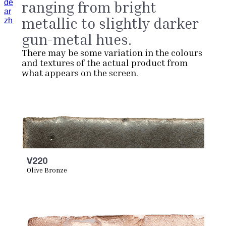
de
ranging from bright
ar
metallic to slightly darker
zh
gun-metal hues.
There may be some variation in the colours
and textures of the actual product from
what appears on the screen.
V220
Olive Bronze