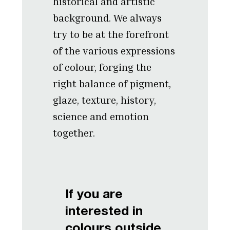
historical and artistic
background. We always
try to be at the forefront
of the various expressions
of colour, forging the
right balance of pigment,
glaze, texture, history,
science and emotion
together.
If you are
interested in
colours outside