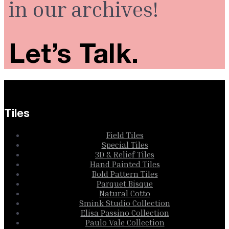
in our archives!
Let’s Talk.
Tiles
Field Tiles
Special Tiles
3D & Relief Tiles
Hand Painted Tiles
Bold Pattern Tiles
Parquet Bisque
Natural Cotto
Smink Studio Collection
Elisa Passino Collection
Paulo Vale Collection