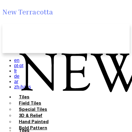
New Terracotta
en
pt-pt
fr
de
ar
zh-hans
Tiles
Field Tiles
Special Tiles
3D & Relief
Hand Painted
Bold Pattern
Tiles