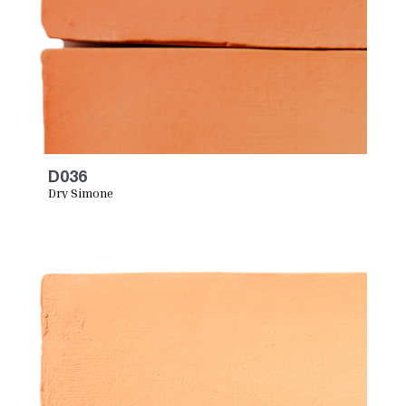
D036
Dry Simone