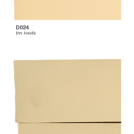
D024
Dry Josefa