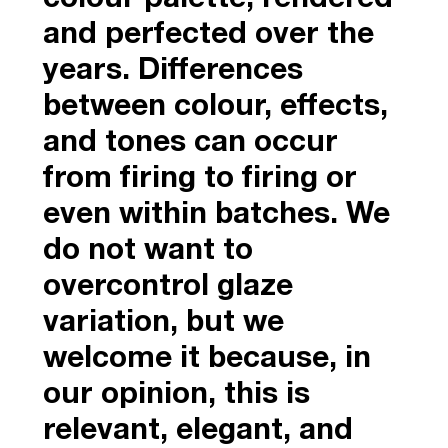
and perfected over the
years. Differences
between colour, effects,
and tones can occur
from firing to firing or
even within batches. We
do not want to
overcontrol glaze
variation, but we
welcome it because, in
our opinion, this is
relevant, elegant, and