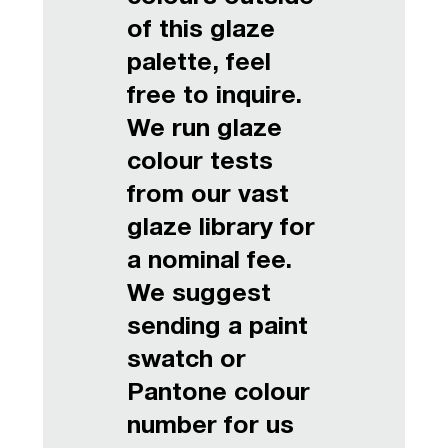
of this glaze
palette, feel
free to inquire.
We run glaze
colour tests
from our vast
glaze library for
a nominal fee.
We suggest
sending a paint
swatch or
Pantone colour
number for us