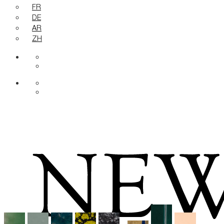
FR
DE
AR
ZH