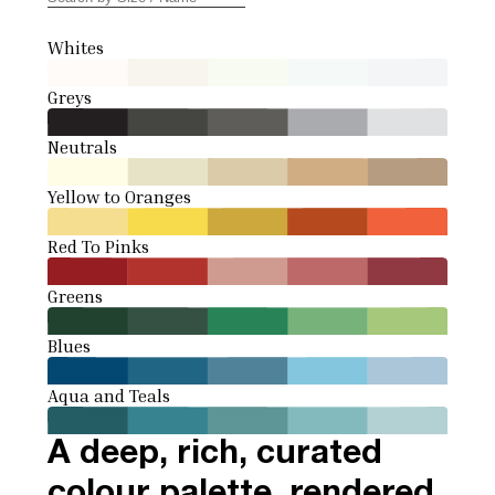
Whites
Greys
Neutrals
Yellow to Oranges
Red To Pinks
Greens
Blues
Aqua and Teals
A deep, rich, curated
colour palette, rendered