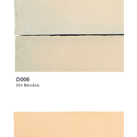
D006
Dry Nicolau