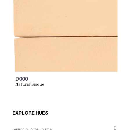
D000
Natural Bisque
EXPLORE HUES