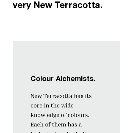
very New Terracotta.
Colour Alchemists.
New Terracotta has its
core in the wide
knowledge of colours.
Each of them has a