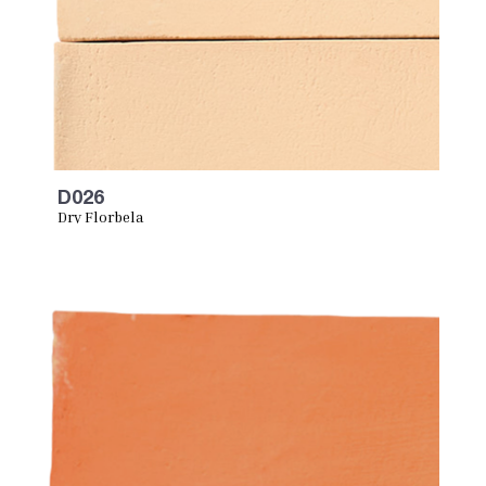
D026
Dry Florbela