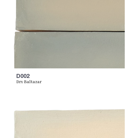
D002
Dry Baltazar