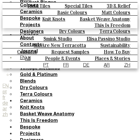
Parquet Bisque
Field Tiles
Special Tiles
3D & Relief
Colours
Natural Cotto
Hand Painted
Bold Pattern
Parquet Bisque
Basic Colours
Matt Colours
Ceramics
Smink Studio
Natural Cotto
Smink Studio
Elisa Passino
Oxide Explosions
Special Firing
Knit Knots
Basket Weave Anatomy
Bespoke
Elisa Passino
Paulo Vale
Vintage Metallics
Gold & Platinum
Blends
This Is Freedom
Projects
Paulo Vale
Dry Colours
Terra Colours
Designers
Colours
Smink Studio
Elisa Passino Studio
About
Basic Colours
Paulo Vale
We Are New Terracotta
Sustainability
Contacts
Matt Colours
The Studio
Contacts
Request Samples
How To Buy
Journal
Oxide Explosions
Catalogues & Technical Specs
FAQs
All
People & Events
Places & Stories
EN
Special Firing
Materials & Sustainability
Inspiration & Culture
PT
FR
DE
AR
ZH
Vintage Metallics
Gold & Platinum
Blends
EN
Dry Colours
pt
Terra Colours
fr
Ceramics
de
Knit Knots
ar
zh
Basket Weave Anatomy
This Is Freedom
Bespoke
Projects