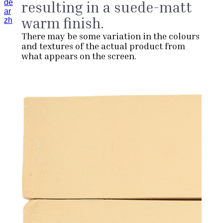
de
resulting in a suede-matt
ar
warm finish.
zh
There may be some variation in the colours
and textures of the actual product from
what appears on the screen.