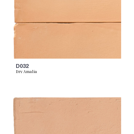
D032
Dry Amalia