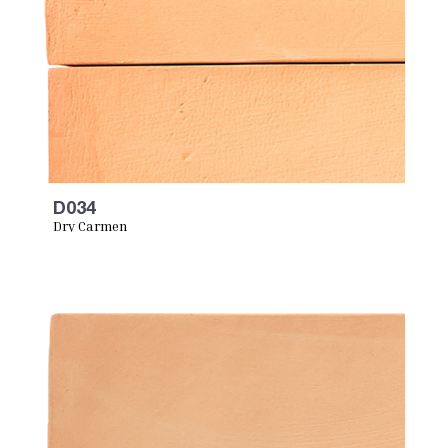
D034
Dry Carmen