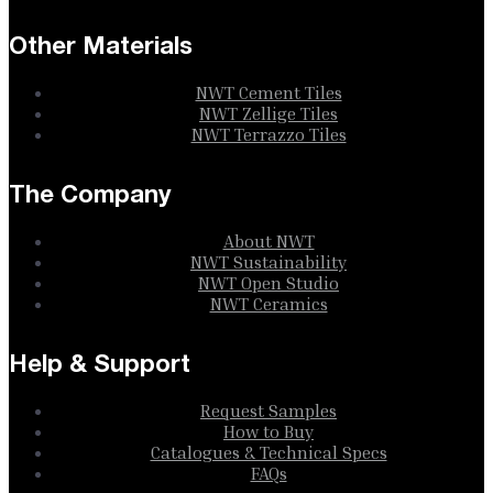
Other Materials
NWT Cement Tiles
NWT Zellige Tiles
NWT Terrazzo Tiles
The Company
About NWT
NWT Sustainability
NWT Open Studio
NWT Ceramics
Help & Support
Request Samples
How to Buy
Catalogues & Technical Specs
FAQs