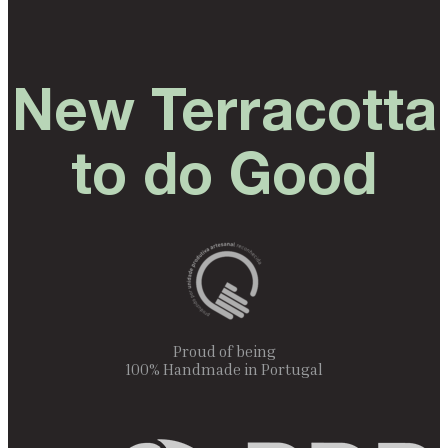
New Terracotta
to do Good
Proud of being
100% Handmade in Portugal