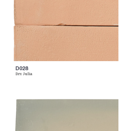
D028
Dry Julia