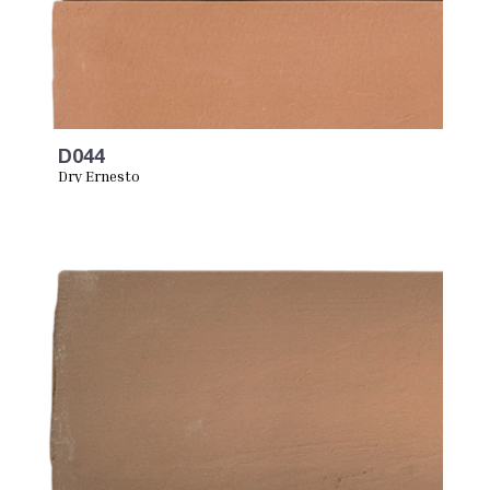
D044
Dry Ernesto