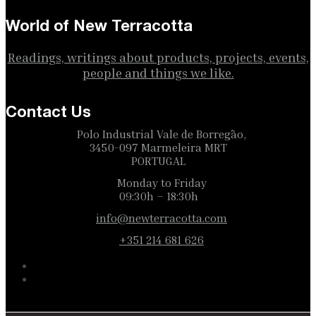
World of New Terracotta
Readings, writings about products, projects, events,
people and things we like.
Contact Us
Polo Industrial Vale de Borregão,
3450-097 Marmeleira MRT
PORTUGAL
Monday to Friday
09:30h – 18:30h
info@newterracotta.com
+351 214 681 626