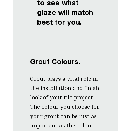
to see what
glaze will match
best for you.
Grout Colours.
Grout plays a vital role in
the installation and finish
look of your tile project.
The colour you choose for
your grout can be just as
important as the colour