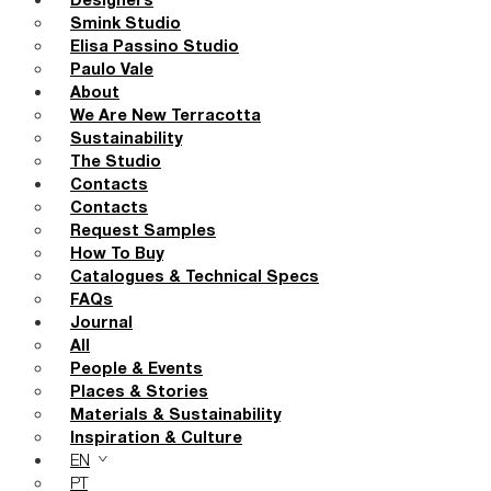
Designers
Smink Studio
Elisa Passino Studio
Paulo Vale
About
We Are New Terracotta
Sustainability
The Studio
Contacts
Contacts
Request Samples
How To Buy
Catalogues & Technical Specs
FAQs
Journal
All
People & Events
Places & Stories
Materials & Sustainability
Inspiration & Culture
EN
PT