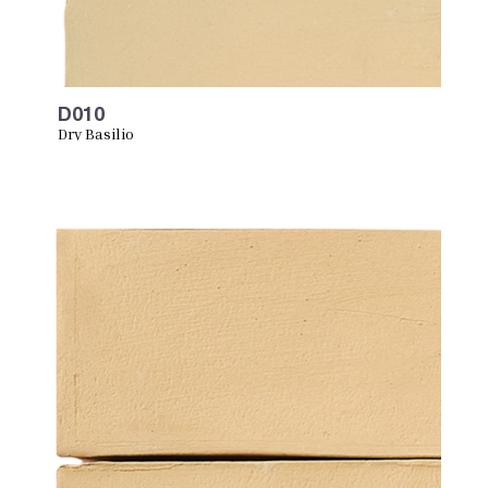
D010
Dry Basilio