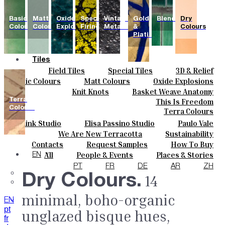
Basic
Matt
Oxide
Special
Vintage
Gold
Blends
Dry
Colours
Colours
Explosions
Firing
Metallics
&
Colours
Platinum
Tiles
Field Tiles
Special Tiles
3D & Relief
Colours
Hand Painted
Bold Pattern
Parquet Bisque
Basic Colours
Matt Colours
Oxide Explosions
Ceramics
Natural Cotto
Smink Studio
Elisa Passino
Special Firing
Vintage Metallics
Knit Knots
Basket Weave Anatomy
Bespoke
Paulo Vale
Gold & Platinum
Blends
Dry Colours
Terra
This Is Freedom
Projects
Colours
Terra Colours
Designers
Smink Studio
Elisa Passino Studio
Paulo Vale
About
We Are New Terracotta
Sustainability
Contacts
The Studio
Contacts
Request Samples
How To Buy
Journal
Catalogues & Technical Specs
FAQs
All
People & Events
Places & Stories
EN
Materials & Sustainability
Inspiration & Culture
PT
FR
DE
AR
ZH
Dry Colours.
14
minimal, boho-organic
EN
pt
unglazed bisque hues,
fr