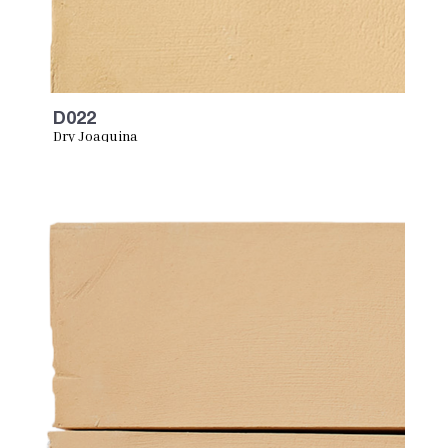
D022
Dry Joaquina