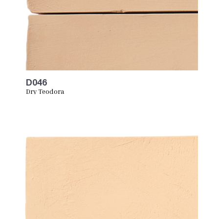
D046
Dry Teodora