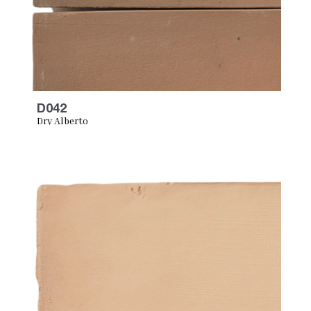
D042
Dry Alberto