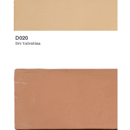
D020
Dry Valentina