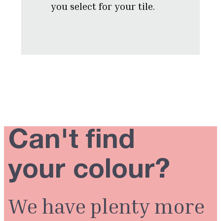
you select for your tile.
Can't find
your colour?
We have plenty more