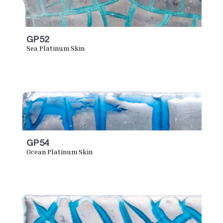
GP52
Sea Platinum Skin
GP54
Ocean Platinum Skin