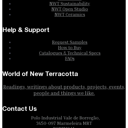
NWT Sustainability
NWT Open Studio
NWT Ceramics
Help & Support
Request Samples
How to Buy
Catalogues & Technical Specs
FAQs
World of New Terracotta
Readings, writings about products, projects, events,
people and things we like.
Contact Us
Polo Industrial Vale de Borregão,
3450-097 Marmeleira MRT