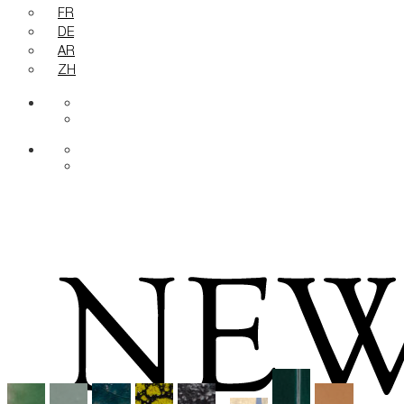
FR
DE
AR
ZH