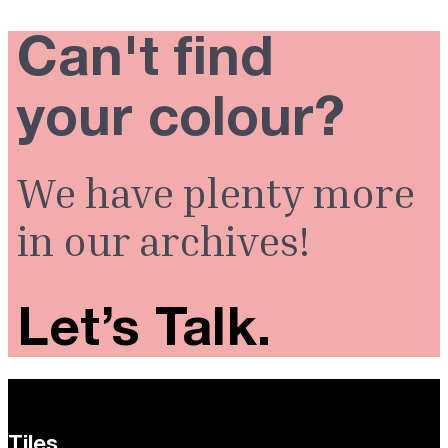
Can't find
your colour?
We have plenty more
in our archives!
Let’s Talk.
Tiles