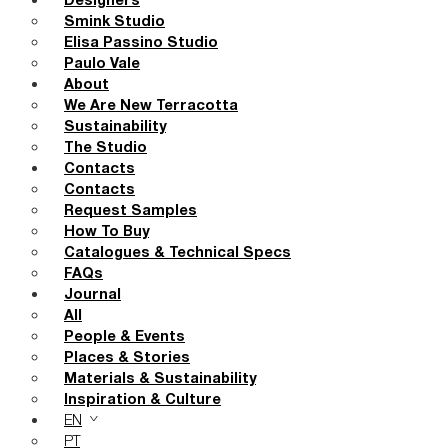
Designers
Smink Studio
Elisa Passino Studio
Paulo Vale
About
We Are New Terracotta
Sustainability
The Studio
Contacts
Contacts
Request Samples
How To Buy
Catalogues & Technical Specs
FAQs
Journal
All
People & Events
Places & Stories
Materials & Sustainability
Inspiration & Culture
EN
PT