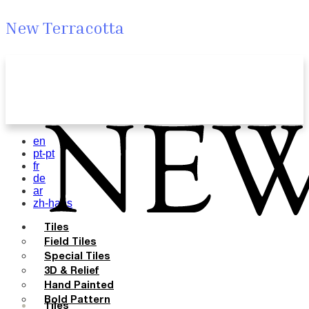
New Terracotta
en
pt-pt
fr
de
ar
zh-hans
Tiles
Field Tiles
Special Tiles
3D & Relief
Hand Painted
Bold Pattern
Tiles