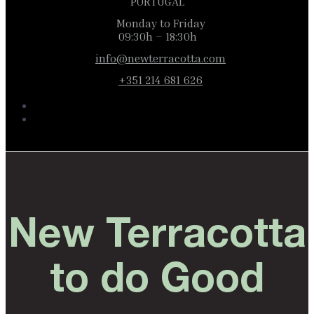
PORTUGAL
Monday to Friday
09:30h – 18:30h
info@newterracotta.com
+351 214 681 626
New Terracotta
to do Good