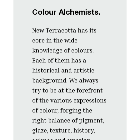
Colour Alchemists.
New Terracotta has its
core in the wide
knowledge of colours.
Each of them has a
historical and artistic
background. We always
try to be at the forefront
of the various expressions
of colour, forging the
right balance of pigment,
glaze, texture, history,