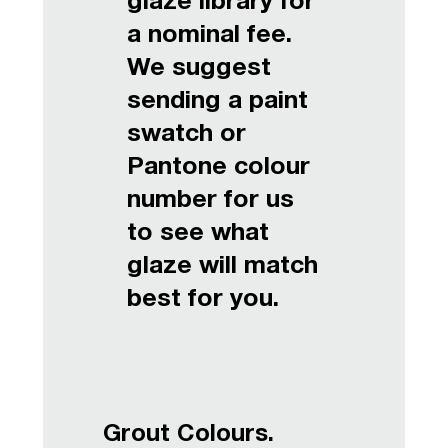
glaze library for
a nominal fee.
We suggest
sending a paint
swatch or
Pantone colour
number for us
to see what
glaze will match
best for you.
Grout Colours.