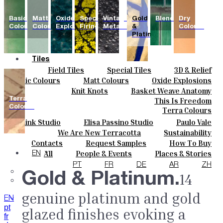
Basic
Matt
Oxide
Special
Vintage
Gold
Blends
Dry
Colours
Colours
Explosions
Firing
Metallics
&
Colours
Platinum
Tiles
Field Tiles
Special Tiles
3D & Relief
Colours
Hand Painted
Bold Pattern
Parquet Bisque
Basic Colours
Matt Colours
Oxide Explosions
Ceramics
Natural Cotto
Smink Studio
Elisa Passino
Special Firing
Vintage Metallics
Knit Knots
Basket Weave Anatomy
Bespoke
Paulo Vale
Gold & Platinum
Blends
Dry Colours
Terra
This Is Freedom
Projects
Colours
Terra Colours
Designers
Smink Studio
Elisa Passino Studio
Paulo Vale
About
We Are New Terracotta
Sustainability
Contacts
The Studio
Contacts
Request Samples
How To Buy
Journal
Catalogues & Technical Specs
FAQs
All
People & Events
Places & Stories
EN
Materials & Sustainability
Inspiration & Culture
PT
FR
DE
AR
ZH
Gold & Platinum.
14
genuine platinum and gold
EN
pt
glazed finishes evoking a
fr