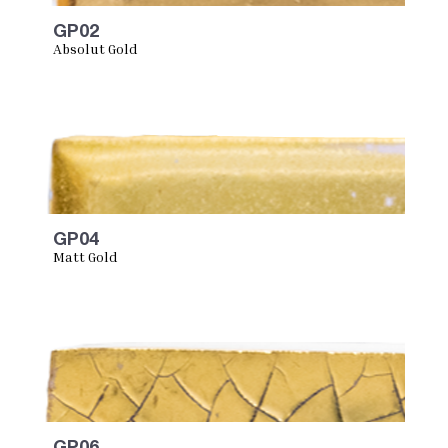
GP02
Absolut Gold
GP04
Matt Gold
GP06