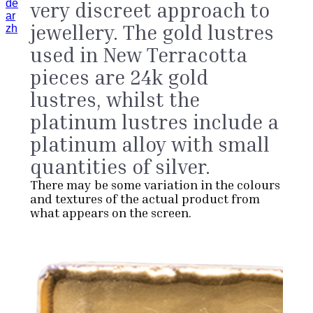
de
very discreet approach to
ar
jewellery. The gold lustres
zh
used in New Terracotta
pieces are 24k gold
lustres, whilst the
platinum lustres include a
platinum alloy with small
quantities of silver.
There may be some variation in the colours
and textures of the actual product from
what appears on the screen.