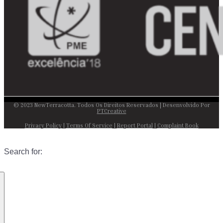
© 2023 NewTerracotta. Todos Os Direitos Reservados | Desenvolvido Por
PTCreative
Privacy Policy
|
Terms Of Service
|
Report Portal
|
Complaint Book
Search for: