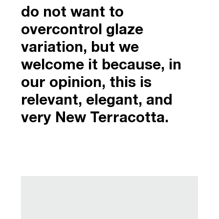
do not want to
overcontrol glaze
variation, but we
welcome it because, in
our opinion, this is
relevant, elegant, and
very New Terracotta.