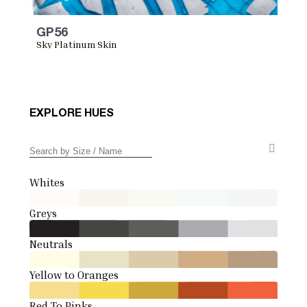
GP56
Sky Platinum Skin
EXPLORE HUES
Whites
Greys
Neutrals
Yellow to Oranges
Red To Pinks