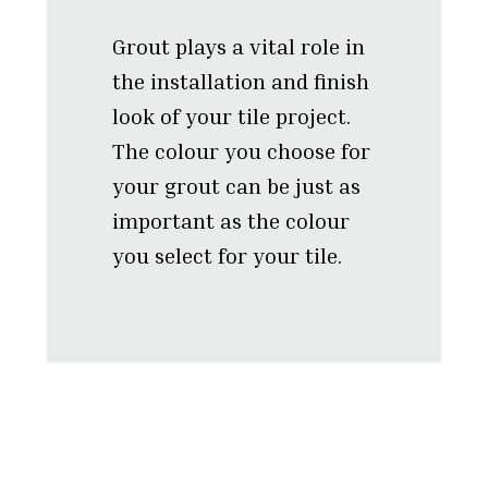
Grout plays a vital role in
the installation and finish
look of your tile project.
The colour you choose for
your grout can be just as
important as the colour
you select for your tile.