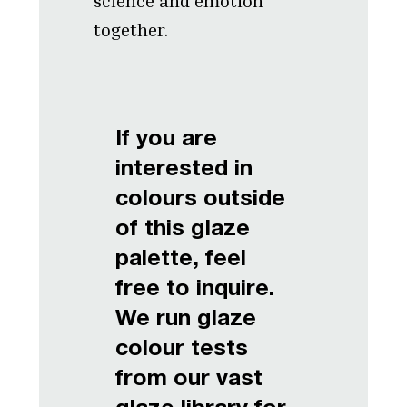
science and emotion
together.
If you are
interested in
colours outside
of this glaze
palette, feel
free to inquire.
We run glaze
colour tests
from our vast