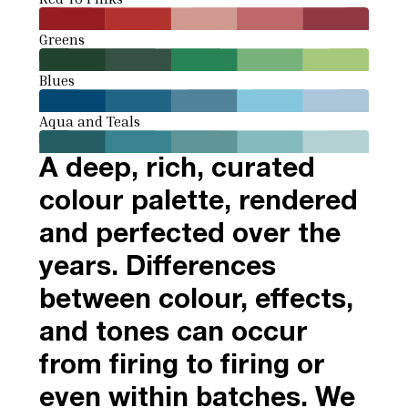
Greens
Blues
Aqua and Teals
A deep, rich, curated
colour palette, rendered
and perfected over the
years. Differences
between colour, effects,
and tones can occur
from firing to firing or
even within batches. We