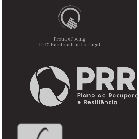
Proud of being
100% Handmade in Portugal