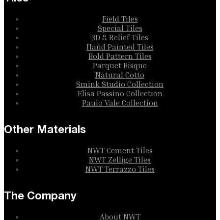
Field Tiles
Special Tiles
3D & Relief Tiles
Hand Painted Tiles
Bold Pattern Tiles
Parquet Bisque
Natural Cotto
Smink Studio Collection
Elisa Passino Collection
Paulo Vale Collection
Other Materials
NWT Cement Tiles
NWT Zellige Tiles
NWT Terrazzo Tiles
The Company
About NWT