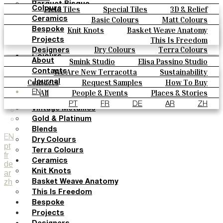
Parquet Bisque
Field Tiles
Special Tiles
3D & Relief
Colours
Natural Cotto
Hand Painted
Bold Pattern
Parquet Bisque
Basic Colours
Matt Colours
Ceramics
Smink Studio
Natural Cotto
Smink Studio
Elisa Passino
Oxide Explosions
Special Firing
Knit Knots
Basket Weave Anatomy
Bespoke
Elisa Passino
Paulo Vale
Vintage Metallics
Gold & Platinum
Blends
This Is Freedom
Projects
Paulo Vale
Dry Colours
Terra Colours
Designers
Colours
Smink Studio
Elisa Passino Studio
About
Basic Colours
Paulo Vale
We Are New Terracotta
Sustainability
Contacts
Matt Colours
The Studio
Contacts
Request Samples
How To Buy
Journal
Oxide Explosions
Catalogues & Technical Specs
FAQs
All
People & Events
Places & Stories
EN
Special Firing
Materials & Sustainability
Inspiration & Culture
PT
FR
DE
AR
ZH
Vintage Metallics
Gold & Platinum
Blends
EN
Dry Colours
pt
Terra Colours
fr
Ceramics
de
Knit Knots
ar
zh
Basket Weave Anatomy
This Is Freedom
Bespoke
Projects