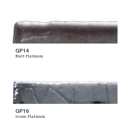
GP14
Matt Platinum
GP16
Iconic Platinum