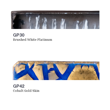
GP30
Brushed White Platinum
GP42
Cobalt Gold Skin