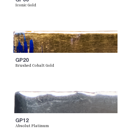
Iconic Gold
GP20
Brushed Cobalt Gold
GP12
Absolut Platinum