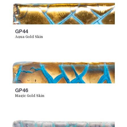
GP44
Aqua Gold Skin
GP46
Magic Gold Skin