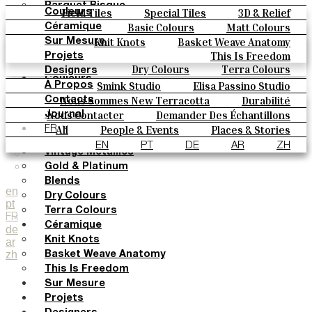
Parquet Bisque
Field Tiles
Special Tiles
3D & Relief
Couleurs
Natural Cotto
Hand Painted
Bold Pattern
Parquet Bisque
Basic Colours
Matt Colours
Céramique
Elisa Passino
Natural Cotto
Elisa Passino
Smink
Oxide Explosions
Special Firing
Knit Knots
Basket Weave Anatomy
Sur Mesure
Smink
Paulo Vale
Vintage Metallics
Gold & Platinum
Blends
This Is Freedom
Projets
Paulo Vale
Dry Colours
Terra Colours
Designers
Couleurs
Smink Studio
Elisa Passino Studio
À Propos
Basic Colours
Paulo Vale
Nous Sommes New Terracotta
Durabilité
Contacts
Matt Colours
Le Studio
Nous Contacter
Demander Des Échantillons
Journal
Oxide Explosions
Comment Acheter
All
People & Events
Places & Stories
FR
Special Firing
Catalogues Et Spécifications Techniques
FAQ
Materials & Sustainability
Inspiration & Culture
EN
PT
DE
AR
ZH
Vintage Metallics
Gold & Platinum
Blends
en
Dry Colours
pt
Terra Colours
FR
Céramique
de
Knit Knots
ar
zh
Basket Weave Anatomy
This Is Freedom
Sur Mesure
Projets