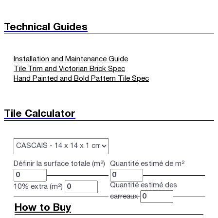
Technical Guides
Installation and Maintenance Guide
Tile Trim and Victorian Brick Spec
Hand Painted and Bold Pattern Tile Spec
Tile Calculator
Définir la surface totale (m²)
Quantité estimé de m²
Quantité estimé des
10% extra (m²)
carreaux
How to Buy