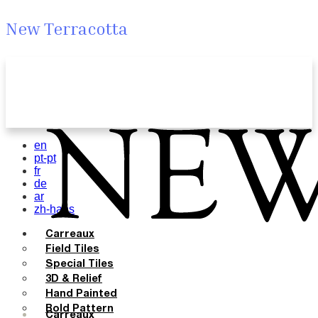
New Terracotta
en
pt-pt
fr
de
ar
zh-hans
Carreaux
Field Tiles
Special Tiles
3D & Relief
Hand Painted
Bold Pattern
Carreaux