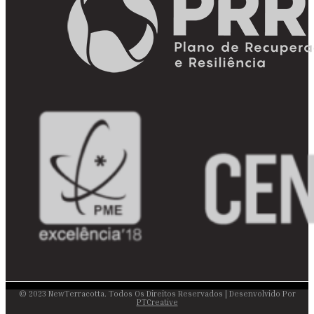
© 2023 NewTerracotta. Todos Os Direitos Reservados | Desenvolvido Por
PTCreative