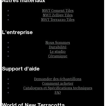
Autres matériaux
NWT Cement Tiles
NWT Zellige Tiles
NWT Terrazzo Tiles
L'entreprise
Nous Sommes
Durabilité
Le studio
Céramique
Support d'aide
Demander des échantillons
Comment acheter
Catalogues et Spécifications techniques
FAQ
World of New Terracotta