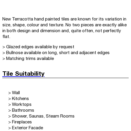
New Terracotta hand painted tiles are known for its variation in
size, shape, colour and texture. No two pieces are exactly alike
in both design and dimension and, quite often, not perfectly
flat.
> Glazed edges available by request
> Bullnose available on long, short and adjacent edges
> Matching trims available
Tile Suitability
> Wall
> Kitchens
> Worktops
> Bathrooms
> Shower, Saunas, Steam Rooms
> Fireplaces
> Exterior Facade