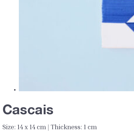
Cascais
Size: 14 x 14 cm | Thickness: 1 cm