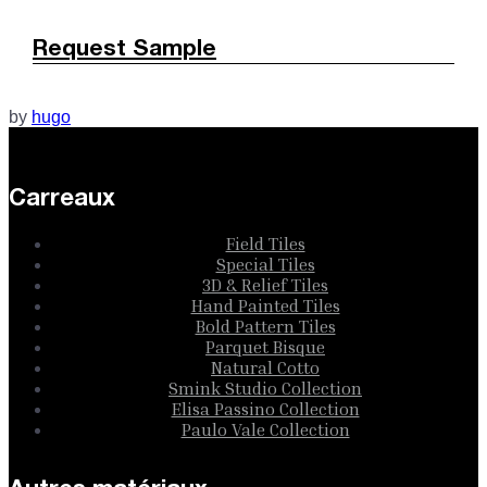
Request Sample
by
hugo
Carreaux
Field Tiles
Special Tiles
3D & Relief Tiles
Hand Painted Tiles
Bold Pattern Tiles
Parquet Bisque
Natural Cotto
Smink Studio Collection
Elisa Passino Collection
Paulo Vale Collection