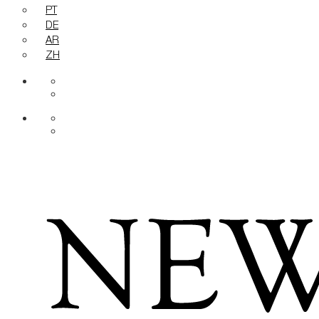
PT
DE
AR
ZH