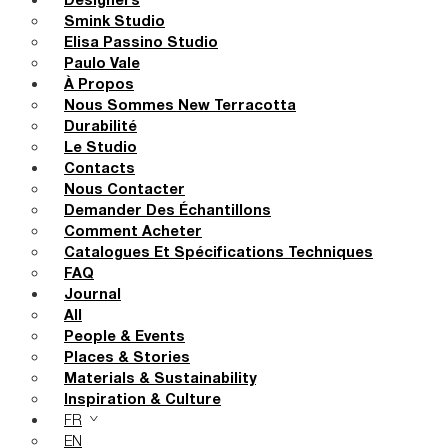
Designers
Smink Studio
Elisa Passino Studio
Paulo Vale
À Propos
Nous Sommes New Terracotta
Durabilité
Le Studio
Contacts
Nous Contacter
Demander Des Échantillons
Comment Acheter
Catalogues Et Spécifications Techniques
FAQ
Journal
All
People & Events
Places & Stories
Materials & Sustainability
Inspiration & Culture
FR
EN