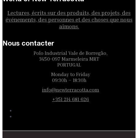
Lectures, écrits sur des produits, des projets, des
événements, des personnes et des choses que nous
aimons.
Nous contacter
Polo Industrial Vale de Borregão,
3450-097 Marmeleira MRT
PORTUGAL
Monday to Friday
09:30h – 18:30h
info@newterracotta.com
+351 214 681 626