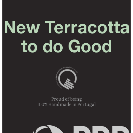
New Terracotta
to do Good
Proud of being
100% Handmade in Portugal