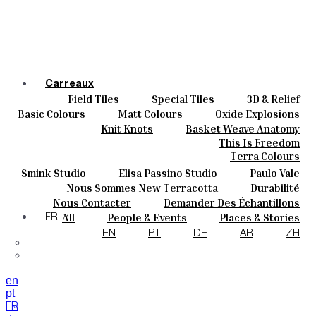
Carreaux
Field Tiles
Special Tiles
3D & Relief
Couleurs
Hand Painted
Bold Pattern
Parquet Bisque
Basic Colours
Matt Colours
Oxide Explosions
Céramique
Natural Cotto
Elisa Passino
Smink
Special Firing
Vintage Metallics
Knit Knots
Basket Weave Anatomy
Sur Mesure
Paulo Vale
Gold & Platinum
Blends
Dry Colours
This Is Freedom
Projets
Terra Colours
Designers
Smink Studio
Elisa Passino Studio
Paulo Vale
À Propos
Nous Sommes New Terracotta
Durabilité
Contacts
Le Studio
Nous Contacter
Demander Des Échantillons
Journal
Comment Acheter
All
People & Events
Places & Stories
FR
Catalogues Et Spécifications Techniques
FAQ
Materials & Sustainability
Inspiration & Culture
EN
PT
DE
AR
ZH
en
pt
FR