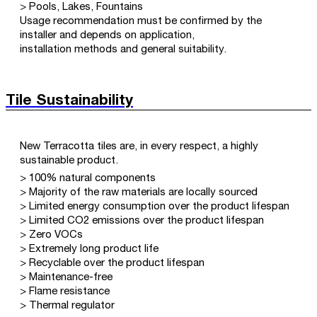
> Pools, Lakes, Fountains
Usage recommendation must be confirmed by the
installer and depends on application,
installation methods and general suitability.
Tile Sustainability
New Terracotta tiles are, in every respect, a highly
sustainable product.
> 100% natural components
> Majority of the raw materials are locally sourced
> Limited energy consumption over the product lifespan
> Limited CO2 emissions over the product lifespan
> Zero VOCs
> Extremely long product life
> Recyclable over the product lifespan
> Maintenance-free
> Flame resistance
> Thermal regulator