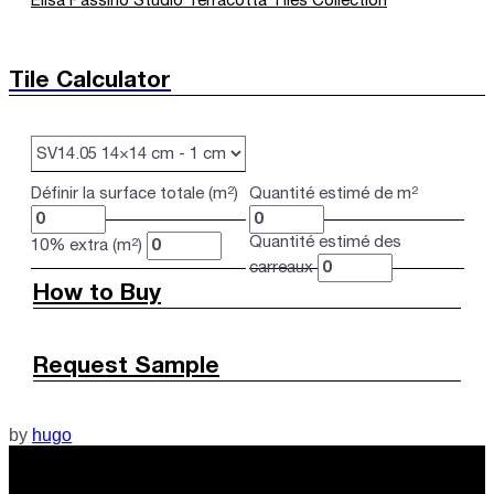
Elisa Passino Studio Terracotta Tiles Collection
Tile Calculator
Définir la surface totale (m²)
Quantité estimé de m²
Quantité estimé des
10% extra (m²)
carreaux
How to Buy
Request Sample
by
hugo