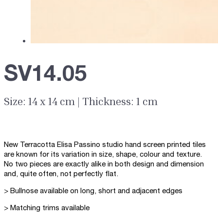
SV14.05
Size: 14 x 14 cm | Thickness: 1 cm
New Terracotta Elisa Passino studio hand screen printed tiles
are known for its variation in size, shape, colour and texture.
No two pieces are exactly alike in both design and dimension
and, quite often, not perfectly flat.
> Bullnose available on long, short and adjacent edges
> Matching trims available