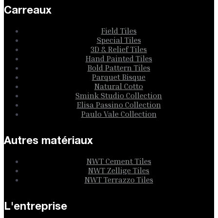
Carreaux
Field Tiles
Special Tiles
3D & Relief Tiles
Hand Painted Tiles
Bold Pattern Tiles
Parquet Bisque
Natural Cotto
Smink Studio Collection
Elisa Passino Collection
Paulo Vale Collection
Autres matériaux
NWT Cement Tiles
NWT Zellige Tiles
NWT Terrazzo Tiles
L'entreprise