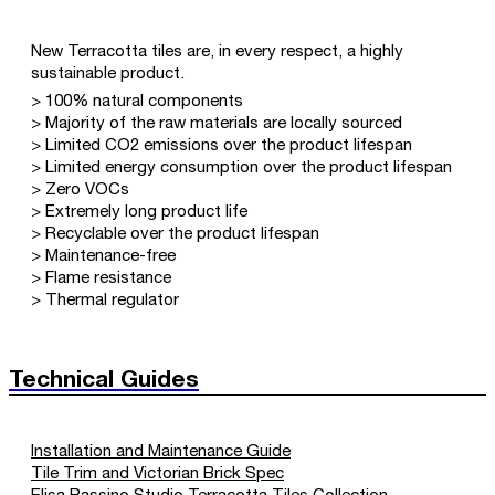
New Terracotta tiles are, in every respect, a highly
sustainable product.
> 100% natural components
> Majority of the raw materials are locally sourced
> Limited CO2 emissions over the product lifespan
> Limited energy consumption over the product lifespan
> Zero VOCs
> Extremely long product life
> Recyclable over the product lifespan
> Maintenance-free
> Flame resistance
> Thermal regulator
Technical Guides
Installation and Maintenance Guide
Tile Trim and Victorian Brick Spec