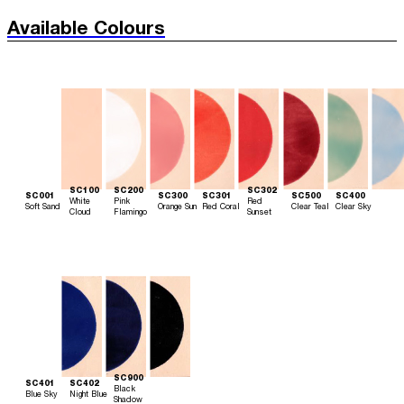
Available Colours
SC100
SC200
SC302
SC001
SC300
SC301
SC500
SC400
White
Pink
Red
Soft Sand
Orange Sun
Red Coral
Clear Teal
Clear Sky
Cloud
Flamingo
Sunset
SC900
SC401
SC402
Black
Blue Sky
Night Blue
Shadow