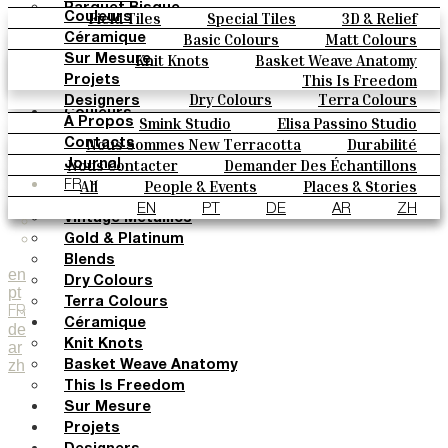
Parquet Bisque
Field Tiles
Special Tiles
3D & Relief
Couleurs
Natural Cotto
Hand Painted
Bold Pattern
Parquet Bisque
Basic Colours
Matt Colours
Céramique
Elisa Passino
Natural Cotto
Elisa Passino
Smink
Oxide Explosions
Special Firing
Knit Knots
Basket Weave Anatomy
Sur Mesure
Smink
Paulo Vale
Vintage Metallics
Gold & Platinum
Blends
This Is Freedom
Projets
Paulo Vale
Dry Colours
Terra Colours
Designers
Couleurs
Smink Studio
Elisa Passino Studio
À Propos
Basic Colours
Paulo Vale
Nous Sommes New Terracotta
Durabilité
Contacts
Matt Colours
Le Studio
Nous Contacter
Demander Des Échantillons
Journal
Oxide Explosions
Comment Acheter
All
People & Events
Places & Stories
FR
Special Firing
Catalogues Et Spécifications Techniques
FAQ
Materials & Sustainability
Inspiration & Culture
EN
PT
DE
AR
ZH
Vintage Metallics
Gold & Platinum
Blends
en
Dry Colours
pt
Terra Colours
FR
Céramique
de
Knit Knots
ar
zh
Basket Weave Anatomy
This Is Freedom
Sur Mesure
Projets