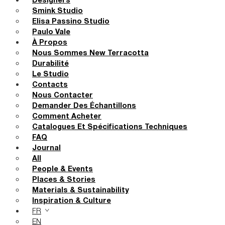
Designers
Smink Studio
Elisa Passino Studio
Paulo Vale
À Propos
Nous Sommes New Terracotta
Durabilité
Le Studio
Contacts
Nous Contacter
Demander Des Échantillons
Comment Acheter
Catalogues Et Spécifications Techniques
FAQ
Journal
All
People & Events
Places & Stories
Materials & Sustainability
Inspiration & Culture
FR
EN