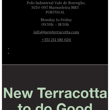
Polo Industrial Vale de Borregão,
3450-097 Marmeleira MRT
PORTUGAL
Monday to Friday
09:30h – 18:30h
info@newterracotta.com
+351 214 681 626
New Terracotta
to do Good