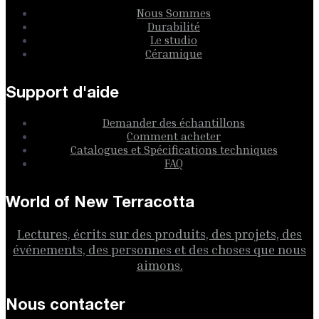
Nous Sommes
Durabilité
Le studio
Céramique
Support d'aide
Demander des échantillons
Comment acheter
Catalogues et Spécifications techniques
FAQ
World of New Terracotta
Lectures, écrits sur des produits, des projets, des
événements, des personnes et des choses que nous
aimons.
Nous contacter