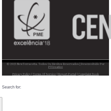
© 2023 NewTerracotta. Todos Os Direitos Reservados | Desenvolvido Por
PTCreative
Privacy Policy
|
Terms Of Service
|
Report Portal
|
Complaint Book
Search for: