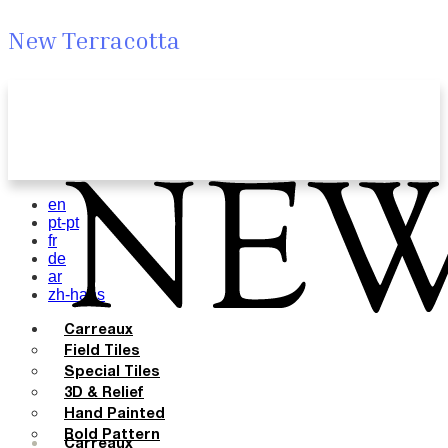
New Terracotta
en
pt-pt
fr
de
ar
zh-hans
Carreaux
Field Tiles
Special Tiles
3D & Relief
Hand Painted
Bold Pattern
Carreaux