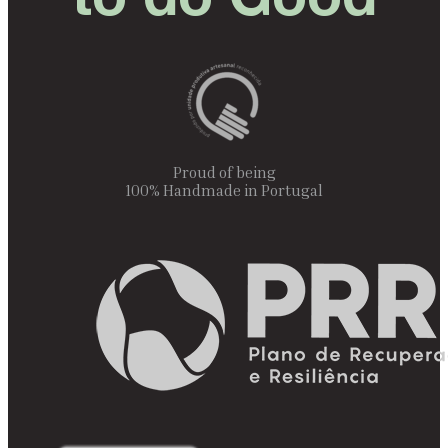
Proud of being
100% Handmade in Portugal