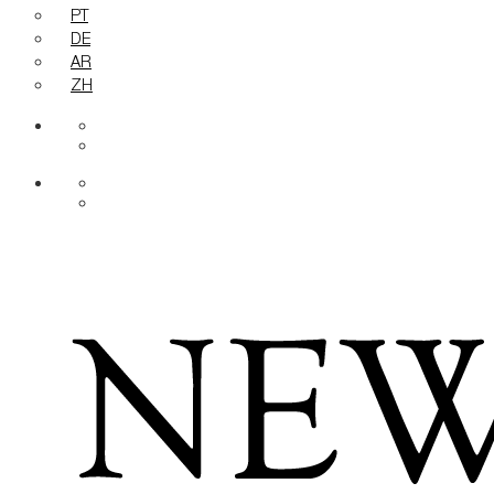
PT
DE
AR
ZH