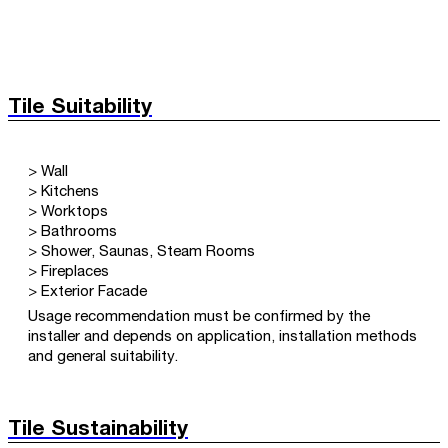
Tile Suitability
> Wall
> Kitchens
> Worktops
> Bathrooms
> Shower, Saunas, Steam Rooms
> Fireplaces
> Exterior Facade
Usage recommendation must be confirmed by the
installer and depends on application, installation methods
and general suitability.
Tile Sustainability