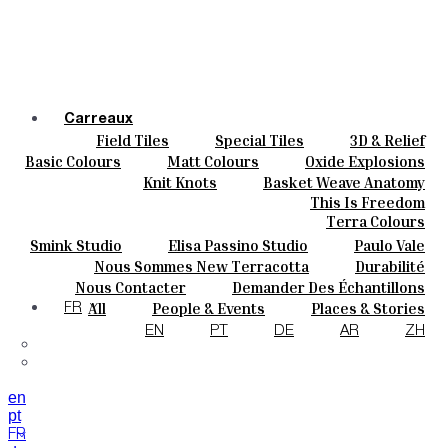
Carreaux
Field Tiles
Special Tiles
3D & Relief
Couleurs
Hand Painted
Bold Pattern
Parquet Bisque
Basic Colours
Matt Colours
Oxide Explosions
Céramique
Natural Cotto
Elisa Passino
Smink
Special Firing
Vintage Metallics
Knit Knots
Basket Weave Anatomy
Sur Mesure
Paulo Vale
Gold & Platinum
Blends
Dry Colours
This Is Freedom
Projets
Terra Colours
Designers
Smink Studio
Elisa Passino Studio
Paulo Vale
À Propos
Nous Sommes New Terracotta
Durabilité
Contacts
Le Studio
Nous Contacter
Demander Des Échantillons
Journal
Comment Acheter
All
People & Events
Places & Stories
FR
Catalogues Et Spécifications Techniques
FAQ
Materials & Sustainability
Inspiration & Culture
EN
PT
DE
AR
ZH
en
pt
FR