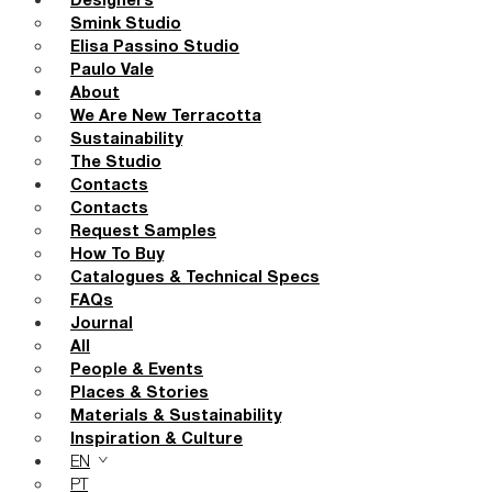
Designers
Smink Studio
Elisa Passino Studio
Paulo Vale
About
We Are New Terracotta
Sustainability
The Studio
Contacts
Contacts
Request Samples
How To Buy
Catalogues & Technical Specs
FAQs
Journal
All
People & Events
Places & Stories
Materials & Sustainability
Inspiration & Culture
EN
PT