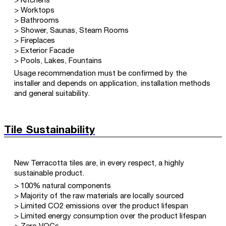
> Kitchens
> Worktops
> Bathrooms
> Shower, Saunas, Steam Rooms
> Fireplaces
> Exterior Facade
> Pools, Lakes, Fountains
Usage recommendation must be confirmed by the
installer and depends on application, installation methods
and general suitability.
Tile Sustainability
New Terracotta tiles are, in every respect, a highly
sustainable product.
> 100% natural components
> Majority of the raw materials are locally sourced
> Limited CO2 emissions over the product lifespan
> Limited energy consumption over the product lifespan