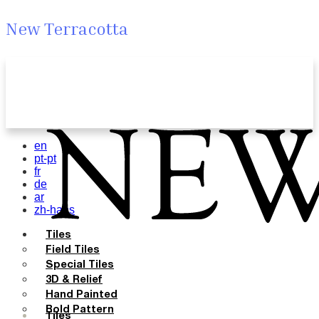
New Terracotta
en
pt-pt
fr
de
ar
zh-hans
Tiles
Field Tiles
Special Tiles
3D & Relief
Hand Painted
Bold Pattern
Tiles