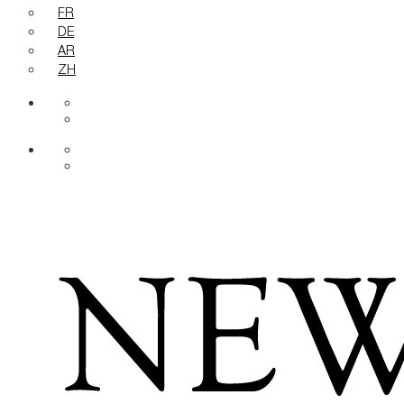
FR
DE
AR
ZH