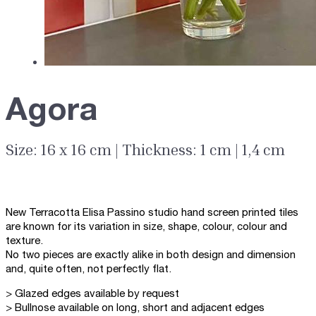
Agora
Size: 16 x 16 cm | Thickness: 1 cm | 1,4 cm
New Terracotta Elisa Passino studio hand screen printed tiles
are known for its variation in size, shape, colour, colour and
texture.
No two pieces are exactly alike in both design and dimension
and, quite often, not perfectly flat.
> Glazed edges available by request
> Bullnose available on long, short and adjacent edges