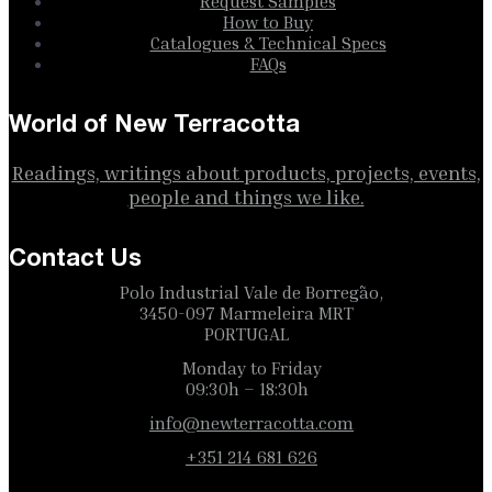
Request Samples
How to Buy
Catalogues & Technical Specs
FAQs
World of New Terracotta
Readings, writings about products, projects, events,
people and things we like.
Contact Us
Polo Industrial Vale de Borregão,
3450-097 Marmeleira MRT
PORTUGAL
Monday to Friday
09:30h – 18:30h
info@newterracotta.com
+351 214 681 626