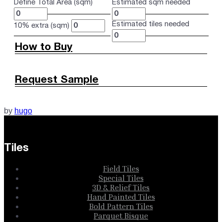
Define Total Area (sqm)
Estimated sqm needed
Estimated tiles needed
10% extra (sqm)
How to Buy
Request Sample
by
hugo
Tiles
Field Tiles
Special Tiles
3D & Relief Tiles
Hand Painted Tiles
Bold Pattern Tiles
Parquet Bisque