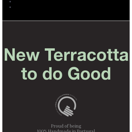
New Terracotta
to do Good
Proud of being
100% Handmade in Portugal