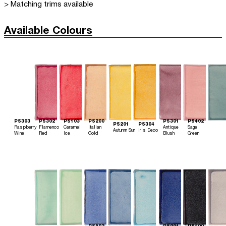
> Matching trims available
Available Colours
PS303
PS302
PS103
PS200
PS301
PS402
PS201
PS304
Raspberry
Flamenco
Caramel
Italian
Antique
Sage
Autumn Sun
Iris Deco
Wine
Red
Ice
Gold
Blush
Green