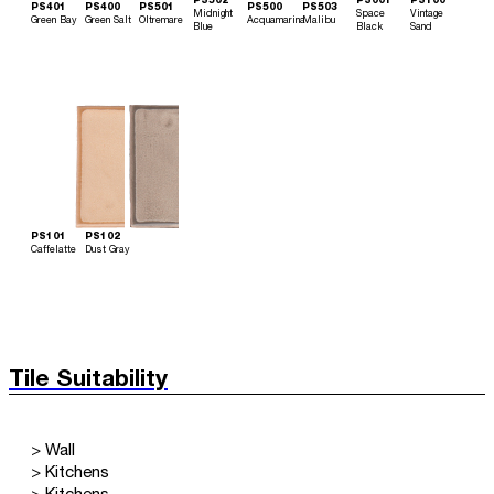
PS502
PS001
PS100
PS401
PS400
PS501
PS500
PS503
Midnight
Space
Vintage
Green Bay
Green Salt
Oltremare
Acquamarina
Malibu
Blue
Black
Sand
PS101
PS102
Caffelatte
Dust Gray
Tile Suitability
> Wall
> Kitchens