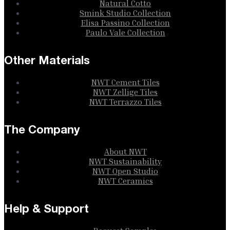
Natural Cotto
Smink Studio Collection
Elisa Passino Collection
Paulo Vale Collection
Other Materials
NWT Cement Tiles
NWT Zellige Tiles
NWT Terrazzo Tiles
The Company
About NWT
NWT Sustainability
NWT Open Studio
NWT Ceramics
Help & Support