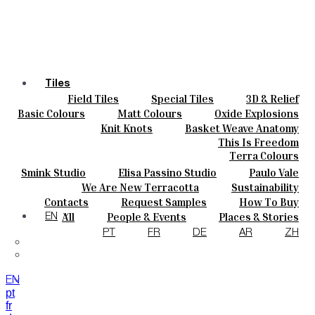
Tiles
Field Tiles
Special Tiles
3D & Relief
Colours
Hand Painted
Bold Pattern
Parquet Bisque
Basic Colours
Matt Colours
Oxide Explosions
Ceramics
Natural Cotto
Smink Studio
Elisa Passino
Special Firing
Vintage Metallics
Knit Knots
Basket Weave Anatomy
Bespoke
Paulo Vale
Gold & Platinum
Blends
Dry Colours
This Is Freedom
Projects
Terra Colours
Designers
Smink Studio
Elisa Passino Studio
Paulo Vale
About
We Are New Terracotta
Sustainability
Contacts
The Studio
Contacts
Request Samples
How To Buy
Journal
Catalogues & Technical Specs
FAQs
All
People & Events
Places & Stories
EN
Materials & Sustainability
Inspiration & Culture
PT
FR
DE
AR
ZH
EN
pt
fr