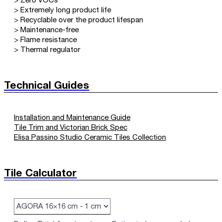
> Zero VOCs
> Extremely long product life
> Recyclable over the product lifespan
> Maintenance-free
> Flame resistance
> Thermal regulator
Technical Guides
Installation and Maintenance Guide
Tile Trim and Victorian Brick Spec
Elisa Passino Studio Ceramic Tiles Collection
Tile Calculator