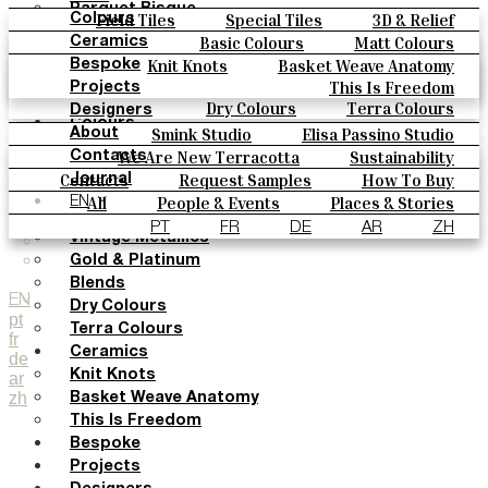
Parquet Bisque
Field Tiles
Special Tiles
3D & Relief
Colours
Natural Cotto
Hand Painted
Bold Pattern
Parquet Bisque
Basic Colours
Matt Colours
Ceramics
Smink Studio
Natural Cotto
Smink Studio
Elisa Passino
Oxide Explosions
Special Firing
Knit Knots
Basket Weave Anatomy
Bespoke
Elisa Passino
Paulo Vale
Vintage Metallics
Gold & Platinum
Blends
This Is Freedom
Projects
Paulo Vale
Dry Colours
Terra Colours
Designers
Colours
Smink Studio
Elisa Passino Studio
About
Basic Colours
Paulo Vale
We Are New Terracotta
Sustainability
Contacts
Matt Colours
The Studio
Contacts
Request Samples
How To Buy
Journal
Oxide Explosions
Catalogues & Technical Specs
FAQs
All
People & Events
Places & Stories
EN
Special Firing
Materials & Sustainability
Inspiration & Culture
PT
FR
DE
AR
ZH
Vintage Metallics
Gold & Platinum
Blends
EN
Dry Colours
pt
Terra Colours
fr
Ceramics
de
Knit Knots
ar
zh
Basket Weave Anatomy
This Is Freedom
Bespoke
Projects