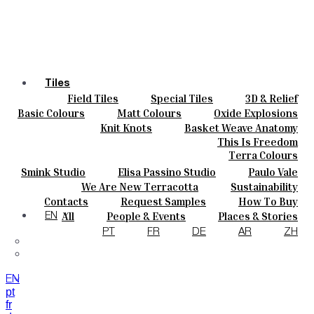
Tiles
Field Tiles
Special Tiles
3D & Relief
Colours
Hand Painted
Bold Pattern
Parquet Bisque
Basic Colours
Matt Colours
Oxide Explosions
Ceramics
Natural Cotto
Smink Studio
Elisa Passino
Special Firing
Vintage Metallics
Knit Knots
Basket Weave Anatomy
Bespoke
Paulo Vale
Gold & Platinum
Blends
Dry Colours
This Is Freedom
Projects
Terra Colours
Designers
Smink Studio
Elisa Passino Studio
Paulo Vale
About
We Are New Terracotta
Sustainability
Contacts
The Studio
Contacts
Request Samples
How To Buy
Journal
Catalogues & Technical Specs
FAQs
All
People & Events
Places & Stories
EN
Materials & Sustainability
Inspiration & Culture
PT
FR
DE
AR
ZH
EN
pt
fr