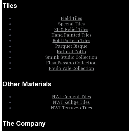
Tiles
Field Tiles
Special Tiles
3D & Relief Tiles
Hand Painted Tiles
Bold Pattern Tiles
Parquet Bisque
Natural Cotto
Smink Studio Collection
Elisa Passino Collection
Paulo Vale Collection
Other Materials
NWT Cement Tiles
NWT Zellige Tiles
NWT Terrazzo Tiles
The Company