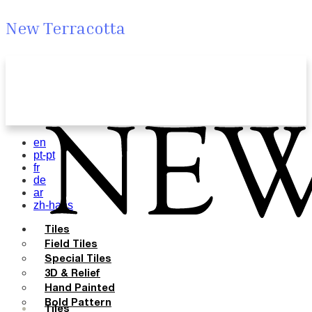
New Terracotta
en
pt-pt
fr
de
ar
zh-hans
Tiles
Field Tiles
Special Tiles
3D & Relief
Hand Painted
Bold Pattern
Tiles