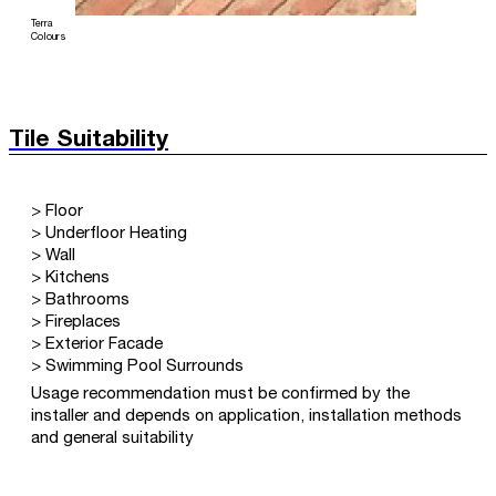
Terra
Colours
Tile Suitability
> Floor
> Underfloor Heating
> Wall
> Kitchens
> Bathrooms
> Fireplaces
> Exterior Facade
> Swimming Pool Surrounds
Usage recommendation must be confirmed by the
installer and depends on application, installation methods
and general suitability