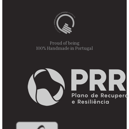
Proud of being
100% Handmade in Portugal