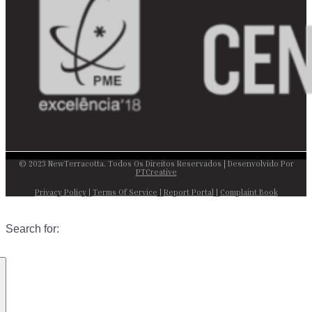
© 2023 NewTerracotta. Todos Os Direitos Reservados | Desenvolvido Por
PTCreative
Privacy Policy
|
Terms Of Service
|
Report Portal
|
Complaint Book
Search for: