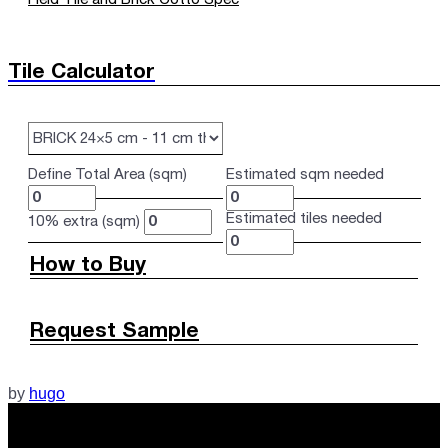
Tile Calculator
Define Total Area (sqm)
Estimated sqm needed
Estimated tiles needed
10% extra (sqm)
How to Buy
Request Sample
by
hugo