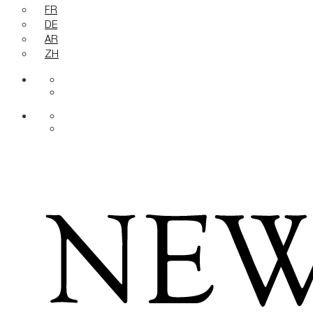
FR
DE
AR
ZH