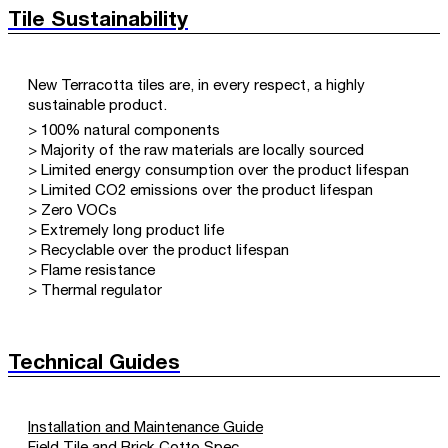
Tile Sustainability
New Terracotta tiles are, in every respect, a highly
sustainable product.
> 100% natural components
> Majority of the raw materials are locally sourced
> Limited energy consumption over the product lifespan
> Limited CO2 emissions over the product lifespan
> Zero VOCs
> Extremely long product life
> Recyclable over the product lifespan
> Flame resistance
> Thermal regulator
Technical Guides
Installation and Maintenance Guide
Field Tile and Brick Cotto Spec