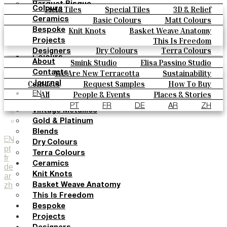
Parquet Bisque
Field Tiles
Special Tiles
3D & Relief
Colours
Natural Cotto
Hand Painted
Bold Pattern
Parquet Bisque
Basic Colours
Matt Colours
Ceramics
Smink Studio
Natural Cotto
Smink Studio
Elisa Passino
Oxide Explosions
Special Firing
Knit Knots
Basket Weave Anatomy
Bespoke
Elisa Passino
Paulo Vale
Vintage Metallics
Gold & Platinum
Blends
This Is Freedom
Projects
Paulo Vale
Dry Colours
Terra Colours
Designers
Colours
Smink Studio
Elisa Passino Studio
About
Basic Colours
Paulo Vale
We Are New Terracotta
Sustainability
Contacts
Matt Colours
The Studio
Contacts
Request Samples
How To Buy
Journal
Oxide Explosions
Catalogues & Technical Specs
FAQs
All
People & Events
Places & Stories
EN
Special Firing
Materials & Sustainability
Inspiration & Culture
PT
FR
DE
AR
ZH
Vintage Metallics
Gold & Platinum
Blends
EN
Dry Colours
pt
Terra Colours
fr
Ceramics
de
Knit Knots
ar
zh
Basket Weave Anatomy
This Is Freedom
Bespoke
Projects