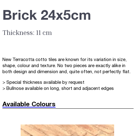
Brick 24x5cm
Thickness: 11 cm
New Terracotta cotto tiles are known for its variation in size,
shape, colour and texture. No two pieces are exactly alike in
both design and dimension and, quite often, not perfectly flat.
> Special thickness available by request
> Bullnose available on long, short and adjacent edges
Available Colours