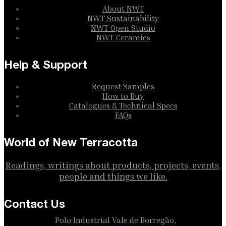
About NWT
NWT Sustainability
NWT Open Studio
NWT Ceramics
Help & Support
Request Samples
How to Buy
Catalogues & Technical Specs
FAQs
World of New Terracotta
Readings, writings about products, projects, events,
people and things we like.
Contact Us
Polo Industrial Vale de Borregão,