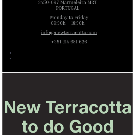
3450-097 Marmeleira MRT
PORTUGAL
Monday to Friday
09:30h – 18:30h
info@newterracotta.com
+351 214 681 626
New Terracotta
to do Good