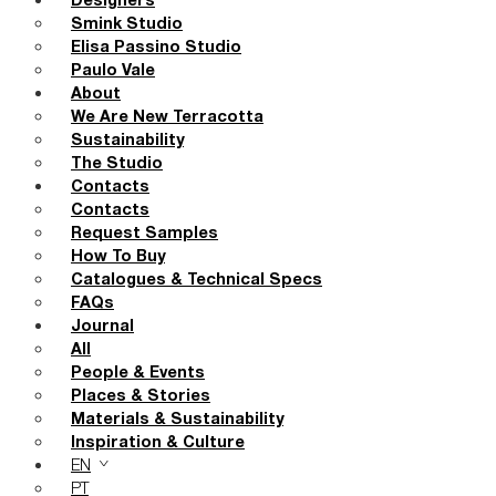
Designers
Smink Studio
Elisa Passino Studio
Paulo Vale
About
We Are New Terracotta
Sustainability
The Studio
Contacts
Contacts
Request Samples
How To Buy
Catalogues & Technical Specs
FAQs
Journal
All
People & Events
Places & Stories
Materials & Sustainability
Inspiration & Culture
EN
PT