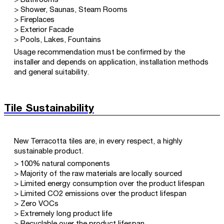
> Bathrooms
> Shower, Saunas, Steam Rooms
> Fireplaces
> Exterior Facade
> Pools, Lakes, Fountains
Usage recommendation must be confirmed by the
installer and depends on application, installation methods
and general suitability.
Tile Sustainability
New Terracotta tiles are, in every respect, a highly
sustainable product.
> 100% natural components
> Majority of the raw materials are locally sourced
> Limited energy consumption over the product lifespan
> Limited CO2 emissions over the product lifespan
> Zero VOCs
> Extremely long product life
> Recyclable over the product lifespan