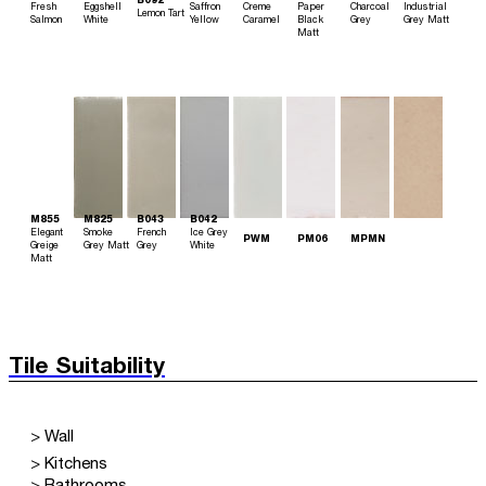
B092
Fresh
Eggshell
Saffron
Creme
Paper
Charcoal
Industrial
Lemon Tart
Salmon
White
Yellow
Caramel
Black
Grey
Grey Matt
Matt
M855
M825
B043
B042
Elegant
Smoke
French
Ice Grey
PWM
PM06
MPMN
Greige
Grey Matt
Grey
White
Matt
Tile Suitability
> Wall
> Kitchens