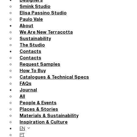
Designers
Smink Studio
Elisa Passino Studio
Paulo Vale
About
We Are New Terracotta
Sustainability
The Studio
Contacts
Contacts
Request Samples
How To Buy
Catalogues & Technical Specs
FAQs
Journal
All
People & Events
Places & Stories
Materials & Sustainability
Inspiration & Culture
EN
PT