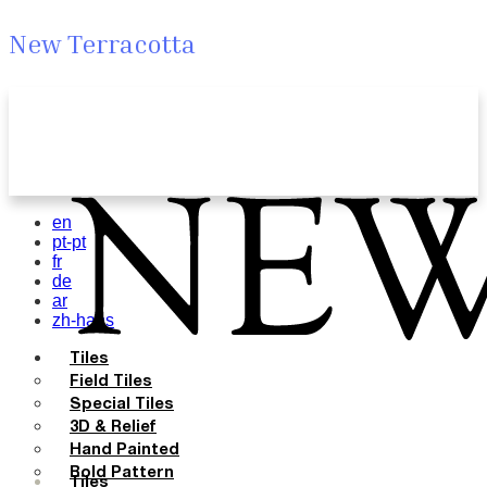
New Terracotta
en
pt-pt
fr
de
ar
zh-hans
Tiles
Field Tiles
Special Tiles
3D & Relief
Hand Painted
Bold Pattern
Tiles