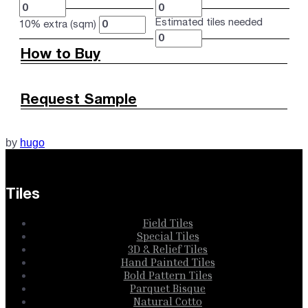
Estimated tiles needed
10% extra (sqm)
How to Buy
Request Sample
by
hugo
Tiles
Field Tiles
Special Tiles
3D & Relief Tiles
Hand Painted Tiles
Bold Pattern Tiles
Parquet Bisque
Natural Cotto