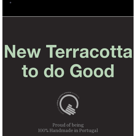
New Terracotta
to do Good
Proud of being
100% Handmade in Portugal