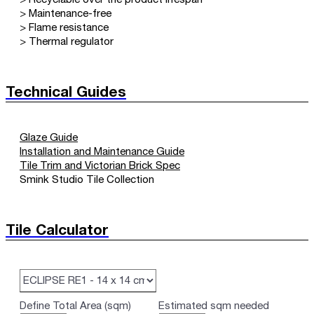
> Maintenance-free
> Flame resistance
> Thermal regulator
Technical Guides
Glaze Guide
Installation and Maintenance Guide
Tile Trim and Victorian Brick Spec
Smink Studio Tile Collection
Tile Calculator
Define Total Area (sqm)
Estimated sqm needed