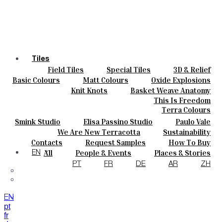
Tiles
Field Tiles
Special Tiles
3D & Relief
Colours
Hand Painted
Bold Pattern
Parquet Bisque
Basic Colours
Matt Colours
Oxide Explosions
Ceramics
Natural Cotto
Smink Studio
Elisa Passino
Special Firing
Vintage Metallics
Knit Knots
Basket Weave Anatomy
Bespoke
Paulo Vale
Gold & Platinum
Blends
Dry Colours
This Is Freedom
Projects
Terra Colours
Designers
Smink Studio
Elisa Passino Studio
Paulo Vale
About
We Are New Terracotta
Sustainability
Contacts
The Studio
Contacts
Request Samples
How To Buy
Journal
Catalogues & Technical Specs
FAQs
All
People & Events
Places & Stories
EN
Materials & Sustainability
Inspiration & Culture
PT
FR
DE
AR
ZH
EN
pt
fr