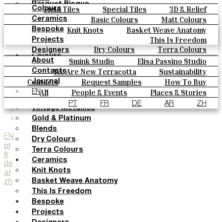
Parquet Bisque
Field Tiles
Special Tiles
3D & Relief
Colours
Natural Cotto
Hand Painted
Bold Pattern
Parquet Bisque
Basic Colours
Matt Colours
Ceramics
Smink Studio
Natural Cotto
Smink Studio
Elisa Passino
Oxide Explosions
Special Firing
Knit Knots
Basket Weave Anatomy
Bespoke
Elisa Passino
Paulo Vale
Vintage Metallics
Gold & Platinum
Blends
This Is Freedom
Projects
Paulo Vale
Dry Colours
Terra Colours
Designers
Colours
Smink Studio
Elisa Passino Studio
About
Basic Colours
Paulo Vale
We Are New Terracotta
Sustainability
Contacts
Matt Colours
The Studio
Contacts
Request Samples
How To Buy
Journal
Oxide Explosions
Catalogues & Technical Specs
FAQs
All
People & Events
Places & Stories
EN
Special Firing
Materials & Sustainability
Inspiration & Culture
PT
FR
DE
AR
ZH
Vintage Metallics
Gold & Platinum
Blends
EN
Dry Colours
pt
Terra Colours
fr
Ceramics
de
Knit Knots
ar
zh
Basket Weave Anatomy
This Is Freedom
Bespoke
Projects