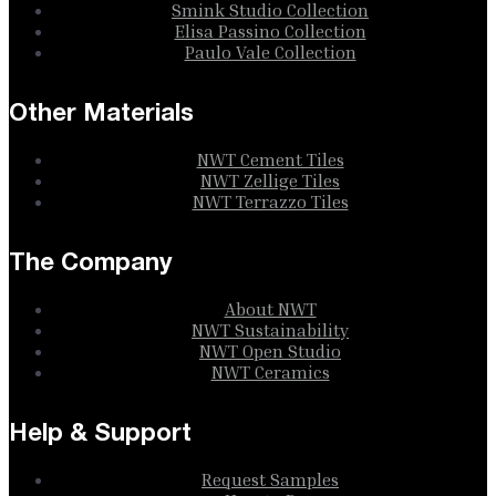
Smink Studio Collection
Elisa Passino Collection
Paulo Vale Collection
Other Materials
NWT Cement Tiles
NWT Zellige Tiles
NWT Terrazzo Tiles
The Company
About NWT
NWT Sustainability
NWT Open Studio
NWT Ceramics
Help & Support
Request Samples