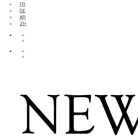
FR
DE
AR
ZH