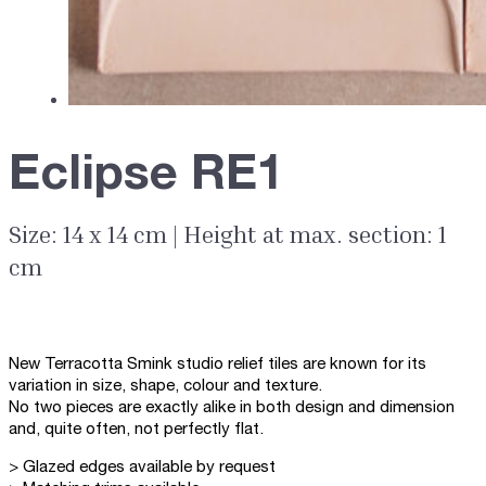
Eclipse RE1
Size: 14 x 14 cm | Height at max. section: 1
cm
New Terracotta Smink studio relief tiles are known for its
variation in size, shape, colour and texture.
No two pieces are exactly alike in both design and dimension
and, quite often, not perfectly flat.
> Glazed edges available by request