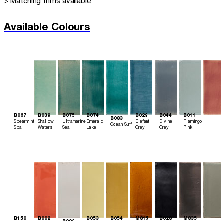
> Matching trims available
Available Colours
B067
B039
B075
B074
B029
B044
B011
B083
Spearmint
Shallow
Ultramarine
Emerald
Elefant
Divine
Flamingo
Ocean Surf
Spa
Waters
Sea
Lake
Grey
Grey
Pink
B150
B002
B053
B054
M815
B028
M835