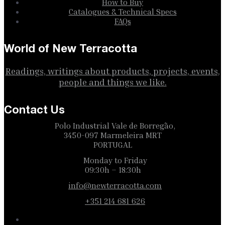
How to Buy
Catalogues & Technical Specs
FAQs
World of New Terracotta
Readings, writings about products, projects, events,
people and things we like.
Contact Us
Polo Industrial Vale de Borregão,
3450-097 Marmeleira MRT
PORTUGAL
Monday to Friday
09:30h – 18:30h
info@newterracotta.com
+351 214 681 626