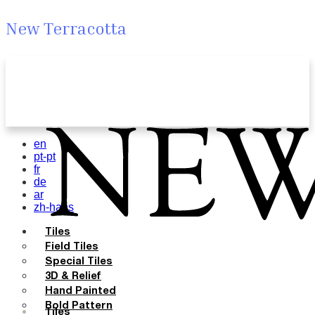
New Terracotta
en
pt-pt
fr
de
ar
zh-hans
Tiles
Field Tiles
Special Tiles
3D & Relief
Hand Painted
Bold Pattern
Tiles