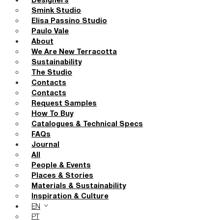
Designers
Smink Studio
Elisa Passino Studio
Paulo Vale
About
We Are New Terracotta
Sustainability
The Studio
Contacts
Contacts
Request Samples
How To Buy
Catalogues & Technical Specs
FAQs
Journal
All
People & Events
Places & Stories
Materials & Sustainability
Inspiration & Culture
EN
PT