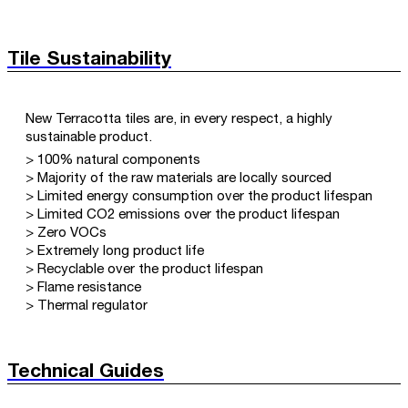
Tile Sustainability
New Terracotta tiles are, in every respect, a highly
sustainable product.
> 100% natural components
> Majority of the raw materials are locally sourced
> Limited energy consumption over the product lifespan
> Limited CO2 emissions over the product lifespan
> Zero VOCs
> Extremely long product life
> Recyclable over the product lifespan
> Flame resistance
> Thermal regulator
Technical Guides