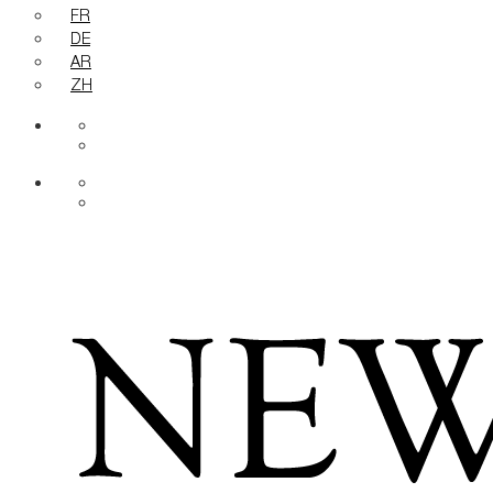
FR
DE
AR
ZH