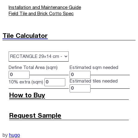
Installation and Maintenance Guide
Field Tile and Brick Cotto Spec
Tile Calculator
Define Total Area (sqm)
Estimated sqm needed
Estimated tiles needed
10% extra (sqm)
How to Buy
Request Sample
by
hugo