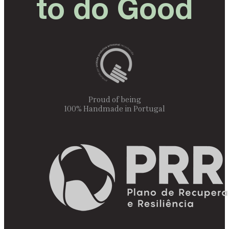
to do Good
Proud of being
100% Handmade in Portugal