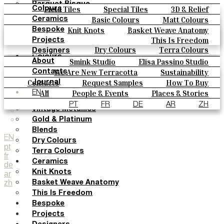
Parquet Bisque
Field Tiles
Special Tiles
3D & Relief
Colours
Natural Cotto
Hand Painted
Bold Pattern
Parquet Bisque
Basic Colours
Matt Colours
Ceramics
Smink Studio
Natural Cotto
Smink Studio
Elisa Passino
Oxide Explosions
Special Firing
Knit Knots
Basket Weave Anatomy
Bespoke
Elisa Passino
Paulo Vale
Vintage Metallics
Gold & Platinum
Blends
This Is Freedom
Projects
Paulo Vale
Dry Colours
Terra Colours
Designers
Colours
Smink Studio
Elisa Passino Studio
About
Basic Colours
Paulo Vale
We Are New Terracotta
Sustainability
Contacts
Matt Colours
The Studio
Contacts
Request Samples
How To Buy
Journal
Oxide Explosions
Catalogues & Technical Specs
FAQs
All
People & Events
Places & Stories
EN
Special Firing
Materials & Sustainability
Inspiration & Culture
PT
FR
DE
AR
ZH
Vintage Metallics
Gold & Platinum
Blends
EN
Dry Colours
pt
Terra Colours
fr
Ceramics
de
Knit Knots
ar
zh
Basket Weave Anatomy
This Is Freedom
Bespoke
Projects