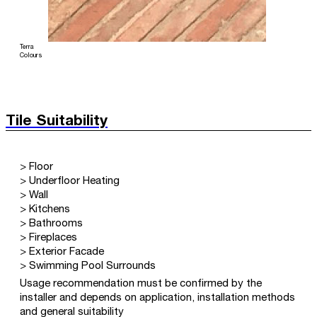
Terra
Colours
Tile Suitability
> Floor
> Underfloor Heating
> Wall
> Kitchens
> Bathrooms
> Fireplaces
> Exterior Facade
> Swimming Pool Surrounds
Usage recommendation must be confirmed by the
installer and depends on application, installation methods
and general suitability