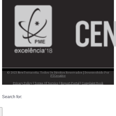
© 2023 NewTerracotta. Todos Os Direitos Reservados | Desenvolvido Por
PTCreative
Privacy Policy
|
Terms Of Service
|
Report Portal
|
Complaint Book
Search for: