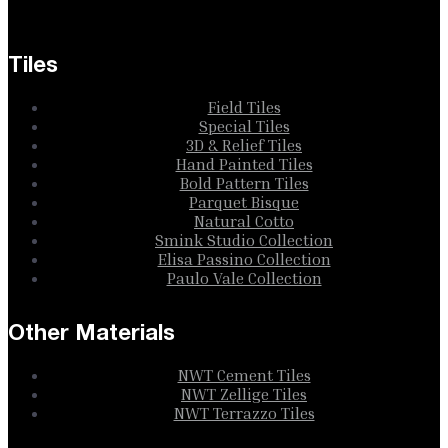
Tiles
Field Tiles
Special Tiles
3D & Relief Tiles
Hand Painted Tiles
Bold Pattern Tiles
Parquet Bisque
Natural Cotto
Smink Studio Collection
Elisa Passino Collection
Paulo Vale Collection
Other Materials
NWT Cement Tiles
NWT Zellige Tiles
NWT Terrazzo Tiles