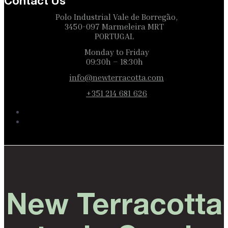
Contact Us
Polo Industrial Vale de Borregão,
3450-097 Marmeleira MRT
PORTUGAL
Monday to Friday
09:30h – 18:30h
info@newterracotta.com
+351 214 681 626
New Terracotta