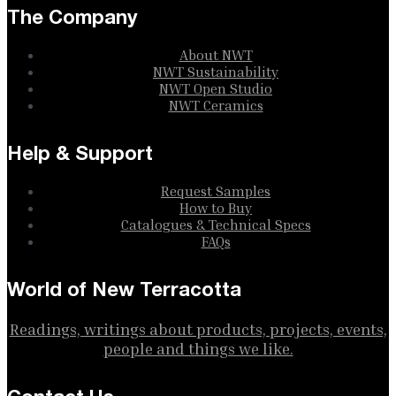
The Company
About NWT
NWT Sustainability
NWT Open Studio
NWT Ceramics
Help & Support
Request Samples
How to Buy
Catalogues & Technical Specs
FAQs
World of New Terracotta
Readings, writings about products, projects, events,
people and things we like.