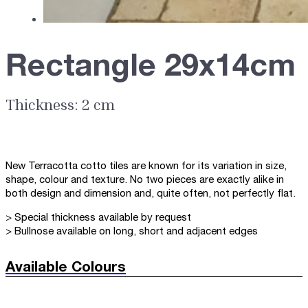
Rectangle 29x14cm
Thickness: 2 cm
New Terracotta cotto tiles are known for its variation in size,
shape, colour and texture. No two pieces are exactly alike in
both design and dimension and, quite often, not perfectly flat.
> Special thickness available by request
> Bullnose available on long, short and adjacent edges
Available Colours