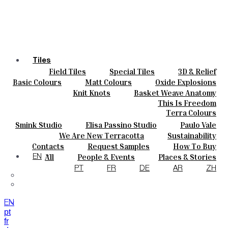
Tiles
Field Tiles
Special Tiles
3D & Relief
Colours
Hand Painted
Bold Pattern
Parquet Bisque
Basic Colours
Matt Colours
Oxide Explosions
Ceramics
Natural Cotto
Smink Studio
Elisa Passino
Special Firing
Vintage Metallics
Knit Knots
Basket Weave Anatomy
Bespoke
Paulo Vale
Gold & Platinum
Blends
Dry Colours
This Is Freedom
Projects
Terra Colours
Designers
Smink Studio
Elisa Passino Studio
Paulo Vale
About
We Are New Terracotta
Sustainability
Contacts
The Studio
Contacts
Request Samples
How To Buy
Journal
Catalogues & Technical Specs
FAQs
All
People & Events
Places & Stories
EN
Materials & Sustainability
Inspiration & Culture
PT
FR
DE
AR
ZH
EN
pt
fr