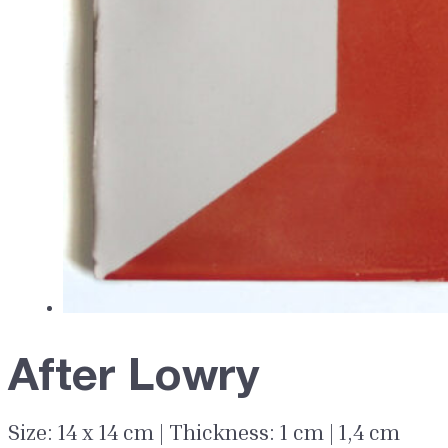
After Lowry
Size: 14 x 14 cm | Thickness: 1 cm | 1,4 cm