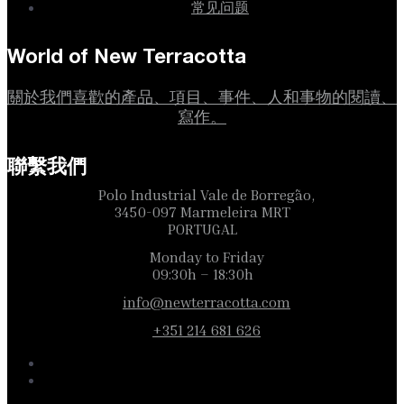
常见问题
World of New Terracotta
關於我們喜歡的產品、項目、事件、人和事物的閱讀、
寫作。
聯繫我們
Polo Industrial Vale de Borregão,
3450-097 Marmeleira MRT
PORTUGAL
Monday to Friday
09:30h – 18:30h
info@newterracotta.com
+351 214 681 626