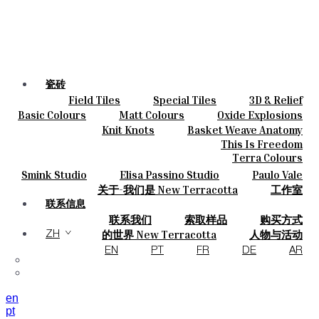
瓷砖
Field Tiles
Special Tiles
3D & Relief
颜色
Hand Painted
Bold Pattern
Parquet Bisque
Basic Colours
Matt Colours
Oxide Explosions
陶瓷
Natural Cotto
Smink Studio
Elisa Passino
Special Firing
Vintage Metallics
Knit Knots
Basket Weave Anatomy
定制
Paulo Vale
Gold & Platinum
Blends
Dry Colours
This Is Freedom
项目
Terra Colours
设计师
Smink Studio
Elisa Passino Studio
Paulo Vale
关于
关于-我们是 New Terracotta
工作室
可持续性
联系信息
联系我们
索取样品
购买方式
杂志
目录和 技术规格
常见问题
的世界 New Terracotta
人物与活动
ZH
地方和故事
材料和可持续性
灵感与文化
EN
PT
FR
DE
AR
en
pt