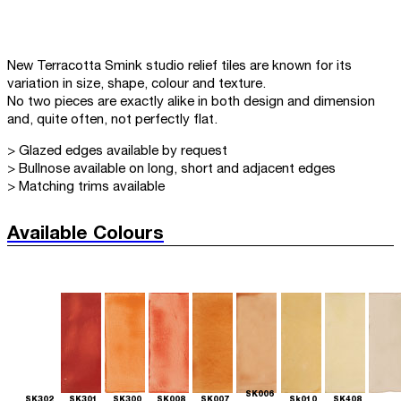
New Terracotta Smink studio relief tiles are known for its
variation in size, shape, colour and texture.
No two pieces are exactly alike in both design and dimension
and, quite often, not perfectly flat.
> Glazed edges available by request
> Bullnose available on long, short and adjacent edges
> Matching trims available
Available Colours
SK006
SK302
SK301
SK300
SK008
SK007
Sk010
SK408