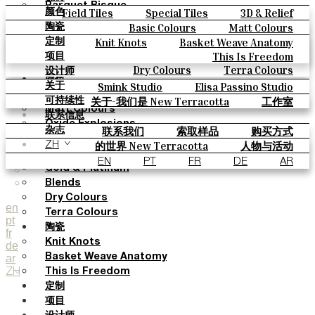
Parquet Bisque
Field Tiles
Special Tiles
3D & Relief
颜色
Natural Cotto
Hand Painted
Bold Pattern
Parquet Bisque
Basic Colours
Matt Colours
陶瓷
Smink Studio
Natural Cotto
Smink Studio
Elisa Passino
Oxide Explosions
Special Firing
Knit Knots
Basket Weave Anatomy
定制
Elisa Passino
Paulo Vale
Vintage Metallics
Gold & Platinum
Blends
This Is Freedom
项目
Paulo Vale
Dry Colours
Terra Colours
设计师
颜色
Smink Studio
Elisa Passino Studio
关于
Basic Colours
Paulo Vale
关于-我们是 New Terracotta
工作室
可持续性
Matt Colours
联系信息
Oxide Explosions
联系我们
索取样品
购买方式
杂志
Special Firing
目录和 技术规格
常见问题
的世界 New Terracotta
人物与活动
ZH
Vintage Metallics
地方和故事
材料和可持续性
灵感与文化
EN
PT
FR
DE
AR
Gold & Platinum
Blends
Dry Colours
en
Terra Colours
pt
陶瓷
fr
Knit Knots
de
ar
Basket Weave Anatomy
ZH
This Is Freedom
定制
项目