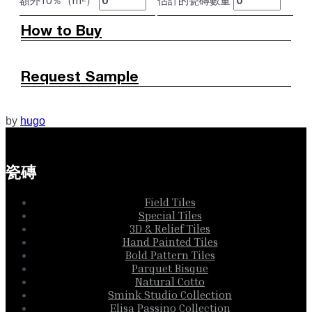
額外10％（m²）
估計的瓷磚數量
How to Buy
Request Sample
by
hugo
瓷磚
Field Tiles
Special Tiles
3D & Relief Tiles
Hand Painted Tiles
Bold Pattern Tiles
Parquet Bisque
Natural Cotto
Smink Studio Collection
Elisa Passino Collection