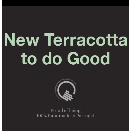
New Terracotta
to do Good
Proud of being
100% Handmade in Portugal