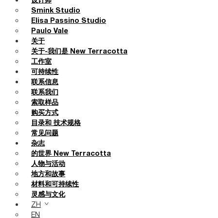
设计师
Smink Studio
Elisa Passino Studio
Paulo Vale
关于
关于-我们是 New Terracotta
工作室
可持续性
联系信息
联系我们
索取样品
购买方式
目录和 技术规格
常见问题
杂志
的世界 New Terracotta
人物与活动
地方和故事
材料和可持续性
灵感与文化
ZH
EN