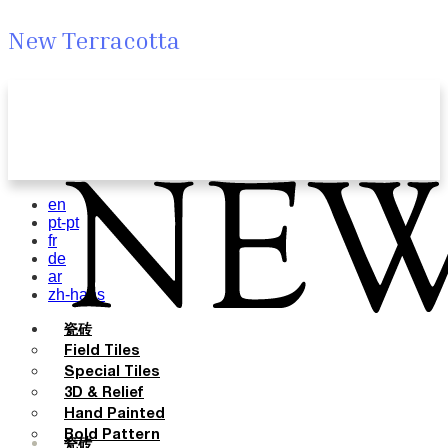
New Terracotta
en
pt-pt
fr
de
ar
zh-hans
瓷砖
Field Tiles
Special Tiles
3D & Relief
Hand Painted
Bold Pattern
瓷砖