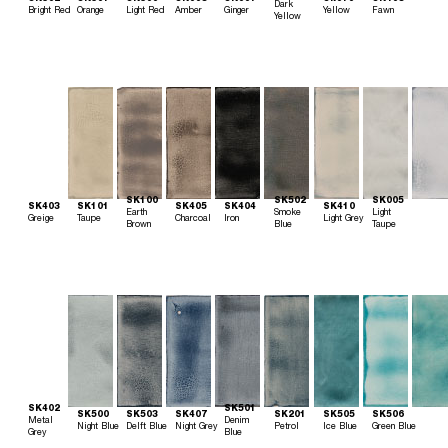
Dark
Bright Red
Orange
Light Red
Amber
Ginger
Yellow
Fawn
Yellow
SK100
SK502
SK005
SK403
SK101
SK405
SK404
SK410
Earth
Smoke
Light
Greige
Taupe
Charcoal
Iron
Light Grey
Brown
Blue
Taupe
SK402
SK501
SK500
SK503
SK407
SK201
SK505
SK506
Metal
Denim
Night Blue
Delft Blue
Night Grey
Petrol
Ice Blue
Green Blue
Grey
Blue