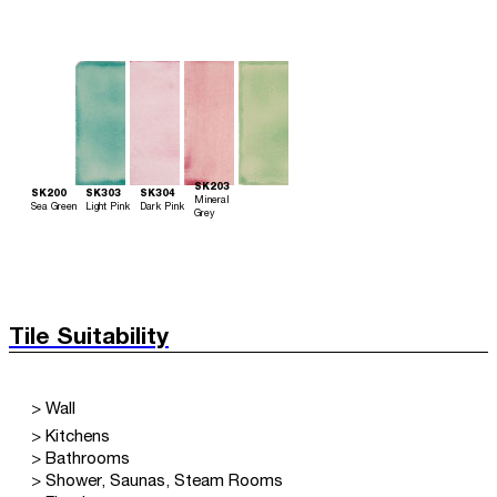
SK203
SK200
SK303
SK304
Mineral
Sea Green
Light Pink
Dark Pink
Grey
Tile Suitability
> Wall
> Kitchens
> Bathrooms
> Shower, Saunas, Steam Rooms