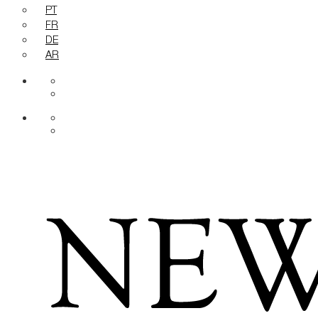
PT
FR
DE
AR