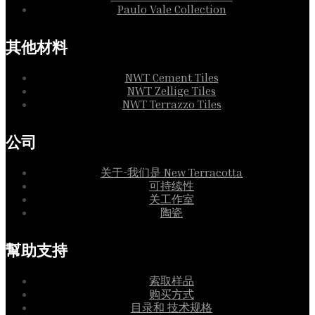
Paulo Vale Collection
其他材料
NWT Cement Tiles
NWT Zellige Tiles
NWT Terrazzo Tiles
公司
关于-我们是 New Terracotta
可持续性
关工作室
陶瓷
幫助支持
索取样品
购买方式
目录和 技术规格