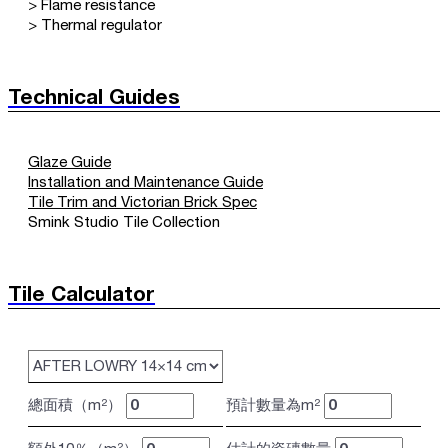
> Flame resistance
> Thermal regulator
Technical Guides
Glaze Guide
Installation and Maintenance Guide
Tile Trim and Victorian Brick Spec
Smink Studio Tile Collection
Tile Calculator
總面積（m²）
預計數量為m²