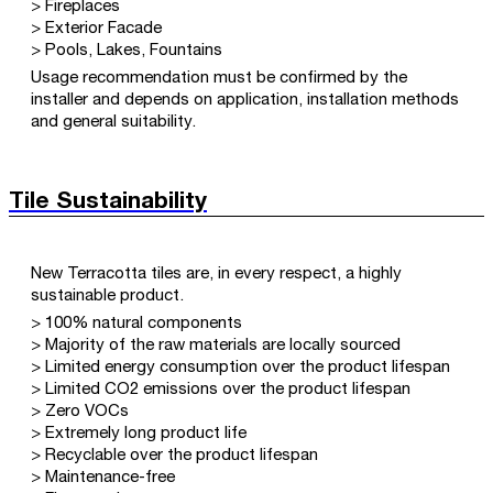
> Fireplaces
> Exterior Facade
> Pools, Lakes, Fountains
Usage recommendation must be confirmed by the
installer and depends on application, installation methods
and general suitability.
Tile Sustainability
New Terracotta tiles are, in every respect, a highly
sustainable product.
> 100% natural components
> Majority of the raw materials are locally sourced
> Limited energy consumption over the product lifespan
> Limited CO2 emissions over the product lifespan
> Zero VOCs
> Extremely long product life
> Recyclable over the product lifespan
> Maintenance-free