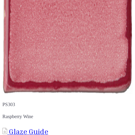
PS303
Raspberry Wine
Glaze Guide