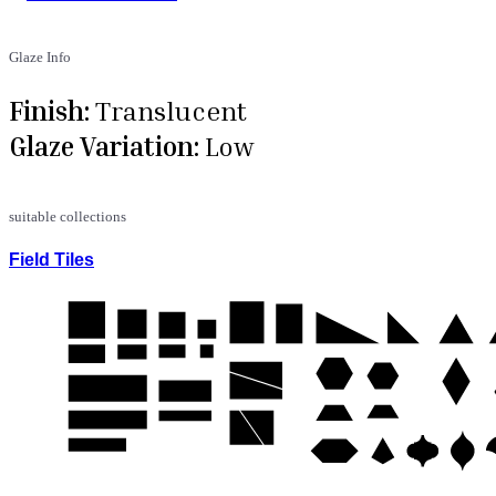
Glaze Info
Finish:
Translucent
Glaze Variation:
Low
suitable collections
Field Tiles