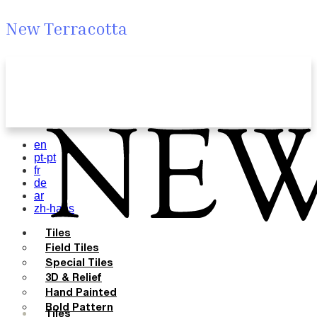
New Terracotta
en
pt-pt
fr
de
ar
zh-hans
Tiles
Field Tiles
Special Tiles
3D & Relief
Hand Painted
Bold Pattern
Tiles