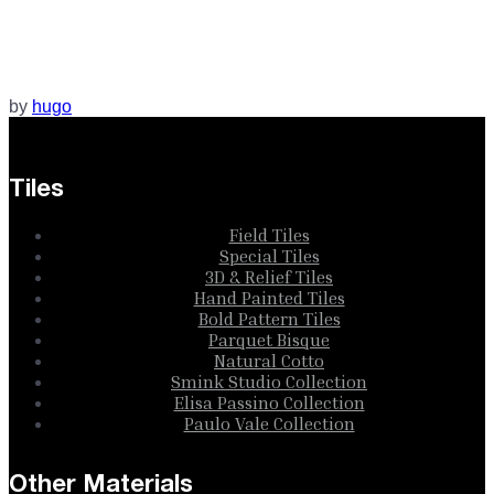
by
hugo
Tiles
Field Tiles
Special Tiles
3D & Relief Tiles
Hand Painted Tiles
Bold Pattern Tiles
Parquet Bisque
Natural Cotto
Smink Studio Collection
Elisa Passino Collection
Paulo Vale Collection
Other Materials