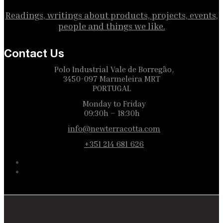
Readings, writings about products, projects, events,
people and things we like.
Contact Us
Polo Industrial Vale de Borregão,
3450-097 Marmeleira MRT
PORTUGAL
Monday to Friday
09:30h – 18:30h
info@newterracotta.com
+351 214 681 626