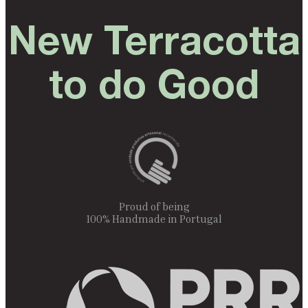
New Terracotta
to do Good
Proud of being
100% Handmade in Portugal