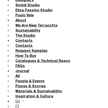
Designers
Smink Studio
Elisa Passino Studio
Paulo Vale
About
We Are New Terracotta
Sustainability
The Studio
Contacts
Contacts
Request Samples
How To Buy
Catalogues & Technical Specs
FAQs
Journal
All
People & Events
Places & Stories
Materials & Sustainability
Inspiration & Culture
EN
PT