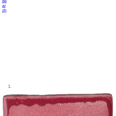
de
ar
zh