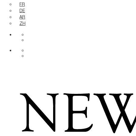
FR
DE
AR
ZH