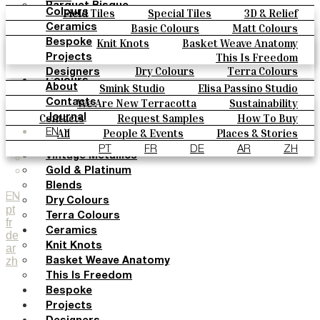
Parquet Bisque
Field Tiles
Special Tiles
3D & Relief
Colours
Natural Cotto
Hand Painted
Bold Pattern
Parquet Bisque
Basic Colours
Matt Colours
Ceramics
Smink Studio
Natural Cotto
Smink Studio
Elisa Passino
Oxide Explosions
Special Firing
Knit Knots
Basket Weave Anatomy
Bespoke
Elisa Passino
Paulo Vale
Vintage Metallics
Gold & Platinum
Blends
This Is Freedom
Projects
Paulo Vale
Dry Colours
Terra Colours
Designers
Colours
Smink Studio
Elisa Passino Studio
About
Basic Colours
Paulo Vale
We Are New Terracotta
Sustainability
Contacts
Matt Colours
The Studio
Contacts
Request Samples
How To Buy
Journal
Oxide Explosions
Catalogues & Technical Specs
FAQs
All
People & Events
Places & Stories
EN
Special Firing
Materials & Sustainability
Inspiration & Culture
PT
FR
DE
AR
ZH
Vintage Metallics
Gold & Platinum
Blends
EN
Dry Colours
pt
Terra Colours
fr
Ceramics
de
Knit Knots
ar
zh
Basket Weave Anatomy
This Is Freedom
Bespoke
Projects