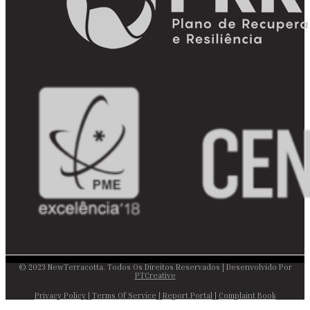
© 2023 NewTerracotta. Todos Os Direitos Reservados | Desenvolvido Por
PTCreative
Privacy Policy
|
Terms Of Service
|
Report Portal
|
Complaint Book