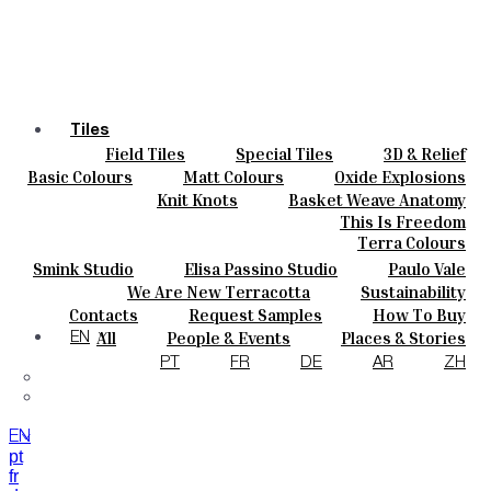
Tiles
Field Tiles
Special Tiles
3D & Relief
Colours
Hand Painted
Bold Pattern
Parquet Bisque
Basic Colours
Matt Colours
Oxide Explosions
Ceramics
Natural Cotto
Smink Studio
Elisa Passino
Special Firing
Vintage Metallics
Knit Knots
Basket Weave Anatomy
Bespoke
Paulo Vale
Gold & Platinum
Blends
Dry Colours
This Is Freedom
Projects
Terra Colours
Designers
Smink Studio
Elisa Passino Studio
Paulo Vale
About
We Are New Terracotta
Sustainability
Contacts
The Studio
Contacts
Request Samples
How To Buy
Journal
Catalogues & Technical Specs
FAQs
All
People & Events
Places & Stories
EN
Materials & Sustainability
Inspiration & Culture
PT
FR
DE
AR
ZH
EN
pt
fr