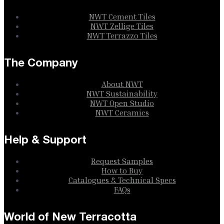
NWT Cement Tiles
NWT Zellige Tiles
NWT Terrazzo Tiles
The Company
About NWT
NWT Sustainability
NWT Open Studio
NWT Ceramics
Help & Support
Request Samples
How to Buy
Catalogues & Technical Specs
FAQs
World of New Terracotta