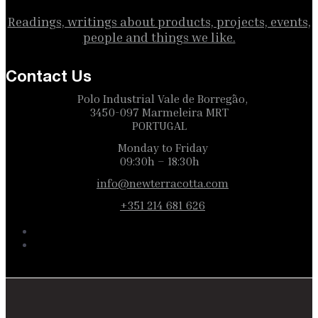
Readings, writings about products, projects, events,
people and things we like.
Contact Us
Polo Industrial Vale de Borregão,
3450-097 Marmeleira MRT
PORTUGAL
Monday to Friday
09:30h – 18:30h
info@newterracotta.com
+351 214 681 626