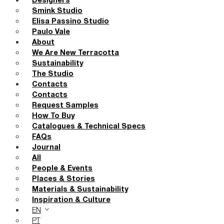
Designers
Smink Studio
Elisa Passino Studio
Paulo Vale
About
We Are New Terracotta
Sustainability
The Studio
Contacts
Contacts
Request Samples
How To Buy
Catalogues & Technical Specs
FAQs
Journal
All
People & Events
Places & Stories
Materials & Sustainability
Inspiration & Culture
EN
PT