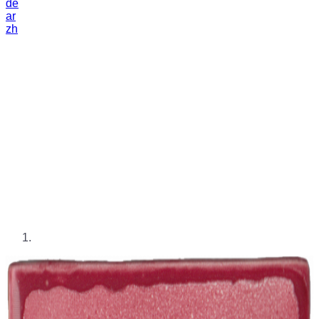
de
ar
zh