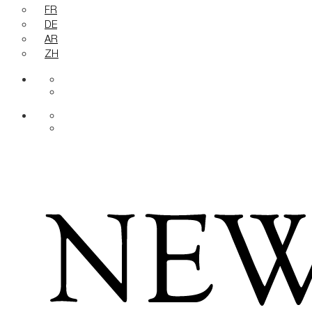
FR
DE
AR
ZH