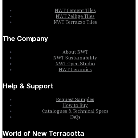
NWT Cement Tiles
NWT Zellige Tiles
NWT Terrazzo Tiles
The Company
About NWT
NWT Sustainability
NWT Open Studio
NWT Ceramics
Help & Support
Request Samples
How to Buy
Catalogues & Technical Specs
FAQs
World of New Terracotta