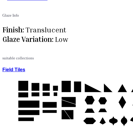
Glaze Info
Finish:
Translucent
Glaze Variation:
Low
suitable collections
Field Tiles