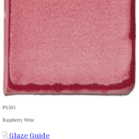
PS303
Raspberry Wine
Glaze Guide