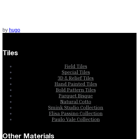
by
hugo
Tiles
Field Tiles
Special Tiles
3D & Relief Tiles
Hand Painted Tiles
Bold Pattern Tiles
Parquet Bisque
Natural Cotto
Smink Studio Collection
Elisa Passino Collection
Paulo Vale Collection
Other Materials