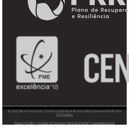
© 2023 NewTerracotta. Todos Os Direitos Reservados | Desenvolvido Por
PTCreative
Privacy Policy
|
Terms Of Service
|
Report Portal
|
Complaint Book