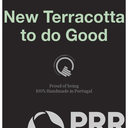
New Terracotta
to do Good
Proud of being
100% Handmade in Portugal