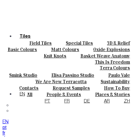
Tiles
Field Tiles
Special Tiles
3D & Relief
Colours
Hand Painted
Bold Pattern
Parquet Bisque
Basic Colours
Matt Colours
Oxide Explosions
Ceramics
Natural Cotto
Smink Studio
Elisa Passino
Special Firing
Vintage Metallics
Knit Knots
Basket Weave Anatomy
Bespoke
Paulo Vale
Gold & Platinum
Blends
Dry Colours
This Is Freedom
Projects
Terra Colours
Designers
Smink Studio
Elisa Passino Studio
Paulo Vale
About
We Are New Terracotta
Sustainability
Contacts
The Studio
Contacts
Request Samples
How To Buy
Journal
Catalogues & Technical Specs
FAQs
All
People & Events
Places & Stories
EN
Materials & Sustainability
Inspiration & Culture
PT
FR
DE
AR
ZH
EN
pt
fr