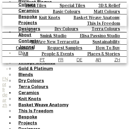
Parquet Bisque
Field Tiles
Special Tiles
3D & Relief
Colours
Natural Cotto
Hand Painted
Bold Pattern
Parquet Bisque
Basic Colours
Matt Colours
Ceramics
Smink Studio
Natural Cotto
Smink Studio
Elisa Passino
Oxide Explosions
Special Firing
Knit Knots
Basket Weave Anatomy
Bespoke
Elisa Passino
Paulo Vale
Vintage Metallics
Gold & Platinum
Blends
This Is Freedom
Projects
Paulo Vale
Dry Colours
Terra Colours
Designers
Colours
Smink Studio
Elisa Passino Studio
About
Basic Colours
Paulo Vale
We Are New Terracotta
Sustainability
Contacts
Matt Colours
The Studio
Contacts
Request Samples
How To Buy
Journal
Oxide Explosions
Catalogues & Technical Specs
FAQs
All
People & Events
Places & Stories
EN
Special Firing
Materials & Sustainability
Inspiration & Culture
PT
FR
DE
AR
ZH
Vintage Metallics
Gold & Platinum
Blends
EN
Dry Colours
pt
Terra Colours
fr
Ceramics
de
Knit Knots
ar
zh
Basket Weave Anatomy
This Is Freedom
Bespoke
Projects