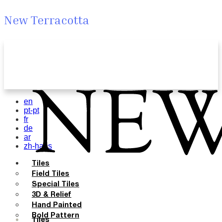
New Terracotta
en
pt-pt
fr
de
ar
zh-hans
Tiles
Field Tiles
Special Tiles
3D & Relief
Hand Painted
Bold Pattern
Tiles